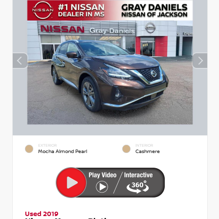
EXTERIOR
INTERIOR
Mocha Almond Pearl
Cashmere
Used 2019