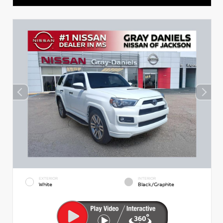
EXTERIOR
INTERIOR
White
Black/Graphite