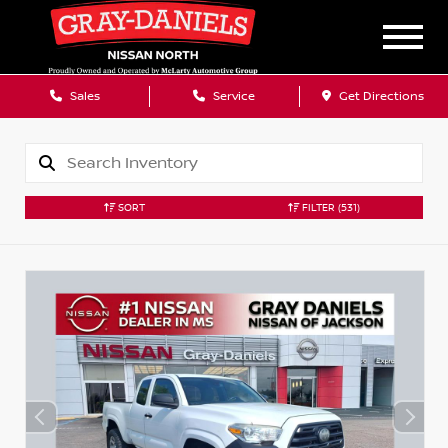
Sales
Service
Get Directions
SORT
FILTER
(531)