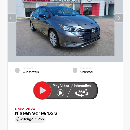
EXTERIOR
INTERIOR
Gun Metallic
Charcoal
Used 2024
Nissan Versa 1.6 S
Mileage
31,699