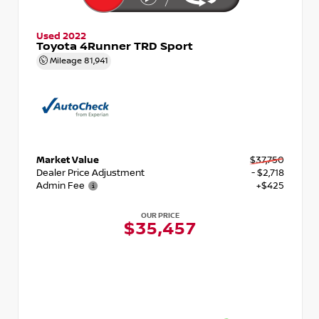
Used 2022
Toyota 4Runner TRD Sport
Mileage
81,941
Market Value
$37,750
Dealer Price Adjustment
- $2,718
Admin Fee
+$425
OUR PRICE
$35,457