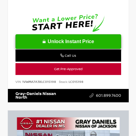
Unlock Instant Price
Call Us
Get Pre-Approved
VIN:
1VWMA7A3XLC015198
Stock:
LC015198
Gray-Daniels Nissan
601.899.7400
North