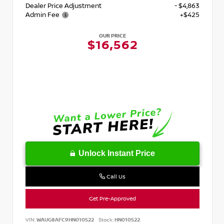
Dealer Price Adjustment
- $4,863
Admin Fee
+$425
OUR PRICE
$16,562
Unlock Instant Price
Call Us
Get Pre-Approved
VIN:
WAUG8AFC9HN010522
Stock:
HN010522