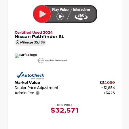
Certified Used 2024
Nissan Pathfinder SL
Mileage
35,486
Market Value
$34,000
Dealer Price Adjustment
- $1,854
Admin Fee
+$425
OUR PRICE
$32,571