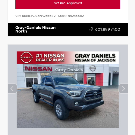
Get Pre-Approved
VIN:
KMHL14JC3NA236682
Stock:
NA236682
Gray-Daniels Nissan
601.899.7400
North