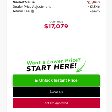
Market Value
$18,000
Dealer Price Adjustment
- $1,346
Admin Fee
+$425
OUR PRICE
$17,079
Unlock Instant Price
Call Us
Get Pre-Approved