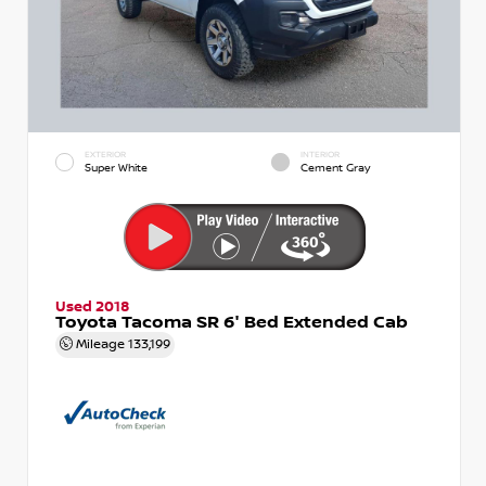
EXTERIOR
INTERIOR
Super White
Cement Gray
Used 2018
Toyota Tacoma SR 6' Bed Extended Cab
Mileage
133,199