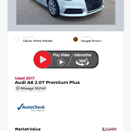
EXTERIOR
INTERIOR
Glacier White Metallic
Nougat Brown
Used 2017
Audi A6 2.0T Premium Plus
Mileage
59,040
Market Value
$21,000