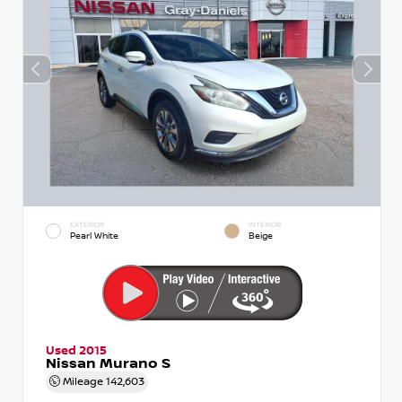
EXTERIOR
INTERIOR
Pearl White
Beige
Used 2015
Nissan Murano S
Mileage
142,603