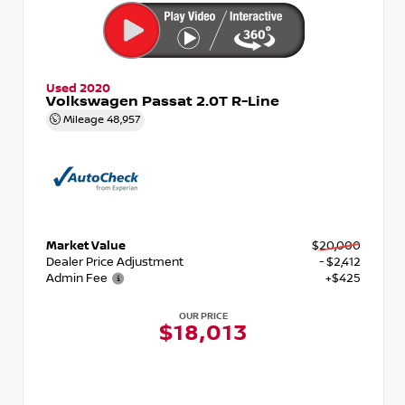
Used 2020
Volkswagen Passat 2.0T R-Line
Mileage
48,957
Market Value
$20,000
Dealer Price Adjustment
- $2,412
Admin Fee
+$425
OUR PRICE
$18,013