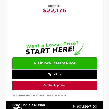
OUR PRICE
$22,176
Unlock Instant Price
Call Us
Get Pre-Approved
VIN:
3N1AB8DV9SY291788
Stock:
SY291788
Gray-Daniels Nissan
601.899.7400
North