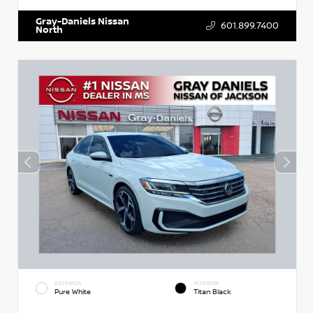
Gray-Daniels Nissan
601.899.7400
North
EXTERIOR
INTERIOR
Pure White
Titan Black