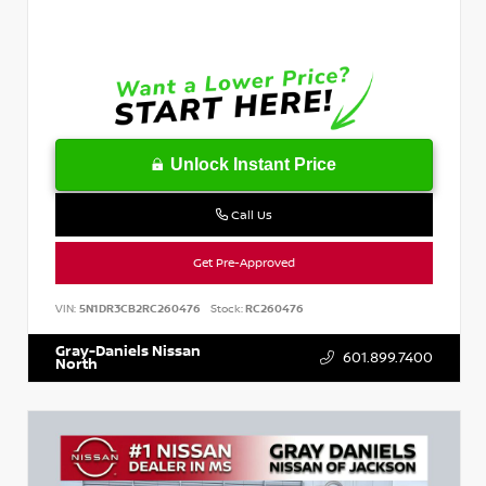
Unlock Instant Price
Call Us
Get Pre-Approved
VIN:
5N1DR3CB2RC260476
Stock:
RC260476
Gray-Daniels Nissan
601.899.7400
North