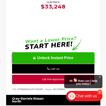
OUR PRICE
$33,248
Unlock Instant Price
Call Us
Get Pre-Approved
Hi
How can I help
you today?
VIN:
1FTEW1EG6JFC70980
Stock:
JFC70980
2
Chat with us
Gray-Daniels Nissan
601.899.7400
North