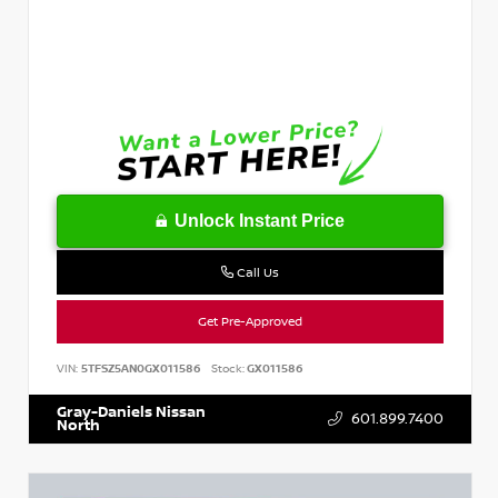
Unlock Instant Price
Call Us
Get Pre-Approved
VIN:
5TFSZ5AN0GX011586
Stock:
GX011586
Gray-Daniels Nissan
601.899.7400
North