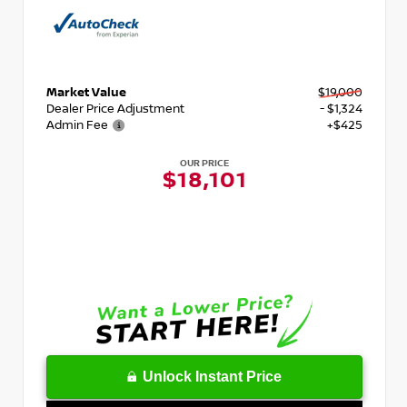
Market Value
$19,000
Dealer Price Adjustment
- $1,324
Admin Fee
+$425
OUR PRICE
$18,101
Unlock Instant Price