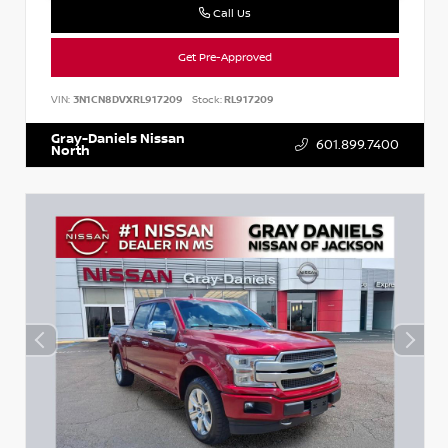
Call Us
Get Pre-Approved
VIN:
3N1CN8DVXRL917209
Stock:
RL917209
Gray-Daniels Nissan
601.899.7400
North