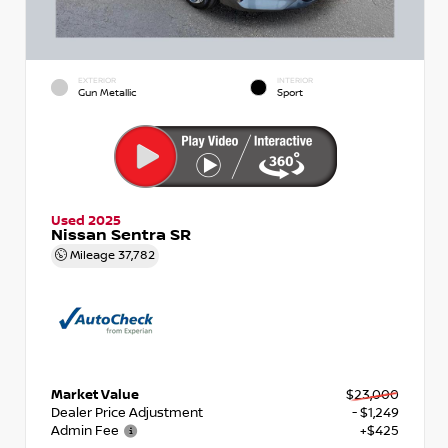
EXTERIOR
INTERIOR
Gun Metallic
Sport
Used 2025
Nissan Sentra SR
Mileage
37,782
Market Value
$23,000
Dealer Price Adjustment
- $1,249
Admin Fee
+$425