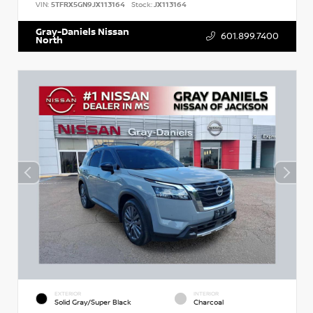
VIN:
5TFRX5GN9JX113164
Stock:
JX113164
Gray-Daniels Nissan
601.899.7400
North
EXTERIOR
INTERIOR
Solid Gray/Super Black
Charcoal