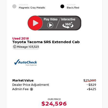
EXTERIOR
INTERIOR
Magnetic Gray Metallic
Black/Red
Used 2016
Toyota Tacoma SR5 Extended Cab
Mileage
103,323
Market Value
$25,000
Dealer Price Adjustment
- $829
Admin Fee
+$425
OUR PRICE
$24,596