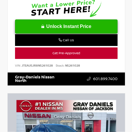
Unlock Instant Price
Call Us
Get Pre-Approved
VIN:
JTEAU5JR8N5261028
Stock:
N5261028
Gray-Daniels Nissan
601.899.7400
North