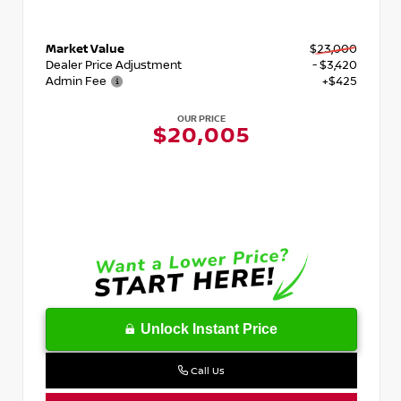
Market Value
$23,000
Dealer Price Adjustment
- $3,420
Admin Fee
+$425
OUR PRICE
$20,005
Unlock Instant Price
Call Us