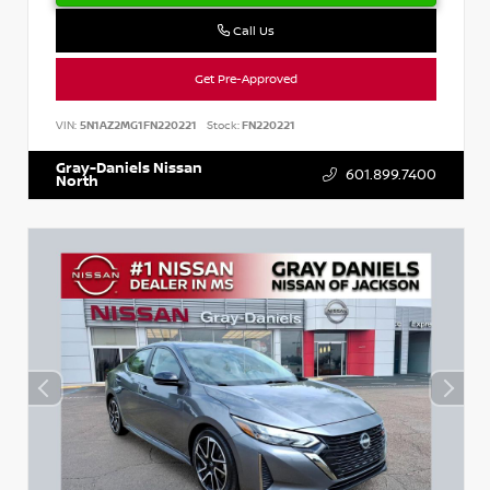
Call Us
Get Pre-Approved
VIN:
5N1AZ2MG1FN220221
Stock:
FN220221
Gray-Daniels Nissan
601.899.7400
North