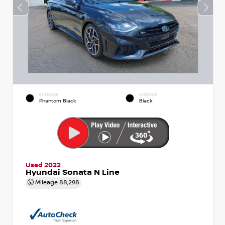
EXTERIOR
INTERIOR
Phantom Black
Black
Used 2022
Hyundai Sonata N Line
Mileage
88,298