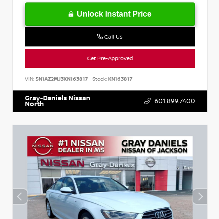
Unlock Instant Price
Call Us
Get Pre-Approved
VIN:
5N1AZ2MJ3KN163817
Stock:
KN163817
Gray-Daniels Nissan
601.899.7400
North