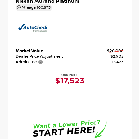
Nissan Murano Platinum
Mileage
100,873
Market Value
$20,000
Dealer Price Adjustment
- $2,902
Admin Fee
+$425
OUR PRICE
$17,523