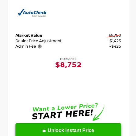
Market Value
$9,750
Dealer Price Adjustment
- $1,423
Admin Fee
+$425
OUR PRICE
$8,752
Unlock Instant Price