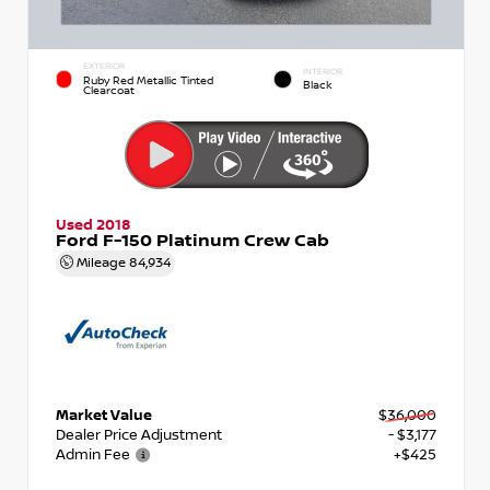
EXTERIOR
INTERIOR
Ruby Red Metallic Tinted
Black
Clearcoat
Used 2018
Ford F-150 Platinum Crew Cab
Mileage
84,934
Market Value
$36,000
Dealer Price Adjustment
- $3,177
Admin Fee
+$425