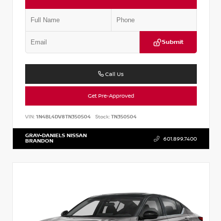
Submit
Call Us
Get Pre-Approved
VIN:
1N4BL4DV8TN350504
Stock:
TN350504
GRAY-DANIELS NISSAN
601.899.7400
BRANDON