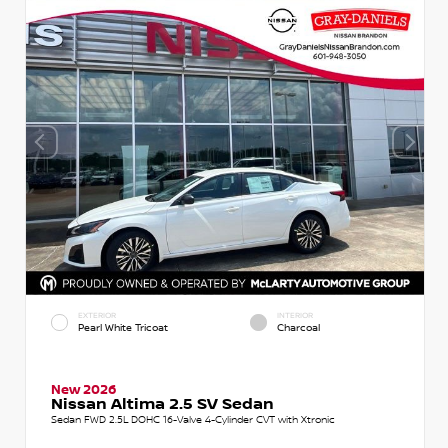
EXTERIOR
INTERIOR
Pearl White Tricoat
Charcoal
New 2026
Nissan Altima 2.5 SV Sedan
Sedan FWD 2.5L DOHC 16-Valve 4-Cylinder CVT with Xtronic