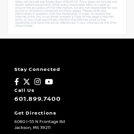
does not include the Dealer fees of $425.00. Price does not include any
dealer added equipment. While every reasonable effort is made to
ensure the accuracy of this information, we are not responsible for any
errors or omissions contained on these pages. Please verify any
information in question with the Dealership. In order to receive the
internet price, you must either present a copy of this page's internet
price, or you must specifically mention the internet price to the
dealership and have the same referenced in your contract at the time
of purchase.
Stay Connected
Call Us
601.899.7400
Get Directions
6080 I-55 N Frontage Rd
Jackson,
MS
39211