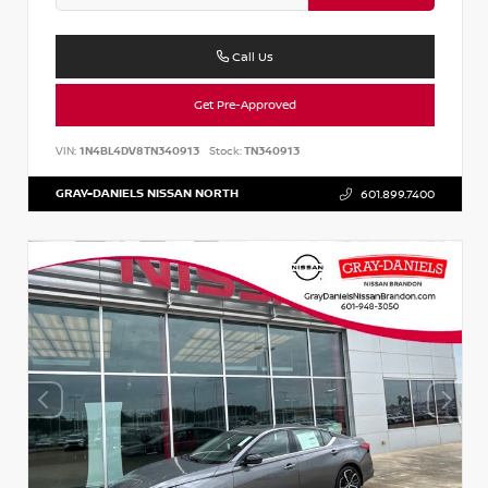
Call Us
Get Pre-Approved
VIN:
1N4BL4DV8TN340913
Stock:
TN340913
GRAY-DANIELS NISSAN NORTH
601.899.7400