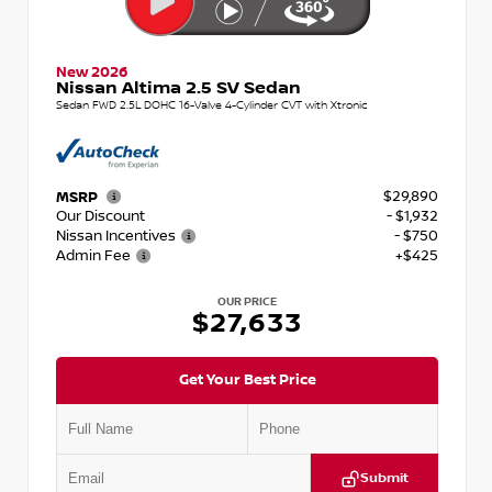
New 2026
Nissan Altima 2.5 SV Sedan
Sedan FWD 2.5L DOHC 16-Valve 4-Cylinder CVT with Xtronic
$29,890
MSRP
Our Discount
- $1,932
Nissan Incentives
- $750
Admin Fee
+$425
OUR PRICE
$27,633
Get Your Best Price
Submit