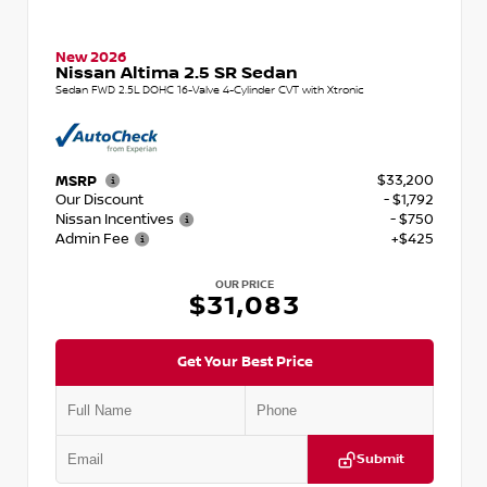
New 2026
Nissan Altima 2.5 SR Sedan
Sedan FWD 2.5L DOHC 16-Valve 4-Cylinder CVT with Xtronic
$33,200
MSRP
Our Discount
- $1,792
Nissan Incentives
- $750
Admin Fee
+$425
OUR PRICE
$31,083
Get Your Best Price
Submit