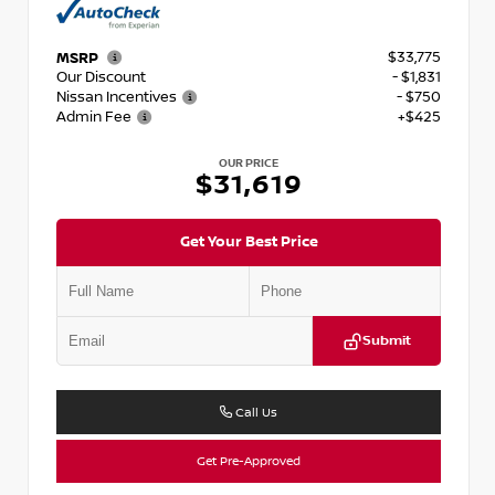
$33,775
MSRP
Our Discount
- $1,831
Nissan Incentives
- $750
Admin Fee
+$425
OUR PRICE
$31,619
Get Your Best Price
Submit
Call Us
Get Pre-Approved