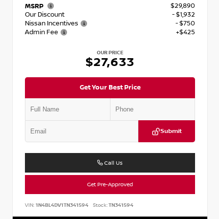
$29,890
MSRP
Our Discount
- $1,932
Nissan Incentives
- $750
Admin Fee
+$425
OUR PRICE
$27,633
Get Your Best Price
Submit
Call Us
Get Pre-Approved
VIN:
1N4BL4DV1TN341594
Stock:
TN341594