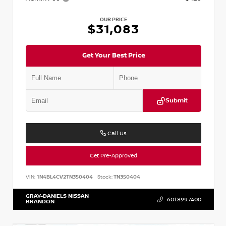
OUR PRICE
$31,083
Get Your Best Price
Submit
Call Us
Get Pre-Approved
VIN:
1N4BL4CV2TN350404
Stock:
TN350404
GRAY-DANIELS NISSAN
601.899.7400
BRANDON