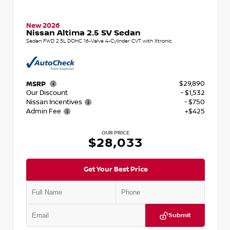
New 2026
Nissan Altima 2.5 SV Sedan
Sedan FWD 2.5L DOHC 16-Valve 4-Cylinder CVT with Xtronic
$29,890
MSRP
Our Discount
- $1,532
Nissan Incentives
- $750
Admin Fee
+$425
OUR PRICE
$28,033
Get Your Best Price
Submit