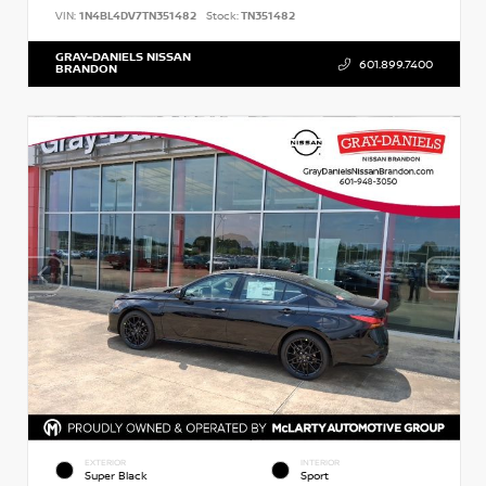
VIN:
1N4BL4DV7TN351482
Stock:
TN351482
GRAY-DANIELS NISSAN
601.899.7400
BRANDON
EXTERIOR
INTERIOR
Super Black
Sport