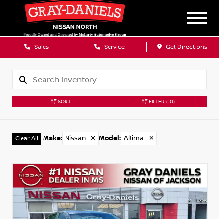
Sales
Service
Get Directions
SORT
FILTER
(10)
Make
:
Nissan
✕
Model
:
Altima
✕
Clear All