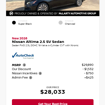
EXTERIOR
INTERIOR
Super Black
Charcoal
New 2026
Nissan Altima 2.5 SV Sedan
Sedan FWD 2.5L DOHC 16-Valve 4-Cylinder CVT with Xtronic
$29,890
MSRP
Our Discount
- $1,532
Nissan Incentives
- $750
Admin Fee
+$425
OUR PRICE
$28,033
Get Your Best Price