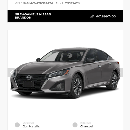
VIN:
1N4BL4CV4TN352476
Stock:
TN352476
GRAY-DANIELS NISSAN
601.899.7400
BRANDON
EXTERIOR
INTERIOR
Gun Metallic
Charcoal