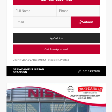
Submit
Call Us
Get Pre-Approved
VIN:
1N4BL4CV7TN349832
Stock:
TN349832
GRAY-DANIELS NISSAN
601.899.7400
BRANDON