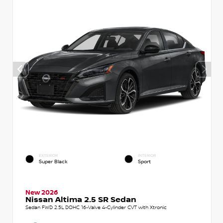
EXTERIOR
INTERIOR
Super Black
Sport
New 2026
Nissan Altima 2.5 SR Sedan
Sedan FWD 2.5L DOHC 16-Valve 4-Cylinder CVT with Xtronic