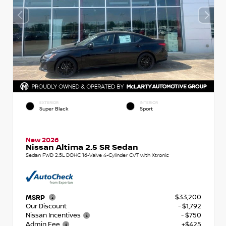
EXTERIOR
INTERIOR
Super Black
Sport
New 2026
Nissan Altima 2.5 SR Sedan
Sedan FWD 2.5L DOHC 16-Valve 4-Cylinder CVT with Xtronic
$33,200
MSRP
Our Discount
- $1,792
Nissan Incentives
- $750
Admin Fee
+$425