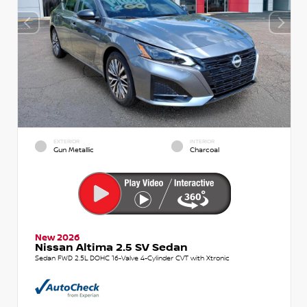
EXTERIOR
INTERIOR
Gun Metallic
Charcoal
New 2026
Nissan Altima 2.5 SV Sedan
Sedan FWD 2.5L DOHC 16-Valve 4-Cylinder CVT with Xtronic