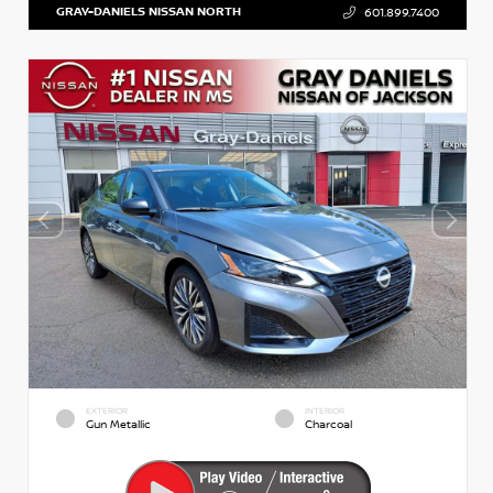
GRAY-DANIELS NISSAN NORTH
601.899.7400
EXTERIOR
INTERIOR
Gun Metallic
Charcoal