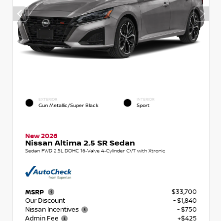
EXTERIOR
INTERIOR
Gun Metallic/Super Black
Sport
New 2026
Nissan Altima 2.5 SR Sedan
Sedan FWD 2.5L DOHC 16-Valve 4-Cylinder CVT with Xtronic
$33,700
MSRP
Our Discount
- $1,840
Nissan Incentives
- $750
Admin Fee
+$425