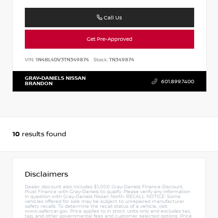
Call Us
Get Pre-Approved
VIN:
1N4BL4DV3TN349874
Stock:
TN349874
GRAY-DANIELS NISSAN
601.899.7400
BRANDON
10
results found
Disclaimers
Dealer discount also includes $1,000 Gray-Daniels Finance Discount.
Must Finance with Gray-Daniels to qualify. Please verify any information
in question with Gray-Daniels Nissan North. RECALL NOTICE: Some
vehicles offered for sale may be subject to unrepaired manufacturer
safety recalls. To determine the recall status of a vehicle, visit
www.safercar.gov. Price applies to in stock units only and excludes tax,
tag, and other governmental fees and customer selected options. Price