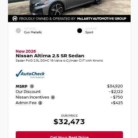
EXTERIOR
INTERIOR
Gun Metallic
Sport
New 2026
Nissan Altima 2.5 SR Sedan
Sedan FWD 2.5L DOHC 16-Valve 4-Cylinder CVT with Xtronic
$34,920
MSRP
Our Discount
- $2,122
Nissan Incentives
- $750
Admin Fee
+$425
OUR PRICE
$32,473
Get Your Best Price