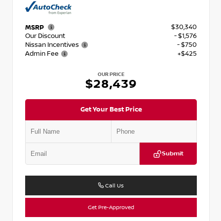
$30,340
MSRP
Our Discount
- $1,576
Nissan Incentives
- $750
Admin Fee
+$425
OUR PRICE
$28,439
Get Your Best Price
Submit
Call Us
Get Pre-Approved