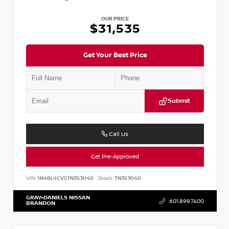
OUR PRICE
$31,535
Get Your Best Price
Submit
Call Us
Get Pre-Approved
VIN:
1N4BL4CV5TN353040
Stock:
TN353040
GRAY-DANIELS NISSAN
601.899.7400
BRANDON