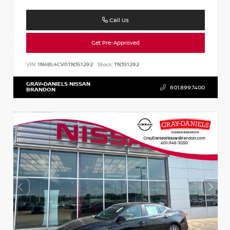
Call Us
Get Pre-Approved
VIN:
1N4BL4CV0TN351292
Stock:
TN351292
GRAY-DANIELS NISSAN
601.899.7400
BRANDON