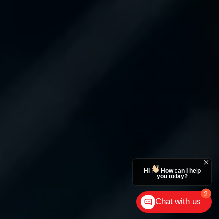
Hi
How can I help
you today?
2
Chat with us