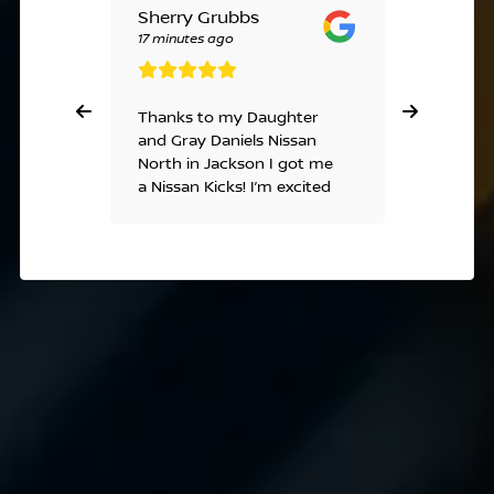
Sherry Grubbs
Linda T
17 minutes ago
a week ag
Thanks to my Daughter
Ashley, 
and Gray Daniels Nissan
excellent
North in Jackson I got me
understa
a Nissan Kicks! I’m excited
the best
😊 thank you.
everythi
smooth a
that girl
much,God