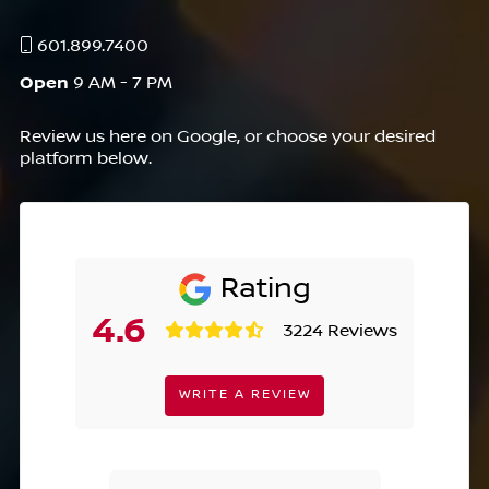
601.899.7400
Open
9 AM - 7 PM
Review us here on Google, or choose your desired
platform below.
Rating
4.6
3224 Reviews
WRITE A REVIEW