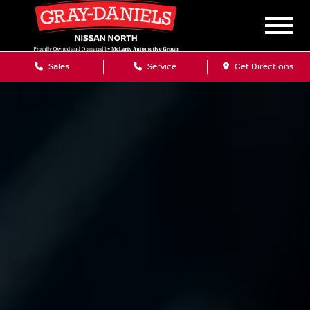
Sales
Service
Get Directions