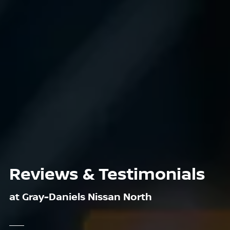
Reviews & Testimonials
at Gray-Daniels Nissan North