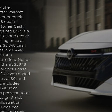
title,
 after-market
prior credit
08 dealer
ustomer Cash]
s of $1,733 is a
ates and dealer
lling price of
s $2,848 cash
s. 4.9% APR
 $1,000
 offers. Not all
nths at $29.48
d buyers. Lease
of $27,280 based
es of $0, and
ng includes
 value of
 per year. Total
leage. Stock
llustration
: Does not