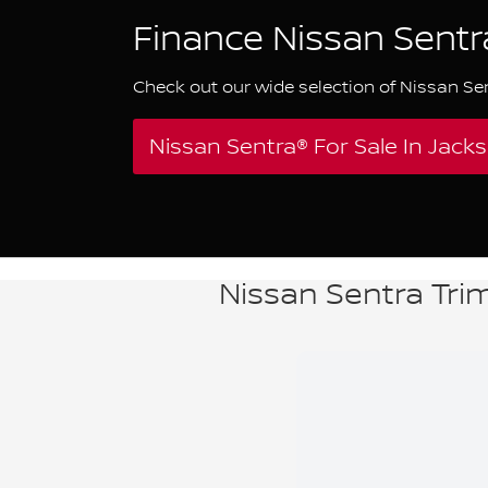
Finance Nissan Sentr
Check out our wide selection of Nissan Se
Nissan Sentra® For Sale In Jac
Nissan Sentra Trim