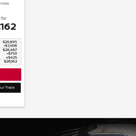
0
mos
 for
,162
$29,895
-$1,408
$28,487
$750
$425
$28,162
L
our Trade