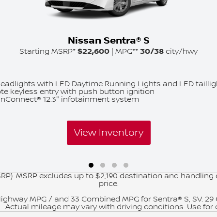
Nissan Sentra® S
Starting MSRP*
$22,600
| MPG**
30/38
city/hwy
eadlights with LED Daytime Running Lights and LED taillig
e keyless entry with push button ignition
nConnect® 12.3" infotainment system
View Inventory
RP). MSRP excludes up to $2,190 destination and handling ch
price.
Highway MPG / and 33 Combined MPG for Sentra® S, SV. 2
. Actual mileage may vary with driving conditions. Use for