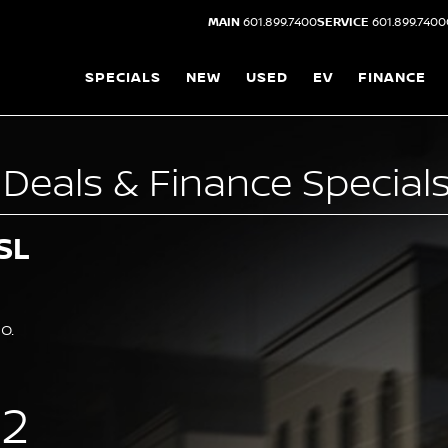
MAIN
601.899.7400
SERVICE
601.899.7400
SPECIALS
NEW
USED
EV
FINANCE
Deals & Finance Specials
SL
o.
62