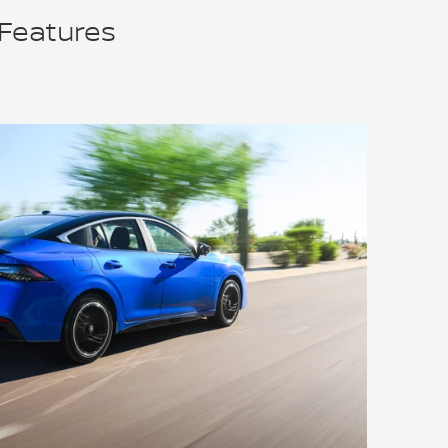
 Features