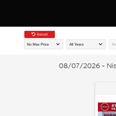
Reset
08/07/2026 - Ni