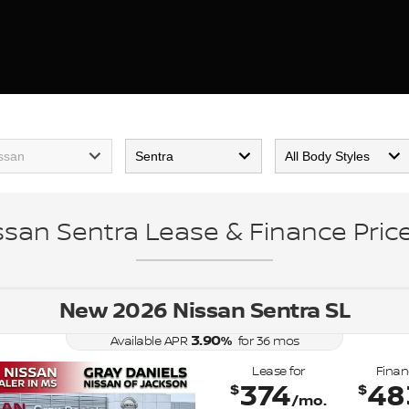
ssan Sentra Lease & Finance Price
New 2026 Nissan Sentra SL
3.90
%
Available APR
for
36
mos
Lease for
Finan
374
48
$
$
/mo.