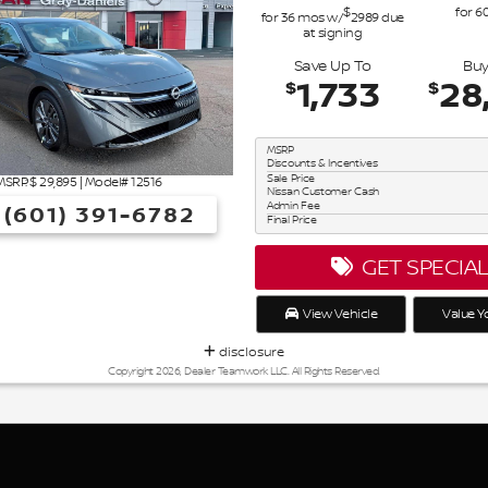
$
for
6
for
36
mos
w/
2989
due
at signing
Save Up To
Buy
1,733
28
$
$
MSRP
Discounts & Incentives
Sale Price
MSRP: $
29,895
|
Model#
12516
Nissan Customer Cash
Admin Fee
(601) 391-6782
Final Price
GET SPECIA
View Vehicle
Value Y
disclosure
Copyright 2026, Dealer Teamwork LLC. All Rights Reserved.