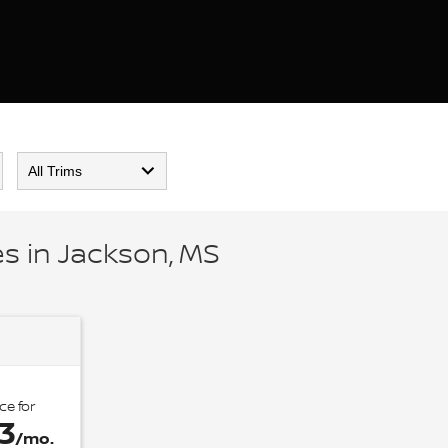
s in Jackson, MS
ce for
3
/mo.