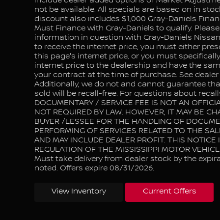
include dealer added options or Market Adjustm
not be available. All specials are based on in stoc
discount also includes $1,000 Gray-Daniels Finan
Must Finance with Gray-Daniels to qualify. Please
information in question with Gray-Daniels Nissan 
to receive the internet price, you must either pres
this page's internet price, or you must specifical
internet price to the dealership and have the sam
your contract at the time of purchase. See dealer f
Additionally, we do not and cannot guarantee that
sold will be recall-free. For questions about recalls
DOCUMENTARY / SERVICE FEE IS NOT AN OFFICIA
NOT REQUIRED BY LAW. HOWEVER, IT MAY BE CH
BUYER /LESSEE FOR THE HANDLING OF DOCUM
PERFORMING OF SERVICES RELATED TO THE SAL
AND MAY INCLUDE DEALER PROFIT. THIS NOTICE 
REGULATION OF THE MISSISSIPPI MOTOR VEHIC
Must take delivery from dealer stock by the expir
noted. Offers expire 08/31/2026.
View Inventory
Current Offers