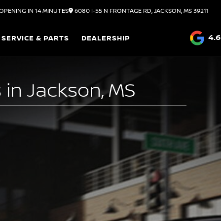
OPENING IN 14 MINUTES
6080 I-55 N FRONTAGE RD, JACKSON, MS 39211
4.6
SERVICE & PARTS
DEALERSHIP
 in Jackson, MS