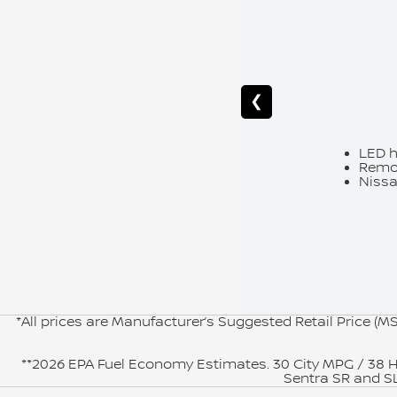
❮
LED h
Remot
Nissa
*All prices are Manufacturer’s Suggested Retail Price (MS
**2026 EPA Fuel Economy Estimates. 30 City MPG / 38 
Sentra SR and SL