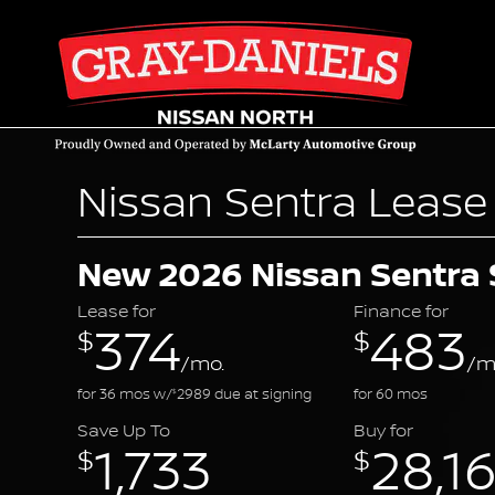
Nissan Sentra Lease 
New 2026 Nissan Sentra 
Lease for
Finance for
374
483
$
$
/mo.
/m
$
for
60
mos
for
36
mos
w/
2989
due at signing
Save Up To
Buy for
1,733
28,1
$
$