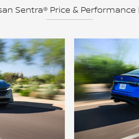
an Sentra® Price & Performance