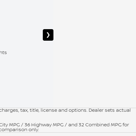
Starti
❯
12.3" Di
hts
Remote 
Premium
arges, tax, title, license and options. Dealer sets actual
9 City MPG / 36 Highway MPG / and 32 Combined MPG for
 comparison only.