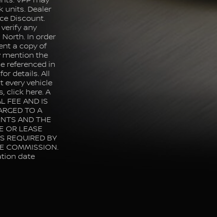
ents. VPP may
k units. Dealer
ce Discount.
 verify any
North. In order
ent a copy of
ly mention the
e referenced in
or details. All
 every vehicle
, click here. A
L FEE AND IS
ARGED TO A
ENTS AND THE
E OR LEASE
IS REQUIRED BY
LE COMMISSION.
ation date