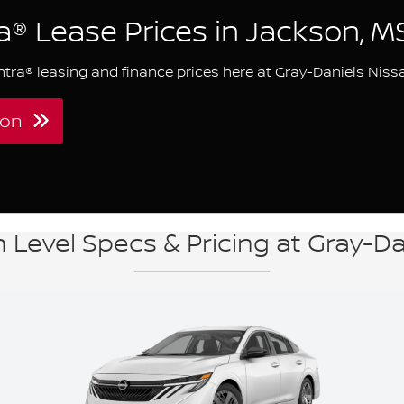
a® Lease Prices in Jackson, M
ntra® leasing and finance prices here at Gray-Daniels Niss
kson
 Level Specs & Pricing at Gray-D