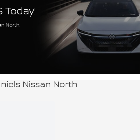
S Today!
an North.
aniels Nissan North