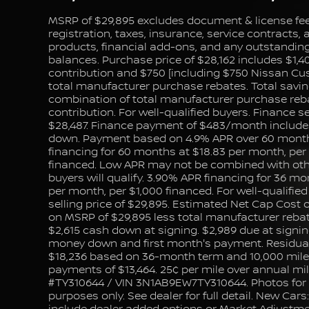
MSRP of $29,895 excludes document & license fee, 
registration, taxes, insurance, service contracts,
products, financial add-ons, and any outstanding 
balances. Purchase price of $28,162 includes $1,4
contribution and $750 [including $750 Nissan C
total manufacturer purchase rebates. Total saving
combination of total manufacturer purchase reb
contribution. For well-qualified buyers. Finance se
$28,487. Finance payment of $483/month include
down. Payment based on 4.9% APR over 60 month
financing for 60 months at $18.83 per month, per
financed. Low APR may not be combined with other
buyers will qualify. 3.90% APR financing for 36 mo
per month, per $1,000 financed. For well-qualifie
selling price of $29,895. Estimated Net Cap Cost 
on MSRP of $29,895 less total manufacturer rebat
$2,615 cash down at signing. $2,989 due at signi
money down and first month's payment. Residual
$18,236 based on 36-month term and 10,000 miles
payments of $13,464. 25¢ per mile over annual mi
#TY310644 / VIN 3N1AB9EW7TY310644. Photos for i
purposes only. See dealer for full detail. New Cars