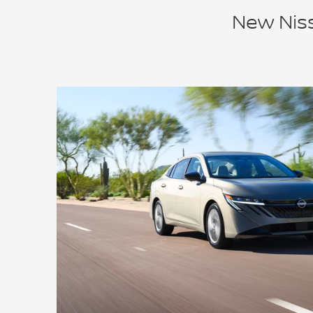
New Niss