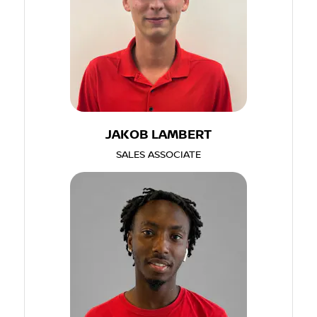
JAKOB LAMBERT
SALES ASSOCIATE