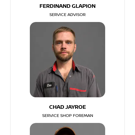
FERDINAND GLAPION
SERVICE ADVISOR
CHAD JAYROE
SERVICE SHOP FOREMAN