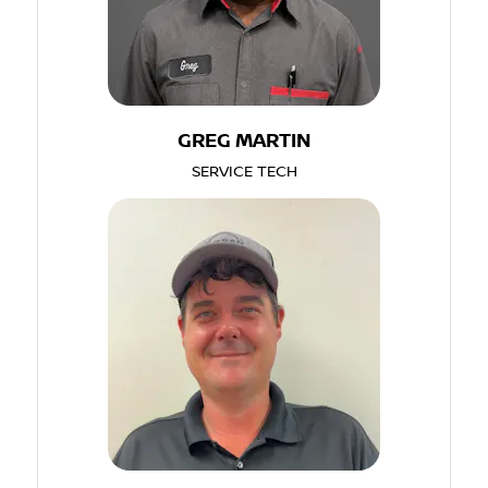
GREG MARTIN
SERVICE TECH