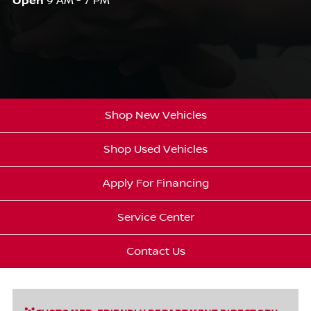
Open
9 AM - 7 PM
Shop New Vehicles
Shop Used Vehicles
Apply For Financing
Service Center
Contact Us