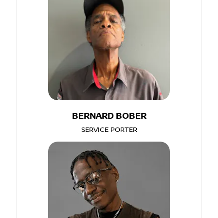
BERNARD BOBER
SERVICE PORTER