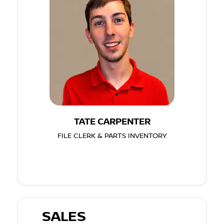
TATE CARPENTER
FILE CLERK & PARTS INVENTORY
SALES