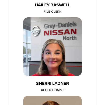
HAILEY BASWELL
FILE CLERK
SHERRI LADNER
RECEPTIONIST