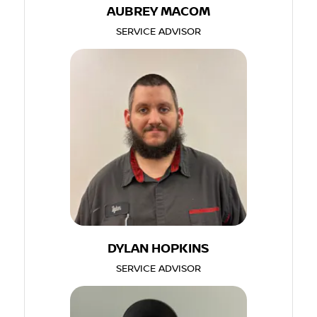
AUBREY MACOM
SERVICE ADVISOR
DYLAN HOPKINS
SERVICE ADVISOR