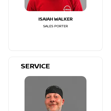
ISAIAH WALKER
SALES PORTER
SERVICE