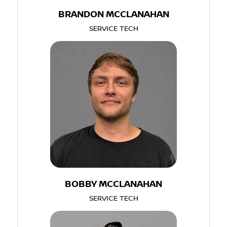
BRANDON MCCLANAHAN
SERVICE TECH
BOBBY MCCLANAHAN
SERVICE TECH