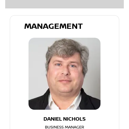
MANAGEMENT
DANIEL NICHOLS
BUSINESS MANAGER