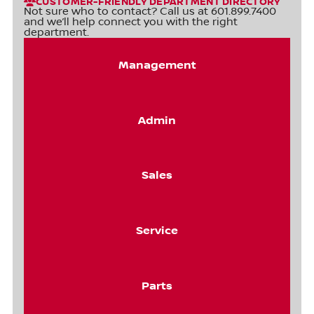
CUSTOMER-FRIENDLY DEPARTMENT DIRECTORY
Not sure who to contact? Call us at
601.899.7400
and we’ll help connect you with the right
department.
Management
Admin
Sales
Service
Parts