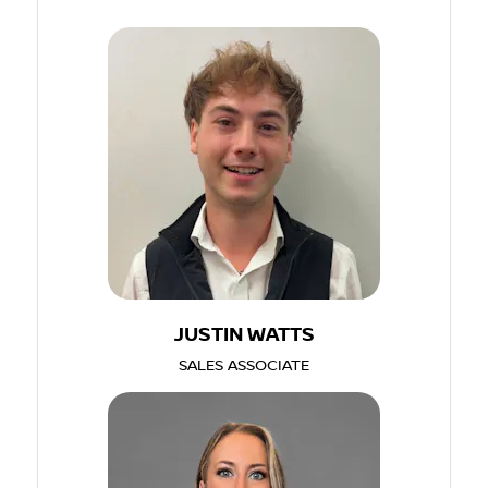
JUSTIN WATTS
SALES ASSOCIATE