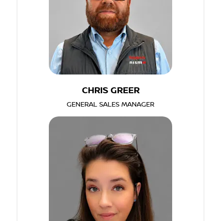
CHRIS GREER
GENERAL SALES MANAGER