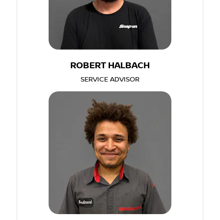
ROBERT HALBACH
SERVICE ADVISOR