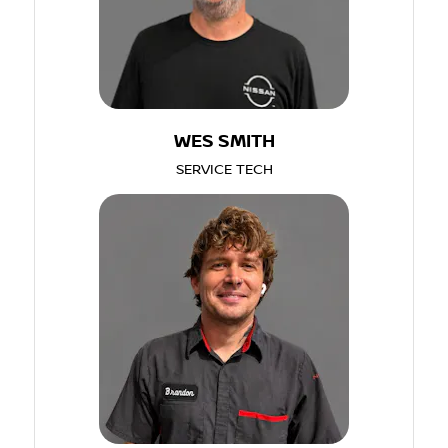
WES SMITH
SERVICE TECH