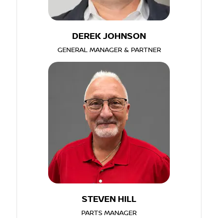
DEREK JOHNSON
GENERAL MANAGER & PARTNER
STEVEN HILL
PARTS MANAGER