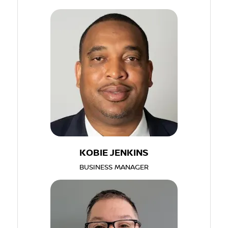
KOBIE JENKINS
BUSINESS MANAGER