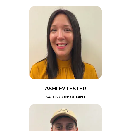
ASHLEY LESTER
SALES CONSULTANT