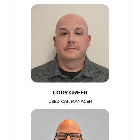
CODY GREER
USED CAR MANAGER