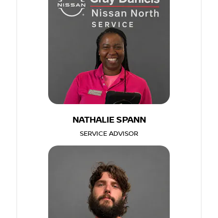
NATHALIE SPANN
SERVICE ADVISOR