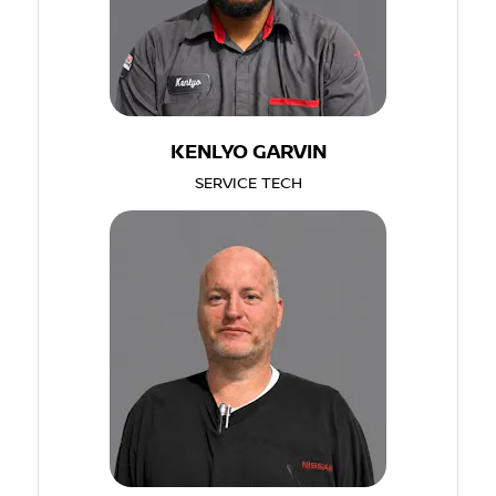
KENLYO GARVIN
SERVICE TECH