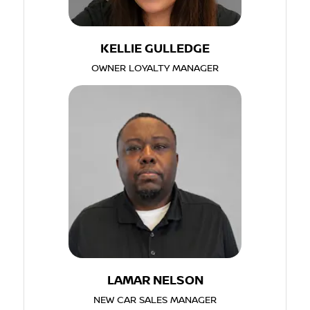
KELLIE GULLEDGE
OWNER LOYALTY MANAGER
LAMAR NELSON
NEW CAR SALES MANAGER