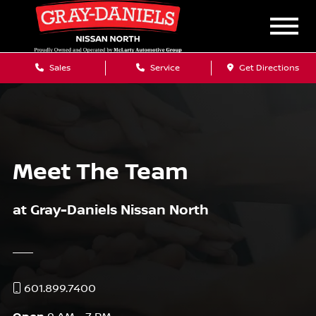
Sales
Service
Get Directions
Meet The Team
at Gray-Daniels Nissan North
601.899.7400