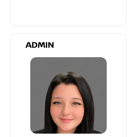
ADMIN