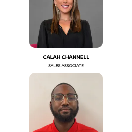
CALAH CHANNELL
SALES ASSOCIATE