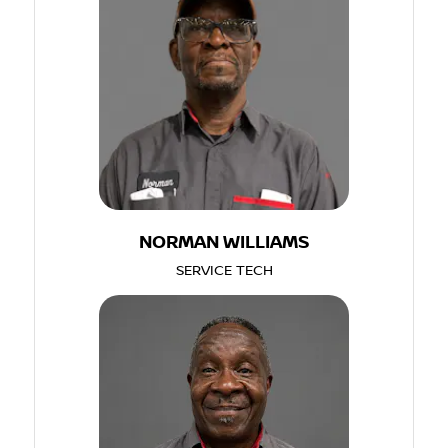
NORMAN WILLIAMS
SERVICE TECH