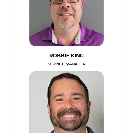
ROBBIE KING
SERVICE MANAGER