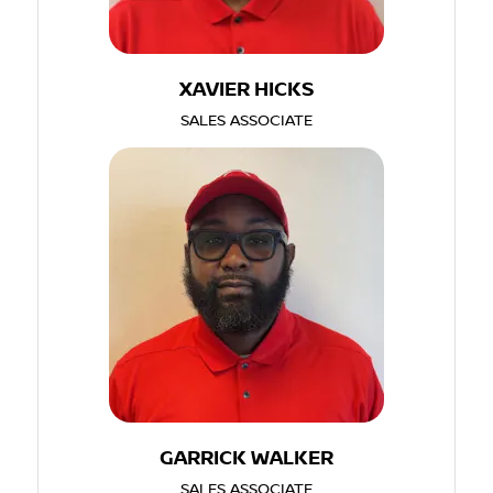
XAVIER HICKS
SALES ASSOCIATE
GARRICK WALKER
SALES ASSOCIATE