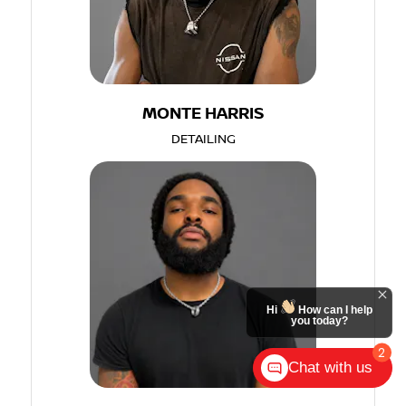
MONTE HARRIS
DETAILING
Hi
How can I help
you today?
2
Chat with us