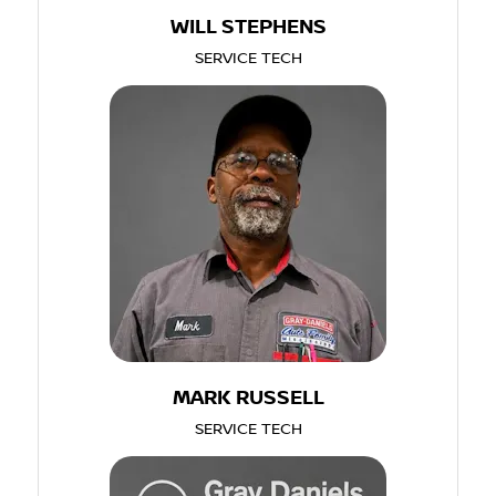
WILL STEPHENS
SERVICE TECH
MARK RUSSELL
SERVICE TECH