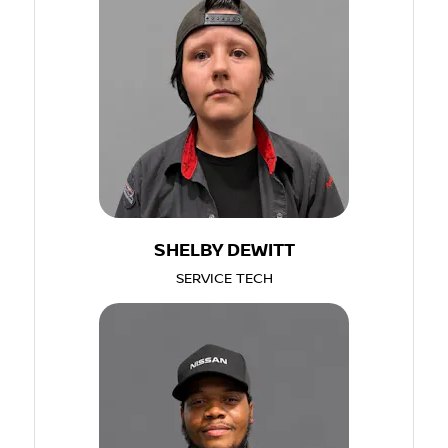
SHELBY DEWITT
SERVICE TECH