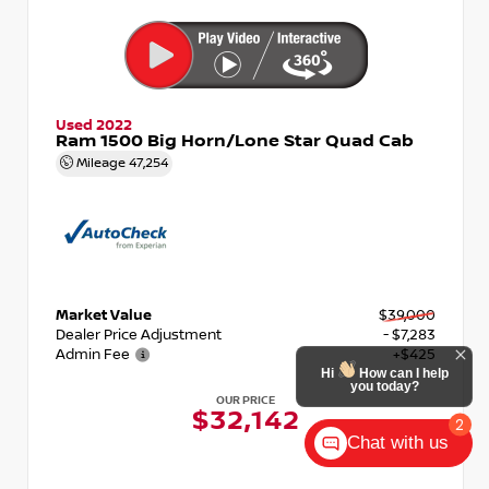
Used 2022
Ram 1500 Big Horn/Lone Star Quad Cab
Mileage
47,254
Market Value
$39,000
Dealer Price Adjustment
- $7,283
Admin Fee
+$425
Hi
How can I help
you today?
OUR PRICE
$32,142
2
Chat with us