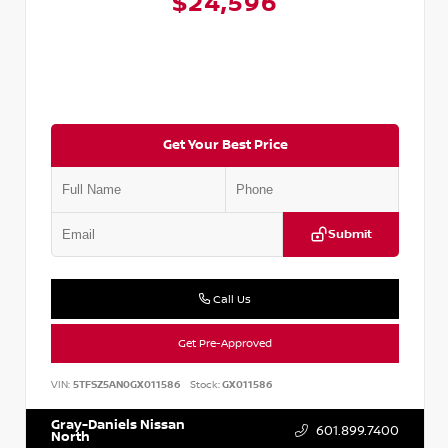
$24,596
Get Your Best Price
Submit
Call Us
Get Pre-Approved
VIN:
5TFSZ5AN0GX011586
Stock:
GX011586
Gray-Daniels Nissan
601.899.7400
North