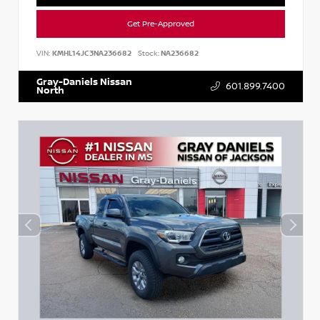
Get Pre-Approved
VIN:
KMHL14JC3NA236682
Stock:
NA236682
Gray-Daniels Nissan
601.899.7400
North