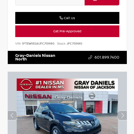
Call Us
Get Pre-Approved
VIN:
1FTEW1EG6JFC70980
Stock:
JFC70980
Gray-Daniels Nissan
601.899.7400
North