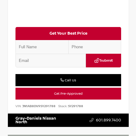
Get Your Best Price
Submit
Call Us
Get Pre-Approved
VIN:
3N1AB8DV9SY291788
Stock:
SY291788
Gray-Daniels Nissan
601.899.7400
North