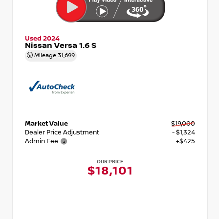
Used 2024
Nissan Versa 1.6 S
Mileage
31,699
Market Value
$19,000
Dealer Price Adjustment
- $1,324
Admin Fee
+$425
OUR PRICE
$18,101