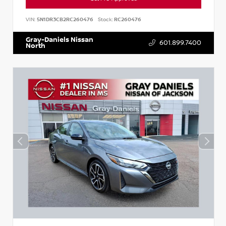
VIN:
5N1DR3CB2RC260476
Stock:
RC260476
Gray-Daniels Nissan
601.899.7400
North