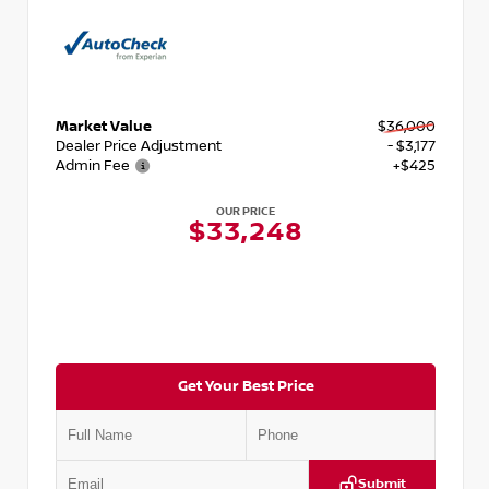
Market Value
$36,000
Dealer Price Adjustment
- $3,177
Admin Fee
+$425
OUR PRICE
$33,248
Get Your Best Price
Submit