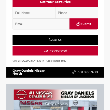
Get Your Best Price
Submit
Call Us
Get Pre-Approved
VIN:
5N1AZ2MJ3KN163817
Stock:
KN163817
Gray-Daniels Nissan
601.899.7400
North