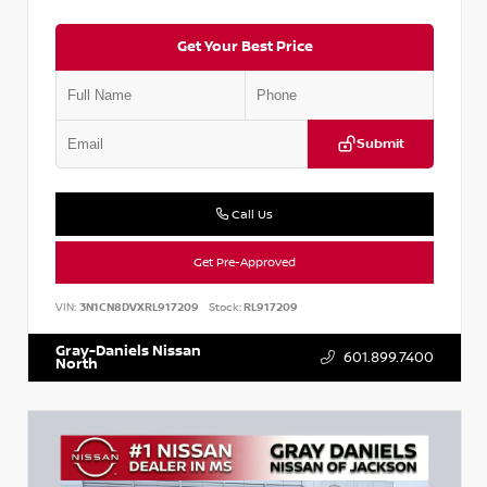
Get Your Best Price
Submit
Call Us
Get Pre-Approved
VIN:
3N1CN8DVXRL917209
Stock:
RL917209
Gray-Daniels Nissan
601.899.7400
North