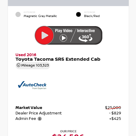
EXTERIOR
INTERIOR
Magnetic Gray Metallic
Black/Red
Used 2016
Toyota Tacoma SR5 Extended Cab
Mileage
103,323
Market Value
$25,000
Dealer Price Adjustment
- $829
Admin Fee
+$425
OUR PRICE