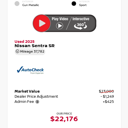
EXTERIOR
INTERIOR
Gun Metallic
Sport
Used 2025
Nissan Sentra SR
Mileage
37,782
Market Value
$23,000
Dealer Price Adjustment
- $1,249
Admin Fee
+$425
OUR PRICE
$22,176