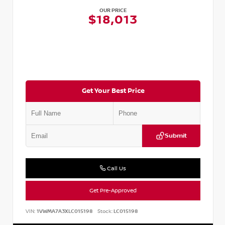
OUR PRICE
$18,013
Get Your Best Price
Submit
Call Us
Get Pre-Approved
VIN:
1VWMA7A3XLC015198
Stock:
LC015198