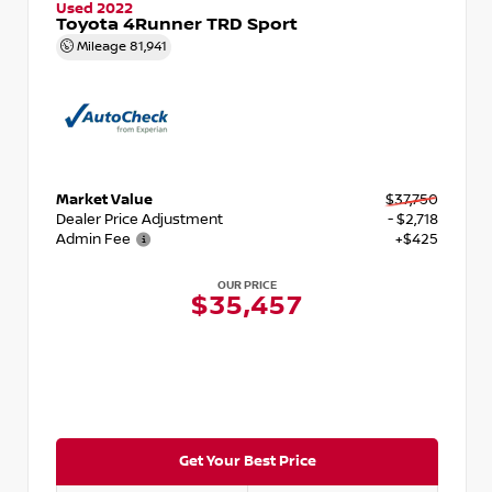
Used 2022
Toyota 4Runner TRD Sport
Mileage
81,941
Market Value
$37,750
Dealer Price Adjustment
- $2,718
Admin Fee
+$425
OUR PRICE
$35,457
Get Your Best Price