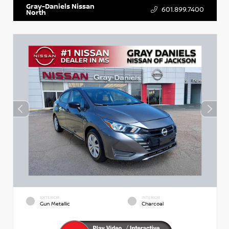
Gray-Daniels Nissan
601.899.7400
North
EXTERIOR
INTERIOR
Gun Metallic
Charcoal