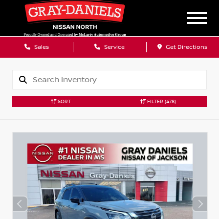
Sales
Service
Get Directions
SORT
FILTER
(478)