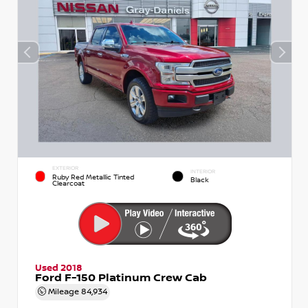
EXTERIOR
INTERIOR
Ruby Red Metallic Tinted
Black
Clearcoat
Used 2018
Ford F-150 Platinum Crew Cab
Mileage
84,934