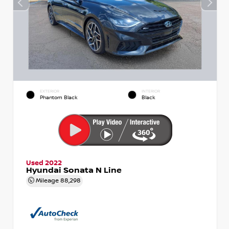
EXTERIOR
INTERIOR
Phantom Black
Black
Used 2022
Hyundai Sonata N Line
Mileage
88,298