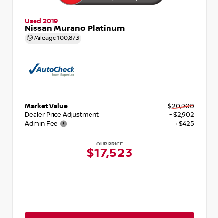
Used 2019
Nissan Murano Platinum
Mileage
100,873
Market Value
$20,000
Dealer Price Adjustment
- $2,902
Admin Fee
+$425
OUR PRICE
$17,523