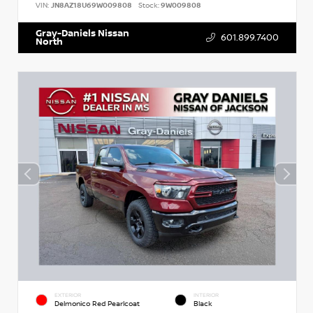
VIN:
JN8AZ18U69W009808
Stock:
9W009808
Gray-Daniels Nissan
601.899.7400
North
EXTERIOR
INTERIOR
Delmonico Red Pearlcoat
Black