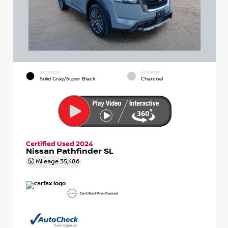
EXTERIOR
INTERIOR
Solid Gray/Super Black
Charcoal
Certified Used 2024
Nissan Pathfinder SL
Mileage
35,486