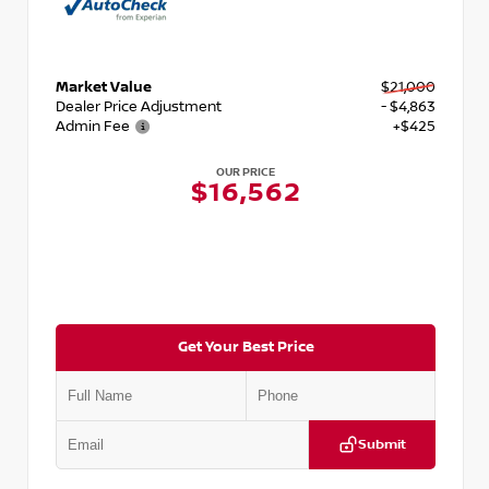
Market Value
$21,000
Dealer Price Adjustment
- $4,863
Admin Fee
+$425
OUR PRICE
$16,562
Get Your Best Price
Submit