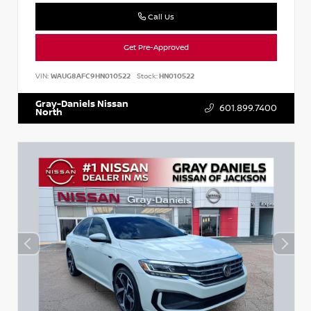
Call Us
Get Pre-Approved
VIN:
WAUG8AFC9HN010522
Stock:
HN010522
Gray-Daniels Nissan
601.899.7400
North