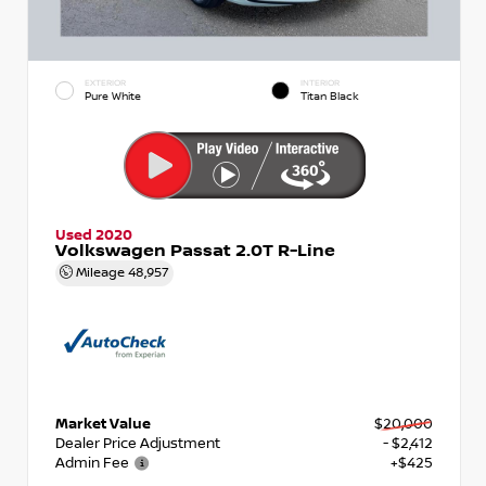
EXTERIOR
INTERIOR
Pure White
Titan Black
Used 2020
Volkswagen Passat 2.0T R-Line
Mileage
48,957
Market Value
$20,000
Dealer Price Adjustment
- $2,412
Admin Fee
+$425