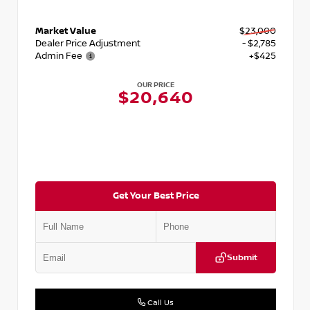
Market Value
$23,000
Dealer Price Adjustment
- $2,785
Admin Fee
+$425
OUR PRICE
$20,640
Get Your Best Price
Submit
Call Us