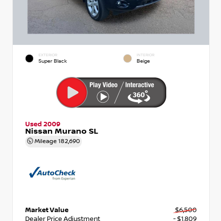
EXTERIOR
INTERIOR
Super Black
Beige
Used 2009
Nissan Murano SL
Mileage
182,690
Market Value
$6,500
Dealer Price Adjustment
- $1,809