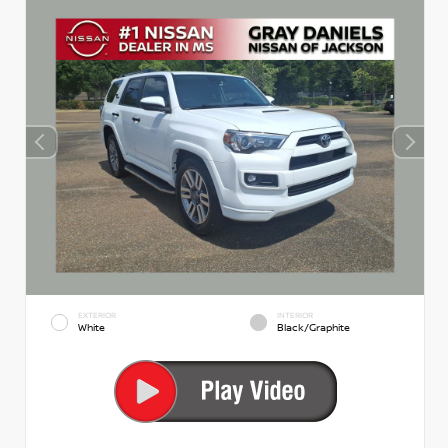
EXTERIOR
INTERIOR
White
Black/Graphite