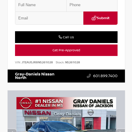
Submit
Call Us
Get Pre-Approved
VIN:
JTEAU5JR8N5261028
Stock:
N5261028
Gray-Daniels Nissan
601.899.7400
North