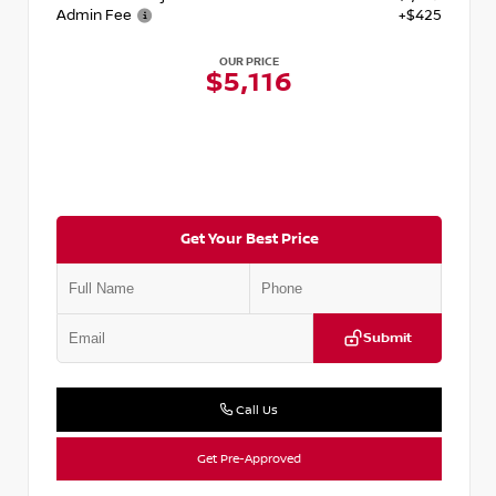
Admin Fee
+$425
OUR PRICE
$5,116
Get Your Best Price
Submit
Call Us
Get Pre-Approved