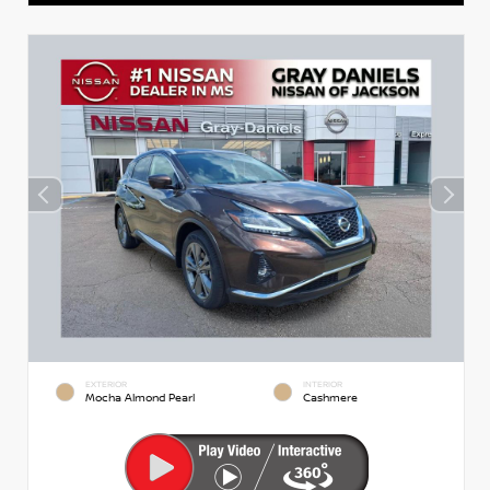
EXTERIOR
INTERIOR
Mocha Almond Pearl
Cashmere