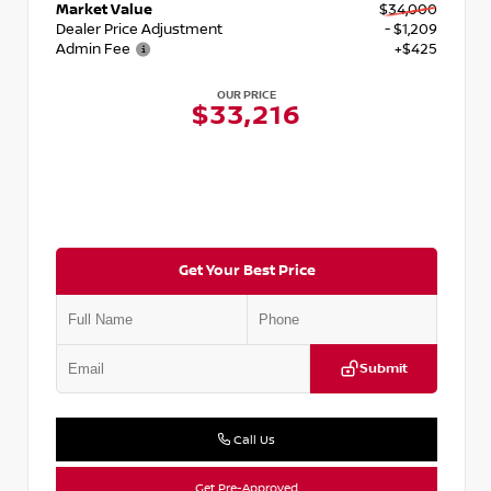
Market Value
$34,000
Dealer Price Adjustment
- $1,209
Admin Fee
+$425
OUR PRICE
$33,216
Get Your Best Price
Submit
Call Us
Get Pre-Approved