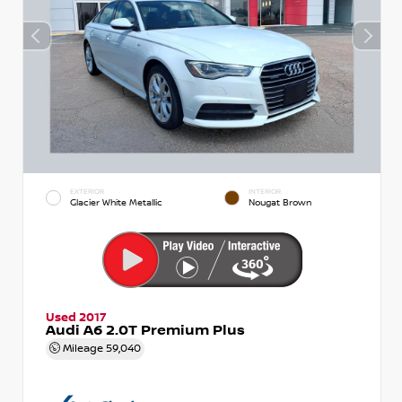
EXTERIOR
INTERIOR
Glacier White Metallic
Nougat Brown
Used 2017
Audi A6 2.0T Premium Plus
Mileage
59,040