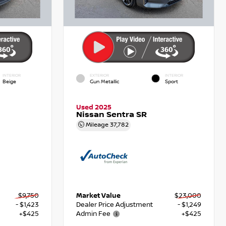
INTERIOR
EXTERIOR
INTERIOR
Beige
Gun Metallic
Sport
Used 2025
Nissan Sentra SR
Mileage
37,782
$9,750
Market Value
$23,000
- $1,423
Dealer Price Adjustment
- $1,249
+$425
Admin Fee
+$425