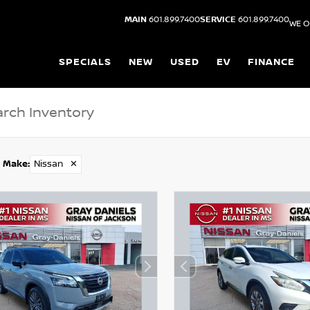
MAIN
601.899.7400
SERVICE
601.899.7400
WE O
SPECIALS
NEW
USED
EV
FINANCE
Make
:
Nissan
✕