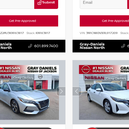
Submit
Get Pre-Approved
Get Pre-Approved
AZ2MJ3KN163817
Stock:
KN163817
VIN:
3N1CN8DVXRL917209
Stock:
aniels
Gray-Daniels
601.899.7400
 North
Nissan North