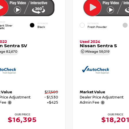
RIOR
INTERIOR
EXTERIOR
iant Silver
Black
Fresh Powder
llic
2022
Used 2024
n Sentra SV
Nissan Sentra S
age
82,670
Mileage
59,019
 Value
$17,500
Market Value
 Price Adjustment
- $1,530
Dealer Price Adjustment
Fee
+$425
Admin Fee
OUR PRICE
OUR PRICE
$16,395
$18,20