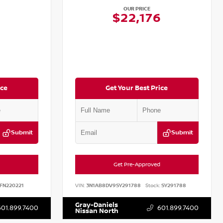
OUR PRICE
$22,176
ice
Get Your Best Price
Submit
Submit
Get Pre-Approved
FN220221
VIN:
3N1AB8DV9SY291788
Stock:
SY291788
Gray-Daniels
601.899.7400
601.899.7400
Nissan North