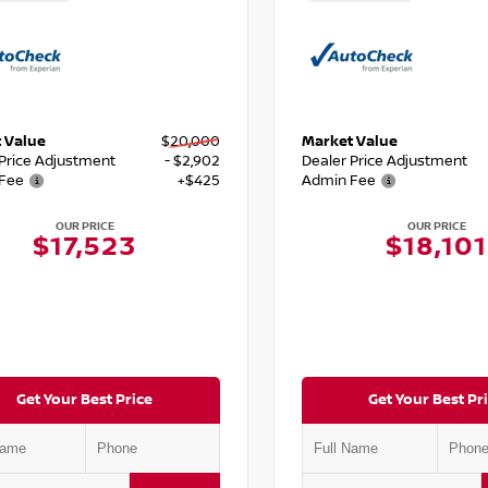
 Value
$20,000
Market Value
 Price Adjustment
- $2,902
Dealer Price Adjustment
Fee
+$425
Admin Fee
OUR PRICE
OUR PRICE
$17,523
$18,101
Get Your Best Price
Get Your Best Pr