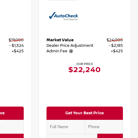
$19,000
Market Value
$24,000
- $1,324
Dealer Price Adjustment
- $2,185
+$425
Admin Fee
+$425
OUR PRICE
$22,240
ice
Get Your Best Price