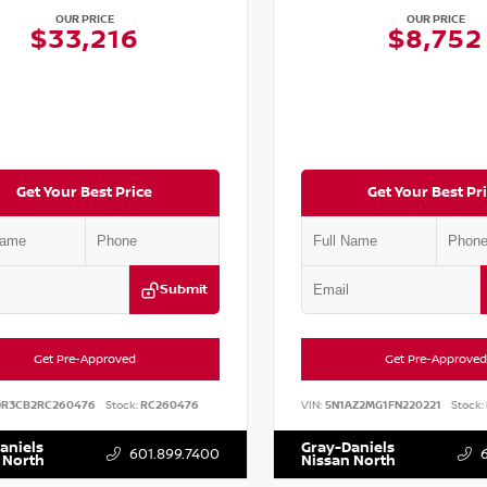
OUR PRICE
OUR PRICE
$33,216
$8,752
Get Your Best Price
Get Your Best Pr
Submit
Get Pre-Approved
Get Pre-Approved
DR3CB2RC260476
Stock:
RC260476
VIN:
5N1AZ2MG1FN220221
Stock:
aniels
Gray-Daniels
601.899.7400
 North
Nissan North