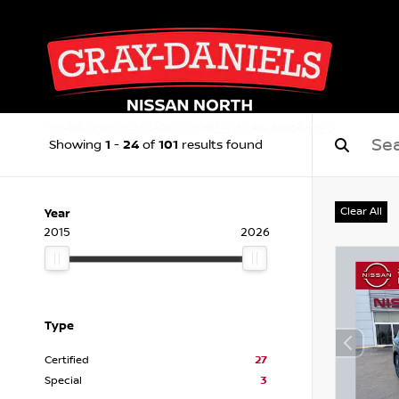
1
24
101
Showing
-
of
results found
Clear All
Year
2015
2026
Type
Certified
27
Special
3