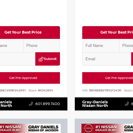
Get Your Best Price
Get Your Best Pr
Submit
Get Pre-Approved
Get Pre-Approved
AB8CV6NY242991
Stock:
NY242991
VIN:
3N1AB8BV7RY272430
Stock:
aniels
Gray-Daniels
601.899.7400
 North
Nissan North