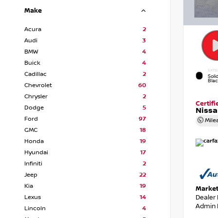
Make
Acura
2
Audi
3
BMW
4
Buick
4
EXTE
Cadillac
2
Soli
Bla
Chevrolet
60
Chrysler
2
Certif
Dodge
5
Nissa
Ford
97
Mile
GMC
18
Honda
19
Hyundai
17
Infiniti
2
Jeep
22
Kia
19
Market
Dealer
Lexus
14
Admin 
Lincoln
4