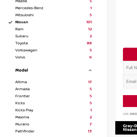
Mazda
5
Mercedes-Benz
1
Mitsubishi
5
Nissan
101
Ram
12
Subaru
2
Toyota
88
Volkswagen
5
Volvo
6
Model
Altima
17
Armada
5
Frontier
5
Kicks
5
Kicks Play
1
VIN:
5N1
Maxima
2
Murano
7
Gray-D
Nissan
Pathfinder
13