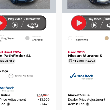
RIOR
INTERIOR
EXTERIOR
d Gray/Super
Charcoal
Pearl White
ck
ied Used 2024
Used 2015
n Pathfinder SL
Nissan Murano S
age
35,486
Mileage
142,603
 Value
$34,000
Market Value
 Price Adjustment
- $1,209
Dealer Price Adjustment
Fee
+$425
Admin Fee