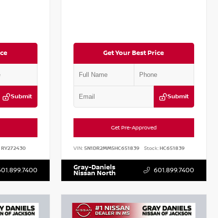
ice
Get Your Best Price
Submit
Submit
Get Pre-Approved
RY272430
VIN:
5N1DR2MM5HC651839
Stock:
HC651839
Gray-Daniels
601.899.7400
601.899.7400
Nissan North