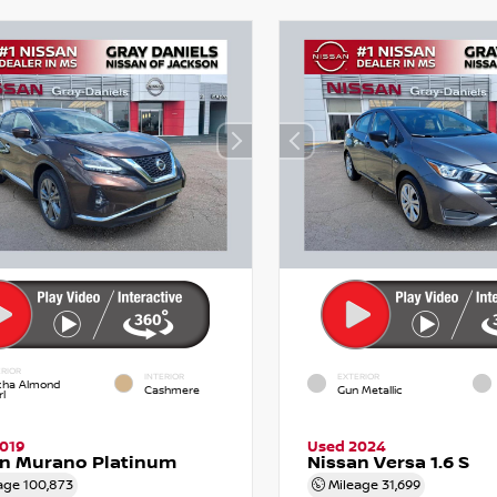
RIOR
INTERIOR
EXTERIOR
ha Almond
Cashmere
Gun Metallic
l
019
Used 2024
an Murano Platinum
Nissan Versa 1.6 S
age
100,873
Mileage
31,699