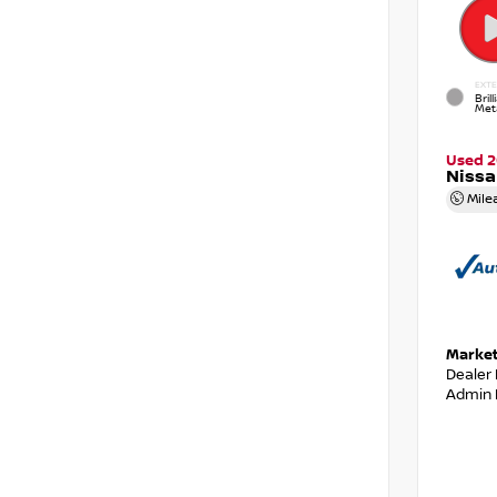
EXTE
Brill
Meta
Used 
Nissa
Mile
Market
Dealer
Admin 