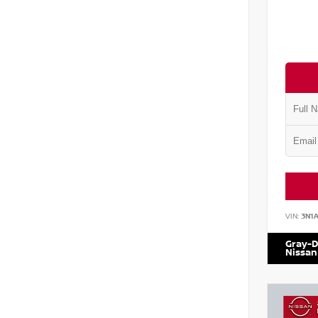
VIN:
3N1
Gray-D
Nissan