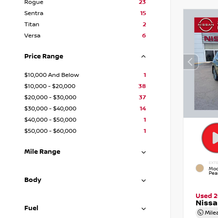
Rogue
23
Sentra
15
Titan
2
Versa
6
Price Range
$10,000 And Below
1
$10,000 - $20,000
38
$20,000 - $30,000
37
$30,000 - $40,000
14
$40,000 - $50,000
1
$50,000 - $60,000
1
Mile Range
EXTE
Moc
Pear
Body
Used 2
Niss
Fuel
Mile