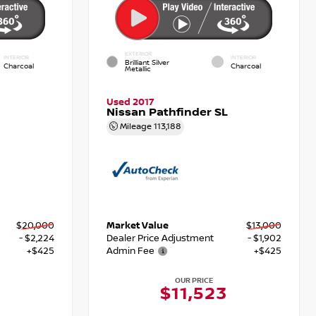
EXTERIOR
INTERIOR
INTERIOR
Brilliant Silver
Charcoal
Charcoal
Metallic
Used 2017
Nissan Pathfinder SL
Mileage
113,188
$20,000
Market Value
$13,000
- $2,224
Dealer Price Adjustment
- $1,902
+$425
Admin Fee
+$425
OUR PRICE
1
$11,523