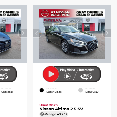
INTERIOR
EXTERIOR
INTERIOR
Charcoal
Super Black
Light Gray
Used 2025
Nissan Altima 2.5 SV
Mileage
40,973