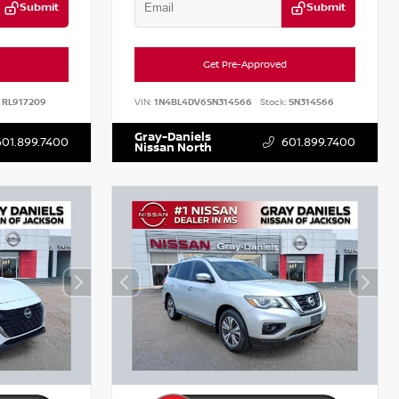
Submit
Submit
Get Pre-Approved
RL917209
VIN:
1N4BL4DV6SN314566
Stock:
SN314566
Gray-Daniels
601.899.7400
601.899.7400
Nissan North