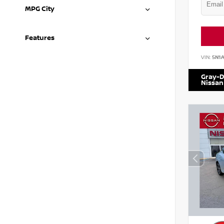
MPG City
Features
VIN:
5N1
Gray-D
Nissan