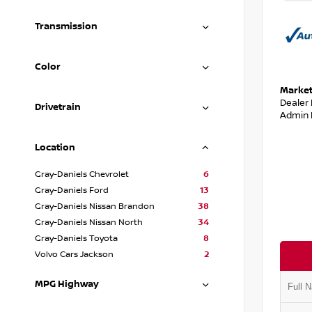
Transmission
Color
Market
Dealer
Drivetrain
Admin 
Location
Gray-Daniels Chevrolet
6
Gray-Daniels Ford
13
Gray-Daniels Nissan Brandon
38
Gray-Daniels Nissan North
34
Gray-Daniels Toyota
8
Volvo Cars Jackson
2
MPG Highway