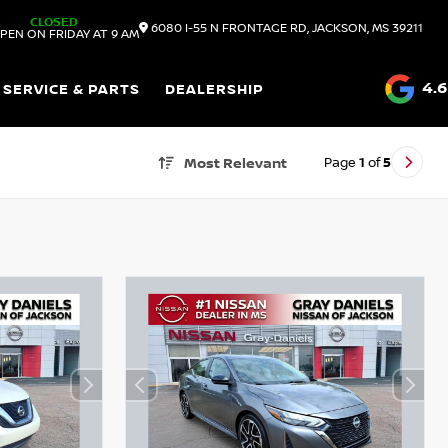
CLOSED
6080 I-55 N FRONTAGE RD, JACKSON, MS 39211
PEN ON FRIDAY AT 9 AM
4.6
SERVICE & PARTS
DEALERSHIP
Page
1
of
5
Most Relevant