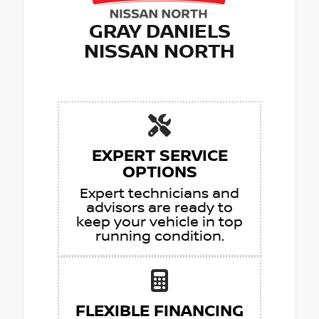
GRAY DANIELS
NISSAN NORTH
EXPERT SERVICE
OPTIONS
Expert technicians and
advisors are ready to
keep your vehicle in top
running condition.
FLEXIBLE FINANCING