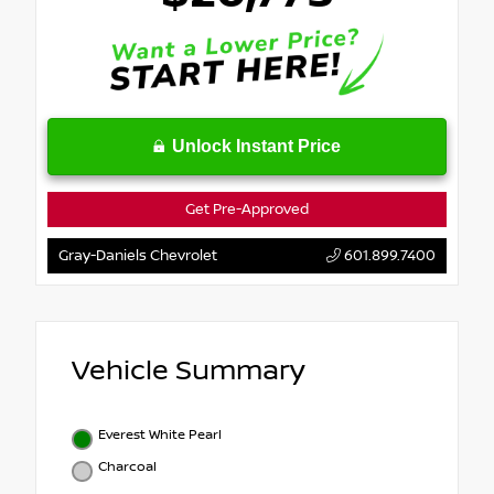
Unlock Instant Price
Get Pre-Approved
Gray-Daniels Chevrolet
601.899.7400
Vehicle Summary
Everest White Pearl
Charcoal