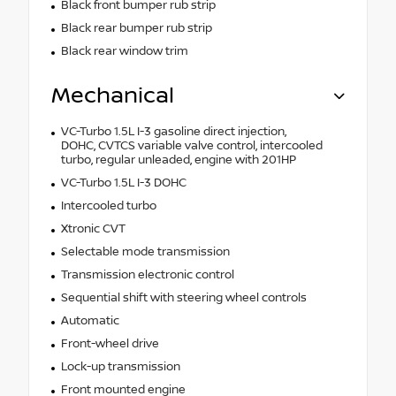
Black front bumper rub strip
Black rear bumper rub strip
Black rear window trim
Mechanical
VC-Turbo 1.5L I-3 gasoline direct injection,
DOHC, CVTCS variable valve control, intercooled
turbo, regular unleaded, engine with 201HP
VC-Turbo 1.5L I-3 DOHC
Intercooled turbo
Xtronic CVT
Selectable mode transmission
Transmission electronic control
Sequential shift with steering wheel controls
Automatic
Front-wheel drive
Lock-up transmission
Front mounted engine