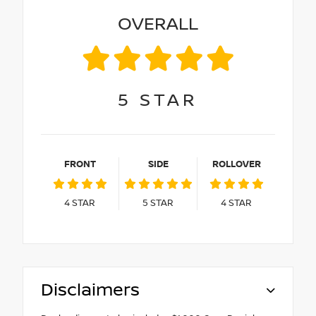
OVERALL
5
STAR
FRONT
SIDE
ROLLOVER
4
STAR
5
STAR
4
STAR
Disclaimers