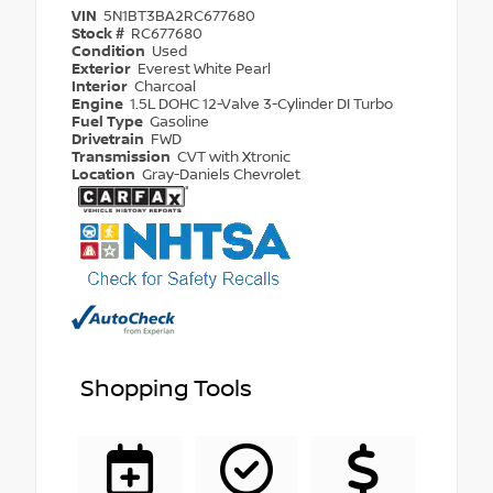
VIN
5N1BT3BA2RC677680
Stock #
RC677680
Condition
Used
Exterior
Everest White Pearl
Interior
Charcoal
Engine
1.5L DOHC 12-Valve 3-Cylinder DI Turbo
Fuel Type
Gasoline
Drivetrain
FWD
Transmission
CVT with Xtronic
Location
Gray-Daniels Chevrolet
Shopping Tools