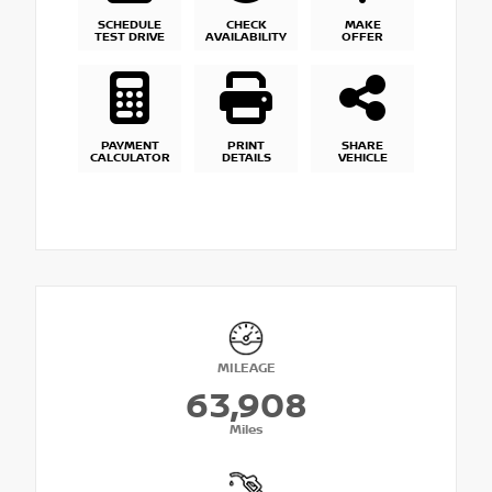
SCHEDULE
CHECK
MAKE
TEST DRIVE
AVAILABILITY
OFFER
PAYMENT
PRINT
SHARE
CALCULATOR
DETAILS
VEHICLE
MILEAGE
63,908
Miles