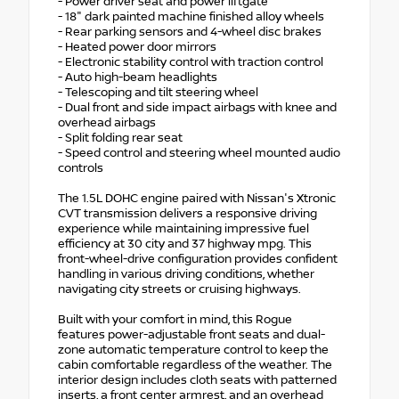
- Power driver seat and power liftgate
- 18" dark painted machine finished alloy wheels
- Rear parking sensors and 4-wheel disc brakes
- Heated power door mirrors
- Electronic stability control with traction control
- Auto high-beam headlights
- Telescoping and tilt steering wheel
- Dual front and side impact airbags with knee and
overhead airbags
- Split folding rear seat
- Speed control and steering wheel mounted audio
controls
The 1.5L DOHC engine paired with Nissan's Xtronic
CVT transmission delivers a responsive driving
experience while maintaining impressive fuel
efficiency at 30 city and 37 highway mpg. This
front-wheel-drive configuration provides confident
handling in various driving conditions, whether
navigating city streets or cruising highways.
Built with your comfort in mind, this Rogue
features power-adjustable front seats and dual-
zone automatic temperature control to keep the
cabin comfortable regardless of the weather. The
interior design includes cloth seats with patterned
inserts, a front center armrest, and an overhead