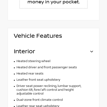
money in your pocket.
Vehicle Features
Interior
Heated steering wheel
Heated driver and front passenger seats
Heated rear seats
Leather front seat upholstery
Driver seat power reclining, lumbar support,
cushion tilt, fore/aft control and height
adjustable control
Dual-zone front climate control
Leather rear seat upholstery