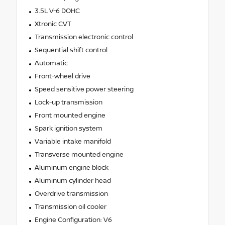
3.5L V-6 DOHC
Xtronic CVT
Transmission electronic control
Sequential shift control
Automatic
Front-wheel drive
Speed sensitive power steering
Lock-up transmission
Front mounted engine
Spark ignition system
Variable intake manifold
Transverse mounted engine
Aluminum engine block
Aluminum cylinder head
Overdrive transmission
Transmission oil cooler
Engine Configuration: V6