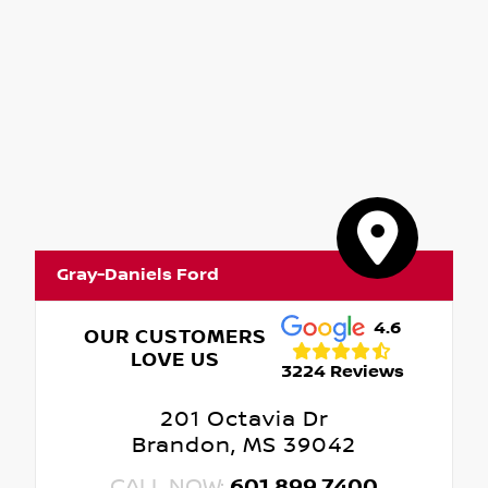
Gray-Daniels Ford
4.6
OUR CUSTOMERS
LOVE US
3224 Reviews
201 Octavia Dr
Brandon, MS 39042
CALL NOW:
601.899.7400