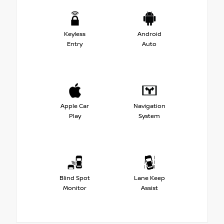
Keyless
Android
Entry
Auto
Apple Car
Navigation
Play
System
Blind Spot
Lane Keep
Monitor
Assist