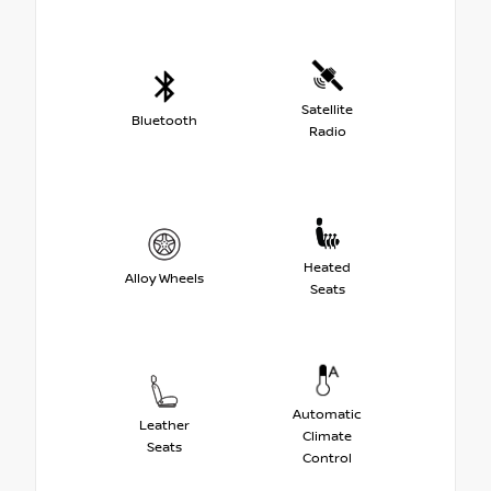
Satellite
Bluetooth
Radio
Heated
Alloy Wheels
Seats
Automatic
Leather
Climate
Seats
Control