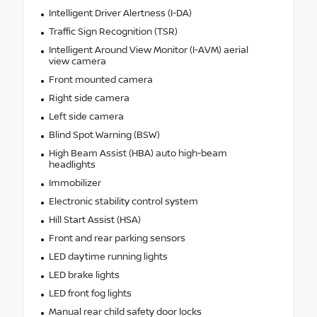
Intelligent Driver Alertness (I-DA)
Traffic Sign Recognition (TSR)
Intelligent Around View Monitor (I-AVM) aerial
view camera
Front mounted camera
Right side camera
Left side camera
Blind Spot Warning (BSW)
High Beam Assist (HBA) auto high-beam
headlights
Immobilizer
Electronic stability control system
Hill Start Assist (HSA)
Front and rear parking sensors
LED daytime running lights
LED brake lights
LED front fog lights
Manual rear child safety door locks