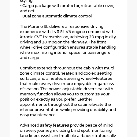
styling
- Cargo package with protector, retractable cover,
and net
- Dual zone automatic climate control
The Murano SL delivers a responsive driving
experience with its 3.5L V6 engine combined with
Xtronic CVT transmission, achieving 20 mpg in city
driving and 28 mpg on the highway. The front-
wheel-drive configuration ensures stable handling
while maximizing interior space for passengers
and cargo.
Comfort extends throughout the cabin with multi-
zone climate control, heated and cooled seating
surfaces, and a heated steering wheel—features
that make every drive more enjoyable regardless
of season. The power-adjustable driver seat with
memory function allows you to customize your
position exactly as you prefer. Leather
appointments throughout the cabin elevate the
interior presentation while providing durability and
easy maintenance.
Advanced safety features provide peace of mind
on every journey, including blind spot monitoring,
lane keep assist, and multiple airbags strategically