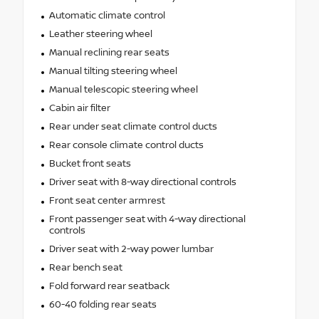
Automatic climate control
Leather steering wheel
Manual reclining rear seats
Manual tilting steering wheel
Manual telescopic steering wheel
Cabin air filter
Rear under seat climate control ducts
Rear console climate control ducts
Bucket front seats
Driver seat with 8-way directional controls
Front seat center armrest
Front passenger seat with 4-way directional
controls
Driver seat with 2-way power lumbar
Rear bench seat
Fold forward rear seatback
60-40 folding rear seats