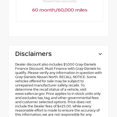
Powertrain warranty
60 month/60,000 miles
Disclaimers
Dealer discount also includes $1,000 Gray-Daniels
Finance Discount. Must Finance with Gray-Daniels to
qualify. Please verify any information in question with
Gray-Daniels Nissan North. RECALL NOTICE: Some
vehicles offered for sale may be subject to
unrepaired manufacturer safety recalls. To
determine the recall status of a vehicle, visit
www.safercar.gov. Price applies to in stock units only
and excludes tax, tag, and other governmental fees
and customer selected options. Price does not
include the Dealer fees of $425.00. While every
reasonable effort is made to ensure the accuracy of
this information, we are not responsible for any