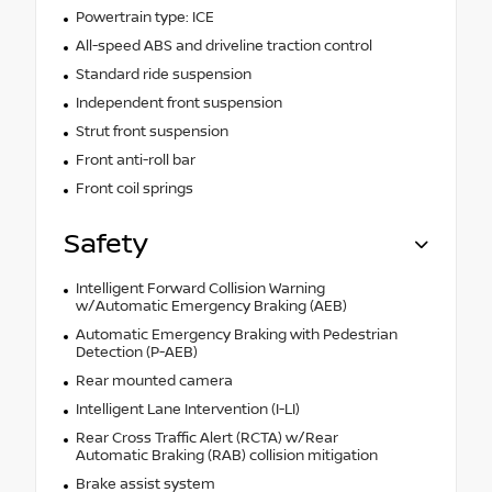
Powertrain type: ICE
All-speed ABS and driveline traction control
Standard ride suspension
Independent front suspension
Strut front suspension
Front anti-roll bar
Front coil springs
Safety
Intelligent Forward Collision Warning
w/Automatic Emergency Braking (AEB)
Automatic Emergency Braking with Pedestrian
Detection (P-AEB)
Rear mounted camera
Intelligent Lane Intervention (I-LI)
Rear Cross Traffic Alert (RCTA) w/Rear
Automatic Braking (RAB) collision mitigation
Brake assist system