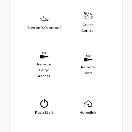
Cruise
Sunroof/Moonroof
Control
Remote
Remote
Cargo
Start
Access
Push Start
Homelink