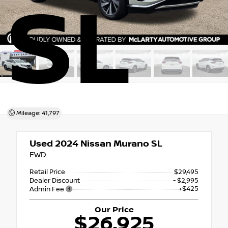
SL
Mileage: 41,797
Used 2024
Nissan Murano SL
FWD
Retail Price
$29,495
Dealer Discount
- $2,995
+$425
Admin Fee
Our Price
$26,925