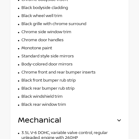
Black bodyside cladding
Black wheel well trim
Black grille with chrome surround
Chrome side window trim
Chrome door handles
Monotone paint
Standard style side mirrors
Body-colored door mirrors
Chrome front and rear bumper inserts
Black front bumper rub strip
Black rear bumper rub strip
Black windshield trim
Black rear window trim
Mechanical
3.5L V-6 DOHC, variable valve control, regular
unleaded, engine with 260HP