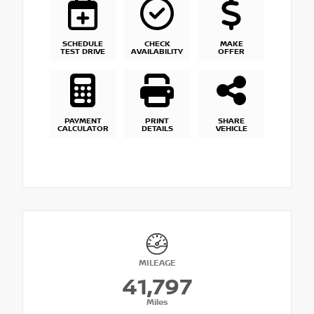
SCHEDULE
CHECK
MAKE
TEST DRIVE
AVAILABILITY
OFFER
PAYMENT
PRINT
SHARE
CALCULATOR
DETAILS
VEHICLE
MILEAGE
41,797
Miles