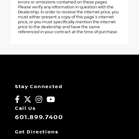
errors or omissions contained on these pages.
Please verify any information in question with the
Dealership. In order to receive the internet price, you
must either present a copy of this page's internet
price, or you must specifically mention the internet
price to the dealership and have the same
referenced in your contract at the time of purchase.
Stay Connected
Call Us
601.899.7400
Get Directions