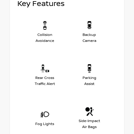
Key Features
Collision
Backup
Avoidance
Camera
Rear Cross
Parking
Traffic Alert
Assist
Side-Impact
Fog Lights
Air Bags