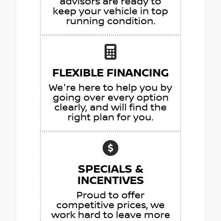
advisors are ready to
keep your vehicle in top
running condition.
FLEXIBLE FINANCING
We're here to help you by
going over every option
clearly, and will find the
right plan for you.
SPECIALS &
INCENTIVES
Proud to offer
competitive prices, we
work hard to leave more