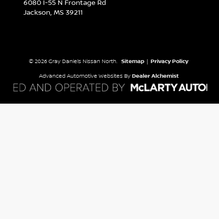
6080 I-55 N Frontage Rd
Jackson,
MS
39211
© 2026 Gray Daniels Nissan North.
Sitemap
|
Privacy Policy
Advanced Automotive Websites By
Dealer Alchemist