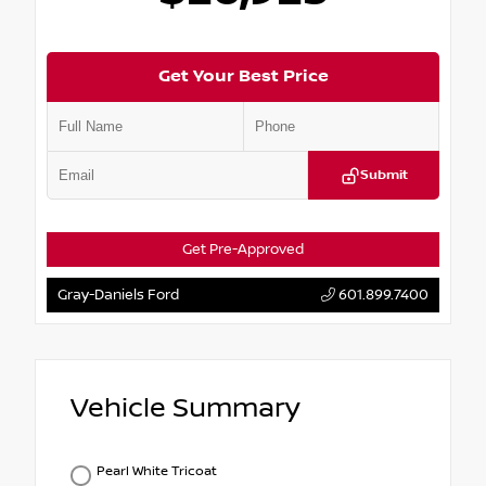
Get Your Best Price
Submit
Get Pre-Approved
Gray-Daniels Ford
601.899.7400
Vehicle Summary
Pearl White Tricoat