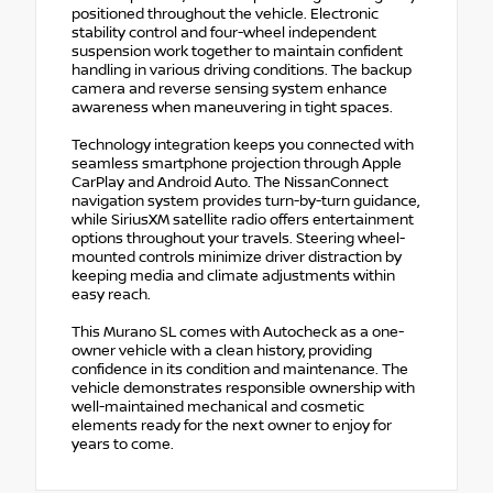
positioned throughout the vehicle. Electronic
stability control and four-wheel independent
suspension work together to maintain confident
handling in various driving conditions. The backup
camera and reverse sensing system enhance
awareness when maneuvering in tight spaces.
Technology integration keeps you connected with
seamless smartphone projection through Apple
CarPlay and Android Auto. The NissanConnect
navigation system provides turn-by-turn guidance,
while SiriusXM satellite radio offers entertainment
options throughout your travels. Steering wheel-
mounted controls minimize driver distraction by
keeping media and climate adjustments within
easy reach.
This Murano SL comes with Autocheck as a one-
owner vehicle with a clean history, providing
confidence in its condition and maintenance. The
vehicle demonstrates responsible ownership with
well-maintained mechanical and cosmetic
elements ready for the next owner to enjoy for
years to come.