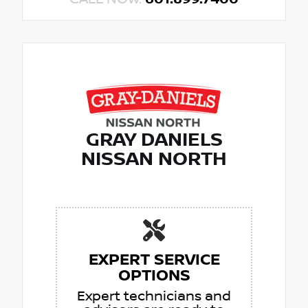
GRAY DANIELS
NISSAN NORTH
EXPERT SERVICE
OPTIONS
Expert technicians and