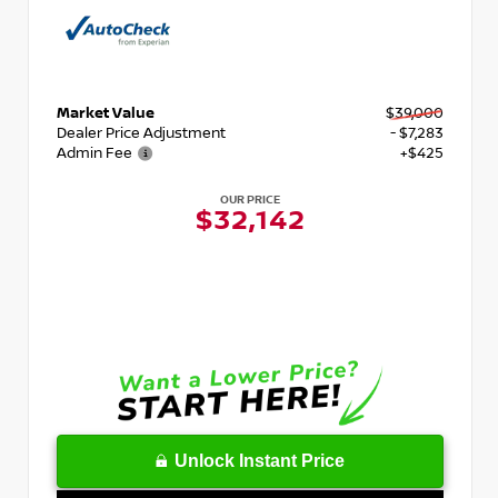
Market Value
$39,000
Dealer Price Adjustment
- $7,283
Admin Fee
+$425
OUR PRICE
$32,142
Unlock Instant Price