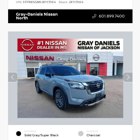
VIN:
5TFRX5GN9JX113164
Stock:
JX113164
Gray-Daniels Nissan
601.899.7400
North
EXTERIOR
INTERIOR
Solid Gray/Super Black
Charcoal