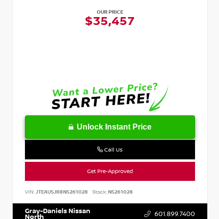
OUR PRICE
$35,457
Unlock Instant Price
Call Us
Get Pre-Approved
VIN:
JTEAU5JR8N5261028
Stock:
N5261028
Gray-Daniels Nissan
601.899.7400
North