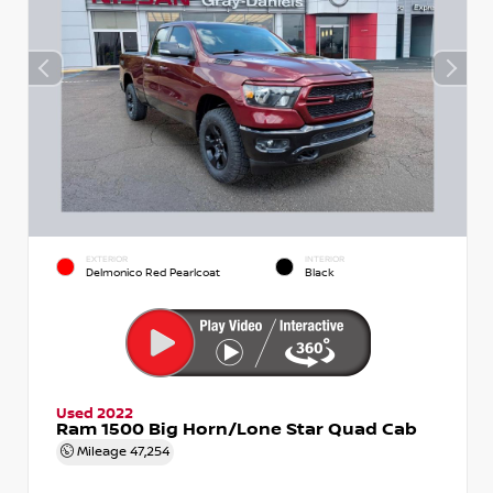
EXTERIOR
INTERIOR
Delmonico Red Pearlcoat
Black
Used 2022
Ram 1500 Big Horn/Lone Star Quad Cab
Mileage
47,254