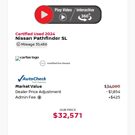
Certified Used 2024
Nissan Pathfinder SL
Mileage
35,486
Market Value
$34,000
Dealer Price Adjustment
- $1,854
Admin Fee
+$425
OUR PRICE
$32,571