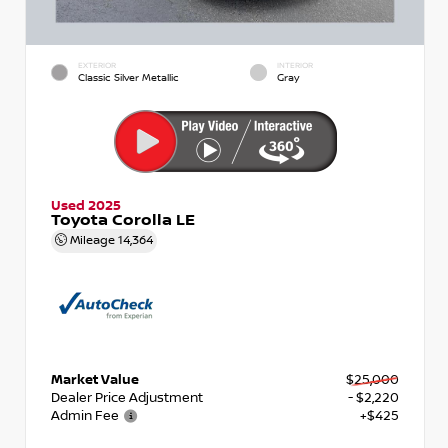
EXTERIOR
INTERIOR
Classic Silver Metallic
Gray
Used 2025
Toyota Corolla LE
Mileage
14,364
Market Value
$25,000
Dealer Price Adjustment
- $2,220
Admin Fee
+$425