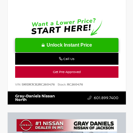
Unlock Instant Price
Call Us
Get Pre-Approved
VIN:
5N1DR3CB2RC260476
Stock:
RC260476
Gray-Daniels Nissan
601.899.7400
North