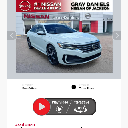
EXTERIOR
INTERIOR
Pure White
Titan Black
Used 2020