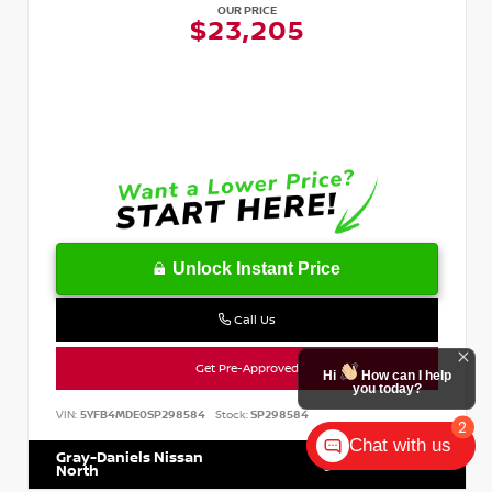
OUR PRICE
$23,205
Unlock Instant Price
Call Us
Get Pre-Approved
Hi
How can I help
you today?
VIN:
5YFB4MDE0SP298584
Stock:
SP298584
2
Chat with us
Gray-Daniels Nissan
601.899.7400
North