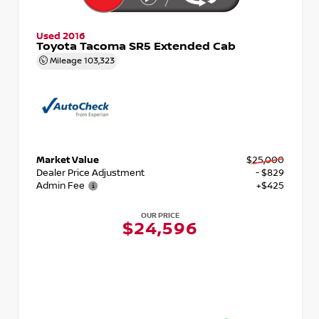
Used 2016
Toyota Tacoma SR5 Extended Cab
Mileage
103,323
Market Value
$25,000
Dealer Price Adjustment
- $829
Admin Fee
+$425
OUR PRICE
$24,596