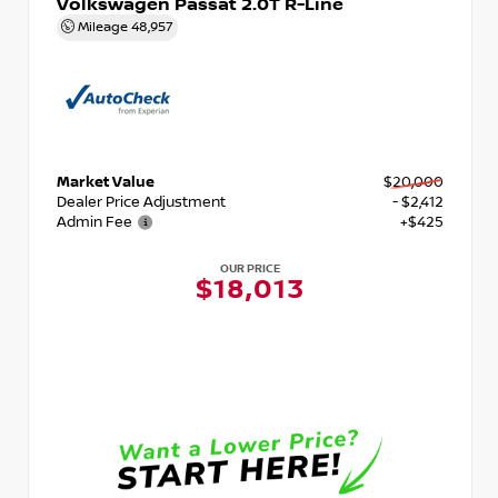
Volkswagen Passat 2.0T R-Line
Mileage
48,957
Market Value
$20,000
Dealer Price Adjustment
- $2,412
Admin Fee
+$425
OUR PRICE
$18,013