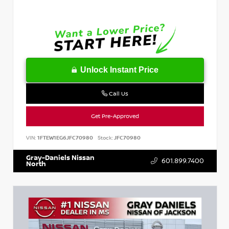
Unlock Instant Price
Call Us
Get Pre-Approved
VIN:
1FTEW1EG6JFC70980
Stock:
JFC70980
Gray-Daniels Nissan
601.899.7400
North