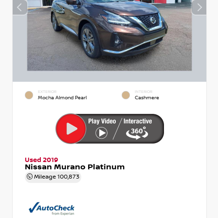
EXTERIOR
INTERIOR
Mocha Almond Pearl
Cashmere
Used 2019
Nissan Murano Platinum
Mileage
100,873