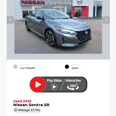
EXTERIOR
INTERIOR
Gun Metallic
Sport
Used 2025
Nissan Sentra SR
Mileage
37,782