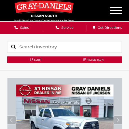
Sales
Service
Get Directions
SORT
FILTER
(497)