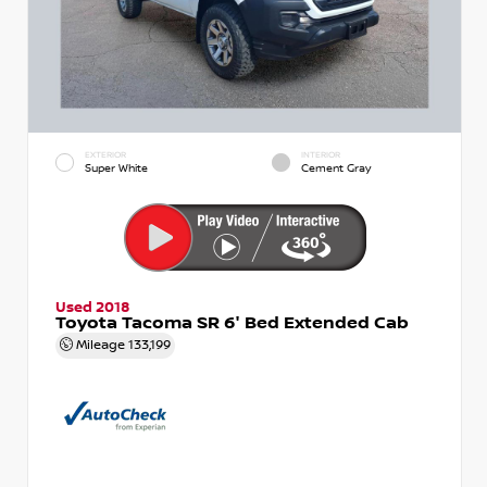
EXTERIOR
INTERIOR
Super White
Cement Gray
Used 2018
Toyota Tacoma SR 6' Bed Extended Cab
Mileage
133,199