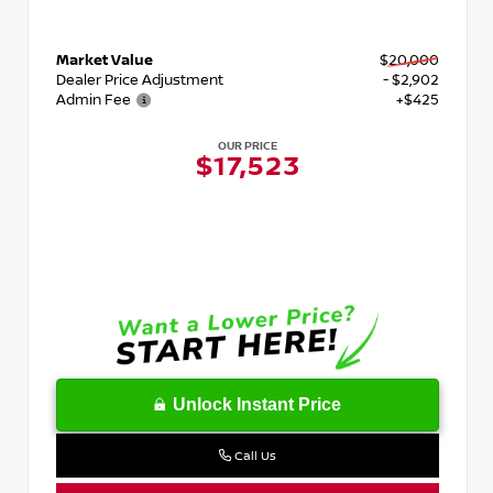
Market Value
$20,000
Dealer Price Adjustment
- $2,902
Admin Fee
+$425
OUR PRICE
$17,523
Unlock Instant Price
Call Us