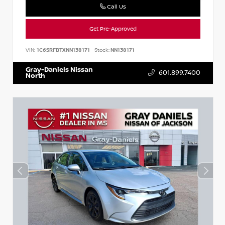
Call Us
Get Pre-Approved
VIN:
1C6SRFBTXNN138171
Stock:
NN138171
Gray-Daniels Nissan
601.899.7400
North