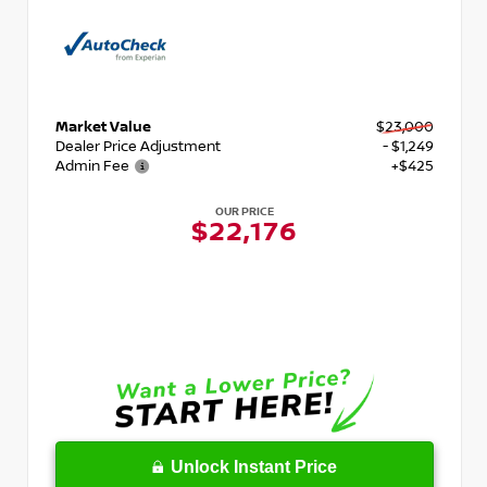
Market Value
$23,000
Dealer Price Adjustment
- $1,249
Admin Fee
+$425
OUR PRICE
$22,176
Unlock Instant Price