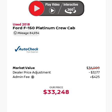
Used 2018
Ford F-150 Platinum Crew Cab
Mileage
84,934
Market Value
$36,000
Dealer Price Adjustment
- $3,177
Admin Fee
+$425
OUR PRICE
$33,248