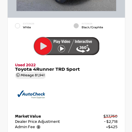
EXTERIOR
INTERIOR
White
Black/Graphite
Used 2022
Toyota 4Runner TRD Sport
Mileage
81,941
Market Value
$37,750
Dealer Price Adjustment
- $2,718
Admin Fee
+$425