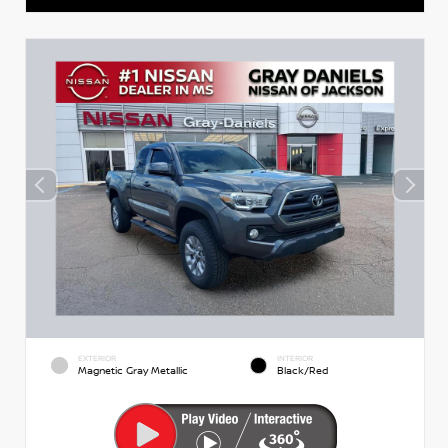
EXTERIOR
INTERIOR
Magnetic Gray Metallic
Black/Red