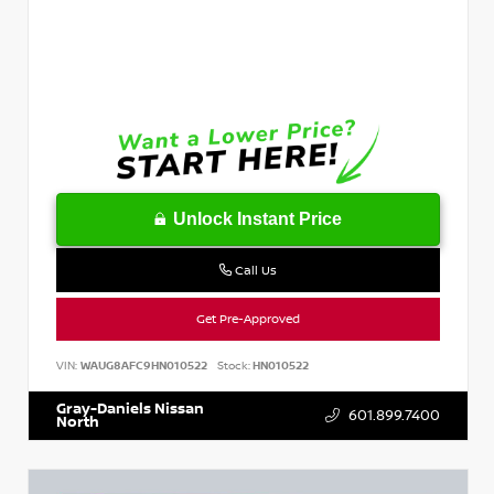
Unlock Instant Price
Call Us
Get Pre-Approved
VIN:
WAUG8AFC9HN010522
Stock:
HN010522
Gray-Daniels Nissan
601.899.7400
North