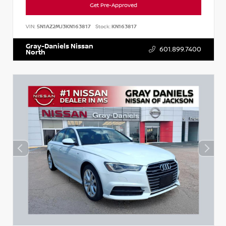
Get Pre-Approved
VIN:
5N1AZ2MJ3KN163817
Stock:
KN163817
Gray-Daniels Nissan
601.899.7400
North