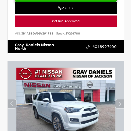
Call Us
Get Pre-Approved
VIN:
3N1AB8DV9SY291788
Stock:
SY291788
Gray-Daniels Nissan
601.899.7400
North