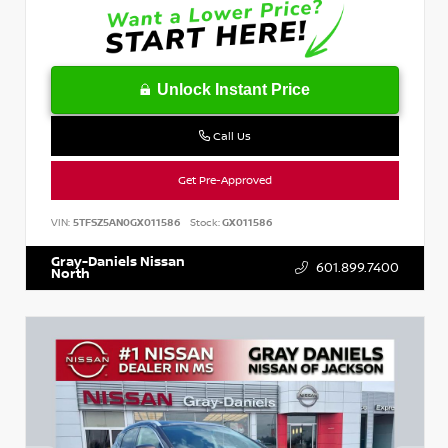
Unlock Instant Price
Call Us
Get Pre-Approved
VIN:
5TFSZ5AN0GX011586
Stock:
GX011586
Gray-Daniels Nissan
601.899.7400
North