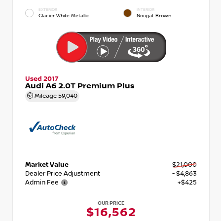
EXTERIOR
INTERIOR
Glacier White Metallic
Nougat Brown
Used 2017
Audi A6 2.0T Premium Plus
Mileage
59,040
Market Value
$21,000
Dealer Price Adjustment
- $4,863
Admin Fee
+$425
OUR PRICE
$16,562