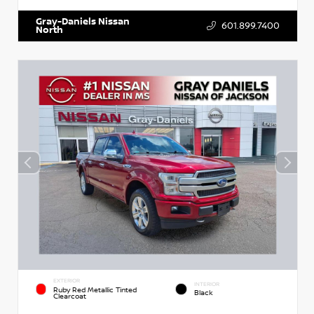
Gray-Daniels Nissan
601.899.7400
North
EXTERIOR
INTERIOR
Ruby Red Metallic Tinted
Black
Clearcoat