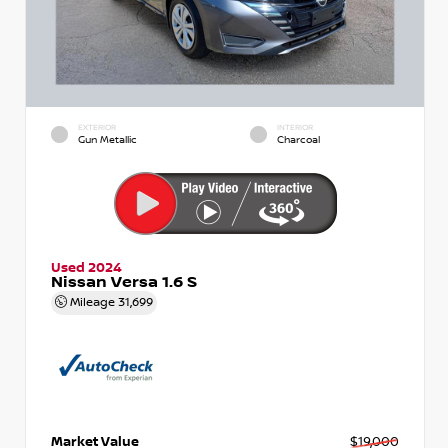
EXTERIOR
INTERIOR
Gun Metallic
Charcoal
Used 2024
Nissan Versa 1.6 S
Mileage
31,699
Market Value
$19,000