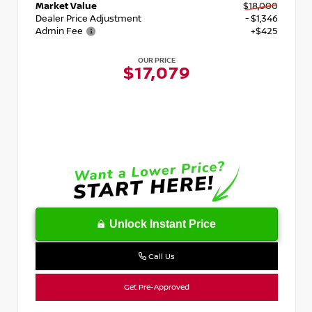
Market Value
$18,000
Dealer Price Adjustment
- $1,346
Admin Fee
+$425
OUR PRICE
$17,079
Unlock Instant Price
Call Us
Get Pre-Approved