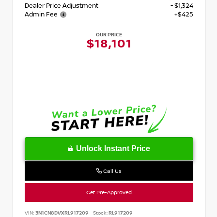
Dealer Price Adjustment
- $1,324
Admin Fee
+$425
OUR PRICE
$18,101
Unlock Instant Price
Call Us
Get Pre-Approved
VIN:
3N1CN8DVXRL917209
Stock:
RL917209