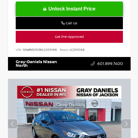
Unlock Instant Price
Call Us
Get Pre-Approved
VIN:
1VWMA7A3XLC015198
Stock:
LC015198
Gray-Daniels Nissan
601.899.7400
North