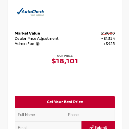
Market Value
$19,000
Dealer Price Adjustment
- $1,324
Admin Fee
+$425
OUR PRICE
$18,101
Get Your Best Price
Submit