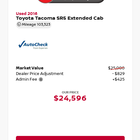
Used 2016
Toyota Tacoma SR5 Extended Cab
Mileage
103,323
Market Value
$25,000
Dealer Price Adjustment
- $829
Admin Fee
+$425
OUR PRICE
$24,596