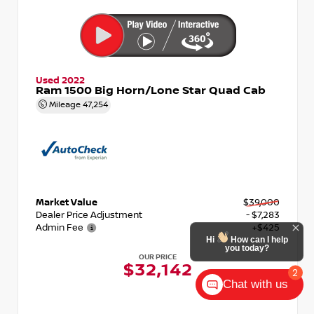
Used 2022
Ram 1500 Big Horn/Lone Star Quad Cab
Mileage
47,254
Market Value
$39,000
Dealer Price Adjustment
- $7,283
Admin Fee
+$425
OUR PRICE
$32,142
Chat with us