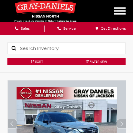
Sales
Service
Get Directions
SORT
FILTER
(519)