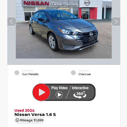
EXTERIOR
INTERIOR
Gun Metallic
Charcoal
Used 2024
Nissan Versa 1.6 S
Mileage
31,699