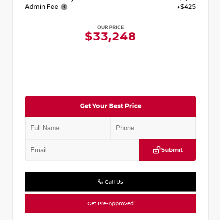
Admin Fee
+$425
OUR PRICE
$33,248
Get Your Best Price
Submit
Call Us
Get Pre-Approved