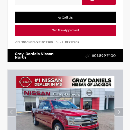
Call Us
Get Pre-Approved
VIN:
3N1CN8DVXRL917209
Stock:
RL917209
Gray-Daniels Nissan
601.899.7400
North