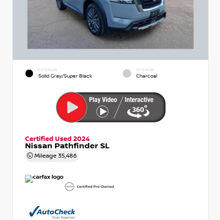
EXTERIOR
INTERIOR
Solid Gray/Super Black
Charcoal
Certified Used 2024
Nissan Pathfinder SL
Mileage
35,486