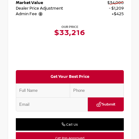
Market Value
$34,000
Dealer Price Adjustment
- $1,209
Admin Fee
+$425
OUR PRICE
$33,216
Get Your Best Price
Submit
Call Us
Get Pre-Approved