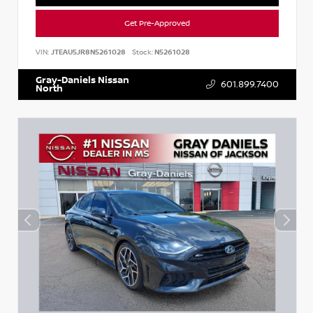
Get Pre-Approved
VIN:
JTEAU5JR8N5261028
Stock:
N5261028
Gray-Daniels Nissan
601.899.7400
North