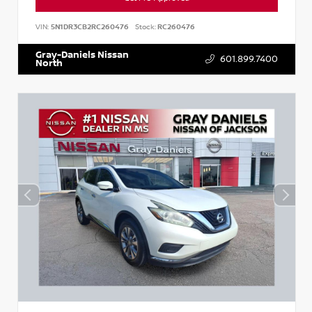
VIN:
5N1DR3CB2RC260476
Stock:
RC260476
Gray-Daniels Nissan
601.899.7400
North