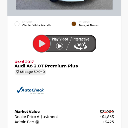
EXTERIOR
INTERIOR
Glacier White Metallic
Nougat Brown
Used 2017
Audi A6 2.0T Premium Plus
Mileage
59,040
Market Value
$21,000
Dealer Price Adjustment
- $4,863
Admin Fee
+$425