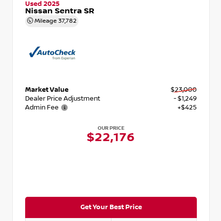
Used 2025
Nissan Sentra SR
Mileage
37,782
Market Value
$23,000
Dealer Price Adjustment
- $1,249
Admin Fee
+$425
OUR PRICE
$22,176
Get Your Best Price