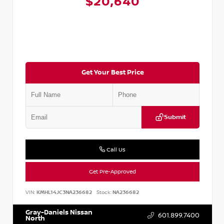
$20,640
Get Your Best Price
Submit
Call Us
Get Pre-Approved
VIN:
KMHL14JC3NA236682
Stock:
NA236682
Gray-Daniels Nissan
601.899.7400
North