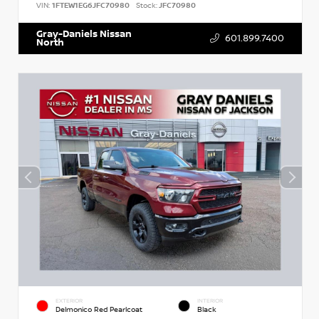
VIN:
1FTEW1EG6JFC70980
Stock:
JFC70980
Gray-Daniels Nissan
601.899.7400
North
EXTERIOR
INTERIOR
Delmonico Red Pearlcoat
Black