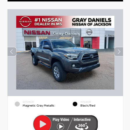
EXTERIOR
INTERIOR
Magnetic Gray Metallic
Black/Red