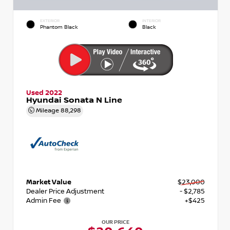
EXTERIOR
INTERIOR
Phantom Black
Black
Used 2022
Hyundai Sonata N Line
Mileage
88,298
Market Value
$23,000
Dealer Price Adjustment
- $2,785
Admin Fee
+$425
OUR PRICE