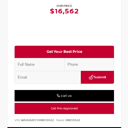
OUR PRICE
$16,562
Get Your Best Price
Submit
Call Us
Get Pre-Approved
VIN:
WAUG8AFC9HN010522
Stock:
HN010522