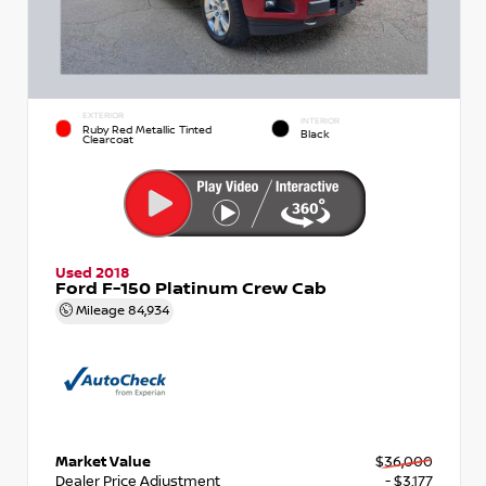
EXTERIOR
INTERIOR
Ruby Red Metallic Tinted
Black
Clearcoat
Used 2018
Ford F-150 Platinum Crew Cab
Mileage
84,934
Market Value
$36,000
Dealer Price Adjustment
- $3,177