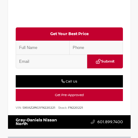
Get Your Best Price
Submit
Call Us
Get Pre-Approved
VIN:
5N1AZ2MG1FN220221
Stock:
FN220221
Gray-Daniels Nissan
601.899.7400
North