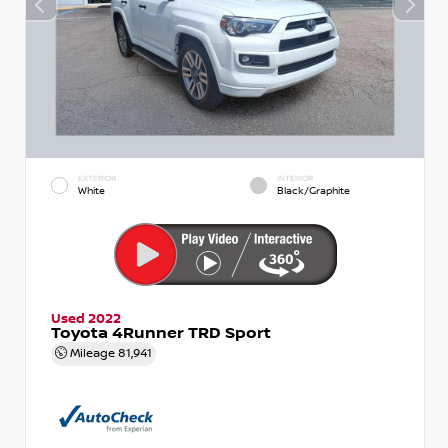
EXTERIOR
INTERIOR
White
Black/Graphite
Used 2022
Toyota 4Runner TRD Sport
Mileage
81,941