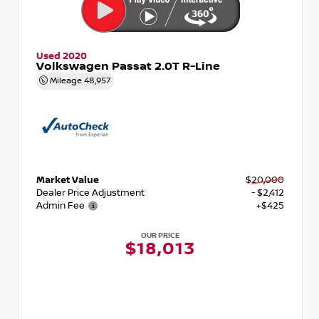
Used 2020
Volkswagen Passat 2.0T R-Line
Mileage
48,957
Market Value
$20,000
Dealer Price Adjustment
- $2,412
Admin Fee
+$425
OUR PRICE
$18,013