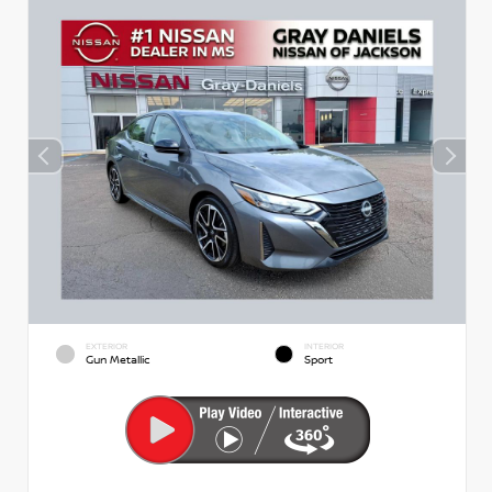
EXTERIOR
INTERIOR
Gun Metallic
Sport