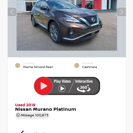
EXTERIOR
INTERIOR
Mocha Almond Pearl
Cashmere
Used 2019
Nissan Murano Platinum
Mileage
100,873