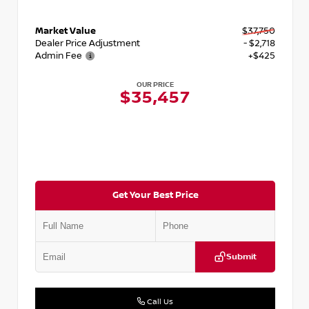
Market Value
$37,750
Dealer Price Adjustment
- $2,718
Admin Fee
+$425
OUR PRICE
$35,457
Get Your Best Price
Submit
Call Us