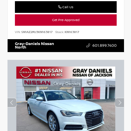
Call Us
Get Pre-Approved
VIN:
5N1AZ2MJ3KN163817
Stock:
KN163817
Gray-Daniels Nissan
601.899.7400
North