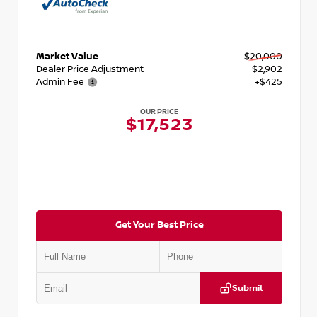
Market Value
$20,000
Dealer Price Adjustment
- $2,902
Admin Fee
+$425
OUR PRICE
$17,523
Get Your Best Price
Submit