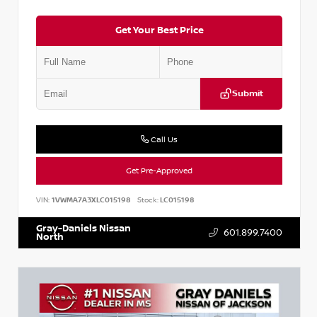
Get Your Best Price
Submit
Call Us
Get Pre-Approved
VIN:
1VWMA7A3XLC015198
Stock:
LC015198
Gray-Daniels Nissan
601.899.7400
North