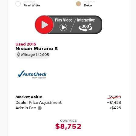
EXTERIOR
INTERIOR
Pearl White
Beige
Used 2015
Nissan Murano S
Mileage
142,603
Market Value
$9,750
Dealer Price Adjustment
- $1,423
Admin Fee
+$425
OUR PRICE
$8,752