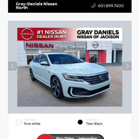
Gray-Daniels Nissan
601.899.7400
North
EXTERIOR
INTERIOR
Pure White
Titan Black