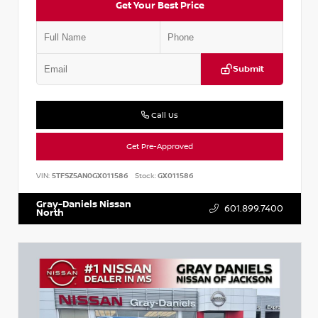
Get Your Best Price
Submit
Call Us
Get Pre-Approved
VIN:
5TFSZ5AN0GX011586
Stock:
GX011586
Gray-Daniels Nissan
601.899.7400
North