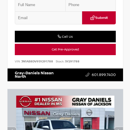
Submit
Call Us
Get Pre-Approved
VIN:
3N1AB8DV9SY291788
Stock:
SY291788
Gray-Daniels Nissan
601.899.7400
North