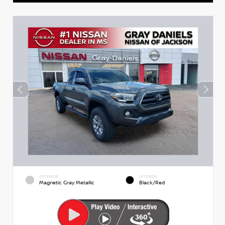
EXTERIOR
INTERIOR
Magnetic Gray Metallic
Black/Red