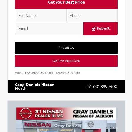
Get Your Best Price
Submit
Call Us
Get Pre-Approved
VIN:
5TFSZ5AN0GX011586
Stock:
GX011586
Gray-Daniels Nissan
601.899.7400
North