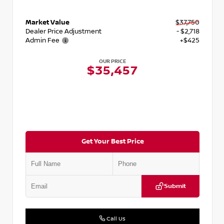
Market Value
$37,750
Dealer Price Adjustment
- $2,718
Admin Fee
+$425
OUR PRICE
$35,457
Get Your Best Price
Submit
Call Us