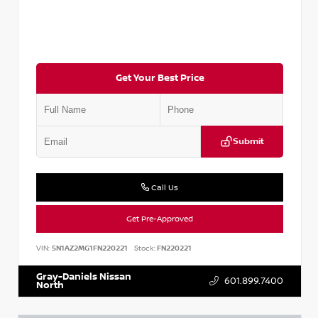
Get Your Best Price
Submit
Call Us
Get Pre-Approved
VIN:
5N1AZ2MG1FN220221
Stock:
FN220221
Gray-Daniels Nissan
601.899.7400
North