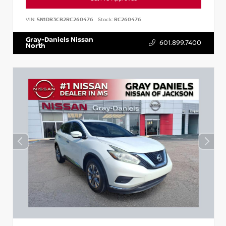
VIN:
5N1DR3CB2RC260476
Stock:
RC260476
Gray-Daniels Nissan
601.899.7400
North