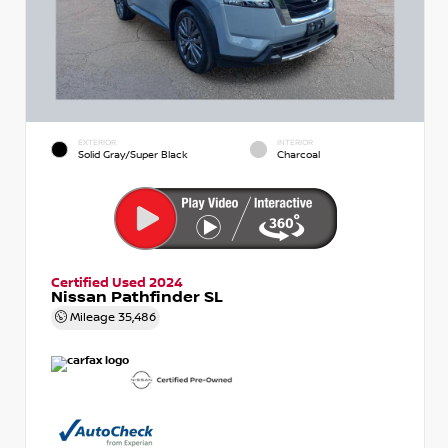
EXTERIOR
INTERIOR
Solid Gray/Super Black
Charcoal
Certified Used 2024
Nissan Pathfinder SL
Mileage
35,486