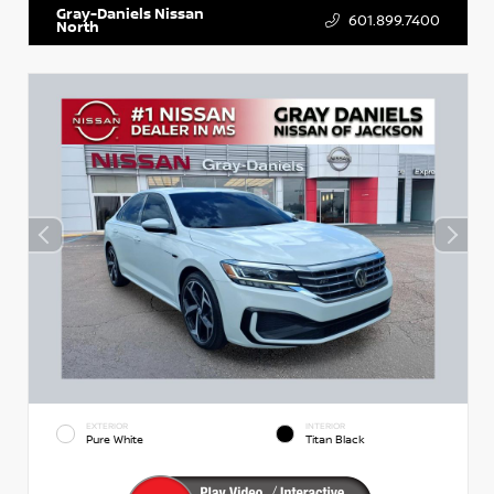
Gray-Daniels Nissan
601.899.7400
North
EXTERIOR
INTERIOR
Pure White
Titan Black