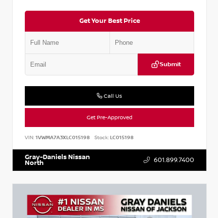
Get Your Best Price
Submit
Call Us
Get Pre-Approved
VIN:
1VWMA7A3XLC015198
Stock:
LC015198
Gray-Daniels Nissan
601.899.7400
North