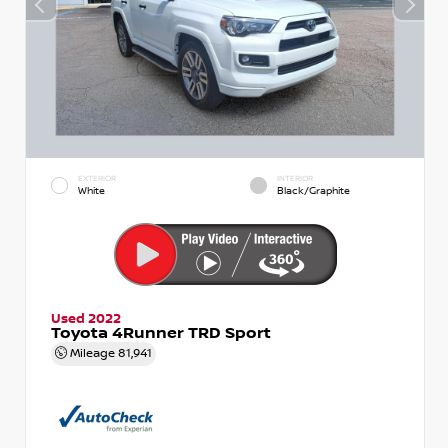
EXTERIOR
INTERIOR
White
Black/Graphite
Used 2022
Toyota 4Runner TRD Sport
Mileage
81,941