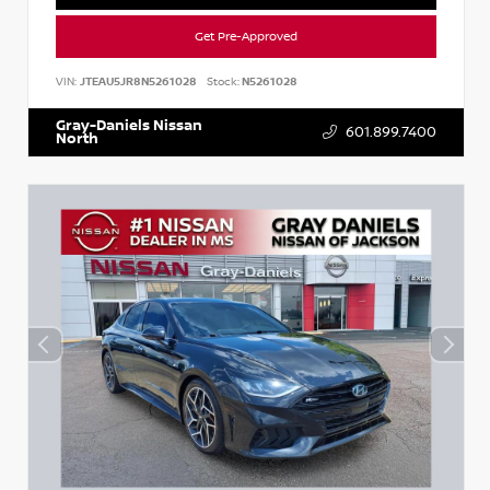
Get Pre-Approved
VIN:
JTEAU5JR8N5261028
Stock:
N5261028
Gray-Daniels Nissan
601.899.7400
North