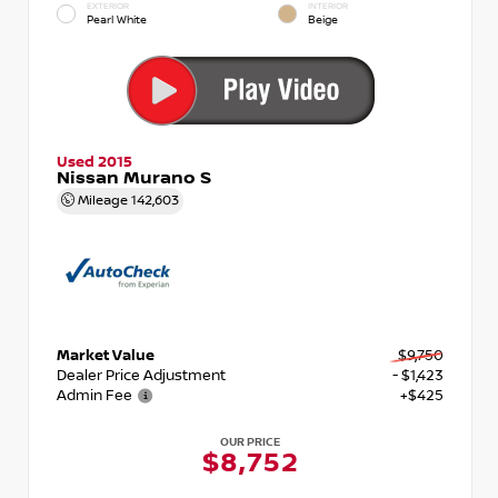
EXTERIOR
INTERIOR
Pearl White
Beige
Used 2015
Nissan Murano S
Mileage
142,603
Market Value
$9,750
Dealer Price Adjustment
- $1,423
Admin Fee
+$425
OUR PRICE
$8,752