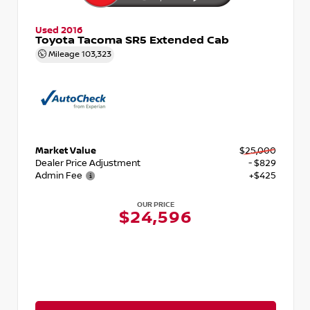
Used 2016
Toyota Tacoma SR5 Extended Cab
Mileage
103,323
Market Value
$25,000
Dealer Price Adjustment
- $829
Admin Fee
+$425
OUR PRICE
$24,596