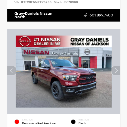
VIN:
1FTEW1EG6JFC70980
Stock:
JFC70980
Gray-Daniels Nissan
601.899.7400
North
EXTERIOR
INTERIOR
Delmonico Red Pearlcoat
Black