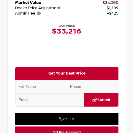
Market Value
$34,000
Dealer Price Adjustment
- $1,209
Admin Fee
+$425
OUR PRICE
$33,216
Get Your Best Price
Submit
Call Us
Get Pre-Approved