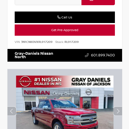
Call Us
Get Pre-Approved
VIN:
3N1CN8DVXRL917209
Stock:
RL917209
Gray-Daniels Nissan
601.899.7400
North