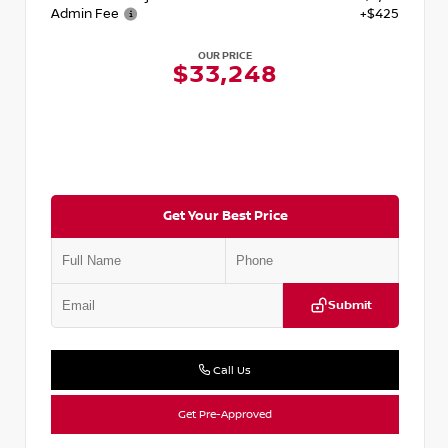
Admin Fee
+$425
OUR PRICE
$33,248
Get Your Best Price
Submit
Call Us
Get Pre-Approved