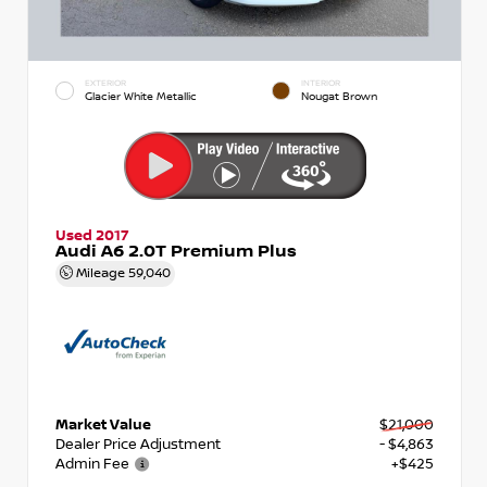
EXTERIOR
INTERIOR
Glacier White Metallic
Nougat Brown
Used 2017
Audi A6 2.0T Premium Plus
Mileage
59,040
Market Value
$21,000
Dealer Price Adjustment
- $4,863
Admin Fee
+$425