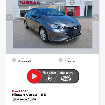
EXTERIOR
INTERIOR
Gun Metallic
Charcoal
Used 2024
Nissan Versa 1.6 S
Mileage
31,699