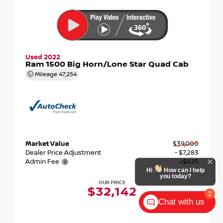
Used 2022
Ram 1500 Big Horn/Lone Star Quad Cab
Mileage
47,254
Market Value
$39,000
Dealer Price Adjustment
- $7,283
Admin Fee
+$425
Hi
How can I help
you today?
OUR PRICE
$32,142
2
Chat with us