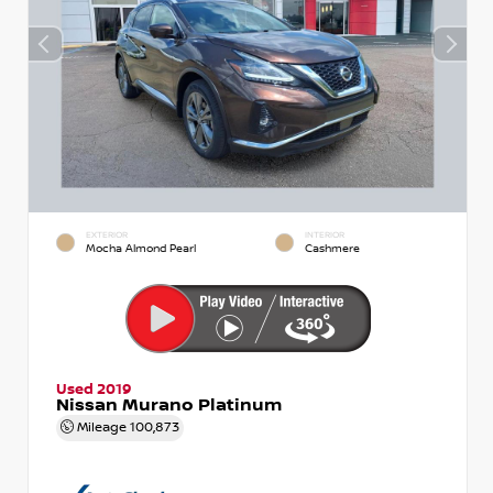
EXTERIOR
INTERIOR
Mocha Almond Pearl
Cashmere
Used 2019
Nissan Murano Platinum
Mileage
100,873