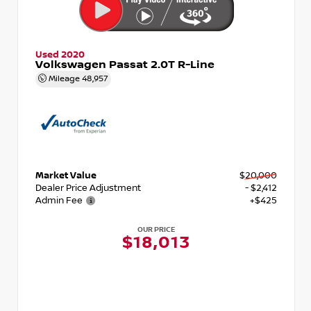
Used 2020
Volkswagen Passat 2.0T R-Line
Mileage
48,957
Market Value
$20,000
Dealer Price Adjustment
- $2,412
Admin Fee
+$425
OUR PRICE
$18,013