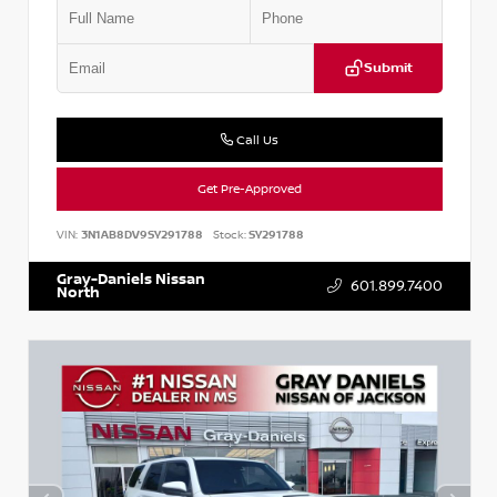
Submit
Call Us
Get Pre-Approved
VIN:
3N1AB8DV9SY291788
Stock:
SY291788
Gray-Daniels Nissan
601.899.7400
North