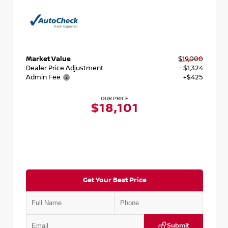
Market Value
$19,000
Dealer Price Adjustment
- $1,324
Admin Fee
+$425
OUR PRICE
$18,101
Get Your Best Price
Submit