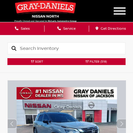
Sales
Service
Get Directions
SORT
FILTER
(519)