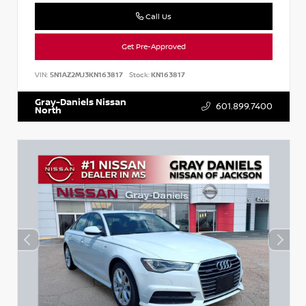
Call Us
Get Pre-Approved
VIN:
5N1AZ2MJ3KN163817
Stock:
KN163817
Gray-Daniels Nissan
601.899.7400
North