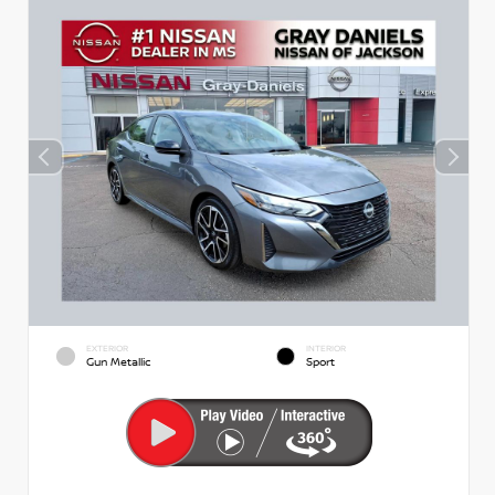
EXTERIOR
INTERIOR
Gun Metallic
Sport