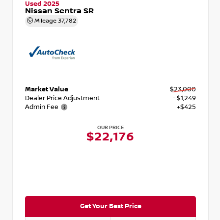
Used 2025
Nissan Sentra SR
Mileage
37,782
Market Value
$23,000
Dealer Price Adjustment
- $1,249
Admin Fee
+$425
OUR PRICE
$22,176
Get Your Best Price