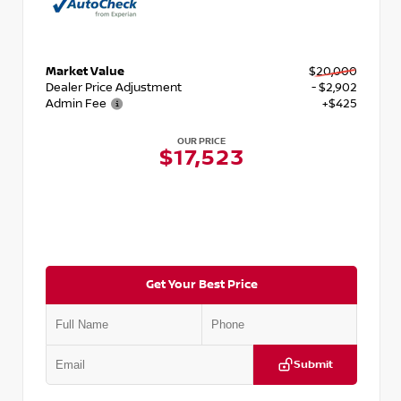
Market Value
$20,000
Dealer Price Adjustment
- $2,902
Admin Fee
+$425
OUR PRICE
$17,523
Get Your Best Price
Submit