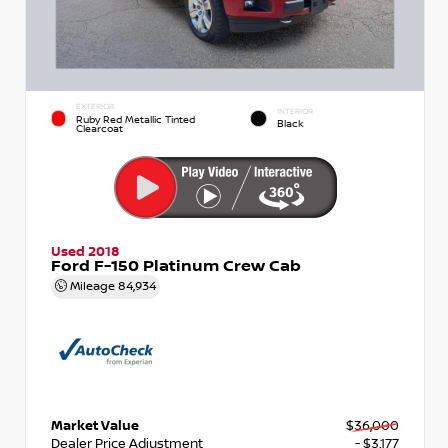
EXTERIOR
INTERIOR
Ruby Red Metallic Tinted
Black
Clearcoat
Used 2018
Ford F-150 Platinum Crew Cab
Mileage
84,934
Market Value
$36,000
Dealer Price Adjustment
- $3,177