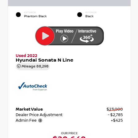
EXTERIOR
INTERIOR
Phantom Black
Black
Used 2022
Hyundai Sonata N Line
Mileage
88,298
Market Value
$23,000
Dealer Price Adjustment
- $2,785
Admin Fee
+$425
OUR PRICE