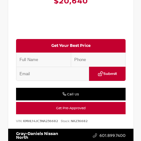
$20,640
Get Your Best Price
Submit
Call Us
Get Pre-Approved
VIN:
KMHL14JC3NA236682
Stock:
NA236682
Gray-Daniels Nissan
601.899.7400
North