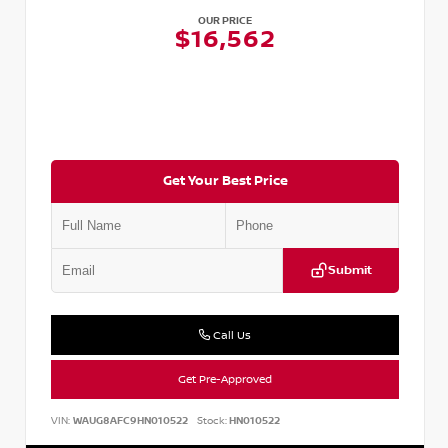
OUR PRICE
$16,562
Get Your Best Price
Submit
Call Us
Get Pre-Approved
VIN:
WAUG8AFC9HN010522
Stock:
HN010522