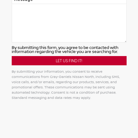
By submitting this form, you agree to be contacted with
information regarding the vehicle you are searching for.
By submitting your information, you consent to receive
communications from Gray-Daniels Nissan North, including SMS,
voice calls, and/or emails, regarding our products, services, and
promotional offers. These communications may be sent using
automated technology. Consent is not a condition of purchase.
Standard messaging and data rates may apply.
Alternative: