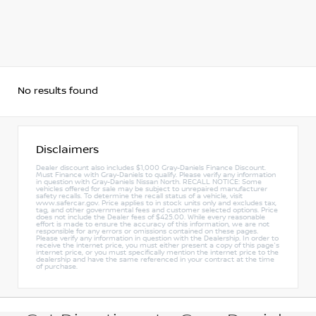
No results found
Disclaimers
Dealer discount also includes $1,000 Gray-Daniels Finance Discount.
Must Finance with Gray-Daniels to qualify. Please verify any information
in question with Gray-Daniels Nissan North. RECALL NOTICE: Some
vehicles offered for sale may be subject to unrepaired manufacturer
safety recalls. To determine the recall status of a vehicle, visit
www.safercar.gov. Price applies to in stock units only and excludes tax,
tag, and other governmental fees and customer selected options. Price
does not include the Dealer fees of $425.00. While every reasonable
effort is made to ensure the accuracy of this information, we are not
responsible for any errors or omissions contained on these pages.
Please verify any information in question with the Dealership. In order to
receive the internet price, you must either present a copy of this page's
internet price, or you must specifically mention the internet price to the
dealership and have the same referenced in your contract at the time
of purchase.