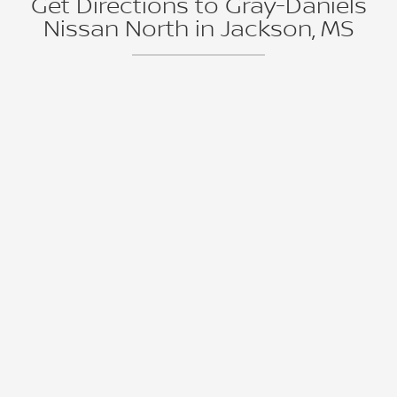
Get Directions to Gray-Daniels
Nissan North in Jackson, MS