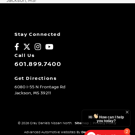
Jackson, MS!
Stay Connected
Call Us
601.899.7400
Get Directions
6080 I-55 N Frontage Rd
Jackson,
MS
39211
Hi
How can I help
you today?
© 2026 Gray Daniels Nissan North.
Sitemap
|
Privacy Policy
2
Advanced Automotive Websites By
Dealer Alchemist