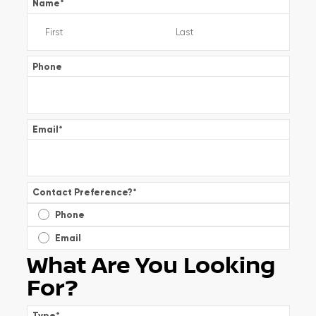
Name
*
Phone
Email
*
Contact Preference?
*
Phone
Email
What Are You Looking
For?
Type
*