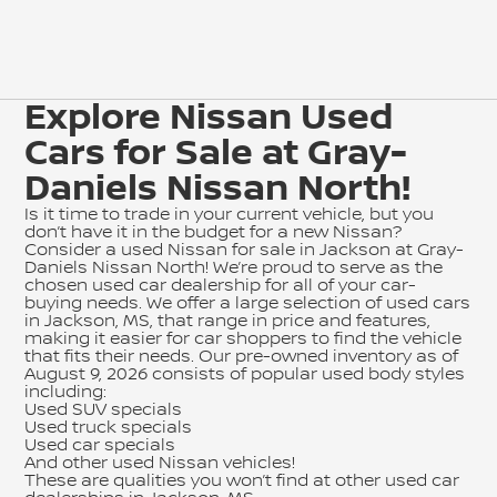
Explore Nissan Used
Cars for Sale at Gray-
Daniels Nissan North!
Is it time to trade in your current vehicle, but you
don’t have it in the budget for a new Nissan?
Consider a used Nissan for sale in Jackson at Gray-
Daniels Nissan North! We’re proud to serve as the
chosen used car dealership for all of your car-
buying needs. We offer a large selection of used cars
in Jackson, MS, that range in price and features,
making it easier for car shoppers to find the vehicle
that fits their needs. Our pre-owned inventory as of
August 9, 2026 consists of popular used body styles
including:
Used SUV specials
Used truck specials
Used car specials
And other used Nissan vehicles!
These are qualities you won’t find at other used car