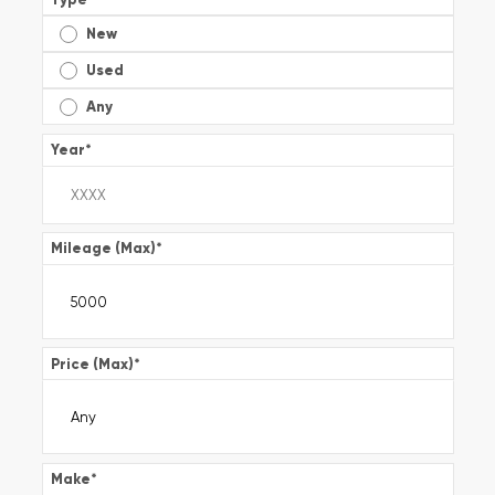
New
Used
Any
Year
*
Mileage (Max)
*
Price (Max)
*
Make
*