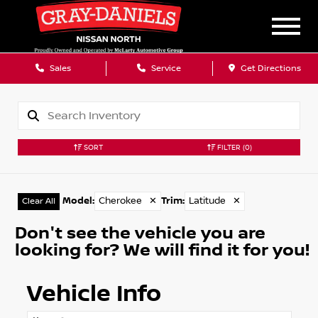
Sales
Service
Get Directions
SORT
FILTER
(0)
Model
:
Cherokee
✕
Trim
:
Latitude
✕
Clear All
Don't see the vehicle you are
looking for? We will find it for you!
Vehicle Info