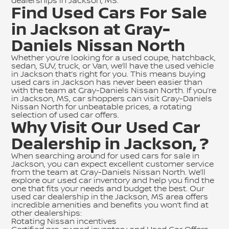
dealerships in Jackson, MS.
Find Used Cars For Sale
in Jackson at Gray-
Daniels Nissan North
Whether you’re looking for a used coupe, hatchback,
sedan, SUV, truck, or Van, we’ll have the used vehicle
in Jackson that’s right for you. This means buying
used cars in Jackson has never been easier than
with the team at Gray-Daniels Nissan North. If you’re
in Jackson, MS, car shoppers can visit Gray-Daniels
Nissan North for unbeatable prices, a rotating
selection of
used car offers
.
Why Visit Our Used Car
Dealership in Jackson, ?
When searching around for used cars for sale in
Jackson, you can expect excellent customer service
from the team at Gray-Daniels Nissan North. We’ll
explore our used car inventory and help you find the
one that fits your needs and budget the best. Our
used car dealership in the Jackson, MS area offers
incredible amenities and benefits you won’t find at
other dealerships:
Rotating Nissan incentives