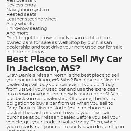
Remote start
Keyless entry
Navigation system
Heated seats
Leather steering wheel
Alloy wheels
Third-row seating
And more
Don’t forget to browse our
Nissan certified pre-
owned cars for sale
as well! Stop by our Nissan
dealership and test drive your next used car for sale
in Jackson today!
Best Place to Sell My Car
in Jackson, MS?
Gray-Daniels Nissan North is the best place to sell
your car in Jackson, MS. Why? Because our Nissan
dealership will buy your car even if you don’t buy
from us! Sell your used car and use the extra cash
as a down payment on a new Nissan car or SUV at
our Jackson car dealership. Of course, there’s no
obligation to buy a car from us when you sell to
Gray-Daniels Nissan North. You can choose to
pocket the cash or use it toward your next car
purchase at our Nissan dealer. Before you sell your
vehicle, get your trade-in value today. Then, when
you’re ready, sell your car to our Nissan dealership in