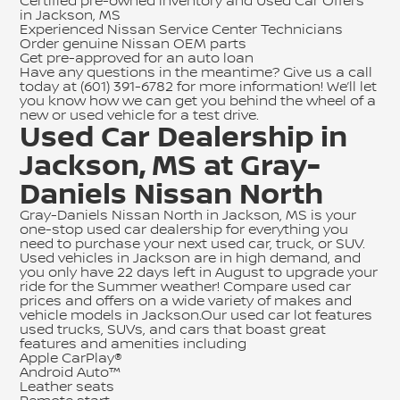
Certified pre-owned inventory
and
Used Car Offers
in Jackson, MS
Experienced Nissan Service Center Technicians
Order genuine Nissan OEM parts
Get pre-approved for an auto loan
Have any questions in the meantime? Give us a call
today at
(601) 391-6782
for more information! We’ll let
you know how we can get you behind the wheel of a
new or used vehicle for a test drive.
Used Car Dealership in
Jackson, MS at Gray-
Daniels Nissan North
Gray-Daniels Nissan North in Jackson, MS is your
one-stop used car dealership for everything you
need to purchase your next used car, truck, or SUV.
Used vehicles in Jackson are in high demand, and
you only have 22 days left in August to upgrade your
ride for the Summer weather! Compare used car
prices and offers on a wide variety of makes and
vehicle models in Jackson.Our used car lot features
used trucks, SUVs, and cars that boast great
features and amenities including
Apple CarPlay®
Android Auto™
Leather seats