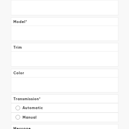
Model
*
Trim
Color
Transmission
*
Automatic
Manual
Message