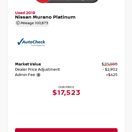
Used 2019
Nissan Murano Platinum
Mileage
100,873
Market Value
$20,000
Dealer Price Adjustment
- $2,902
Admin Fee
+$425
OUR PRICE
$17,523