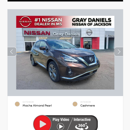
EXTERIOR
INTERIOR
Mocha Almond Pearl
Cashmere