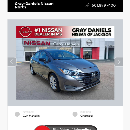
Gray-Daniels Nissan
601.899.7400
North
EXTERIOR
INTERIOR
Gun Metallic
Charcoal