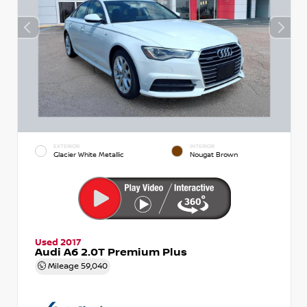
EXTERIOR
INTERIOR
Glacier White Metallic
Nougat Brown
Used 2017
Audi A6 2.0T Premium Plus
Mileage
59,040