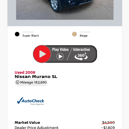
EXTERIOR
INTERIOR
Super Black
Beige
Used 2009
Nissan Murano SL
Mileage
182,690
Market Value
$6,500
Dealer Price Adjustment
- $1,809