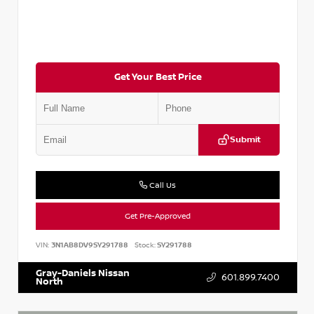
Get Your Best Price
Submit
Call Us
Get Pre-Approved
VIN:
3N1AB8DV9SY291788
Stock:
SY291788
Gray-Daniels Nissan
601.899.7400
North