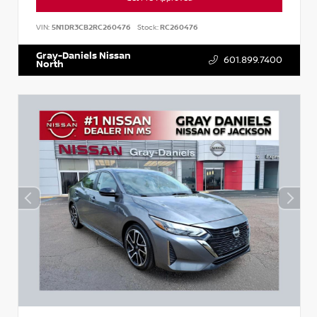
VIN:
5N1DR3CB2RC260476
Stock:
RC260476
Gray-Daniels Nissan
601.899.7400
North