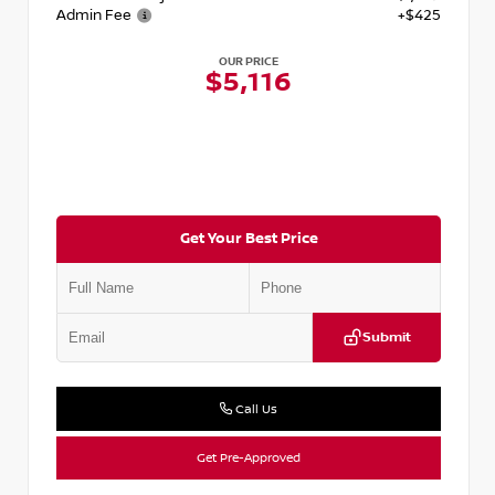
Admin Fee
+$425
OUR PRICE
$5,116
Get Your Best Price
Submit
Call Us
Get Pre-Approved