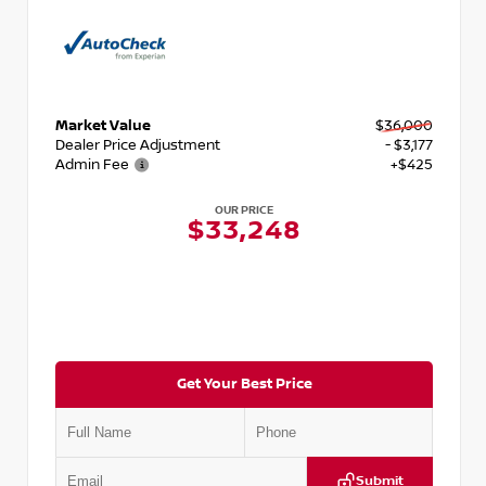
Market Value
$36,000
Dealer Price Adjustment
- $3,177
Admin Fee
+$425
OUR PRICE
$33,248
Get Your Best Price
Submit