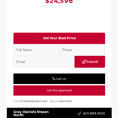
$24,596
Get Your Best Price
Submit
Call Us
Get Pre-Approved
VIN:
5TFSZ5AN0GX011586
Stock:
GX011586
Gray-Daniels Nissan
601.899.7400
North