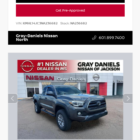
Get Pre-Approved
VIN:
KMHL14JC3NA236682
Stock:
NA236682
Gray-Daniels Nissan
601.899.7400
North