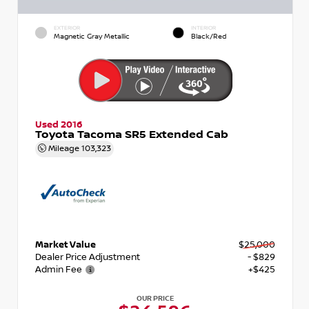
EXTERIOR
INTERIOR
Magnetic Gray Metallic
Black/Red
Used 2016
Toyota Tacoma SR5 Extended Cab
Mileage
103,323
Market Value
$25,000
Dealer Price Adjustment
- $829
Admin Fee
+$425
OUR PRICE