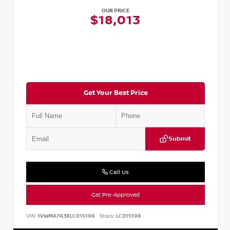
OUR PRICE
$18,013
Get Your Best Price
Submit
Call Us
Get Pre-Approved
VIN:
1VWMA7A3XLC015198
Stock:
LC015198