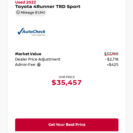
Used 2022
Toyota 4Runner TRD Sport
Mileage
81,941
Market Value
$37,750
Dealer Price Adjustment
- $2,718
Admin Fee
+$425
OUR PRICE
$35,457
Get Your Best Price