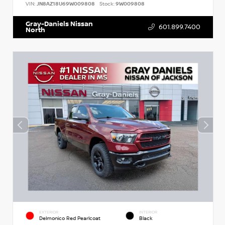
VIN:
JN8AZ18U69W009808
Stock:
9W009808
Gray-Daniels Nissan
601.899.7400
North
EXTERIOR
INTERIOR
Delmonico Red Pearlcoat
Black