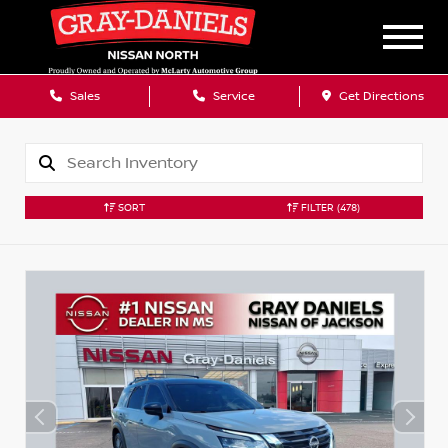
Sales
Service
Get Directions
SORT
FILTER
(478)