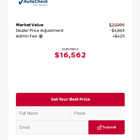
Market Value
$21,000
Dealer Price Adjustment
- $4,863
Admin Fee
+$425
OUR PRICE
$16,562
Get Your Best Price
Submit