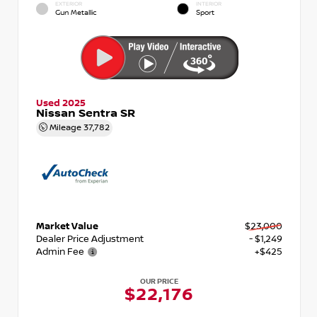
EXTERIOR
INTERIOR
Gun Metallic
Sport
Used 2025
Nissan Sentra SR
Mileage
37,782
Market Value
$23,000
Dealer Price Adjustment
- $1,249
Admin Fee
+$425
OUR PRICE
$22,176