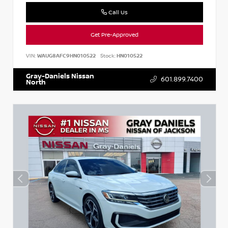
Call Us
Get Pre-Approved
VIN:
WAUG8AFC9HN010522
Stock:
HN010522
Gray-Daniels Nissan
601.899.7400
North