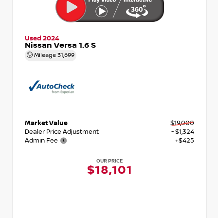
Used 2024
Nissan Versa 1.6 S
Mileage
31,699
Market Value
$19,000
Dealer Price Adjustment
- $1,324
Admin Fee
+$425
OUR PRICE
$18,101