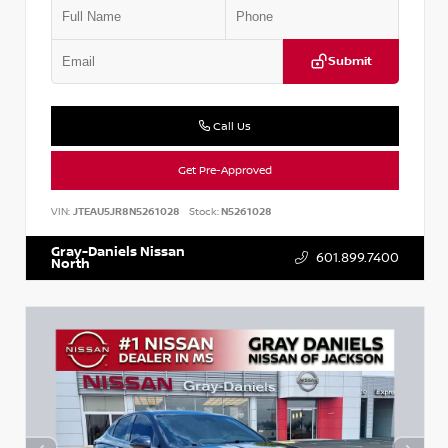
Submit
Call Us
Get Pre-Approved
VIN:
JTEAU5JR8N5261028
Stock:
N5261028
Gray-Daniels Nissan
601.899.7400
North