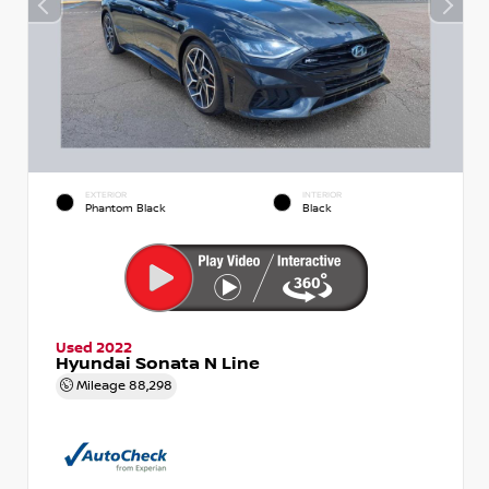
EXTERIOR
INTERIOR
Phantom Black
Black
Used 2022
Hyundai Sonata N Line
Mileage
88,298