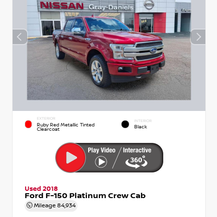
EXTERIOR
INTERIOR
Ruby Red Metallic Tinted
Black
Clearcoat
Used 2018
Ford F-150 Platinum Crew Cab
Mileage
84,934