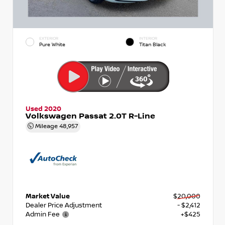
EXTERIOR
INTERIOR
Pure White
Titan Black
Used 2020
Volkswagen Passat 2.0T R-Line
Mileage
48,957
Market Value
$20,000
Dealer Price Adjustment
- $2,412
Admin Fee
+$425