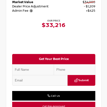
Market Value
$34,000
Dealer Price Adjustment
- $1,209
Admin Fee
+$425
OUR PRICE
$33,216
Get Your Best Price
Submit
Call Us
Get Pre-Approved