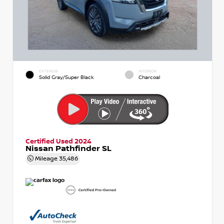
EXTERIOR
INTERIOR
Solid Gray/Super Black
Charcoal
Certified Used 2024
Nissan Pathfinder SL
Mileage
35,486