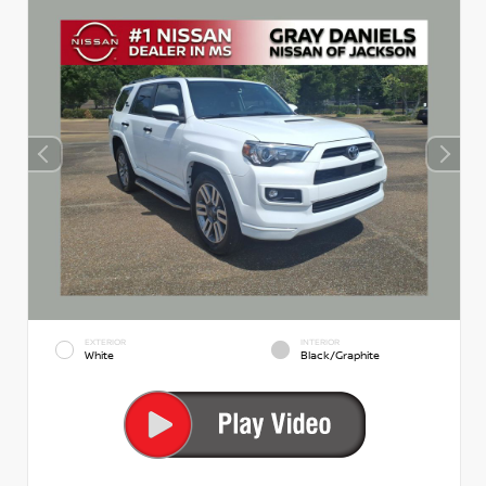
EXTERIOR
INTERIOR
White
Black/Graphite