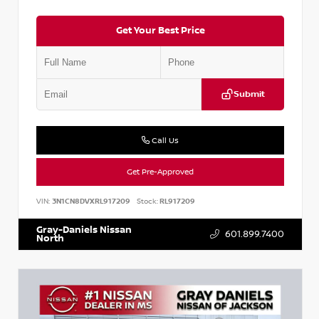
Get Your Best Price
Submit
Call Us
Get Pre-Approved
VIN:
3N1CN8DVXRL917209
Stock:
RL917209
Gray-Daniels Nissan
601.899.7400
North