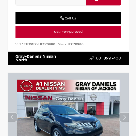
Call Us
Get Pre-Approved
VIN:
1FTEW1EG6JFC70980
Stock:
JFC70980
Gray-Daniels Nissan
601.899.7400
North