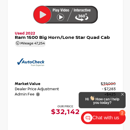
Used 2022
Ram 1500 Big Horn/Lone Star Quad Cab
Mileage
47,254
Market Value
$39,000
Dealer Price Adjustment
- $7,283
Admin Fee
+$425
Hi
How can I help
you today?
OUR PRICE
$32,142
2
Chat with us