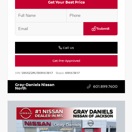
Get Your Best Price
Submit
Call Us
Get Pre-Approved
VIN:
5N1AZ2MJ3KN163817
Stock:
KN163817
Gray-Daniels Nissan
601.899.7400
North