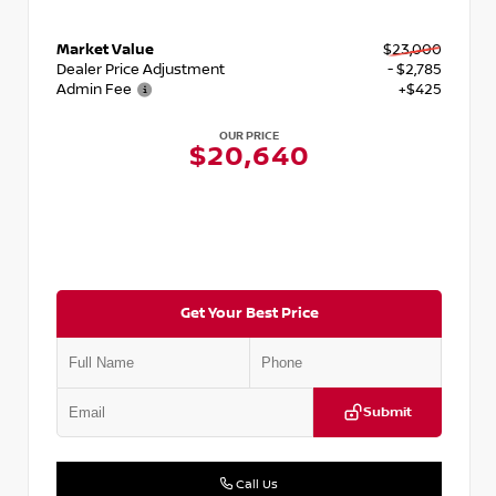
Market Value
$23,000
Dealer Price Adjustment
- $2,785
Admin Fee
+$425
OUR PRICE
$20,640
Get Your Best Price
Submit
Call Us