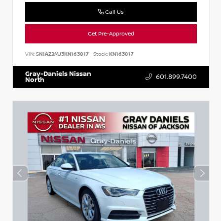
Call Us
Get Pre-Approved
VIN:
5N1AZ2MJ3KN163817
Stock:
KN163817
Gray-Daniels Nissan
601.899.7400
North