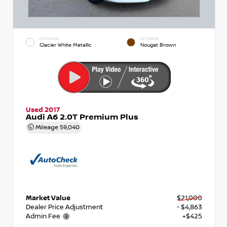
EXTERIOR
INTERIOR
Glacier White Metallic
Nougat Brown
Used 2017
Audi A6 2.0T Premium Plus
Mileage
59,040
Market Value
$21,000
Dealer Price Adjustment
- $4,863
Admin Fee
+$425