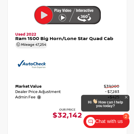
Used 2022
Ram 1500 Big Horn/Lone Star Quad Cab
Mileage
47,254
Market Value
$39,000
Dealer Price Adjustment
- $7,283
Admin Fee
+$425
Hi
How can I help
you today?
OUR PRICE
$32,142
2
Chat with us