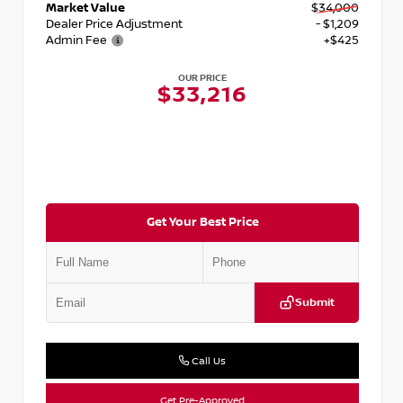
Market Value
$34,000
Dealer Price Adjustment
- $1,209
Admin Fee
+$425
OUR PRICE
$33,216
Get Your Best Price
Submit
Call Us
Get Pre-Approved