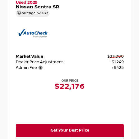
Used 2025
Nissan Sentra SR
Mileage
37,782
Market Value
$23,000
Dealer Price Adjustment
- $1,249
Admin Fee
+$425
OUR PRICE
$22,176
Get Your Best Price