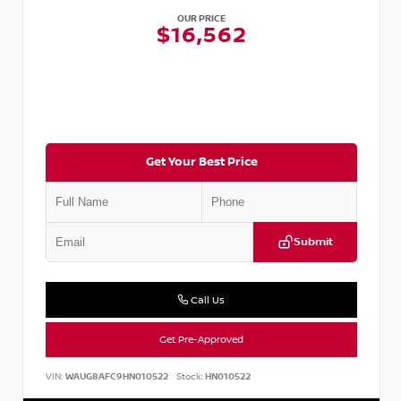
OUR PRICE
$16,562
Get Your Best Price
Submit
Call Us
Get Pre-Approved
VIN:
WAUG8AFC9HN010522
Stock:
HN010522