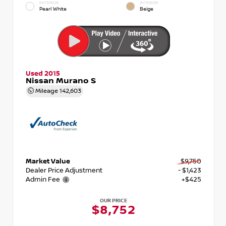
EXTERIOR
INTERIOR
Pearl White
Beige
Used 2015
Nissan Murano S
Mileage
142,603
Market Value
$9,750
Dealer Price Adjustment
- $1,423
Admin Fee
+$425
OUR PRICE
$8,752