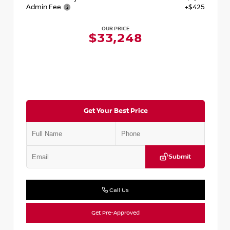
Admin Fee
+$425
OUR PRICE
$33,248
Get Your Best Price
Submit
Call Us
Get Pre-Approved