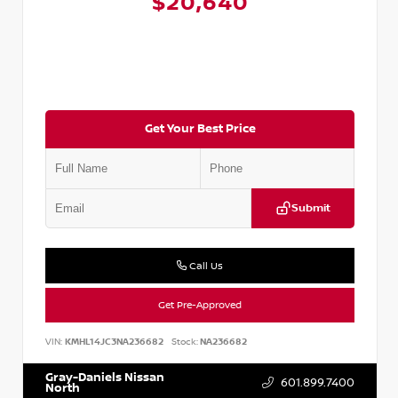
$20,640
Get Your Best Price
Submit
Call Us
Get Pre-Approved
VIN:
KMHL14JC3NA236682
Stock:
NA236682
Gray-Daniels Nissan
601.899.7400
North