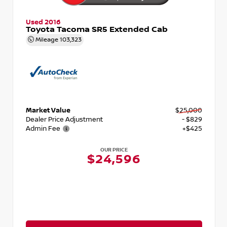
Used 2016
Toyota Tacoma SR5 Extended Cab
Mileage
103,323
Market Value
$25,000
Dealer Price Adjustment
- $829
Admin Fee
+$425
OUR PRICE
$24,596