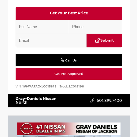
Get Your Best Price
Submit
Call Us
Get Pre-Approved
VIN:
1VWMA7A3XLC015198
Stock:
LC015198
Gray-Daniels Nissan
601.899.7400
North