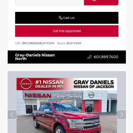
Call Us
Get Pre-Approved
VIN:
3N1CN8DVXRL917209
Stock:
RL917209
Gray-Daniels Nissan
601.899.7400
North