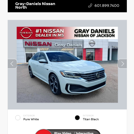
Gray-Daniels Nissan
601.899.7400
North
EXTERIOR
INTERIOR
Pure White
Titan Black