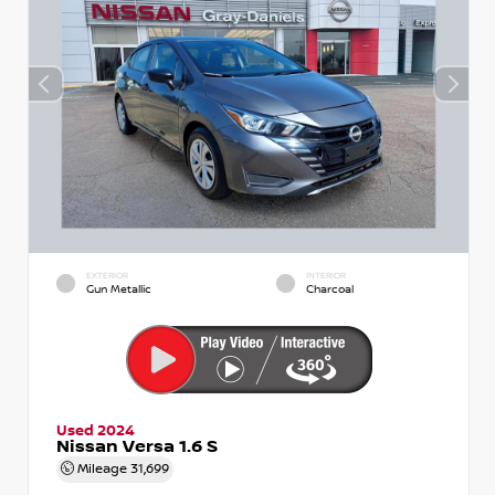
EXTERIOR
INTERIOR
Gun Metallic
Charcoal
Used 2024
Nissan Versa 1.6 S
Mileage
31,699