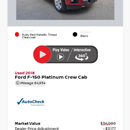
EXTERIOR
INTERIOR
Ruby Red Metallic Tinted
Black
Clearcoat
Used 2018
Ford F-150 Platinum Crew Cab
Mileage
84,934
Market Value
$36,000
Dealer Price Adjustment
- $3,177