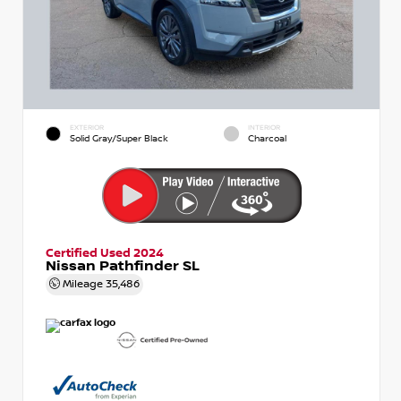
EXTERIOR
INTERIOR
Solid Gray/Super Black
Charcoal
Certified Used 2024
Nissan Pathfinder SL
Mileage
35,486