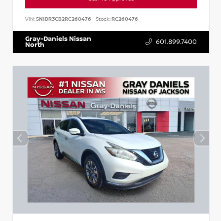
VIN:
5N1DR3CB2RC260476
Stock:
RC260476
Gray-Daniels Nissan
601.899.7400
North