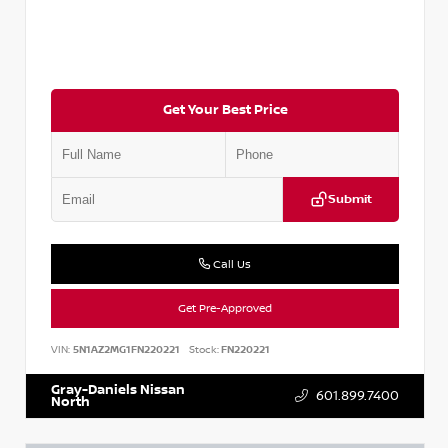
Get Your Best Price
Submit
Call Us
Get Pre-Approved
VIN:
5N1AZ2MG1FN220221
Stock:
FN220221
Gray-Daniels Nissan
601.899.7400
North