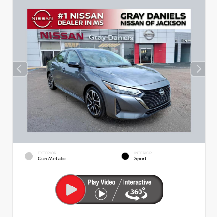
EXTERIOR
INTERIOR
Gun Metallic
Sport