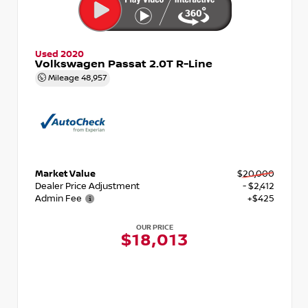
Used 2020
Volkswagen Passat 2.0T R-Line
Mileage
48,957
Market Value
$20,000
Dealer Price Adjustment
- $2,412
Admin Fee
+$425
OUR PRICE
$18,013