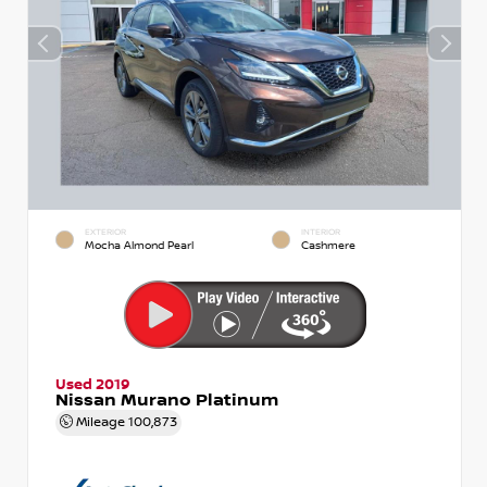
EXTERIOR
INTERIOR
Mocha Almond Pearl
Cashmere
Used 2019
Nissan Murano Platinum
Mileage
100,873