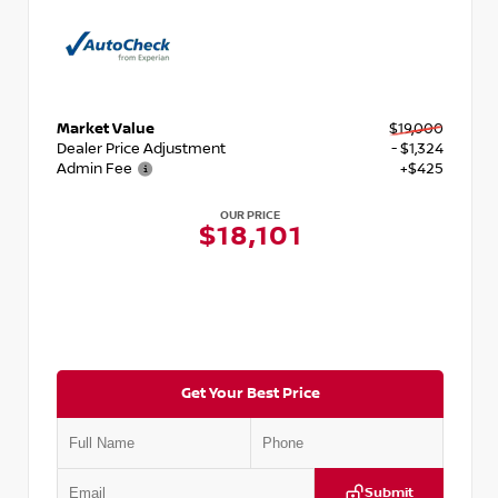
Market Value
$19,000
Dealer Price Adjustment
- $1,324
Admin Fee
+$425
OUR PRICE
$18,101
Get Your Best Price
Submit