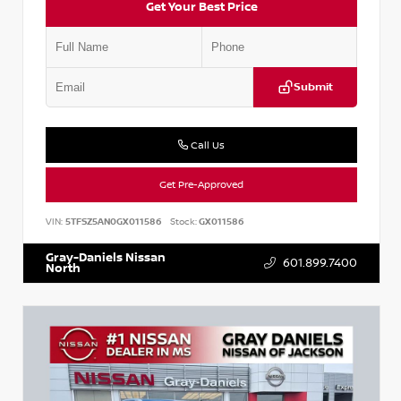
Get Your Best Price
Submit
Call Us
Get Pre-Approved
VIN:
5TFSZ5AN0GX011586
Stock:
GX011586
Gray-Daniels Nissan
601.899.7400
North