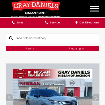
Sales
Service
Get Directions
SORT
FILTER
(518)