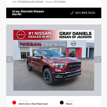
VIN:
1FTEW1EG6JFC70980
Stock:
JFC70980
Gray-Daniels Nissan
601.899.7400
North
EXTERIOR
INTERIOR
Delmonico Red Pearlcoat
Black