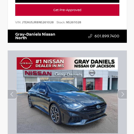
Get Pre-Approved
VIN:
JTEAU5JR8N5261028
Stock:
N5261028
Gray-Daniels Nissan
601.899.7400
North