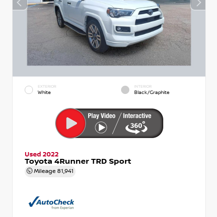
EXTERIOR
INTERIOR
White
Black/Graphite
Used 2022
Toyota 4Runner TRD Sport
Mileage
81,941