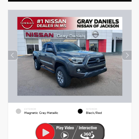
EXTERIOR
INTERIOR
Magnetic Gray Metallic
Black/Red