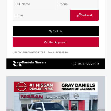
Submit
Call Us
Get Pre-Approved
VIN:
3N1AB8DV9SY291788
Stock:
SY291788
Gray-Daniels Nissan
601.899.7400
North