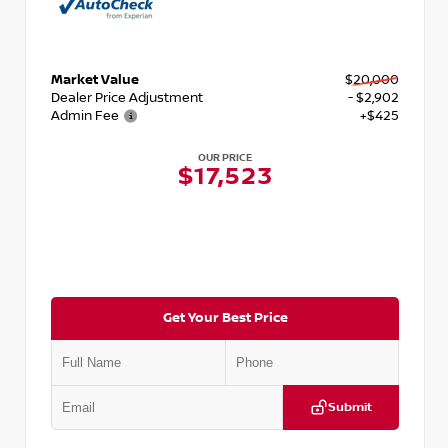
Market Value
$20,000
Dealer Price Adjustment
- $2,902
Admin Fee
+$425
OUR PRICE
$17,523
Get Your Best Price
Submit