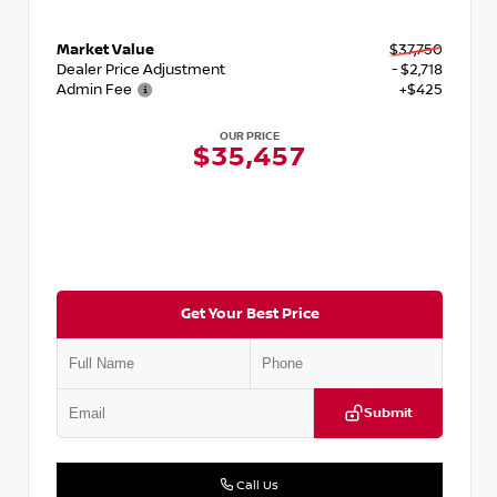
Market Value
$37,750
Dealer Price Adjustment
- $2,718
Admin Fee
+$425
OUR PRICE
$35,457
Get Your Best Price
Submit
Call Us