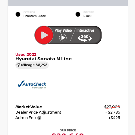
EXTERIOR
INTERIOR
Phantom Black
Black
Used 2022
Hyundai Sonata N Line
Mileage
88,298
Market Value
$23,000
Dealer Price Adjustment
- $2,785
Admin Fee
+$425
OUR PRICE