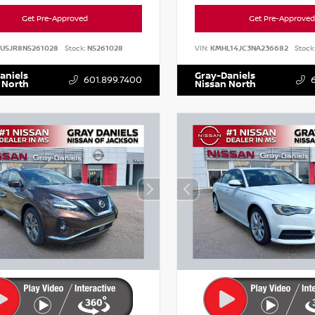
Get Pre-Approved
Get Pre-Approved
AU5JR8N5261028
Stock:
N5261028
VIN:
KMHL14JC3NA236682
Stock
aniels
Gray-Daniels
601.899.7400
 North
Nissan North