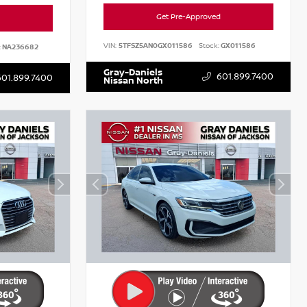
Get Pre-Approved
VIN:
5TFSZ5AN0GX011586
Stock:
GX011586
:
NA236682
Gray-Daniels
601.899.7400
601.899.7400
Nissan North