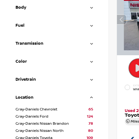
Body
Fuel
Transmission
Color
Drivetrain
EXTE
Whi
Location
Gray-Daniels Chevrolet
65
Used 
Toyot
Gray-Daniels Ford
124
Mile
Gray-Daniels Nissan Brandon
78
Gray-Daniels Nissan North
80
Gray-Daniels Toyota
109