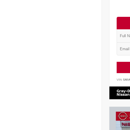
VIN:
5N1
Gray-D
Nissan