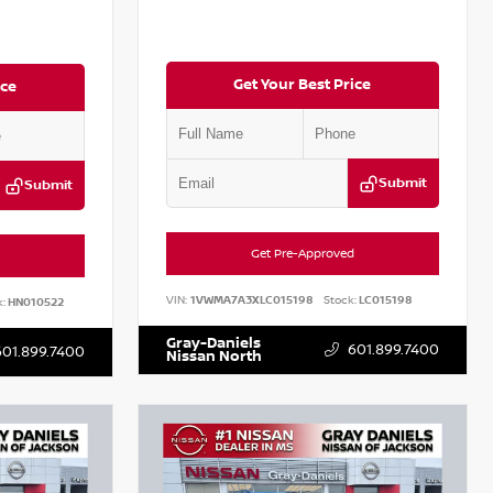
Get Your Best Price
ice
Submit
Submit
Get Pre-Approved
VIN:
1VWMA7A3XLC015198
Stock:
LC015198
:
HN010522
Gray-Daniels
601.899.7400
601.899.7400
Nissan North