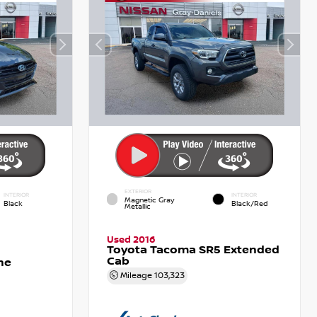
EXTERIOR
INTERIOR
INTERIOR
Magnetic Gray
Black
Black/Red
Metallic
Used 2016
Toyota Tacoma SR5 Extended
Cab
ne
Mileage
103,323