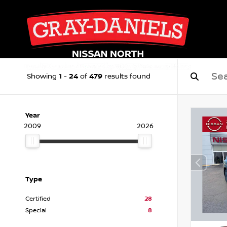
1
24
479
Showing
-
of
results found
Year
2009
2026
Type
Certified
28
Special
8