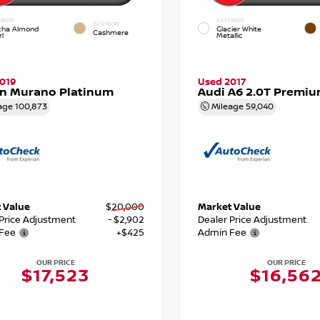
RIOR
EXTERIOR
INTERIOR
ha Almond
Glacier White
Cashmere
l
Metallic
019
Used 2017
an Murano Platinum
Audi A6 2.0T Premiu
age
100,873
Mileage
59,040
 Value
$20,000
Market Value
 Price Adjustment
- $2,902
Dealer Price Adjustment
Fee
+$425
Admin Fee
OUR PRICE
OUR PRICE
$17,523
$16,56