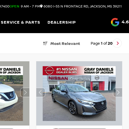
9.7400
OPEN
9 AM - 7 PM
6080 I-55 N FRONTAGE RD, JACKSON, MS 39211
4.6
SERVICE & PARTS
DEALERSHIP
Page
1
of
20
Most Relevant