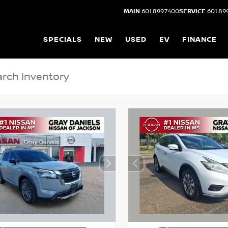
MAIN
601.899.7400
SERVICE
601.89
SPECIALS
NEW
USED
EV
FINANCE