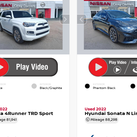
RIOR
INTERIOR
EXTERIOR
te
Black/Graphite
Phantom Black
2022
Used 2022
a 4Runner TRD Sport
Hyundai Sonata N Li
age
81,941
Mileage
88,298