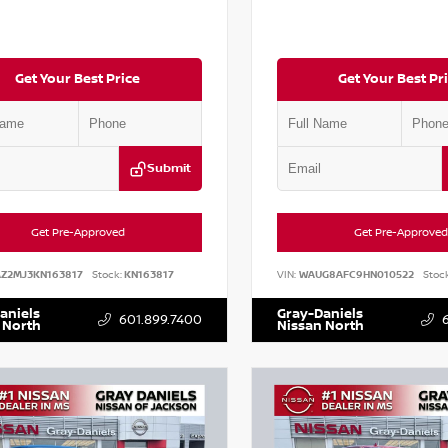
Get Your Best Price
Get Your Best Pr
Submit
Get Pre-Approved
Get Pre-Approved
AZ2MJ3KN163817
Stock:
KN163817
VIN:
WAUG8AFC9HN010522
Stock
aniels
Gray-Daniels
601.899.7400
 North
Nissan North