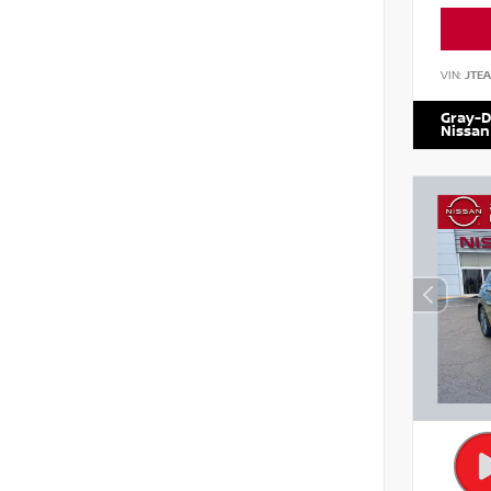
VIN:
JTE
Gray-D
Nissan