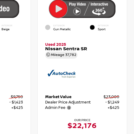
INTERIOR
EXTERIOR
INTERIOR
Beige
Gun Metallic
Sport
Used 2025
Nissan Sentra SR
Mileage
37,782
$9,750
Market Value
$23,000
- $1,423
Dealer Price Adjustment
- $1,249
+$425
Admin Fee
+$425
OUR PRICE
$22,176