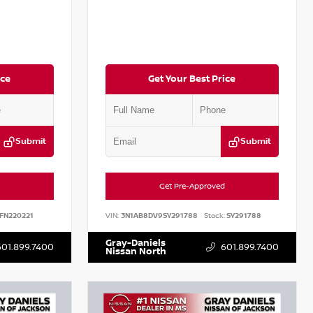
ice
Get Your Best Price
Submit
Submit
Get Pre-Approved
FN220221
VIN:
3N1AB8DV9SY291788
Stock:
SY291788
Gray-Daniels
601.899.7400
601.899.7400
Nissan North