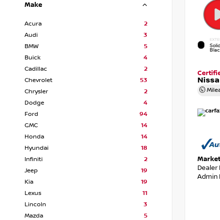
Make
Acura
2
Audi
3
EXTE
Soli
BMW
5
Bla
Buick
4
Cadillac
2
Certif
Nissa
Chevrolet
53
Mile
Chrysler
2
Dodge
4
Ford
94
GMC
14
Honda
14
Hyundai
18
Market
Infiniti
2
Dealer
Jeep
19
Admin 
Kia
19
Lexus
11
Lincoln
3
Mazda
5