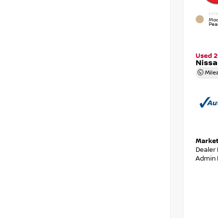
EXTE
Moc
Pear
Used 2
Niss
Mile
Market
Dealer
Admin 