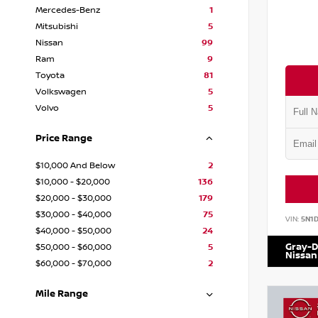
Mercedes-Benz
1
Mitsubishi
5
Nissan
99
Ram
9
Toyota
81
Volkswagen
5
Volvo
5
Price Range
$10,000 And Below
2
$10,000 - $20,000
136
$20,000 - $30,000
179
$30,000 - $40,000
75
VIN:
5N1
$40,000 - $50,000
24
Gray-D
$50,000 - $60,000
5
Nissan
$60,000 - $70,000
2
Mile Range