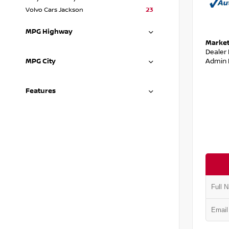
Volvo Cars Jackson
23
MPG Highway
Market
Dealer
Admin 
MPG City
Features