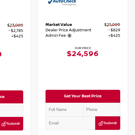
Market Value
$25,000
$23,000
Dealer Price Adjustment
- $829
- $2,785
Admin Fee
+$425
+$425
OUR PRICE
$24,596
0
Get Your Best Price
ice
Submit
Submit