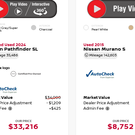
RIOR
INTERIOR
EXTERIOR
d Gray/Super
Charcoal
Pearl White
ck
ied Used 2024
Used 2015
n Pathfinder SL
Nissan Murano S
age
35,486
Mileage
142,603
 Value
$34,000
Market Value
 Price Adjustment
- $1,209
Dealer Price Adjustment
Fee
+$425
Admin Fee
OUR PRICE
OUR PRICE
$33,216
$8,752