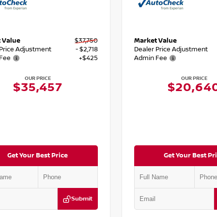
 Value
$37,750
Market Value
 Price Adjustment
- $2,718
Dealer Price Adjustment
Fee
+$425
Admin Fee
OUR PRICE
OUR PRICE
$35,457
$20,64
Get Your Best Price
Get Your Best Pr
Submit