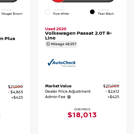
INTERIOR
EXTERIOR
INTERIOR
Nougat Brown
Pure White
Titan Black
Used 2020
Volkswagen Passat 2.0T R-
Line
m Plus
Mileage
48,957
Market Value
$20,000
$21,000
Dealer Price Adjustment
- $2,412
- $4,863
Admin Fee
+$425
+$425
OUR PRICE
$18,013
2