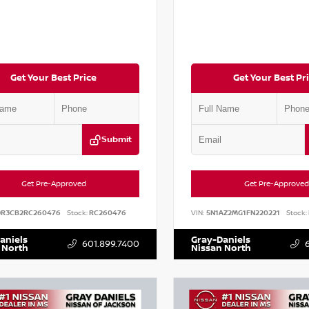
Get Your Best Price
Get Your Best Pr
Submit
Get Pre-Approved
Get Pre-Approved
DR3CB2RC260476
Stock:
RC260476
VIN:
5N1AZ2MG1FN220221
Stock:
aniels
Gray-Daniels
601.899.7400
 North
Nissan North