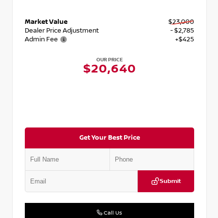
Market Value
$23,000
Dealer Price Adjustment
- $2,785
Admin Fee
+$425
OUR PRICE
$20,640
Get Your Best Price
Submit
Call Us