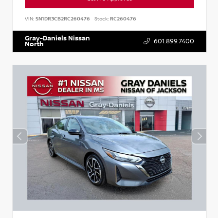
VIN:
5N1DR3CB2RC260476
Stock:
RC260476
Gray-Daniels Nissan
601.899.7400
North