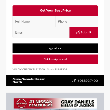
Get Your Best Price
Submit
Call Us
Get Pre-Approved
VIN:
3N1CN8DVXRL917209
Stock:
RL917209
Gray-Daniels Nissan
601.899.7400
North