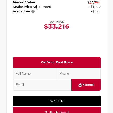
Market Value
$34,000
Dealer Price Adjustment
- $1,209
Admin Fee
+$425
OUR PRICE
$33,216
Get Your Best Price
Submit
Call Us
Get Pre-Approved