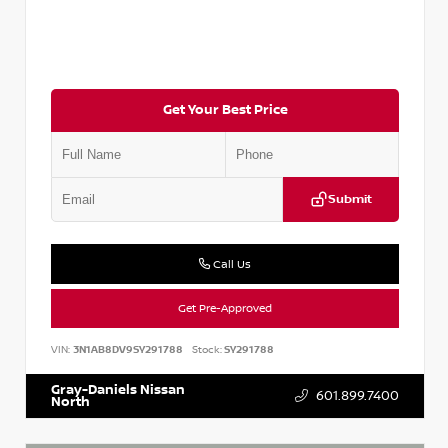
Get Your Best Price
Submit
Call Us
Get Pre-Approved
VIN:
3N1AB8DV9SY291788
Stock:
SY291788
Gray-Daniels Nissan
601.899.7400
North