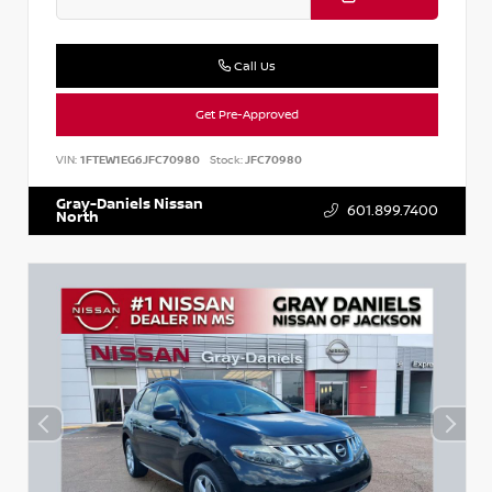
Call Us
Get Pre-Approved
VIN:
1FTEW1EG6JFC70980
Stock:
JFC70980
Gray-Daniels Nissan
601.899.7400
North