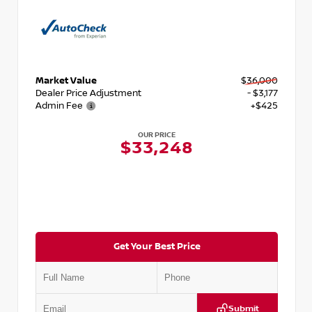
Market Value
$36,000
Dealer Price Adjustment
- $3,177
Admin Fee
+$425
OUR PRICE
$33,248
Get Your Best Price
Submit