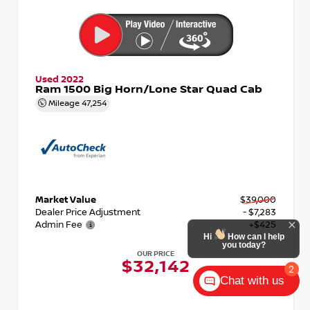
Used 2022
Ram 1500 Big Horn/Lone Star Quad Cab
Mileage
47,254
Market Value
$39,000
Dealer Price Adjustment
- $7,283
Admin Fee
+$425
Hi
How can I help
you today?
OUR PRICE
$32,142
2
Chat with us