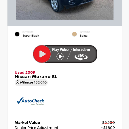
EXTERIOR
INTERIOR
Super Black
Beige
Used 2009
Nissan Murano SL
Mileage
182,690
Market Value
$6,500
Dealer Price Adjustment
- $1,809