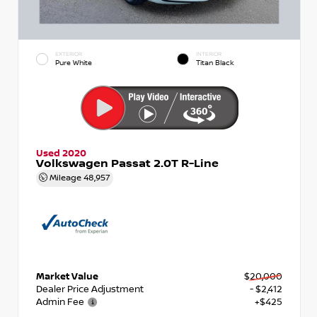
EXTERIOR
INTERIOR
Pure White
Titan Black
Used 2020
Volkswagen Passat 2.0T R-Line
Mileage
48,957
Market Value
$20,000
Dealer Price Adjustment
- $2,412
Admin Fee
+$425