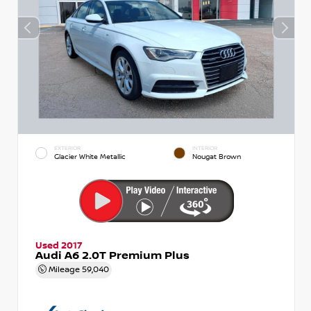
EXTERIOR
INTERIOR
Glacier White Metallic
Nougat Brown
Used 2017
Audi A6 2.0T Premium Plus
Mileage
59,040