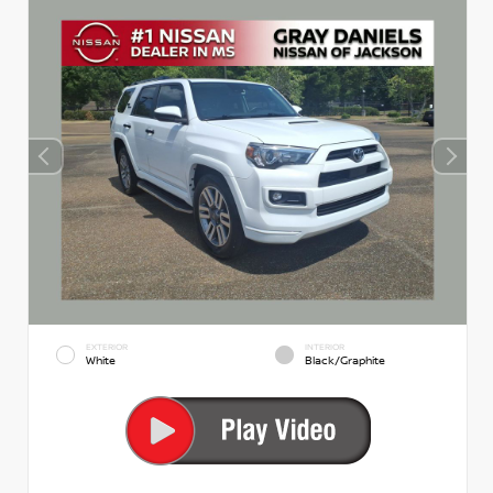
EXTERIOR
INTERIOR
White
Black/Graphite