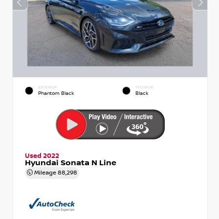
EXTERIOR
INTERIOR
Phantom Black
Black
Used 2022
Hyundai Sonata N Line
Mileage
88,298