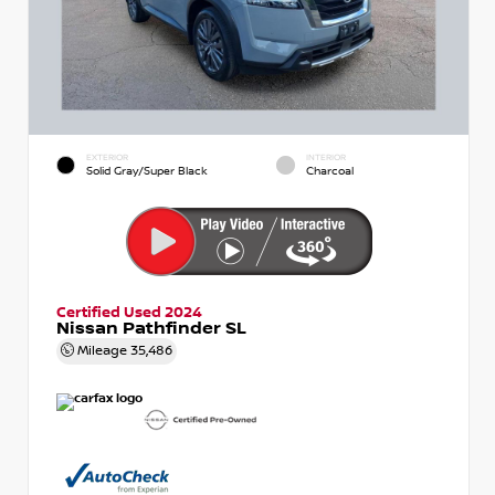
EXTERIOR
INTERIOR
Solid Gray/Super Black
Charcoal
Certified Used 2024
Nissan Pathfinder SL
Mileage
35,486