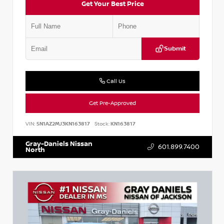
Get Your Best Price
Submit
Call Us
Get Pre-Approved
VIN:
5N1AZ2MJ3KN163817
Stock:
KN163817
Gray-Daniels Nissan
601.899.7400
North