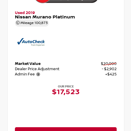
Used 2019
Nissan Murano Platinum
Mileage
100,873
Market Value
$20,000
Dealer Price Adjustment
- $2,902
Admin Fee
+$425
OUR PRICE
$17,523