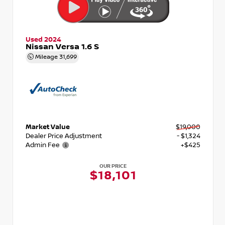
Used 2024
Nissan Versa 1.6 S
Mileage
31,699
Market Value
$19,000
Dealer Price Adjustment
- $1,324
Admin Fee
+$425
OUR PRICE
$18,101