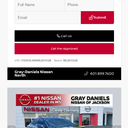
Submit
Call Us
Get Pre-Approved
VIN:
JTEAU5JR8N5261028
Stock:
N5261028
Gray-Daniels Nissan
601.899.7400
North