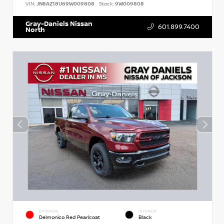
VIN:
JN8AZ18U69W009808
Stock:
9W009808
Gray-Daniels Nissan
601.899.7400
North
EXTERIOR
INTERIOR
Delmonico Red Pearlcoat
Black