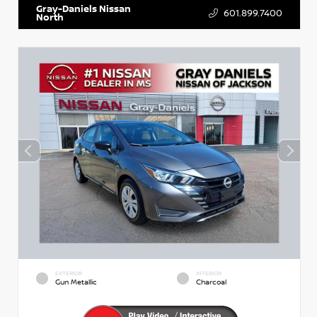
Gray-Daniels Nissan
601.899.7400
North
EXTERIOR
INTERIOR
Gun Metallic
Charcoal