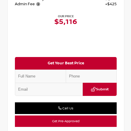
Admin Fee
+$425
OUR PRICE
$5,116
Get Your Best Price
Submit
Call Us
Get Pre-Approved