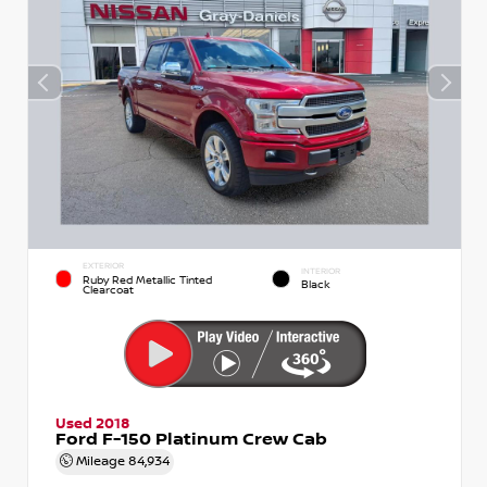
EXTERIOR
INTERIOR
Ruby Red Metallic Tinted
Black
Clearcoat
Used 2018
Ford F-150 Platinum Crew Cab
Mileage
84,934