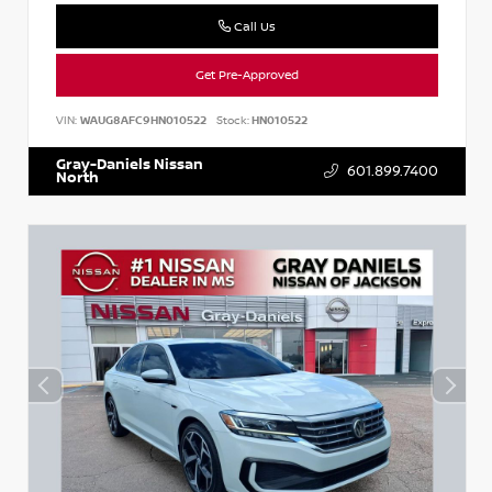
Call Us
Get Pre-Approved
VIN:
WAUG8AFC9HN010522
Stock:
HN010522
Gray-Daniels Nissan
601.899.7400
North