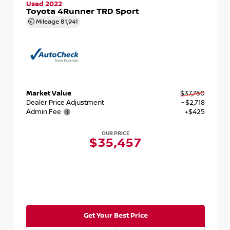
Used 2022
Toyota 4Runner TRD Sport
Mileage
81,941
Market Value
$37,750
Dealer Price Adjustment
- $2,718
Admin Fee
+$425
OUR PRICE
$35,457
Get Your Best Price