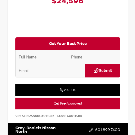
$24,596
Get Your Best Price
Submit
Call Us
Get Pre-Approved
VIN:
5TFSZ5AN0GX011586
Stock:
GX011586
Gray-Daniels Nissan
601.899.7400
North