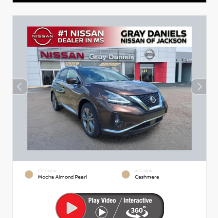
EXTERIOR
INTERIOR
Mocha Almond Pearl
Cashmere