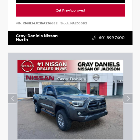
Get Pre-Approved
VIN:
KMHL14JC3NA236682
Stock:
NA236682
Gray-Daniels Nissan
601.899.7400
North