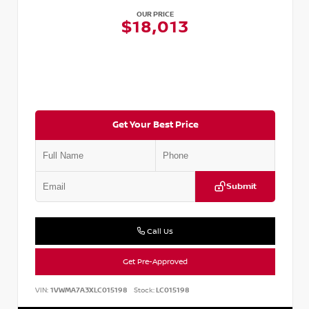
OUR PRICE
$18,013
Get Your Best Price
Submit
Call Us
Get Pre-Approved
VIN:
1VWMA7A3XLC015198
Stock:
LC015198