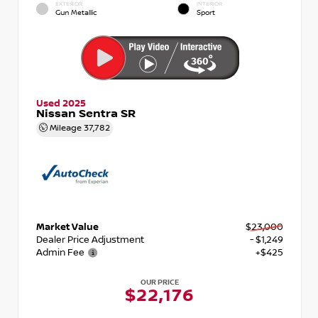
EXTERIOR
INTERIOR
Gun Metallic
Sport
Used 2025
Nissan Sentra SR
Mileage
37,782
Market Value
$23,000
Dealer Price Adjustment
- $1,249
Admin Fee
+$425
OUR PRICE
$22,176