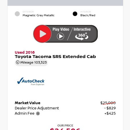
EXTERIOR
INTERIOR
Magnetic Gray Metallic
Black/Red
Used 2016
Toyota Tacoma SR5 Extended Cab
Mileage
103,323
Market Value
$25,000
Dealer Price Adjustment
- $829
Admin Fee
+$425
OUR PRICE