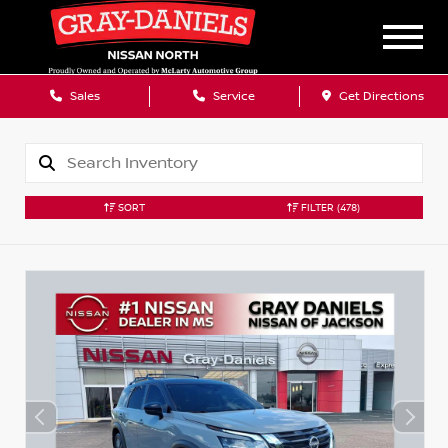
Sales
Service
Get Directions
SORT
FILTER
(478)