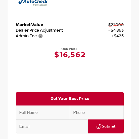
Market Value
$21,000
Dealer Price Adjustment
- $4,863
Admin Fee
+$425
OUR PRICE
$16,562
Get Your Best Price
Submit