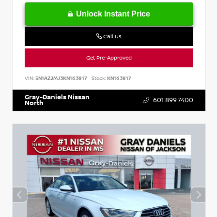
Unlock Instant Price
Call Us
Get Pre-Approved
VIN:
5N1AZ2MJ3KN163817
Stock:
KN163817
Gray-Daniels Nissan
601.899.7400
North