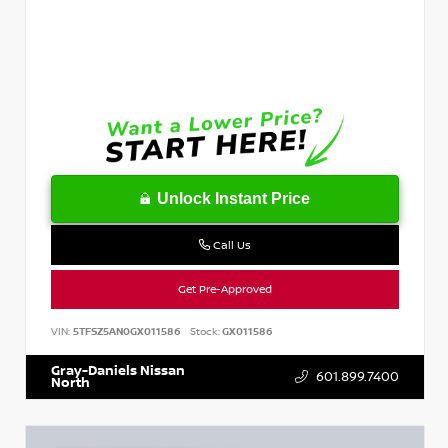
Unlock Instant Price
Call Us
Get Pre-Approved
VIN:
5TFSZ5AN0GX011586
Stock:
GX011586
Gray-Daniels Nissan
601.899.7400
North