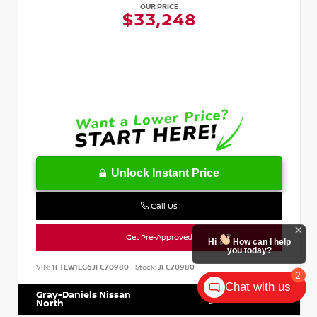
OUR PRICE
$33,248
Unlock Instant Price
Call Us
Get Pre-Approved
Hi
How can I help
you today?
VIN:
1FTEW1EG6JFC70980
Stock:
JFC70980
2
Chat with us
Gray-Daniels Nissan
601.899.7400
North