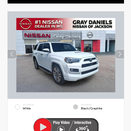
EXTERIOR
INTERIOR
White
Black/Graphite