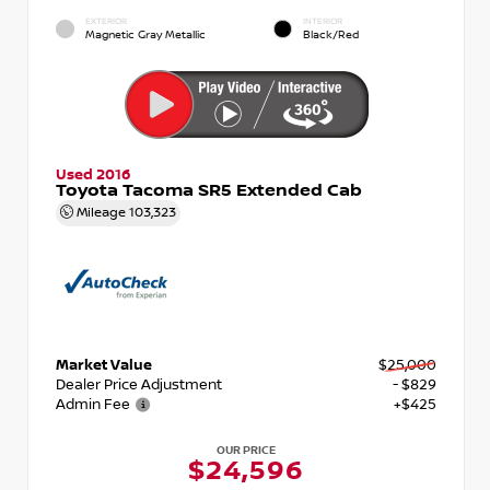
EXTERIOR
INTERIOR
Magnetic Gray Metallic
Black/Red
Used 2016
Toyota Tacoma SR5 Extended Cab
Mileage
103,323
Market Value
$25,000
Dealer Price Adjustment
- $829
Admin Fee
+$425
OUR PRICE
$24,596