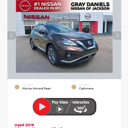
EXTERIOR
INTERIOR
Mocha Almond Pearl
Cashmere
Used 2019