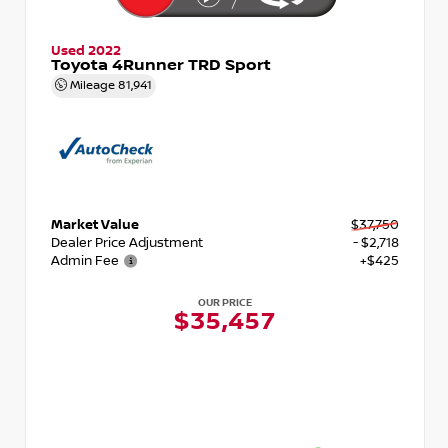
Used 2022
Toyota 4Runner TRD Sport
Mileage
81,941
Market Value
$37,750
Dealer Price Adjustment
- $2,718
Admin Fee
+$425
OUR PRICE
$35,457