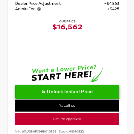
Dealer Price Adjustment
- $4,863
Admin Fee
+$425
OUR PRICE
$16,562
Unlock Instant Price
Call Us
Get Pre-Approved
VIN:
WAUG8AFC9HN010522
Stock:
HN010522