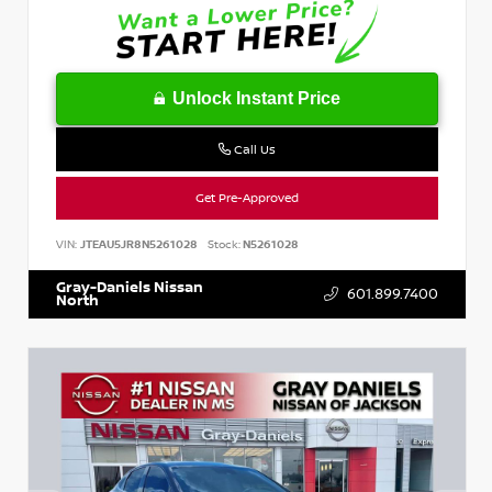
Unlock Instant Price
Call Us
Get Pre-Approved
VIN:
JTEAU5JR8N5261028
Stock:
N5261028
Gray-Daniels Nissan
601.899.7400
North