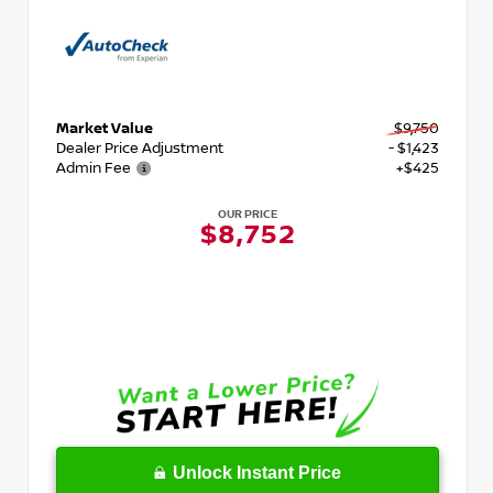
Market Value
$9,750
Dealer Price Adjustment
- $1,423
Admin Fee
+$425
OUR PRICE
$8,752
Unlock Instant Price