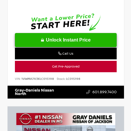
Unlock Instant Price
Call Us
Get Pre-Approved
VIN:
1VWMA7A3XLC015198
Stock:
LC015198
Gray-Daniels Nissan
601.899.7400
North