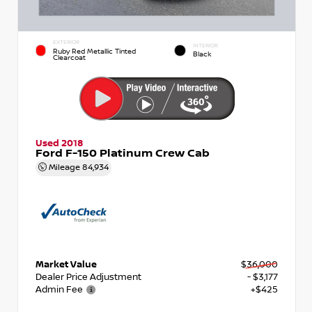
EXTERIOR
INTERIOR
Ruby Red Metallic Tinted
Black
Clearcoat
Used 2018
Ford F-150 Platinum Crew Cab
Mileage
84,934
Market Value
$36,000
Dealer Price Adjustment
- $3,177
Admin Fee
+$425