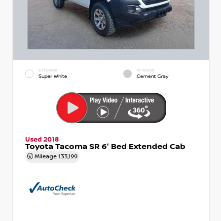
EXTERIOR
INTERIOR
Super White
Cement Gray
Used 2018
Toyota Tacoma SR 6' Bed Extended Cab
Mileage
133,199