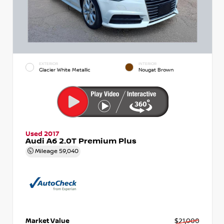
EXTERIOR
INTERIOR
Glacier White Metallic
Nougat Brown
Used 2017
Audi A6 2.0T Premium Plus
Mileage
59,040
Market Value
$21,000