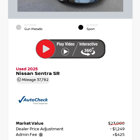
EXTERIOR
INTERIOR
Gun Metallic
Sport
Used 2025
Nissan Sentra SR
Mileage
37,782
Market Value
$23,000
Dealer Price Adjustment
- $1,249
Admin Fee
+$425