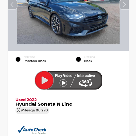
EXTERIOR
INTERIOR
Phantom Black
Black
Used 2022
Hyundai Sonata N Line
Mileage
88,298