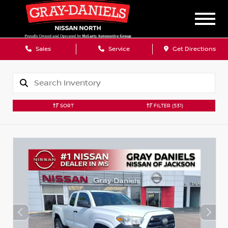
Sales
Service
Get Directions
SORT
FILTER
(531)