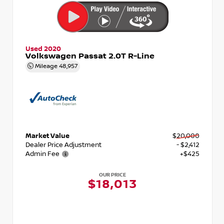
Used 2020
Volkswagen Passat 2.0T R-Line
Mileage
48,957
Market Value
$20,000
Dealer Price Adjustment
- $2,412
Admin Fee
+$425
OUR PRICE
$18,013