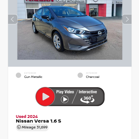
EXTERIOR
INTERIOR
Gun Metallic
Charcoal
Used 2024
Nissan Versa 1.6 S
Mileage
31,699