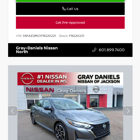
Call Us
Get Pre-Approved
VIN:
5N1AZ2MG1FN220221
Stock:
FN220221
Gray-Daniels Nissan
601.899.7400
North