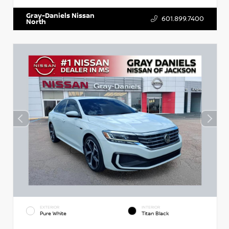
Gray-Daniels Nissan
601.899.7400
North
EXTERIOR
INTERIOR
Pure White
Titan Black