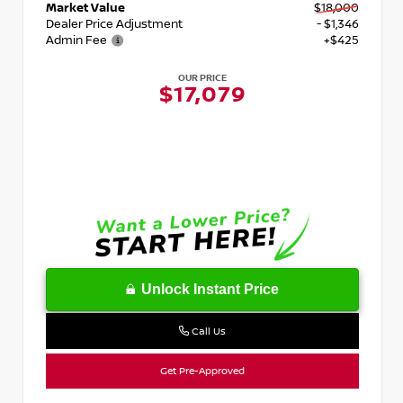
Market Value
$18,000
Dealer Price Adjustment
- $1,346
Admin Fee
+$425
OUR PRICE
$17,079
Unlock Instant Price
Call Us
Get Pre-Approved