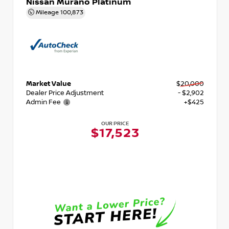
Nissan Murano Platinum
Mileage
100,873
Market Value
$20,000
Dealer Price Adjustment
- $2,902
Admin Fee
+$425
OUR PRICE
$17,523