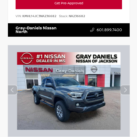
Get Pre-Approved
VIN:
KMHL14JC3NA236682
Stock:
NA236682
Gray-Daniels Nissan
601.899.7400
North