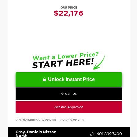
OUR PRICE
$22,176
Unlock Instant Price
Call Us
Get Pre-Approved
VIN:
3N1AB8DV9SY291788
Stock:
SY291788
Gray-Daniels Nissan
601.899.7400
North