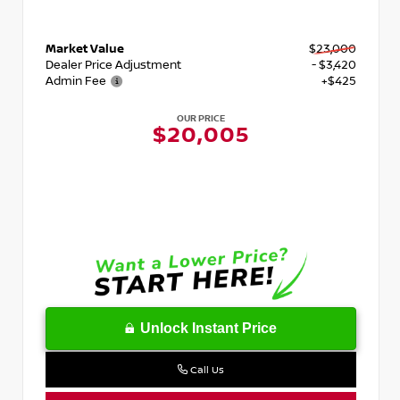
Market Value
$23,000
Dealer Price Adjustment
- $3,420
Admin Fee
+$425
OUR PRICE
$20,005
Unlock Instant Price
Call Us