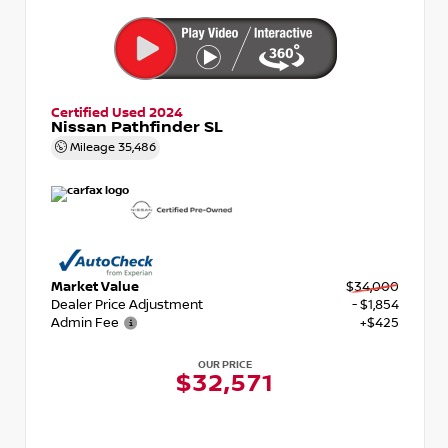
Certified Used 2024
Nissan Pathfinder SL
Mileage
35,486
Market Value
$34,000
Dealer Price Adjustment
- $1,854
Admin Fee
+$425
OUR PRICE
$32,571