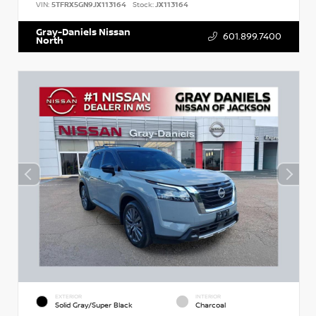
VIN:
5TFRX5GN9JX113164
Stock:
JX113164
Gray-Daniels Nissan
601.899.7400
North
EXTERIOR
INTERIOR
Solid Gray/Super Black
Charcoal