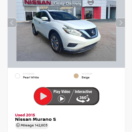
EXTERIOR
INTERIOR
Pearl White
Beige
Used 2015
Nissan Murano S
Mileage
142,603