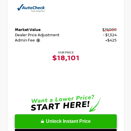
Market Value
$19,000
Dealer Price Adjustment
- $1,324
Admin Fee
+$425
OUR PRICE
$18,101
Unlock Instant Price