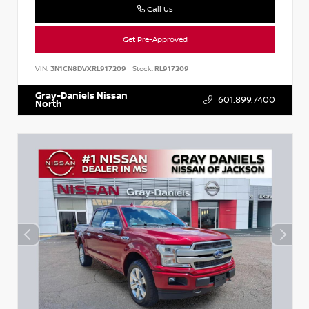
Call Us
Get Pre-Approved
VIN:
3N1CN8DVXRL917209
Stock:
RL917209
Gray-Daniels Nissan
601.899.7400
North