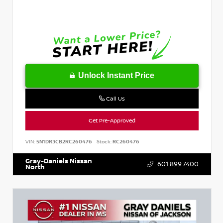
Unlock Instant Price
Call Us
Get Pre-Approved
VIN:
5N1DR3CB2RC260476
Stock:
RC260476
Gray-Daniels Nissan
601.899.7400
North