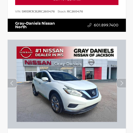
VIN:
5N1DR3CB2RC260476
Stock:
RC260476
Gray-Daniels Nissan
601.899.7400
North