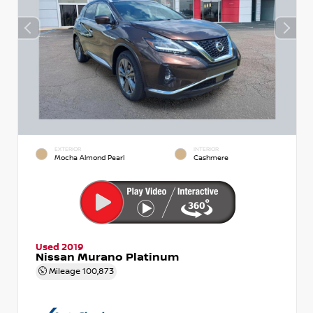
EXTERIOR
INTERIOR
Mocha Almond Pearl
Cashmere
Used 2019
Nissan Murano Platinum
Mileage
100,873