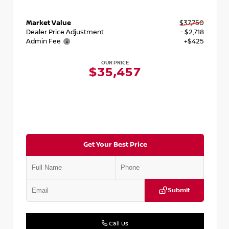
Market Value
$37,750
Dealer Price Adjustment
- $2,718
Admin Fee
+$425
OUR PRICE
$35,457
Get Your Best Price
Submit
Call Us