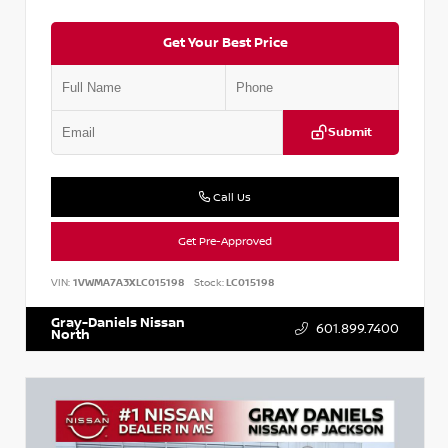
Get Your Best Price
Submit
Call Us
Get Pre-Approved
VIN:
1VWMA7A3XLC015198
Stock:
LC015198
Gray-Daniels Nissan
601.899.7400
North