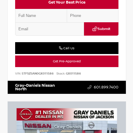
Get Your Best Price
Submit
Call Us
Get Pre-Approved
VIN:
5TFSZ5AN0GX011586
Stock:
GX011586
Gray-Daniels Nissan
601.899.7400
North