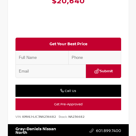
$20,640
Get Your Best Price
Submit
Call Us
Get Pre-Approved
VIN:
KMHL14JC3NA236682
Stock:
NA236682
Gray-Daniels Nissan
601.899.7400
North