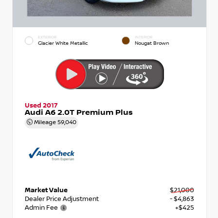
EXTERIOR
INTERIOR
Glacier White Metallic
Nougat Brown
Used 2017
Audi A6 2.0T Premium Plus
Mileage
59,040
Market Value
$21,000
Dealer Price Adjustment
- $4,863
Admin Fee
+$425