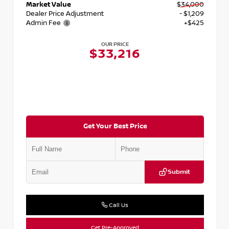
Market Value
$34,000
Dealer Price Adjustment
- $1,209
Admin Fee
+$425
OUR PRICE
$33,216
Get Your Best Price
Submit
Call Us
Get Pre-Approved