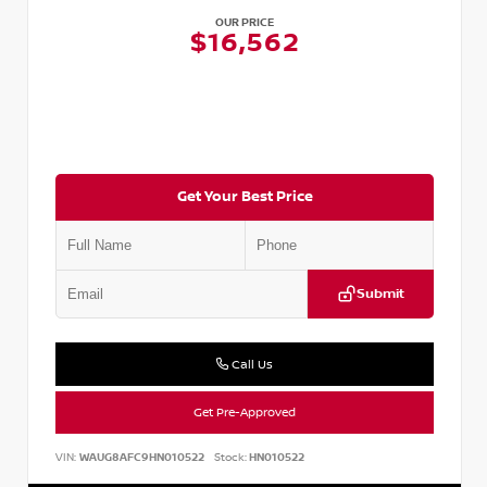
OUR PRICE
$16,562
Get Your Best Price
Submit
Call Us
Get Pre-Approved
VIN:
WAUG8AFC9HN010522
Stock:
HN010522