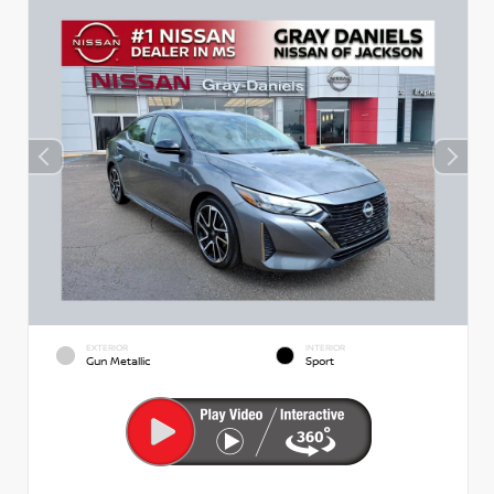
EXTERIOR
INTERIOR
Gun Metallic
Sport