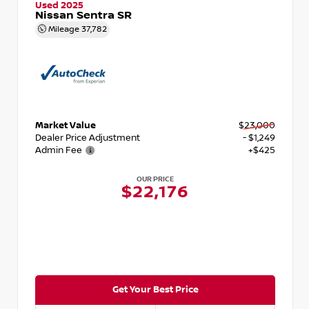
Used 2025
Nissan Sentra SR
Mileage
37,782
Market Value
$23,000
Dealer Price Adjustment
- $1,249
Admin Fee
+$425
OUR PRICE
$22,176
Get Your Best Price