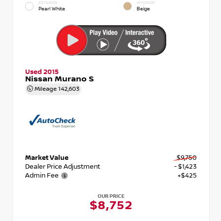
EXTERIOR
INTERIOR
Pearl White
Beige
Used 2015
Nissan Murano S
Mileage
142,603
Market Value
$9,750
Dealer Price Adjustment
- $1,423
Admin Fee
+$425
OUR PRICE
$8,752