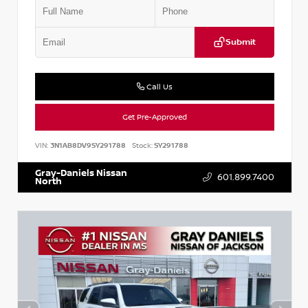
Submit
Call Us
Get Pre-Approved
VIN:
3N1AB8DV9SY291788
Stock:
SY291788
Gray-Daniels Nissan
601.899.7400
North