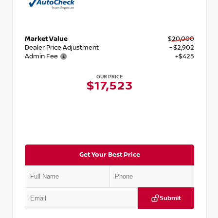
Market Value
$20,000
Dealer Price Adjustment
- $2,902
Admin Fee
+$425
OUR PRICE
$17,523
Get Your Best Price
Submit