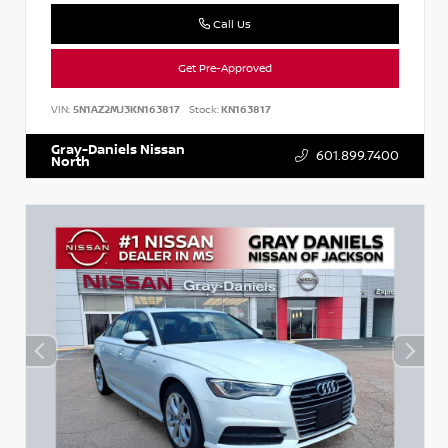
Call Us
Get Pre-Approved
VIN:
5N1AZ2MJ3KN163817
Stock:
KN163817
Gray-Daniels Nissan
601.899.7400
North