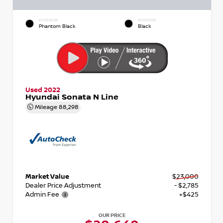
EXTERIOR
INTERIOR
Phantom Black
Black
Used 2022
Hyundai Sonata N Line
Mileage
88,298
Market Value
$23,000
Dealer Price Adjustment
- $2,785
Admin Fee
+$425
OUR PRICE