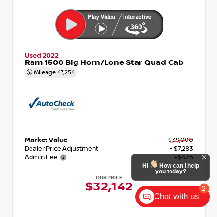
Used 2022
Ram 1500 Big Horn/Lone Star Quad Cab
Mileage
47,254
Market Value
$39,000
Dealer Price Adjustment
- $7,283
Admin Fee
+$425
Hi
How can I help
you today?
OUR PRICE
$32,142
2
Chat with us