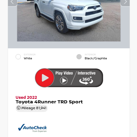
EXTERIOR
INTERIOR
White
Black/Graphite
Used 2022
Toyota 4Runner TRD Sport
Mileage
81,941