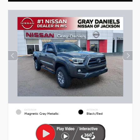
EXTERIOR
INTERIOR
Magnetic Gray Metallic
Black/Red