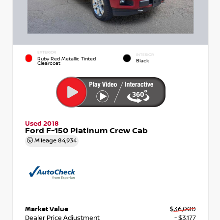
EXTERIOR
INTERIOR
Ruby Red Metallic Tinted
Black
Clearcoat
Used 2018
Ford F-150 Platinum Crew Cab
Mileage
84,934
Market Value
$36,000
Dealer Price Adjustment
- $3,177