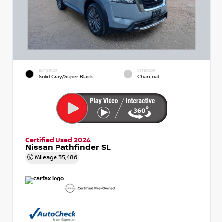
EXTERIOR
INTERIOR
Solid Gray/Super Black
Charcoal
Certified Used 2024
Nissan Pathfinder SL
Mileage
35,486