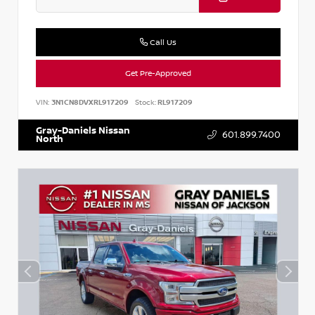
Call Us
Get Pre-Approved
VIN:
3N1CN8DVXRL917209
Stock:
RL917209
Gray-Daniels Nissan
601.899.7400
North