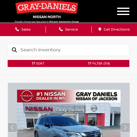
Sales
Service
Get Directions
SORT
FILTER
(518)