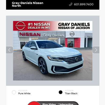
Gray-Daniels Nissan
601.899.7400
North
EXTERIOR
INTERIOR
Pure White
Titan Black