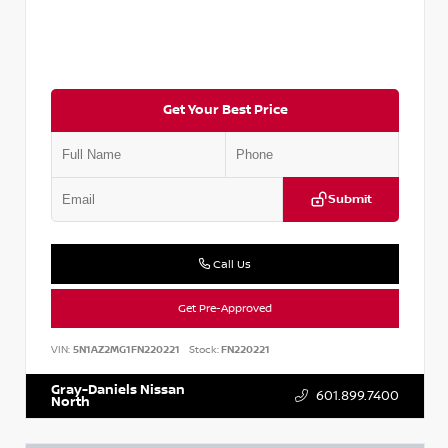
Get Your Best Price
Submit
Call Us
Get Pre-Approved
VIN:
5N1AZ2MG1FN220221
Stock:
FN220221
Gray-Daniels Nissan
601.899.7400
North