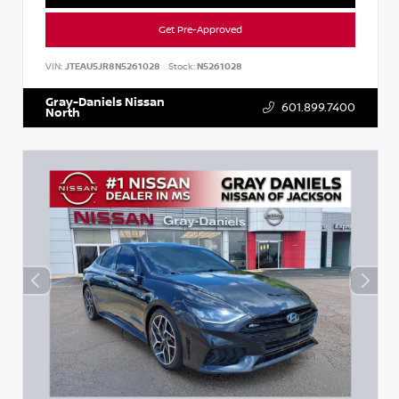
Get Pre-Approved
VIN:
JTEAU5JR8N5261028
Stock:
N5261028
Gray-Daniels Nissan
601.899.7400
North