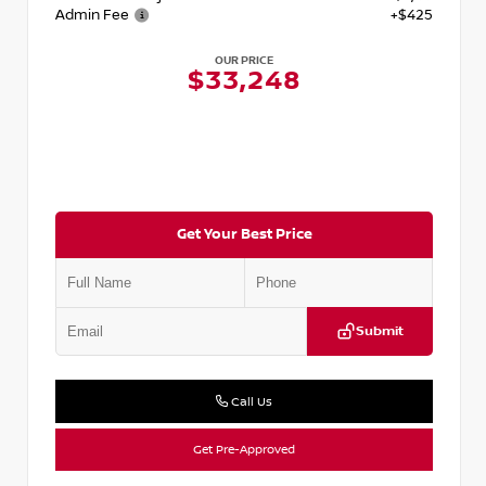
Admin Fee
+$425
OUR PRICE
$33,248
Get Your Best Price
Submit
Call Us
Get Pre-Approved