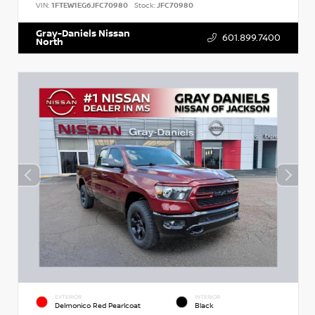
VIN:
1FTEW1EG6JFC70980
Stock:
JFC70980
Gray-Daniels Nissan
601.899.7400
North
EXTERIOR
INTERIOR
Delmonico Red Pearlcoat
Black