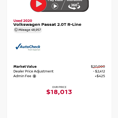
Used 2020
Volkswagen Passat 2.0T R-Line
Mileage
48,957
Market Value
$20,000
Dealer Price Adjustment
- $2,412
Admin Fee
+$425
OUR PRICE
$18,013