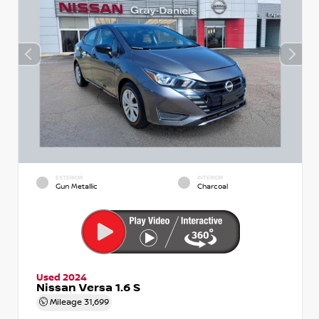
EXTERIOR
INTERIOR
Gun Metallic
Charcoal
Used 2024
Nissan Versa 1.6 S
Mileage
31,699