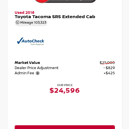
Used 2016
Toyota Tacoma SR5 Extended Cab
Mileage
103,323
Market Value
$25,000
Dealer Price Adjustment
- $829
Admin Fee
+$425
OUR PRICE
$24,596