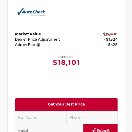
Market Value
$19,000
Dealer Price Adjustment
- $1,324
Admin Fee
+$425
OUR PRICE
$18,101
Get Your Best Price
Submit