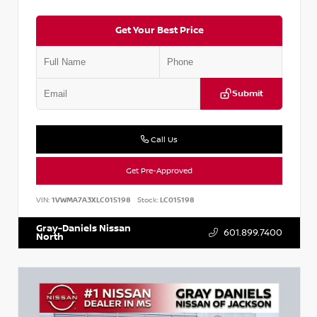
Get Your Best Price
Submit
Call Us
Get Pre-Approved
VIN:
1VWMA7A3XLC015198
Stock:
LC015198
Gray-Daniels Nissan
601.899.7400
North