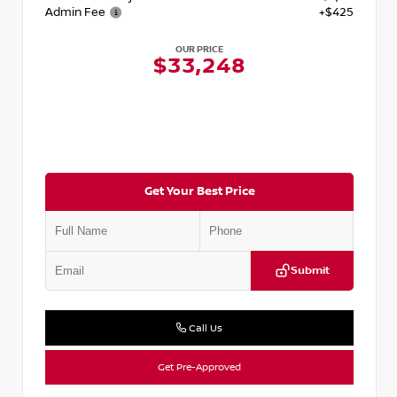
Admin Fee
+$425
OUR PRICE
$33,248
Get Your Best Price
Submit
Call Us
Get Pre-Approved