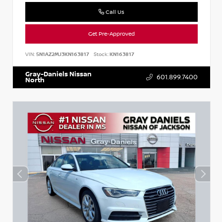
Call Us
Get Pre-Approved
VIN:
5N1AZ2MJ3KN163817
Stock:
KN163817
Gray-Daniels Nissan
601.899.7400
North