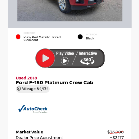
EXTERIOR
INTERIOR
Ruby Red Metallic Tinted
Black
Clearcoat
Used 2018
Ford F-150 Platinum Crew Cab
Mileage
84,934
Market Value
$36,000
Dealer Price Adjustment
- $3,177