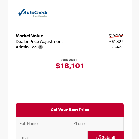
Market Value
$19,000
Dealer Price Adjustment
- $1,324
Admin Fee
+$425
OUR PRICE
$18,101
Get Your Best Price
Submit