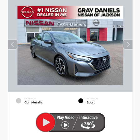
EXTERIOR
INTERIOR
Gun Metallic
Sport