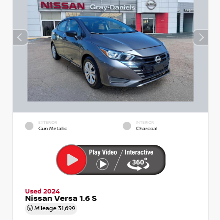
EXTERIOR
INTERIOR
Gun Metallic
Charcoal
Used 2024
Nissan Versa 1.6 S
Mileage
31,699