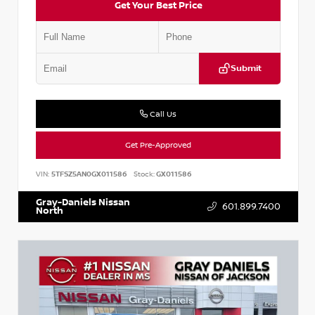
Get Your Best Price
Submit
Call Us
Get Pre-Approved
VIN:
5TFSZ5AN0GX011586
Stock:
GX011586
Gray-Daniels Nissan
601.899.7400
North