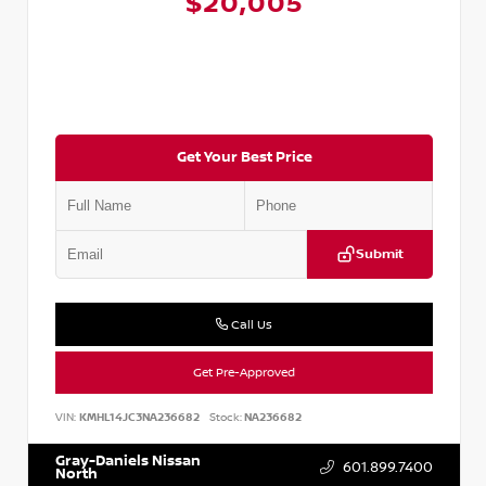
$20,005
Get Your Best Price
Submit
Call Us
Get Pre-Approved
VIN:
KMHL14JC3NA236682
Stock:
NA236682
Gray-Daniels Nissan
601.899.7400
North