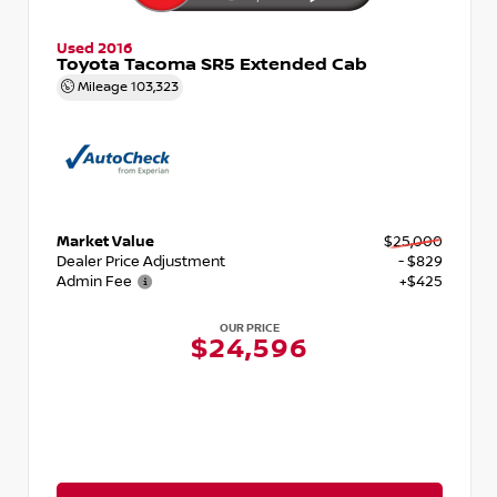
Used 2016
Toyota Tacoma SR5 Extended Cab
Mileage
103,323
Market Value
$25,000
Dealer Price Adjustment
- $829
Admin Fee
+$425
OUR PRICE
$24,596