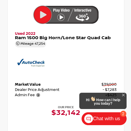
Used 2022
Ram 1500 Big Horn/Lone Star Quad Cab
Mileage
47,254
Market Value
$39,000
Dealer Price Adjustment
- $7,283
Admin Fee
+$425
Hi
How can I help
you today?
OUR PRICE
$32,142
2
Chat with us