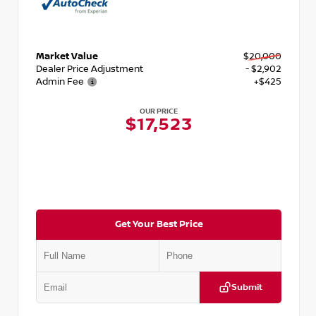
Market Value
$20,000
Dealer Price Adjustment
- $2,902
Admin Fee
+$425
OUR PRICE
$17,523
Get Your Best Price
Submit