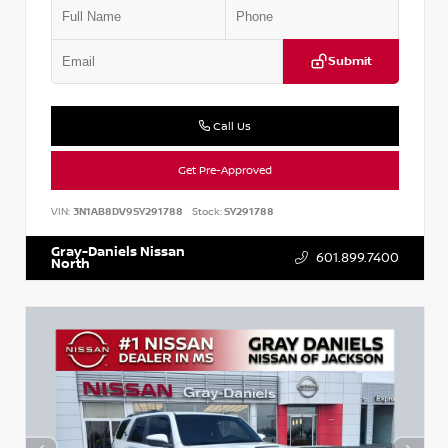
Submit
Call Us
Get Pre-Approved
VIN:
3N1AB8DV9SY291788
Stock:
SY291788
Gray-Daniels Nissan
601.899.7400
North