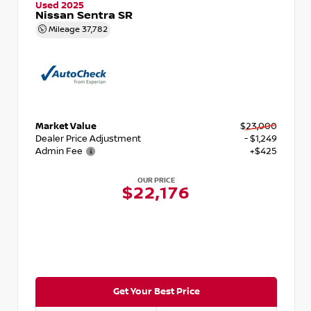
Used 2025
Nissan Sentra SR
Mileage
37,782
Market Value
$23,000
Dealer Price Adjustment
- $1,249
Admin Fee
+$425
OUR PRICE
$22,176
Get Your Best Price