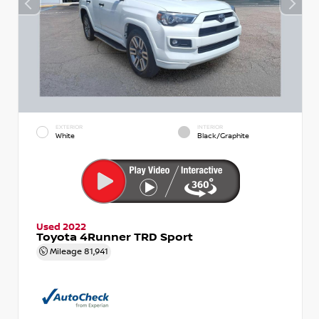
EXTERIOR
INTERIOR
White
Black/Graphite
Used 2022
Toyota 4Runner TRD Sport
Mileage
81,941