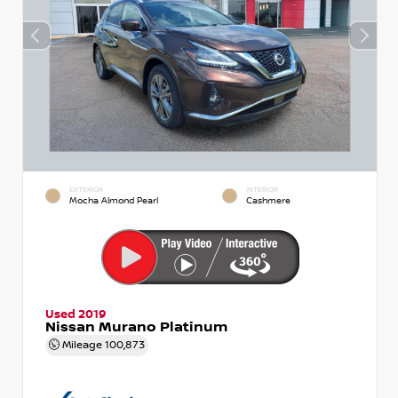
EXTERIOR
INTERIOR
Mocha Almond Pearl
Cashmere
Used 2019
Nissan Murano Platinum
Mileage
100,873