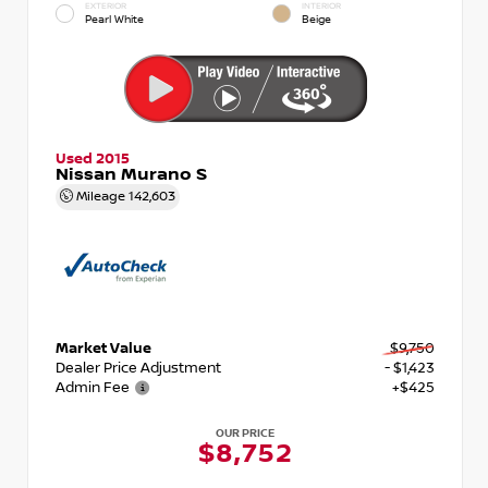
EXTERIOR
INTERIOR
Pearl White
Beige
Used 2015
Nissan Murano S
Mileage
142,603
Market Value
$9,750
Dealer Price Adjustment
- $1,423
Admin Fee
+$425
OUR PRICE
$8,752