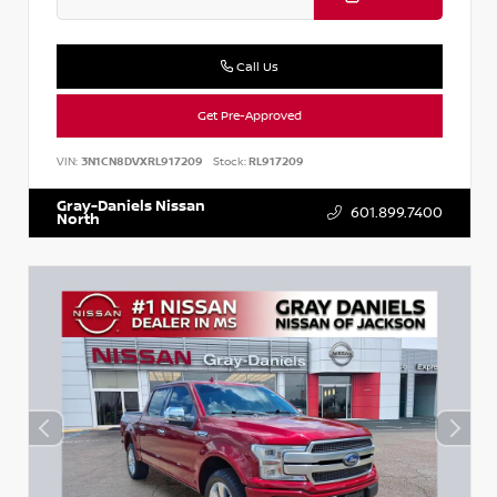
Call Us
Get Pre-Approved
VIN:
3N1CN8DVXRL917209
Stock:
RL917209
Gray-Daniels Nissan
601.899.7400
North