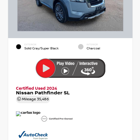
EXTERIOR
INTERIOR
Solid Gray/Super Black
Charcoal
Certified Used 2024
Nissan Pathfinder SL
Mileage
35,486