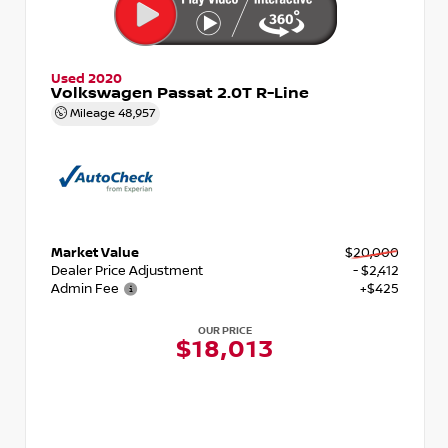
Used 2020
Volkswagen Passat 2.0T R-Line
Mileage
48,957
Market Value
$20,000
Dealer Price Adjustment
- $2,412
Admin Fee
+$425
OUR PRICE
$18,013