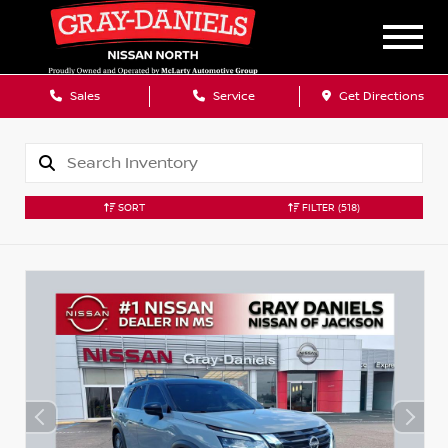
Sales
Service
Get Directions
SORT
FILTER
(518)