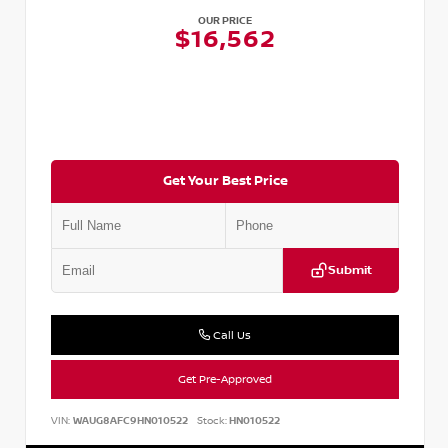
OUR PRICE
$16,562
Get Your Best Price
Submit
Call Us
Get Pre-Approved
VIN:
WAUG8AFC9HN010522
Stock:
HN010522