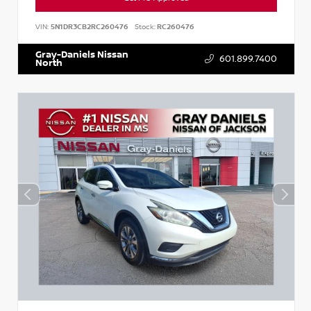
VIN:
5N1DR3CB2RC260476
Stock:
RC260476
Gray-Daniels Nissan
601.899.7400
North