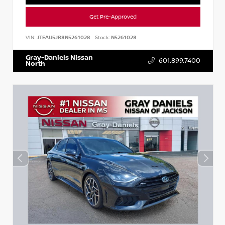
Get Pre-Approved
VIN:
JTEAU5JR8N5261028
Stock:
N5261028
Gray-Daniels Nissan
601.899.7400
North