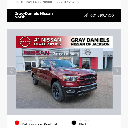
VIN:
1FTEW1EG6JFC70980
Stock:
JFC70980
Gray-Daniels Nissan
601.899.7400
North
EXTERIOR
INTERIOR
Delmonico Red Pearlcoat
Black