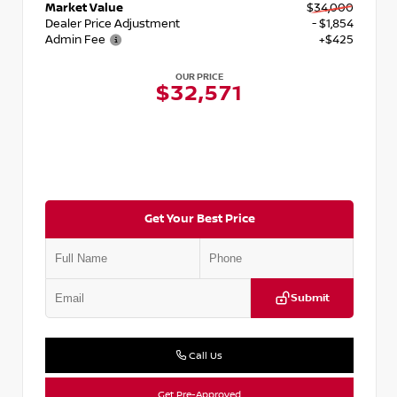
Market Value
$34,000
Dealer Price Adjustment
- $1,854
Admin Fee
+$425
OUR PRICE
$32,571
Get Your Best Price
Submit
Call Us
Get Pre-Approved