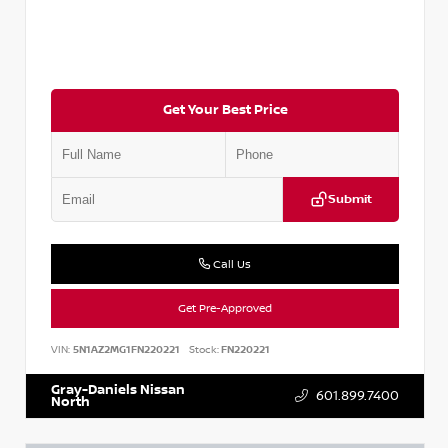
Get Your Best Price
Submit
Call Us
Get Pre-Approved
VIN:
5N1AZ2MG1FN220221
Stock:
FN220221
Gray-Daniels Nissan
601.899.7400
North