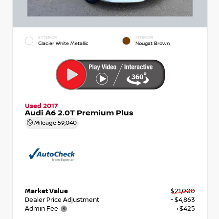
EXTERIOR
INTERIOR
Glacier White Metallic
Nougat Brown
Used 2017
Audi A6 2.0T Premium Plus
Mileage
59,040
Market Value
$21,000
Dealer Price Adjustment
- $4,863
Admin Fee
+$425