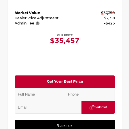
Market Value
$37,750
Dealer Price Adjustment
- $2,718
Admin Fee
+$425
OUR PRICE
$35,457
Get Your Best Price
Submit
Call Us