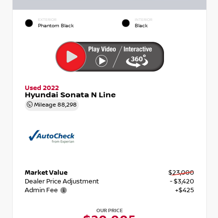
EXTERIOR
INTERIOR
Phantom Black
Black
Used 2022
Hyundai Sonata N Line
Mileage
88,298
Market Value
$23,000
Dealer Price Adjustment
- $3,420
Admin Fee
+$425
OUR PRICE