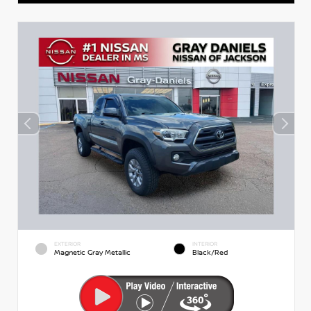
EXTERIOR
INTERIOR
Magnetic Gray Metallic
Black/Red