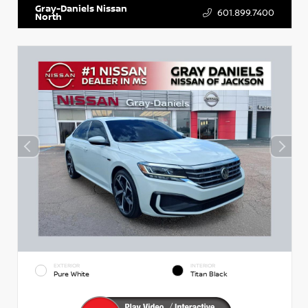
Gray-Daniels Nissan
601.899.7400
North
EXTERIOR
INTERIOR
Pure White
Titan Black