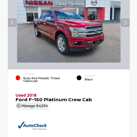
EXTERIOR
INTERIOR
Ruby Red Metallic Tinted
Black
Clearcoat
Used 2018
Ford F-150 Platinum Crew Cab
Mileage
84,934