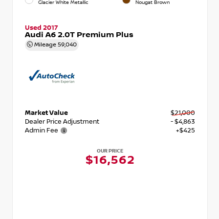
Glacier White Metallic
Nougat Brown
Used 2017
Audi A6 2.0T Premium Plus
Mileage
59,040
Market Value
$21,000
Dealer Price Adjustment
- $4,863
Admin Fee
+$425
OUR PRICE
$16,562