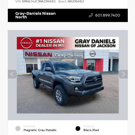
VIN:
KMHL14JC3NA236682
Stock:
NA236682
Gray-Daniels Nissan
601.899.7400
North
EXTERIOR
INTERIOR
Magnetic Gray Metallic
Black/Red