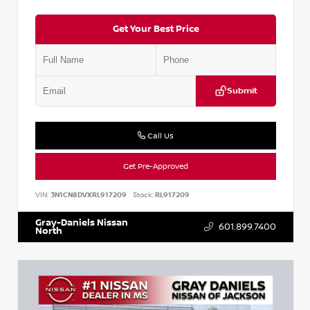
Get Your Best Price
Submit
Call Us
Get Pre-Approved
VIN:
3N1CN8DVXRL917209
Stock:
RL917209
Gray-Daniels Nissan
601.899.7400
North