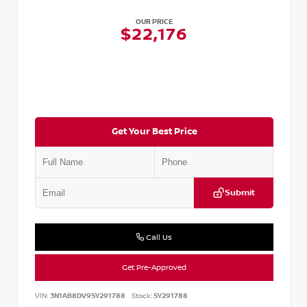
OUR PRICE
$22,176
Get Your Best Price
Submit
Call Us
Get Pre-Approved
VIN:
3N1AB8DV9SY291788
Stock:
SY291788