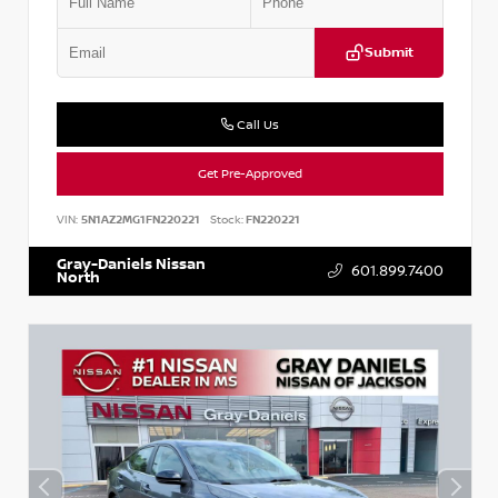
Submit
Call Us
Get Pre-Approved
VIN:
5N1AZ2MG1FN220221
Stock:
FN220221
Gray-Daniels Nissan
601.899.7400
North