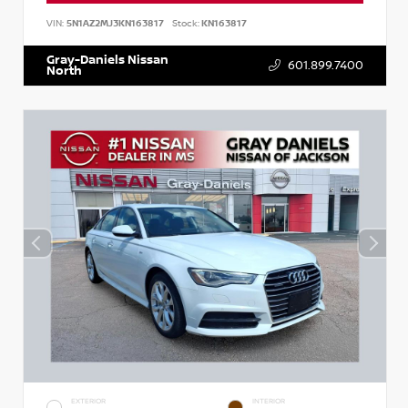
VIN:
5N1AZ2MJ3KN163817
Stock:
KN163817
Gray-Daniels Nissan
601.899.7400
North
EXTERIOR
INTERIOR