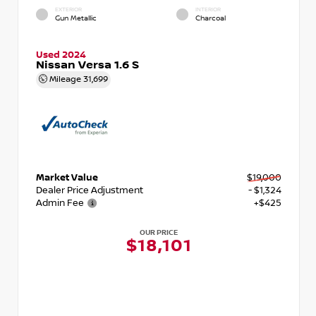
EXTERIOR
INTERIOR
Gun Metallic
Charcoal
Used 2024
Nissan Versa 1.6 S
Mileage
31,699
Market Value
$19,000
Dealer Price Adjustment
- $1,324
Admin Fee
+$425
OUR PRICE
$18,101