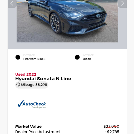
EXTERIOR
INTERIOR
Phantom Black
Black
Used 2022
Hyundai Sonata N Line
Mileage
88,298
Market Value
$23,000
Dealer Price Adjustment
- $2,785