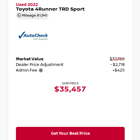
Used 2022
Toyota 4Runner TRD Sport
Mileage
81,941
Market Value
$37,750
Dealer Price Adjustment
- $2,718
Admin Fee
+$425
OUR PRICE
$35,457
Get Your Best Price