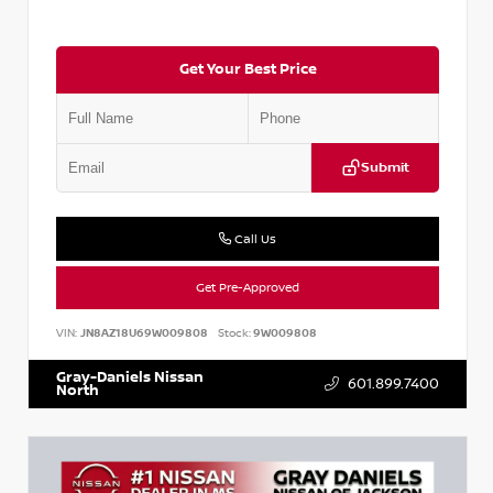
Get Your Best Price
Submit
Call Us
Get Pre-Approved
VIN:
JN8AZ18U69W009808
Stock:
9W009808
Gray-Daniels Nissan
601.899.7400
North