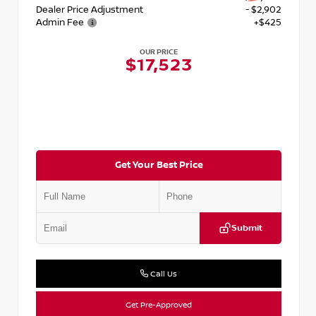
Dealer Price Adjustment
- $2,902
Admin Fee
+$425
OUR PRICE
$17,523
Get Your Best Price
Submit
Call Us
Get Pre-Approved