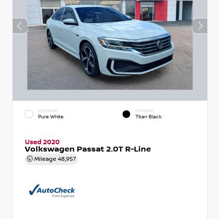
EXTERIOR
INTERIOR
Pure White
Titan Black
Used 2020
Volkswagen Passat 2.0T R-Line
Mileage
48,957