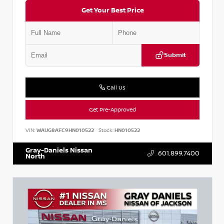
Get Your Best Price
Submit
Call Us
Get Pre-Approved
VIN:
WAUG8AFC9HN010522
Stock:
HN010522
Gray-Daniels Nissan
601.899.7400
North