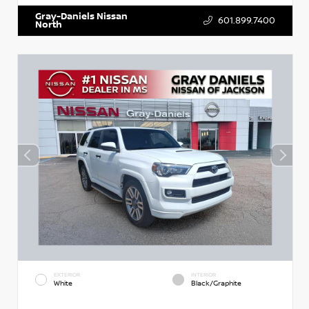
Gray-Daniels Nissan
601.899.7400
North
EXTERIOR
INTERIOR
White
Black/Graphite