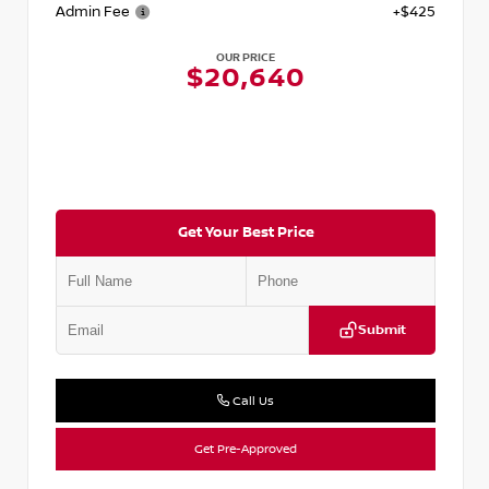
Admin Fee
+$425
OUR PRICE
$20,640
Get Your Best Price
Submit
Call Us
Get Pre-Approved