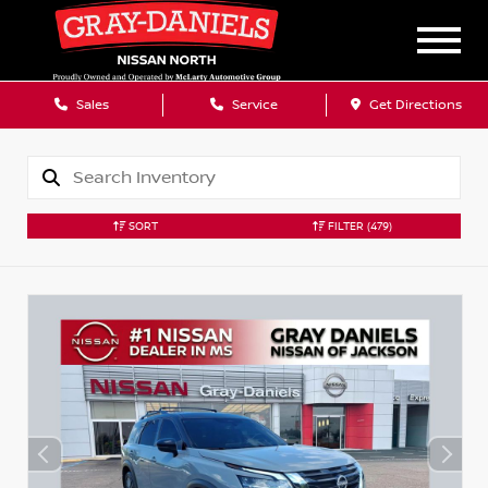
Sales
Service
Get Directions
SORT
FILTER
(479)