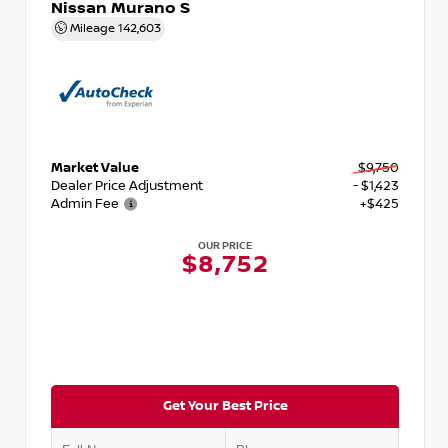
Nissan Murano S
Mileage
142,603
Market Value
$9,750
Dealer Price Adjustment
- $1,423
Admin Fee
+$425
OUR PRICE
$8,752
Get Your Best Price