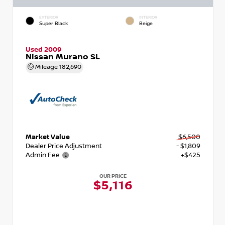
EXTERIOR
INTERIOR
Super Black
Beige
Used 2009
Nissan Murano SL
Mileage
182,690
Market Value
$6,500
Dealer Price Adjustment
- $1,809
Admin Fee
+$425
OUR PRICE
$5,116