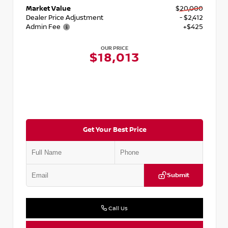
Market Value
$20,000
Dealer Price Adjustment
- $2,412
Admin Fee
+$425
OUR PRICE
$18,013
Get Your Best Price
Submit
Call Us