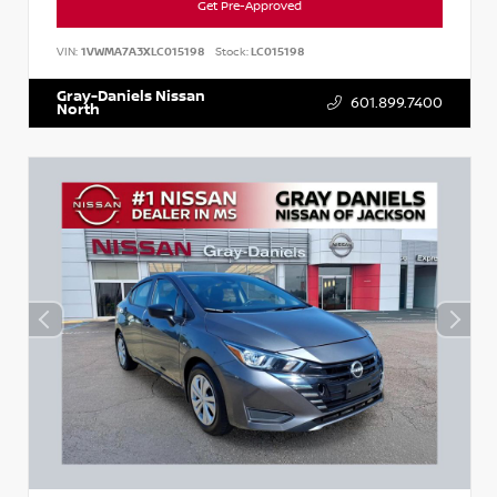
Get Pre-Approved
VIN:
1VWMA7A3XLC015198
Stock:
LC015198
Gray-Daniels Nissan
601.899.7400
North