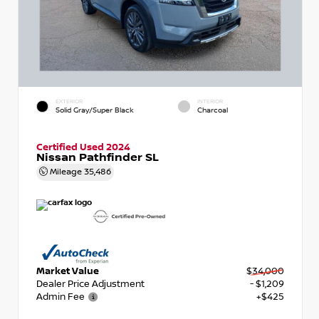
EXTERIOR
INTERIOR
Solid Gray/Super Black
Charcoal
Certified Used 2024
Nissan Pathfinder SL
Mileage
35,486
Market Value
$34,000
Dealer Price Adjustment
- $1,209
Admin Fee
+$425