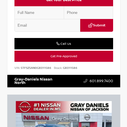
Submit
Call Us
Get Pre-Approved
VIN:
5TFSZ5AN0GX011586
Stock:
GX011586
Gray-Daniels Nissan
601.899.7400
North