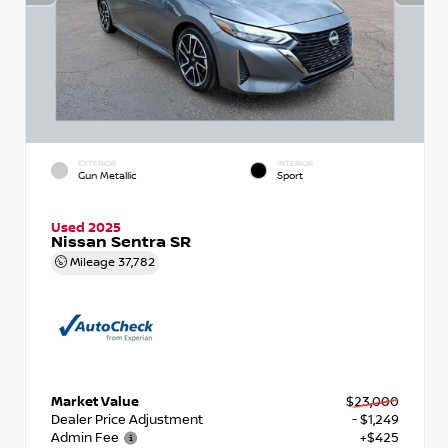
EXTERIOR
INTERIOR
Gun Metallic
Sport
Used 2025
Nissan Sentra SR
Mileage
37,782
Market Value
$23,000
Dealer Price Adjustment
- $1,249
Admin Fee
+$425