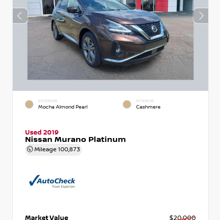
EXTERIOR
INTERIOR
Mocha Almond Pearl
Cashmere
Used 2019
Nissan Murano Platinum
Mileage
100,873
Market Value
$20,000