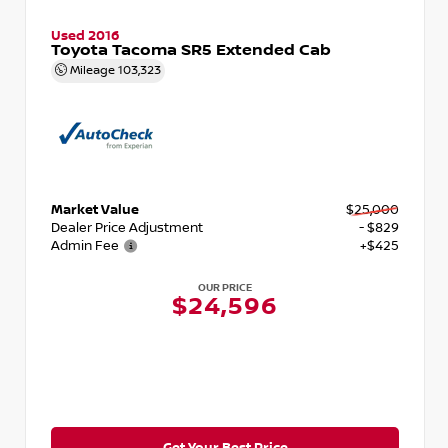
Used 2016
Toyota Tacoma SR5 Extended Cab
Mileage
103,323
Market Value
$25,000
Dealer Price Adjustment
- $829
Admin Fee
+$425
OUR PRICE
$24,596
Get Your Best Price