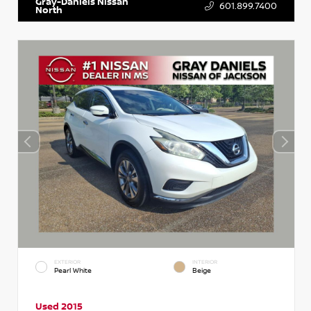
Gray-Daniels Nissan
601.899.7400
North
EXTERIOR
INTERIOR
Pearl White
Beige
Used 2015