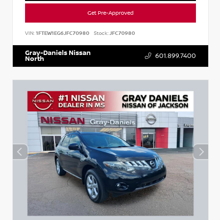
Get Pre-Approved
VIN:
1FTEW1EG6JFC70980
Stock:
JFC70980
Gray-Daniels Nissan
601.899.7400
North