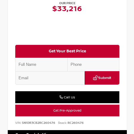
OUR PRICE
$33,216
Get Your Best Price
Submit
Call Us
Get Pre-Approved
VIN:
5N1DR3CB2RC260476
Stock:
RC260476