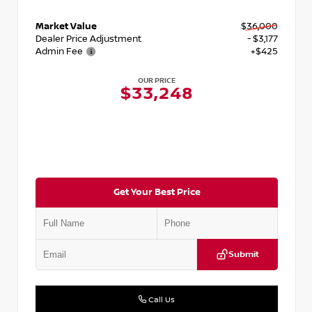
Market Value
$36,000
Dealer Price Adjustment
- $3,177
Admin Fee
+$425
OUR PRICE
$33,248
Get Your Best Price
Submit
Call Us