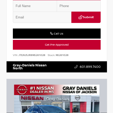
Submit
Call Us
Get Pre-Approved
VIN:
JTEAU5JR8N5261028
Stock:
N5261028
Gray-Daniels Nissan
601.899.7400
North