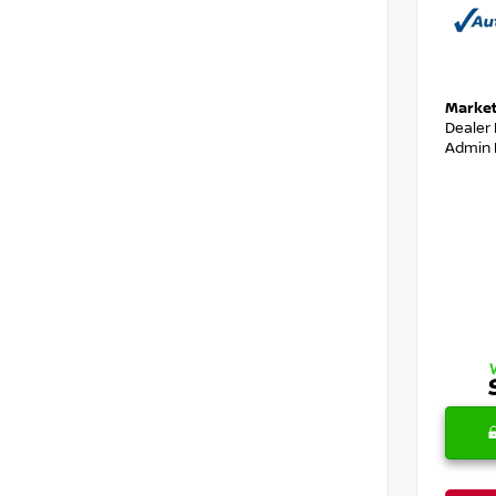
Market
Dealer
Admin 