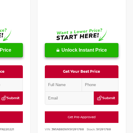
Price
Unlock Instant Price
ice
Get Your Best Price
Submit
Submit
Get Pre-Approved
FN220221
VIN:
3N1AB8DV9SY291788
Stock:
SY291788