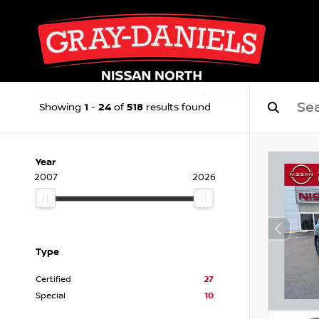
1
24
518
Showing
-
of
results found
Year
2007
2026
Type
Certified
27
Special
10