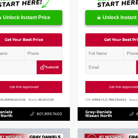
Unlock Instant Price
Unlock Instant 
Get Your Best Price
Get Your Best Pr
Submit
Get Pre-Approved
Get Pre-Approved
AU5JR8N5261028
Stock:
N5261028
VIN:
KMHL14JC3NA236682
Stock
aniels
Gray-Daniels
601.899.7400
 North
Nissan North