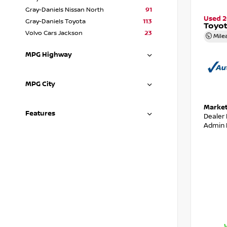
Gray-Daniels Nissan North
91
Used 
Gray-Daniels Toyota
113
Toyot
Volvo Cars Jackson
23
Mile
MPG Highway
MPG City
Market
Features
Dealer
Admin 