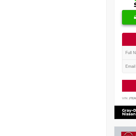
VIN:
JTE
Gray-D
Nissan