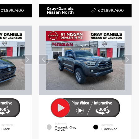
Gray-Daniels
601.899.7400
601.899.7400
Nissan North
EXTERIOR
INTERIOR
INTERIOR
Magnetic Gray
Black
Black/Red
Metallic