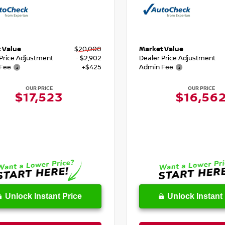
 Value
$20,000
Market Value
 Price Adjustment
- $2,902
Dealer Price Adjustment
Fee
+$425
Admin Fee
OUR PRICE
OUR PRICE
$17,523
$16,56
Unlock Instant Price
Unlock Instant 