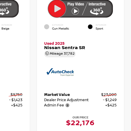
INTERIOR
EXTERIOR
INTERIOR
Beige
Gun Metallic
Sport
Used 2025
Nissan Sentra SR
Mileage
37,782
$9,750
Market Value
$23,000
- $1,423
Dealer Price Adjustment
- $1,249
+$425
Admin Fee
+$425
OUR PRICE
$22,176