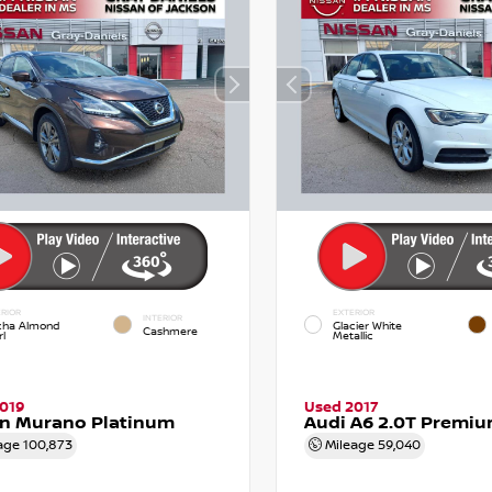
RIOR
EXTERIOR
INTERIOR
ha Almond
Glacier White
Cashmere
l
Metallic
019
Used 2017
an Murano Platinum
Audi A6 2.0T Premiu
age
100,873
Mileage
59,040