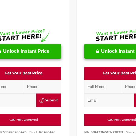
Unlock Instant Price
Unlock Instant 
Get Your Best Price
Get Your Best Pr
Submit
Get Pre-Approved
Get Pre-Approved
DR3CB2RC260476
Stock:
RC260476
VIN:
5N1AZ2MG1FN220221
Stock: