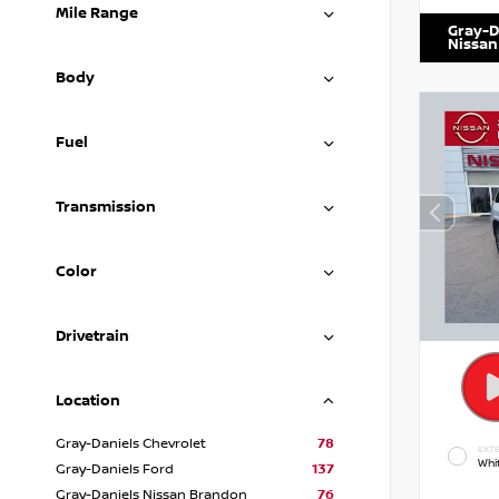
Mile Range
Gray-D
Nissan
Body
Fuel
Transmission
Color
Drivetrain
Location
Gray-Daniels Chevrolet
78
EXTE
Whi
Gray-Daniels Ford
137
Gray-Daniels Nissan Brandon
76