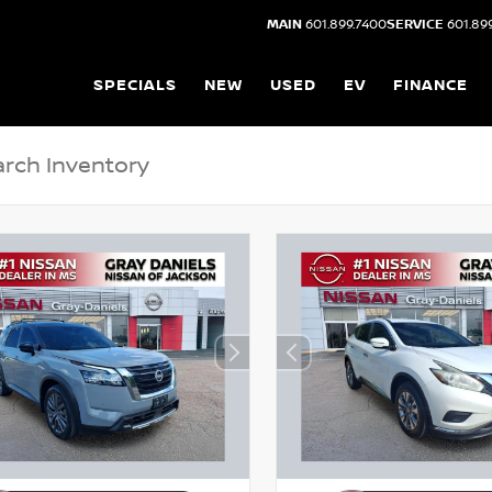
MAIN
601.899.7400
SERVICE
601.89
SPECIALS
NEW
USED
EV
FINANCE