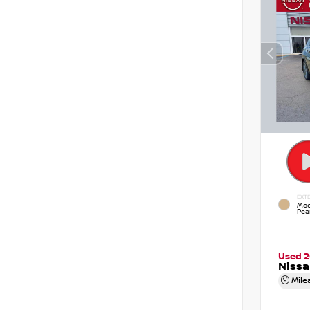
EXTE
Moc
Pear
Used 2
Niss
Mile