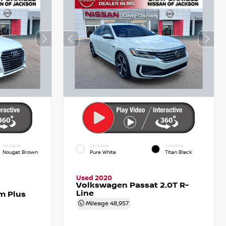
INTERIOR
EXTERIOR
INTERIOR
Nougat Brown
Pure White
Titan Black
Used 2020
Volkswagen Passat 2.0T R-
Line
m Plus
Mileage
48,957