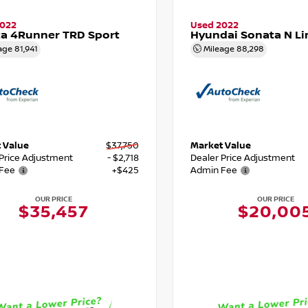
2022
Used 2022
a 4Runner TRD Sport
Hyundai Sonata N Li
age
81,941
Mileage
88,298
 Value
$37,750
Market Value
 Price Adjustment
- $2,718
Dealer Price Adjustment
Fee
+$425
Admin Fee
OUR PRICE
OUR PRICE
$35,457
$20,00