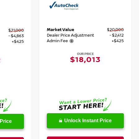
Market Value
$20,000
$21,000
Dealer Price Adjustment
- $2,412
- $4,863
Admin Fee
+$425
+$425
OUR PRICE
$18,013
2
Unlock Instant Price
Price