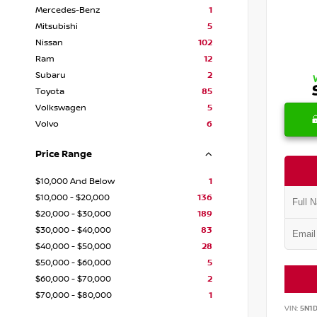
Mercedes-Benz
1
Mitsubishi
5
Nissan
102
Ram
12
Subaru
2
Toyota
85
Volkswagen
5
Volvo
6
Price Range
$10,000 And Below
1
$10,000 - $20,000
136
$20,000 - $30,000
189
$30,000 - $40,000
83
$40,000 - $50,000
28
$50,000 - $60,000
5
$60,000 - $70,000
2
$70,000 - $80,000
1
VIN:
5N1