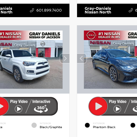
aniels
Gray-Daniels
601.899.7400
 North
Nissan North
RIOR
INTERIOR
EXTERIOR
te
Black/Graphite
Phantom Black