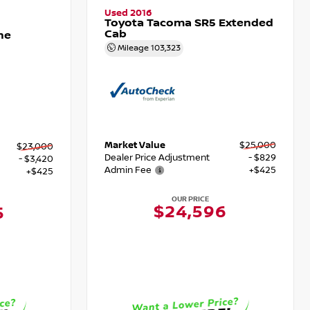
Used 2016
Toyota Tacoma SR5 Extended
Cab
ne
Mileage
103,323
Market Value
$25,000
$23,000
Dealer Price Adjustment
- $829
- $3,420
Admin Fee
+$425
+$425
OUR PRICE
$24,596
5