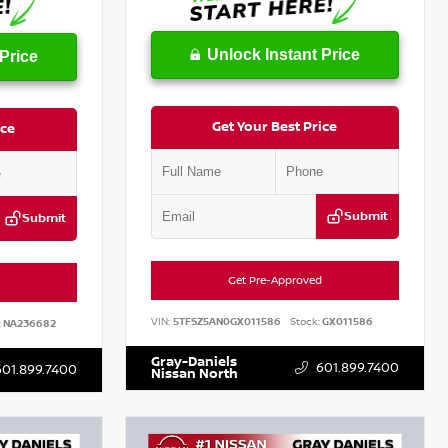
Unlock Instant Price
Price
Get Your Best Price
ice
Submit
Submit
Get Pre-Approved
VIN:
5TFSZ5AN0GX011586
Stock:
GX011586
:
NA236682
Gray-Daniels
601.899.7400
601.899.7400
Nissan North