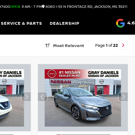
9.7400
OPEN
9 AM - 7 PM
6080 I-55 N FRONTAGE RD, JACKSON, MS 39211
4.6
SERVICE & PARTS
DEALERSHIP
Page
1
of
22
Most Relevant