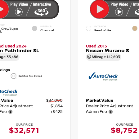
RIOR
INTERIOR
EXTERIOR
d Gray/Super
Charcoal
Pearl White
ck
ied Used 2024
Used 2015
n Pathfinder SL
Nissan Murano S
age
35,486
Mileage
142,603
 Value
$34,000
Market Value
 Price Adjustment
- $1,854
Dealer Price Adjustment
Fee
+$425
Admin Fee
OUR PRICE
OUR PRICE
$32,571
$8,752