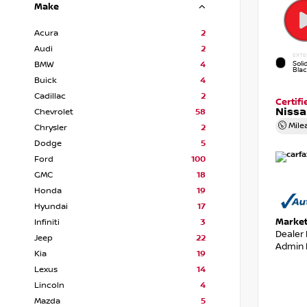
Make
Acura
2
Audi
2
EXTE
Soli
BMW
4
Bla
Buick
4
Cadillac
2
Certif
Nissa
Chevrolet
58
Mile
Chrysler
2
Dodge
5
Ford
100
GMC
18
Honda
19
Hyundai
17
Market
Infiniti
3
Dealer
Jeep
22
Admin 
Kia
19
Lexus
14
Lincoln
4
Mazda
5