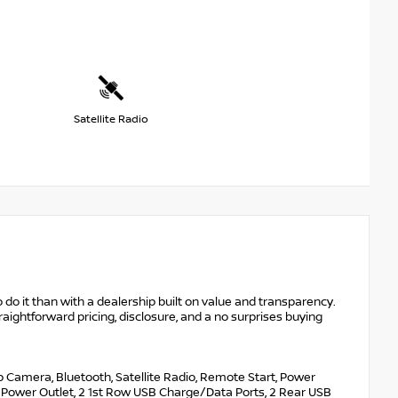
Satellite Radio
 do it than with a dealership built on value and transparency.
raightforward pricing, disclosure, and a no surprises buying
p Camera, Bluetooth, Satellite Radio, Remote Start, Power
d Power Outlet, 2 1st Row USB Charge/Data Ports, 2 Rear USB