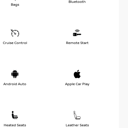
Bluetooth
Bags
Cruise Control
Remote Start
Android Auto
Apple Car Play
Heated Seats
Leather Seats