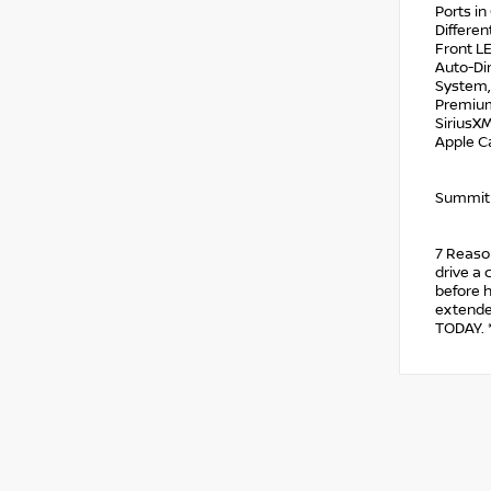
Ports i
Differen
Front L
Auto-Di
System, 
Premium
SiriusXM
Apple C
Summit
7 Reason
drive a 
before h
extended
TODAY. *