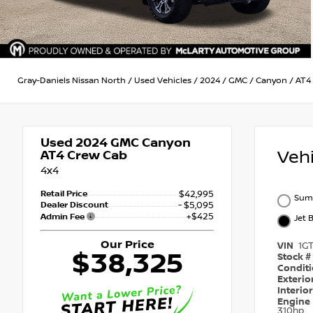
Gray-Daniels Nissan North
/
Used Vehicles
/
2024
/
GMC
/
Canyon
/
AT4
Used 2024
GMC Canyon
Veh
AT4 Crew Cab
4x4
Retail Price
$42,995
Sum
Dealer Discount
- $5,095
+$425
Admin Fee
Jet 
Our Price
VIN
1G
$38,325
Stock #
Condit
Exterio
Interio
Engine
310hp