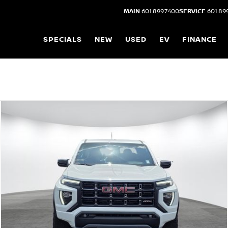
MAIN
601.899.7400
SERVICE
601.89
SPECIALS
NEW
USED
EV
FINANCE