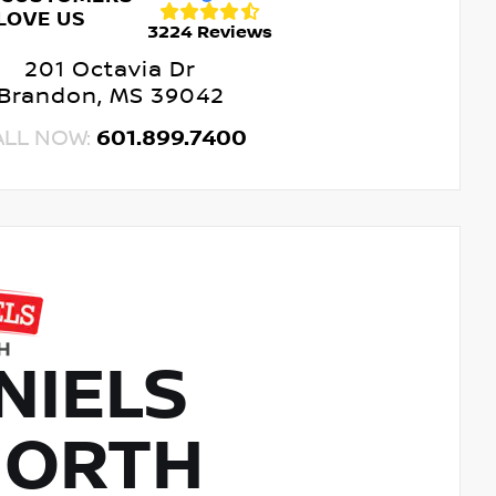
LOVE US
3224 Reviews
201 Octavia Dr
Brandon, MS 39042
ALL NOW:
601.899.7400
NIELS
NORTH