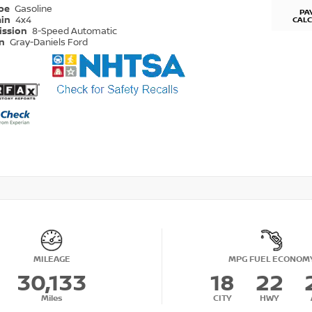
ype
Gasoline
PA
ain
4x4
CAL
ission
8-Speed Automatic
on
Gray-Daniels Ford
MILEAGE
MPG FUEL ECONOM
30,133
18
22
Miles
CITY
HWY