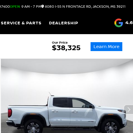
9.7400
OPEN
9 AM - 7 PM
6080 I-55 N FRONTAGE RD, JACKSON, MS 39211
4.6
SERVICE & PARTS
DEALERSHIP
Our Price
Learn More
$38,325