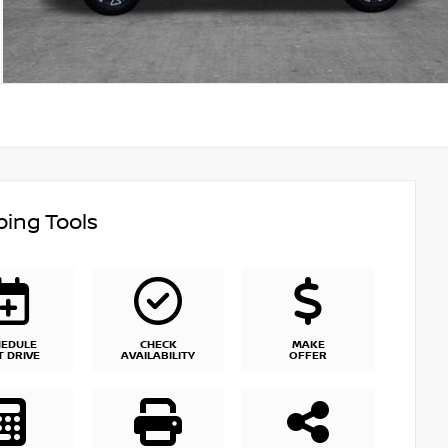
ing Tools
HEDULE
CHECK
MAKE
T DRIVE
AVAILABILITY
OFFER