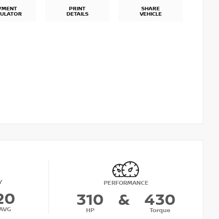
YMENT
PRINT
SHARE
CULATOR
DETAILS
VEHICLE
Y
PERFORMANCE
20
310
&
430
AVG
HP
Torque