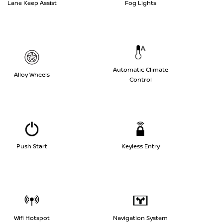
Lane Keep Assist
Fog Lights
Automatic Climate
Alloy Wheels
Control
Push Start
Keyless Entry
Wifi Hotspot
Navigation System