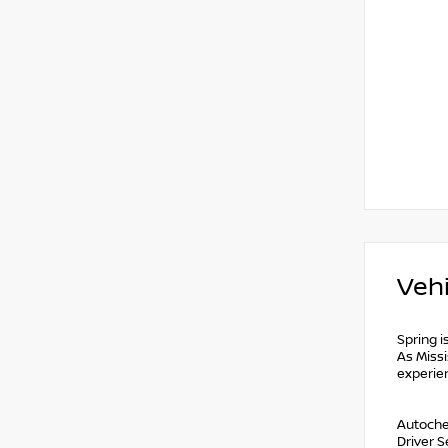
Vehi
Spring i
As Missi
experie
Autochec
Driver 