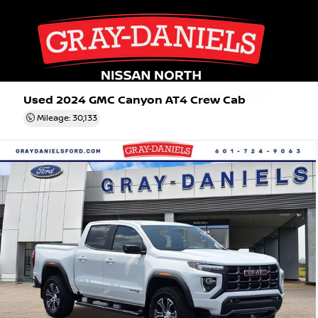
Used 2024
GMC Canyon AT4 Crew Cab
Mileage: 30,133