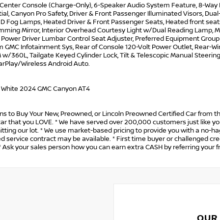
n Center Console (Charge-Only), 6-Speaker Audio System Feature, 8-Way 
tial, Canyon Pro Safety, Driver & Front Passenger Illuminated Visors, Dual
ED Fog Lamps, Heated Driver & Front Passenger Seats, Heated front seat
mming Mirror, Interior Overhead Courtesy Light w/Dual Reading Lamp, Ma
Power Driver Lumbar Control Seat Adjuster, Preferred Equipment Group 4
 GMC Infotainment Sys, Rear of Console 120-Volt Power Outlet, Rear-Wi
 w/360L, Tailgate Keyed Cylinder Lock, Tilt & Telescopic Manual Steering
arPlay/Wireless Android Auto.
 White 2024 GMC Canyon AT4
s to Buy Your New, Preowned, or Lincoln Preowned Certified Car from th
car that you LOVE. * We have served over 200,000 customers just like you
itting our lot. * We use market-based pricing to provide you with a no-h
 service contract may be available. * First time buyer or challenged cre
 Ask your sales person how you can earn extra CASH by referring your f
OUR