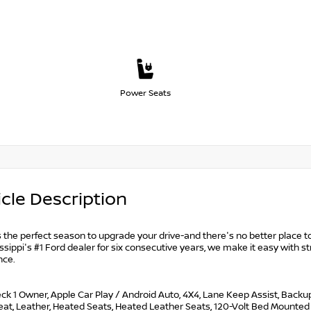
Power Seats
cle Description
s the perfect season to upgrade your drive-and there's no better place to
ssippi's #1 Ford dealer for six consecutive years, we make it easy with st
nce.
k 1 Owner, Apple Car Play / Android Auto, 4X4, Lane Keep Assist, Backu
Seat, Leather, Heated Seats, Heated Leather Seats, 120-Volt Bed Mounte