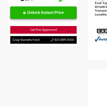
Fuel T
Drivetr
Transm
Unlock Instant Price
Locati
Get Pre-Approved
Gray-Daniels Ford
601.899.7400