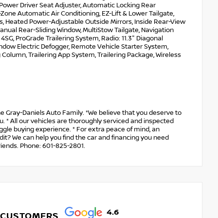
Power Driver Seat Adjuster, Automatic Locking Rear
-Zone Automatic Air Conditioning, EZ-Lift & Lower Tailgate,
s, Heated Power-Adjustable Outside Mirrors, Inside Rear-View
nual Rear-Sliding Window, MultiStow Tailgate, Navigation
SG, ProGrade Trailering System, Radio: 11.3" Diagonal
ndow Electric Defogger, Remote Vehicle Starter System,
 Column, Trailering App System, Trailering Package, Wireless
e Gray-Daniels Auto Family. *We believe that you deserve to
. * All our vehicles are thoroughly serviced and inspected
aggle buying experience. * For extra peace of mind, an
dit? We can help you find the car and financing you need
riends. Phone: 601-825-2801.
4.6
 CUSTOMERS