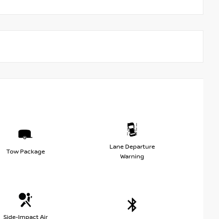
Lane Departure
Tow Package
Warning
Side-Impact Air