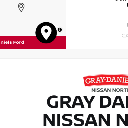
MapLibre
C
niels Ford
GRAY DA
NISSAN 