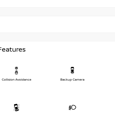
Features
Collision Avoidance
Backup Camera