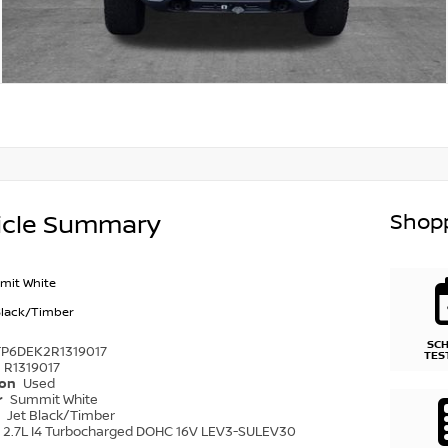
Shopp
icle Summary
mit White
Black/Timber
SC
TP6DEK2R1319017
TES
R1319017
ion
Used
r
Summit White
r
Jet Black/Timber
2.7L I4 Turbocharged DOHC 16V LEV3-SULEV30