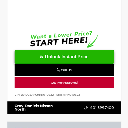
Unlock Instant Price
Call Us
Get Pre-Approved
VIN:
WAUG8AFC9HN010522
Stock:
HN010522
Gray-Daniels Nissan
601.899.7400
North