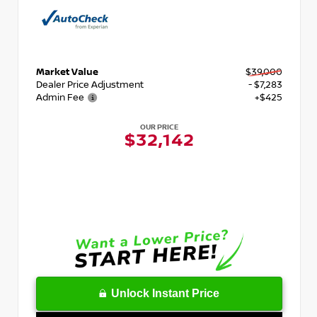
Market Value
$39,000
Dealer Price Adjustment
- $7,283
Admin Fee
+$425
OUR PRICE
$32,142
Unlock Instant Price