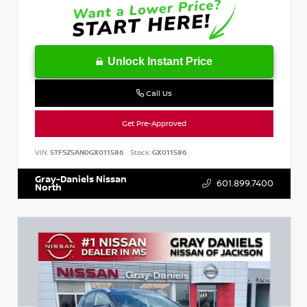
Unlock Instant Price
Call Us
Get Pre-Approved
VIN:
5TFSZ5AN0GX011586
Stock:
GX011586
Gray-Daniels Nissan
601.899.7400
North