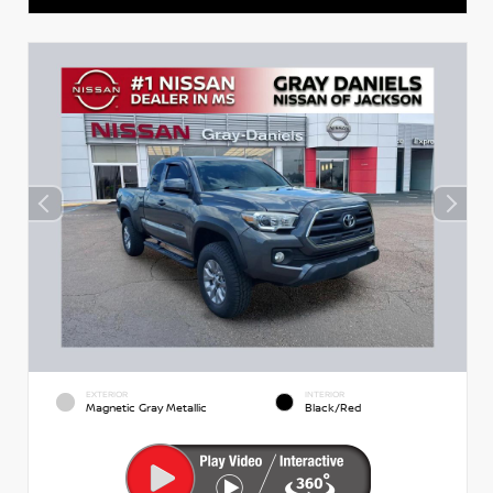
EXTERIOR
INTERIOR
Magnetic Gray Metallic
Black/Red