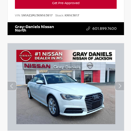
Get Pre-Approved
VIN:
5N1AZ2MJ3KN163817
Stock:
KN163817
Gray-Daniels Nissan
601.899.7400
North