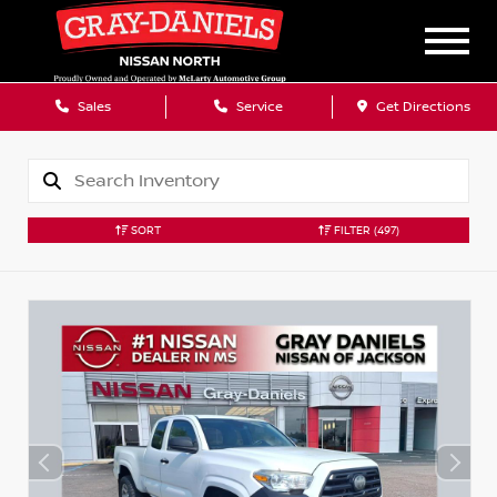
Sales
Service
Get Directions
SORT
FILTER
(497)