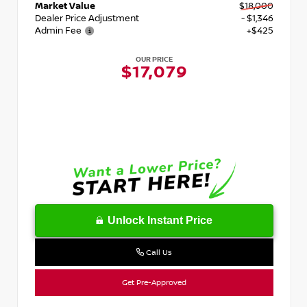
Market Value
$18,000
Dealer Price Adjustment
- $1,346
Admin Fee
+$425
OUR PRICE
$17,079
Unlock Instant Price
Call Us
Get Pre-Approved