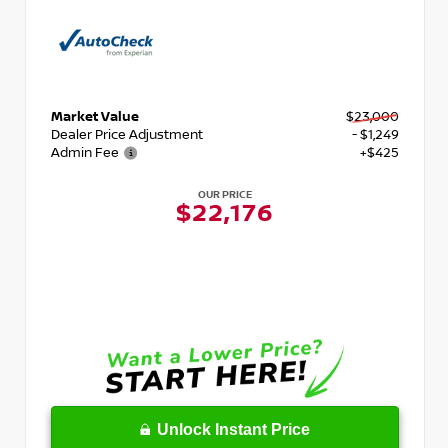
Market Value
$23,000
Dealer Price Adjustment
- $1,249
Admin Fee
+$425
OUR PRICE
$22,176
Unlock Instant Price