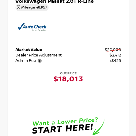
Volkswagen Passat 2.0T R-Line
Mileage
48,957
Market Value
$20,000
Dealer Price Adjustment
- $2,412
Admin Fee
+$425
OUR PRICE
$18,013