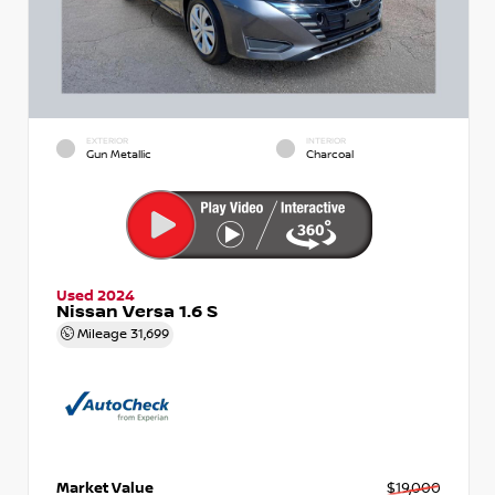
EXTERIOR
INTERIOR
Gun Metallic
Charcoal
Used 2024
Nissan Versa 1.6 S
Mileage
31,699
Market Value
$19,000