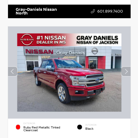
Gray-Daniels Nissan
601.899.7400
North
EXTERIOR
INTERIOR
Ruby Red Metallic Tinted
Black
Clearcoat