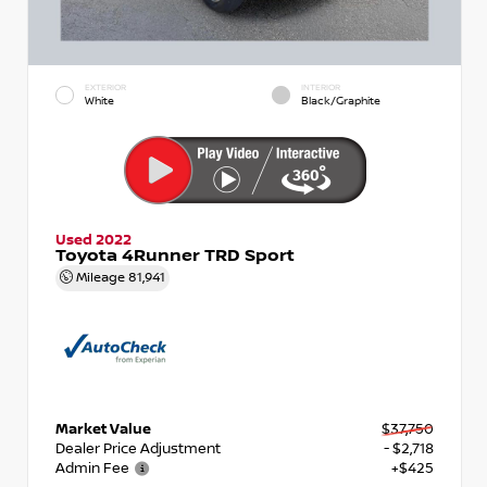
EXTERIOR
INTERIOR
White
Black/Graphite
Used 2022
Toyota 4Runner TRD Sport
Mileage
81,941
Market Value
$37,750
Dealer Price Adjustment
- $2,718
Admin Fee
+$425