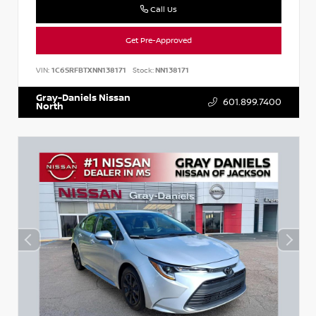
Call Us
Get Pre-Approved
VIN:
1C6SRFBTXNN138171
Stock:
NN138171
Gray-Daniels Nissan
601.899.7400
North