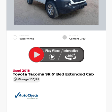
EXTERIOR
INTERIOR
Super White
Cement Gray
Used 2018
Toyota Tacoma SR 6' Bed Extended Cab
Mileage
133,199