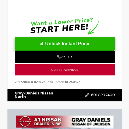
Unlock Instant Price
Call Us
Get Pre-Approved
VIN:
5N1DR3CB2RC260476
Stock:
RC260476
Gray-Daniels Nissan
601.899.7400
North