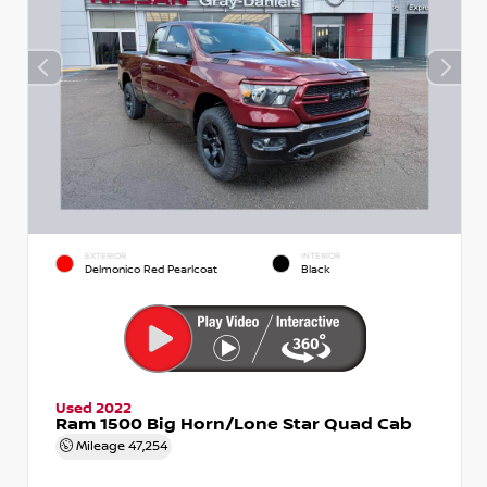
EXTERIOR
INTERIOR
Delmonico Red Pearlcoat
Black
Used 2022
Ram 1500 Big Horn/Lone Star Quad Cab
Mileage
47,254