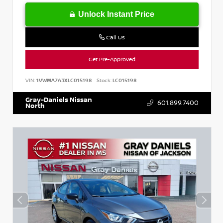
Unlock Instant Price
Call Us
Get Pre-Approved
VIN:
1VWMA7A3XLC015198
Stock:
LC015198
Gray-Daniels Nissan
601.899.7400
North