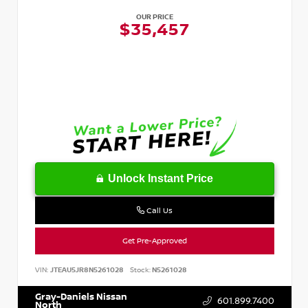
OUR PRICE
$35,457
Unlock Instant Price
Call Us
Get Pre-Approved
VIN:
JTEAU5JR8N5261028
Stock:
N5261028
Gray-Daniels Nissan
601.899.7400
North