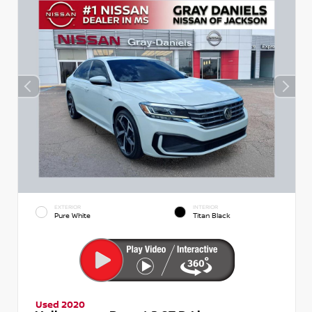
EXTERIOR
INTERIOR
Pure White
Titan Black
Used 2020