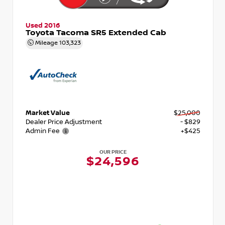
Used 2016
Toyota Tacoma SR5 Extended Cab
Mileage
103,323
Market Value
$25,000
Dealer Price Adjustment
- $829
Admin Fee
+$425
OUR PRICE
$24,596