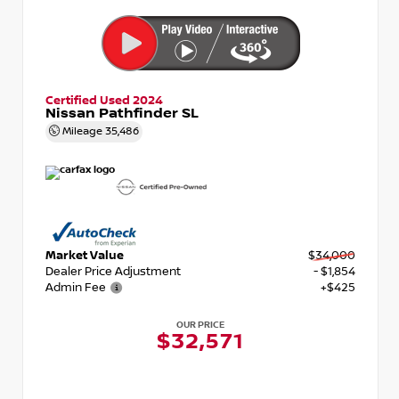
Certified Used 2024
Nissan Pathfinder SL
Mileage
35,486
Market Value
$34,000
Dealer Price Adjustment
- $1,854
Admin Fee
+$425
OUR PRICE
$32,571