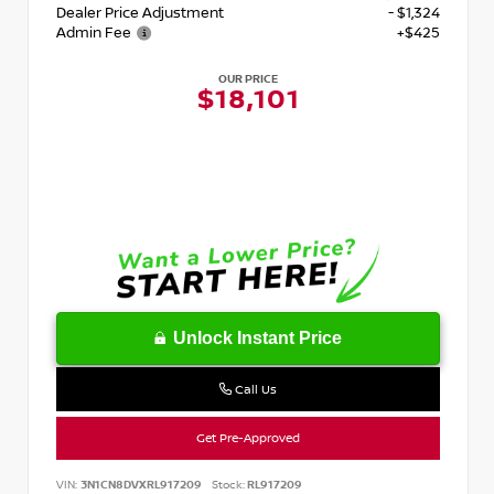
Dealer Price Adjustment
- $1,324
Admin Fee
+$425
OUR PRICE
$18,101
Unlock Instant Price
Call Us
Get Pre-Approved
VIN:
3N1CN8DVXRL917209
Stock:
RL917209