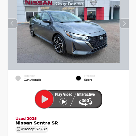
EXTERIOR
INTERIOR
Gun Metallic
Sport
Used 2025
Nissan Sentra SR
Mileage
37,782