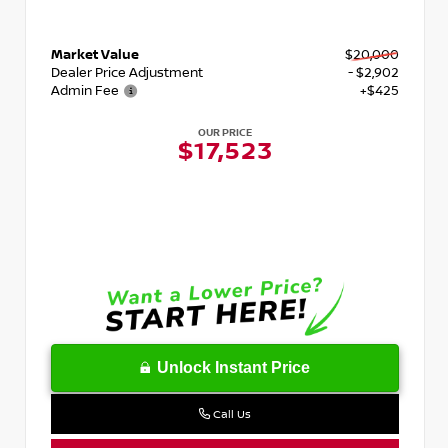
Market Value
$20,000
Dealer Price Adjustment
- $2,902
Admin Fee
+$425
OUR PRICE
$17,523
Unlock Instant Price
Call Us