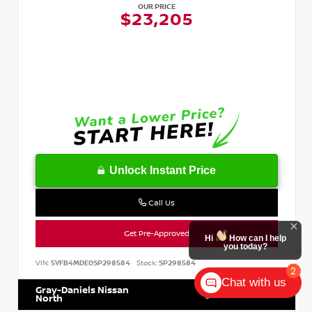
OUR PRICE
$23,205
Unlock Instant Price
Call Us
Get Pre-Approved
VIN:
5YFB4MDE0SP298584
Stock:
SP298584
Chat with us
Gray-Daniels Nissan
601.899.7400
North