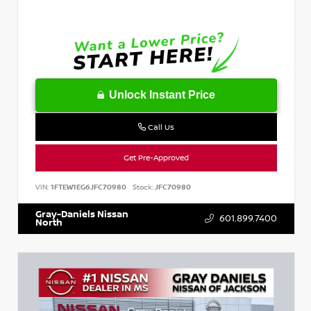
Unlock Instant Price
Call Us
Get Pre-Approved
VIN:
1FTEW1EG6JFC70980
Stock:
JFC70980
Gray-Daniels Nissan
601.899.7400
North