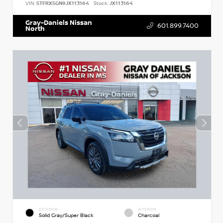
VIN:
5TFRX5GN9JX113164
Stock:
JX113164
Gray-Daniels Nissan
601.899.7400
North
EXTERIOR
INTERIOR
Solid Gray/Super Black
Charcoal