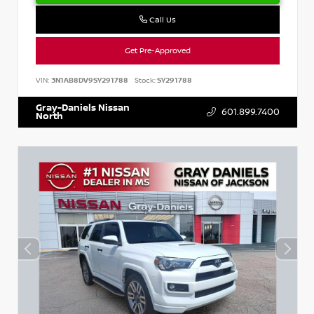
Call Us
Get Pre-Approved
VIN:
3N1AB8DV9SY291788
Stock:
SY291788
Gray-Daniels Nissan
601.899.7400
North