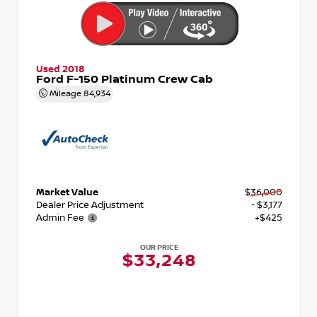
Used 2018
Ford F-150 Platinum Crew Cab
Mileage
84,934
Market Value
$36,000
Dealer Price Adjustment
- $3,177
Admin Fee
+$425
OUR PRICE
$33,248