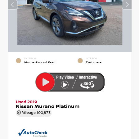
EXTERIOR
INTERIOR
Mocha Almond Pearl
Cashmere
Used 2019
Nissan Murano Platinum
Mileage
100,873