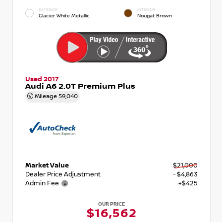
EXTERIOR
INTERIOR
Glacier White Metallic
Nougat Brown
Used 2017
Audi A6 2.0T Premium Plus
Mileage
59,040
Market Value
$21,000
Dealer Price Adjustment
- $4,863
Admin Fee
+$425
OUR PRICE
$16,562