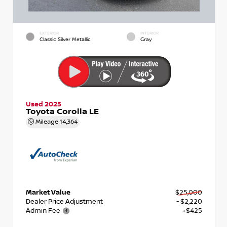
EXTERIOR
INTERIOR
Classic Silver Metallic
Gray
Used 2025
Toyota Corolla LE
Mileage
14,364
Market Value
$25,000
Dealer Price Adjustment
- $2,220
Admin Fee
+$425