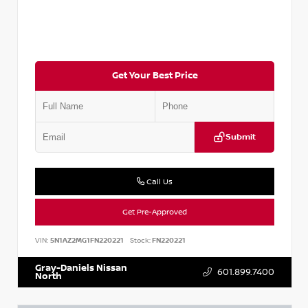
Get Your Best Price
Submit
Call Us
Get Pre-Approved
VIN:
5N1AZ2MG1FN220221
Stock:
FN220221
Gray-Daniels Nissan
601.899.7400
North