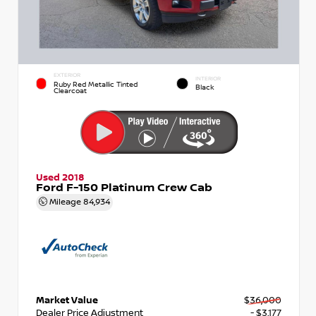
EXTERIOR
INTERIOR
Ruby Red Metallic Tinted
Black
Clearcoat
Used 2018
Ford F-150 Platinum Crew Cab
Mileage
84,934
Market Value
$36,000
Dealer Price Adjustment
- $3,177