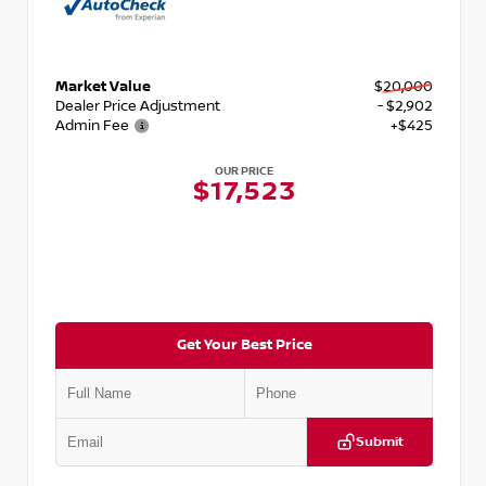
Market Value
$20,000
Dealer Price Adjustment
- $2,902
Admin Fee
+$425
OUR PRICE
$17,523
Get Your Best Price
Submit