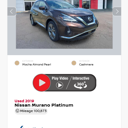
EXTERIOR
INTERIOR
Mocha Almond Pearl
Cashmere
Used 2019
Nissan Murano Platinum
Mileage
100,873