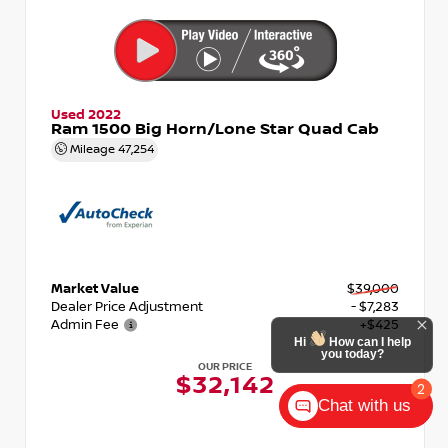
Used 2022
Ram 1500 Big Horn/Lone Star Quad Cab
Mileage
47,254
Market Value
$39,000
Dealer Price Adjustment
- $7,283
Admin Fee
+$425
Hi
How can I help
you today?
OUR PRICE
$32,142
2
Chat with us