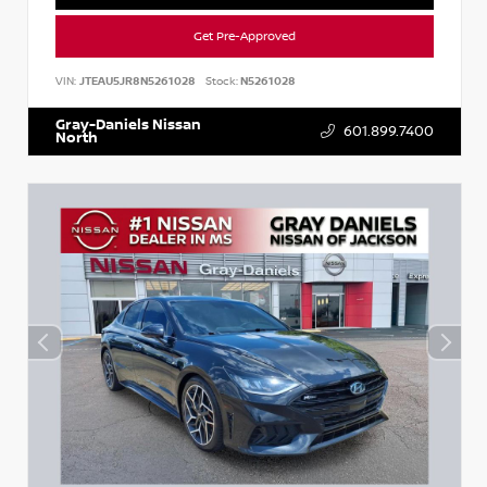
Get Pre-Approved
VIN:
JTEAU5JR8N5261028
Stock:
N5261028
Gray-Daniels Nissan
601.899.7400
North