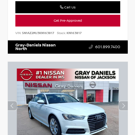
Call Us
Get Pre-Approved
VIN:
5N1AZ2MJ3KN163817
Stock:
KN163817
Gray-Daniels Nissan
601.899.7400
North