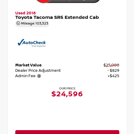
Used 2016
Toyota Tacoma SR5 Extended Cab
Mileage
103,323
Market Value
$25,000
Dealer Price Adjustment
- $829
Admin Fee
+$425
OUR PRICE
$24,596