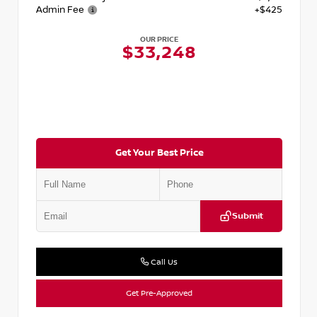
Admin Fee
+$425
OUR PRICE
$33,248
Get Your Best Price
Submit
Call Us
Get Pre-Approved