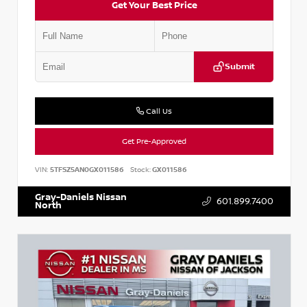
Get Your Best Price
Submit
Call Us
Get Pre-Approved
VIN:
5TFSZ5AN0GX011586
Stock:
GX011586
Gray-Daniels Nissan
601.899.7400
North