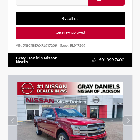
Call Us
Get Pre-Approved
VIN:
3N1CN8DVXRL917209
Stock:
RL917209
Gray-Daniels Nissan
601.899.7400
North