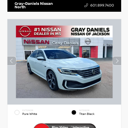
Gray-Daniels Nissan
601.899.7400
North
EXTERIOR
INTERIOR
Pure White
Titan Black