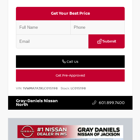
Get Your Best Price
Submit
Call Us
Get Pre-Approved
VIN:
1VWMA7A3XLC015198
Stock:
LC015198
Gray-Daniels Nissan
601.899.7400
North