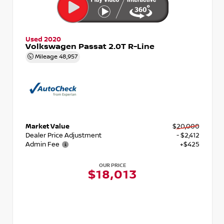
Used 2020
Volkswagen Passat 2.0T R-Line
Mileage
48,957
Market Value
$20,000
Dealer Price Adjustment
- $2,412
Admin Fee
+$425
OUR PRICE
$18,013