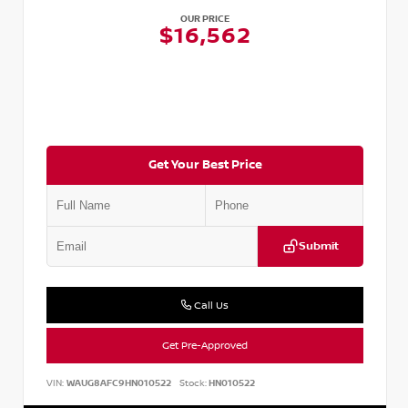
OUR PRICE
$16,562
Get Your Best Price
Submit
Call Us
Get Pre-Approved
VIN:
WAUG8AFC9HN010522
Stock:
HN010522