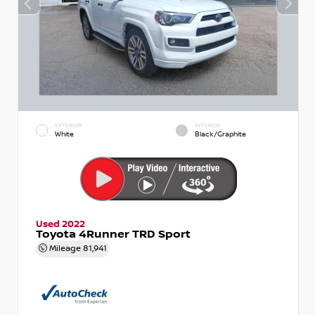
EXTERIOR
INTERIOR
White
Black/Graphite
Used 2022
Toyota 4Runner TRD Sport
Mileage
81,941