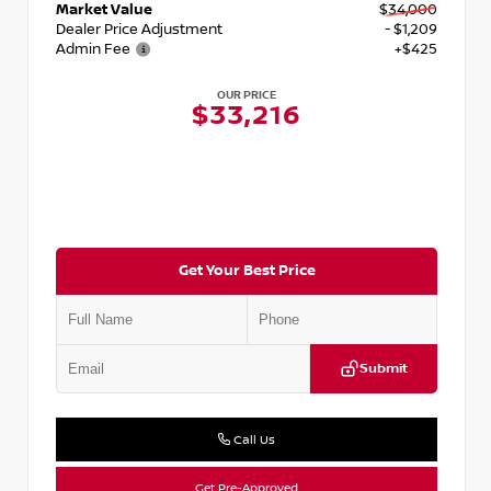
Market Value
$34,000
Dealer Price Adjustment
- $1,209
Admin Fee
+$425
OUR PRICE
$33,216
Get Your Best Price
Submit
Call Us
Get Pre-Approved