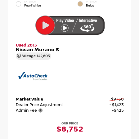
EXTERIOR
INTERIOR
Pearl White
Beige
Used 2015
Nissan Murano S
Mileage
142,603
Market Value
$9,750
Dealer Price Adjustment
- $1,423
Admin Fee
+$425
OUR PRICE
$8,752