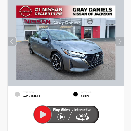
EXTERIOR
INTERIOR
Gun Metallic
Sport