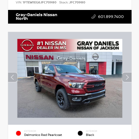
VIN:
1FTEW1EG6JFC70980
Stock:
JFC70980
Gray-Daniels Nissan
601.899.7400
North
EXTERIOR
INTERIOR
Delmonico Red Pearlcoat
Black