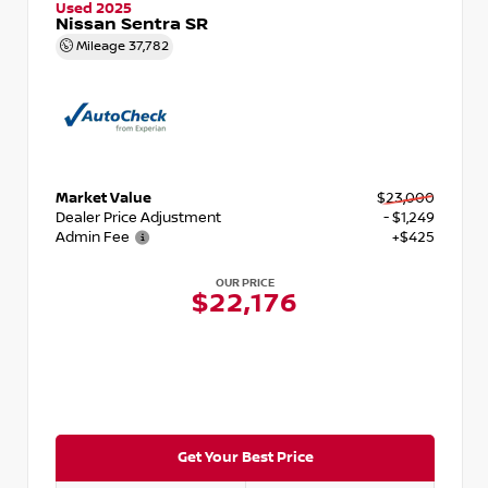
Used 2025
Nissan Sentra SR
Mileage
37,782
Market Value
$23,000
Dealer Price Adjustment
- $1,249
Admin Fee
+$425
OUR PRICE
$22,176
Get Your Best Price