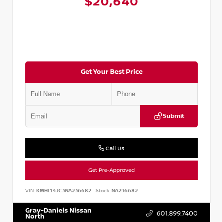
$20,640
Get Your Best Price
Submit
Call Us
Get Pre-Approved
VIN:
KMHL14JC3NA236682
Stock:
NA236682
Gray-Daniels Nissan
601.899.7400
North