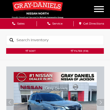
Sales
Service
Get Directions
SORT
FILTER
(518)