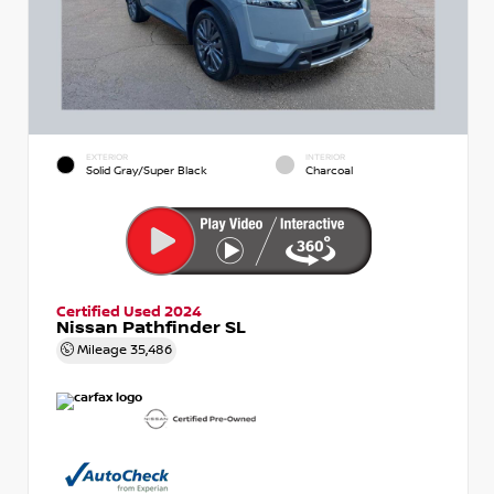
EXTERIOR
INTERIOR
Solid Gray/Super Black
Charcoal
Certified Used 2024
Nissan Pathfinder SL
Mileage
35,486