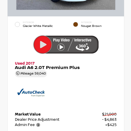
EXTERIOR
INTERIOR
Glacier White Metallic
Nougat Brown
Used 2017
Audi A6 2.0T Premium Plus
Mileage
59,040
Market Value
$21,000
Dealer Price Adjustment
- $4,863
Admin Fee
+$425