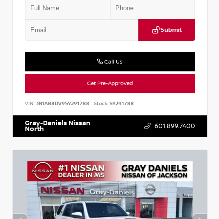
Submit
Call Us
Get Pre-Approved
VIN:
3N1AB8DV9SY291788
Stock:
SY291788
Gray-Daniels Nissan
601.899.7400
North