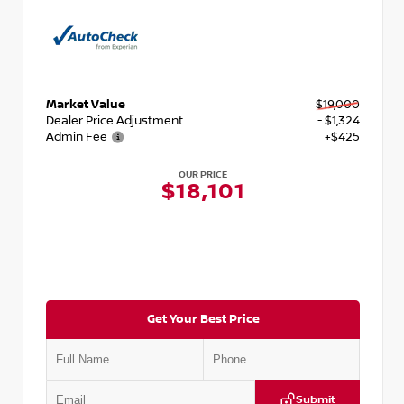
Market Value
$19,000
Dealer Price Adjustment
- $1,324
Admin Fee
+$425
OUR PRICE
$18,101
Get Your Best Price
Submit