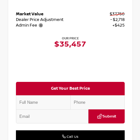
Market Value
$37,750
Dealer Price Adjustment
- $2,718
Admin Fee
+$425
OUR PRICE
$35,457
Get Your Best Price
Submit
Call Us