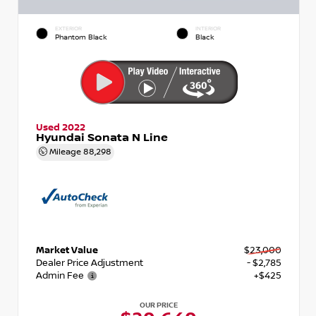
EXTERIOR
INTERIOR
Phantom Black
Black
Used 2022
Hyundai Sonata N Line
Mileage
88,298
Market Value
$23,000
Dealer Price Adjustment
- $2,785
Admin Fee
+$425
OUR PRICE