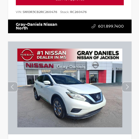
VIN:
5N1DR3CB2RC260476
Stock:
RC260476
Gray-Daniels Nissan
601.899.7400
North