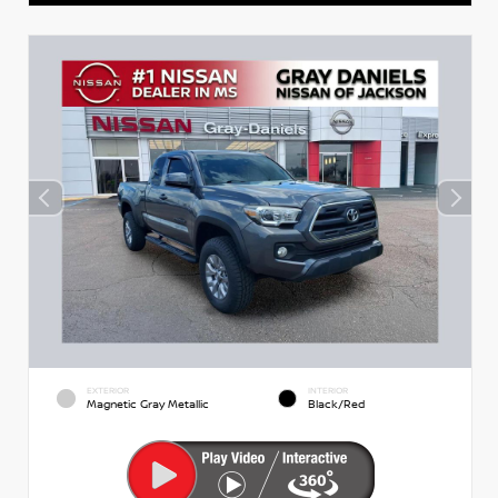
EXTERIOR
INTERIOR
Magnetic Gray Metallic
Black/Red