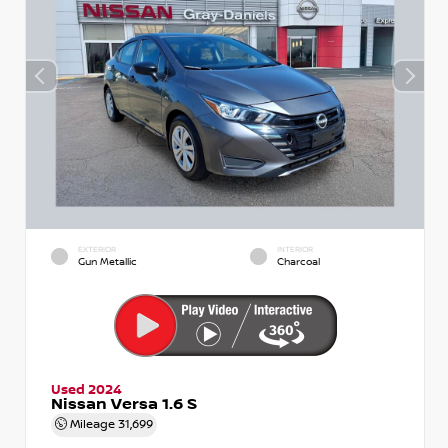
EXTERIOR
INTERIOR
Gun Metallic
Charcoal
Used 2024
Nissan Versa 1.6 S
Mileage
31,699