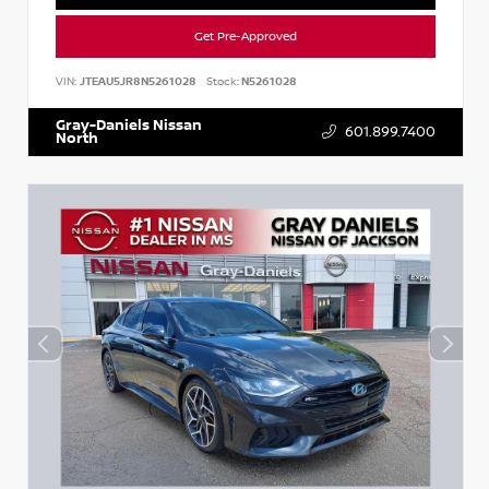
Get Pre-Approved
VIN:
JTEAU5JR8N5261028
Stock:
N5261028
Gray-Daniels Nissan
601.899.7400
North