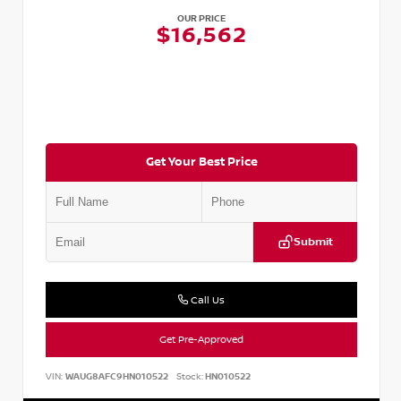
OUR PRICE
$16,562
Get Your Best Price
Submit
Call Us
Get Pre-Approved
VIN:
WAUG8AFC9HN010522
Stock:
HN010522