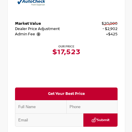
Market Value
$20,000
Dealer Price Adjustment
- $2,902
Admin Fee
+$425
OUR PRICE
$17,523
Get Your Best Price
Submit