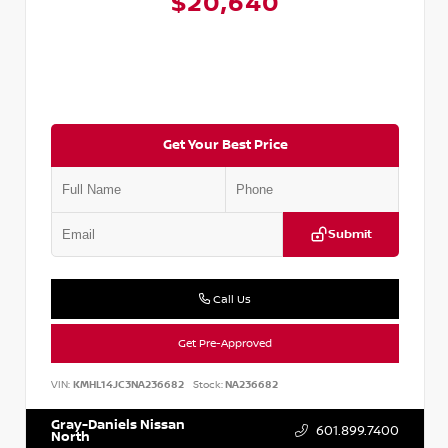
$20,640
Get Your Best Price
Submit
Call Us
Get Pre-Approved
VIN:
KMHL14JC3NA236682
Stock:
NA236682
Gray-Daniels Nissan
601.899.7400
North