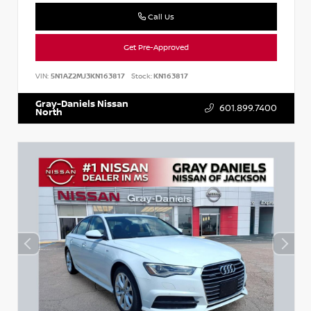
Call Us
Get Pre-Approved
VIN:
5N1AZ2MJ3KN163817
Stock:
KN163817
Gray-Daniels Nissan
601.899.7400
North