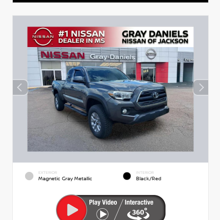
EXTERIOR
INTERIOR
Magnetic Gray Metallic
Black/Red