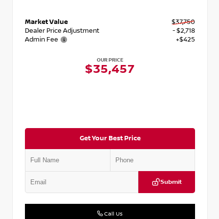
Market Value
$37,750
Dealer Price Adjustment
- $2,718
Admin Fee
+$425
OUR PRICE
$35,457
Get Your Best Price
Submit
Call Us