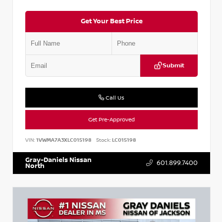
Get Your Best Price
Submit
Call Us
Get Pre-Approved
VIN:
1VWMA7A3XLC015198
Stock:
LC015198
Gray-Daniels Nissan
601.899.7400
North