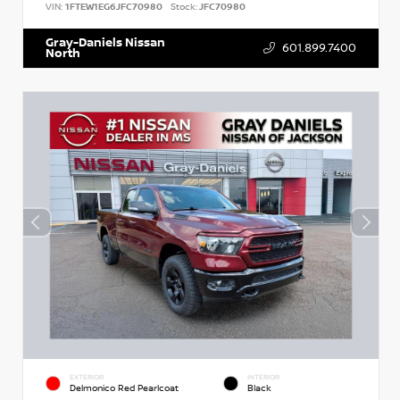
VIN:
1FTEW1EG6JFC70980
Stock:
JFC70980
Gray-Daniels Nissan
601.899.7400
North
EXTERIOR
INTERIOR
Delmonico Red Pearlcoat
Black