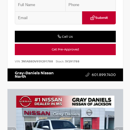
Submit
Call Us
Get Pre-Approved
VIN:
3N1AB8DV9SY291788
Stock:
SY291788
Gray-Daniels Nissan
601.899.7400
North