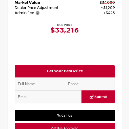
Market Value
$34,000
Dealer Price Adjustment
- $1,209
Admin Fee
+$425
OUR PRICE
$33,216
Get Your Best Price
Submit
Call Us
Get Pre-Approved