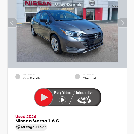
EXTERIOR
INTERIOR
Gun Metallic
Charcoal
Used 2024
Nissan Versa 1.6 S
Mileage
31,699