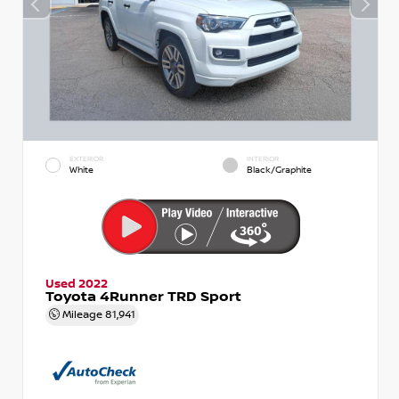
EXTERIOR
INTERIOR
White
Black/Graphite
Used 2022
Toyota 4Runner TRD Sport
Mileage
81,941