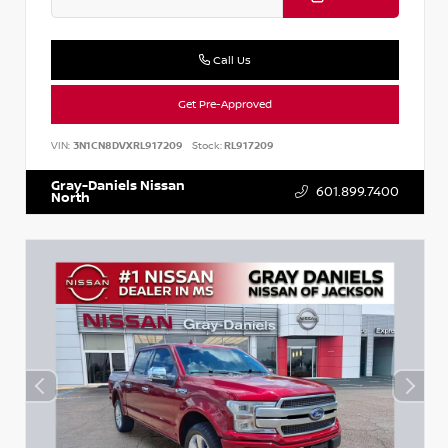
Call Us
Get Pre-Approved
VIN:
3N1CN8DVXRL917209
Stock:
RL917209
Gray-Daniels Nissan
601.899.7400
North