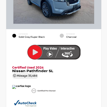
EXTERIOR
INTERIOR
Solid Gray/Super Black
Charcoal
Certified Used 2024
Nissan Pathfinder SL
Mileage
35,486