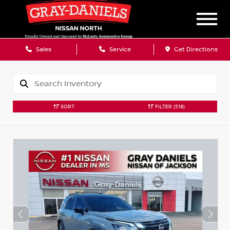
Sales
Service
Get Directions
SORT
FILTER
(518)