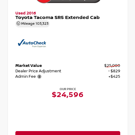
Used 2016
Toyota Tacoma SR5 Extended Cab
Mileage
103,323
Market Value
$25,000
Dealer Price Adjustment
- $829
Admin Fee
+$425
OUR PRICE
$24,596