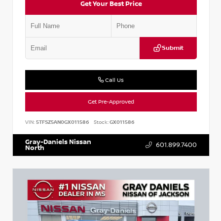
Get Your Best Price
Submit
Call Us
Get Pre-Approved
VIN:
5TFSZ5AN0GX011586
Stock:
GX011586
Gray-Daniels Nissan
601.899.7400
North