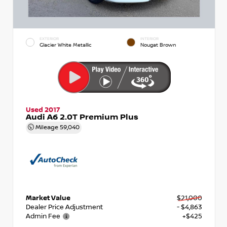
EXTERIOR
INTERIOR
Glacier White Metallic
Nougat Brown
Used 2017
Audi A6 2.0T Premium Plus
Mileage
59,040
Market Value
$21,000
Dealer Price Adjustment
- $4,863
Admin Fee
+$425