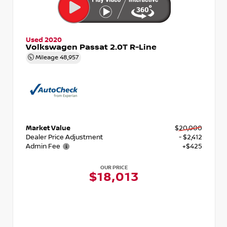
Used 2020
Volkswagen Passat 2.0T R-Line
Mileage
48,957
Market Value
$20,000
Dealer Price Adjustment
- $2,412
Admin Fee
+$425
OUR PRICE
$18,013