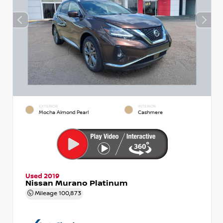
EXTERIOR
INTERIOR
Mocha Almond Pearl
Cashmere
Used 2019
Nissan Murano Platinum
Mileage
100,873