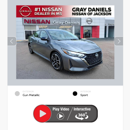
EXTERIOR
INTERIOR
Gun Metallic
Sport