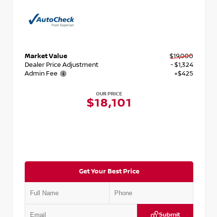
Market Value
$19,000
Dealer Price Adjustment
- $1,324
Admin Fee
+$425
OUR PRICE
$18,101
Get Your Best Price
Submit