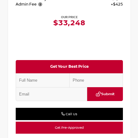
Admin Fee
+$425
OUR PRICE
$33,248
Get Your Best Price
Submit
Call Us
Get Pre-Approved