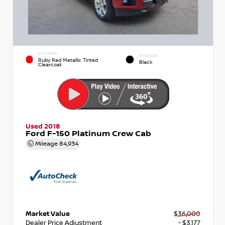
EXTERIOR
INTERIOR
Ruby Red Metallic Tinted
Black
Clearcoat
Used 2018
Ford F-150 Platinum Crew Cab
Mileage
84,934
Market Value
$36,000
Dealer Price Adjustment
- $3,177