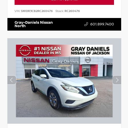
VIN:
5N1DR3CB2RC260476
Stock:
RC260476
Gray-Daniels Nissan
601.899.7400
North