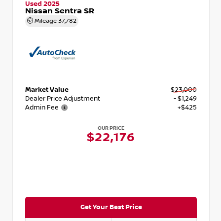
Used 2025
Nissan Sentra SR
Mileage
37,782
Market Value
$23,000
Dealer Price Adjustment
- $1,249
Admin Fee
+$425
OUR PRICE
$22,176
Get Your Best Price