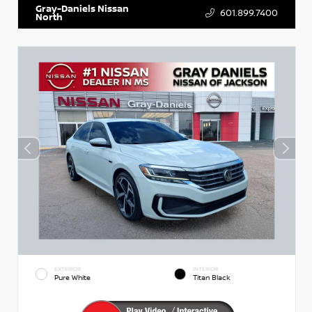
Gray-Daniels Nissan
601.899.7400
North
EXTERIOR
INTERIOR
Pure White
Titan Black