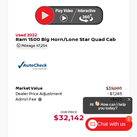
Used 2022
Ram 1500 Big Horn/Lone Star Quad Cab
Mileage
47,254
Market Value
$39,000
Dealer Price Adjustment
- $7,283
Admin Fee
+$425
Hi
How can I help
you today?
OUR PRICE
$32,142
2
Chat with us