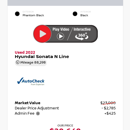
EXTERIOR
INTERIOR
Phantom Black
Black
Used 2022
Hyundai Sonata N Line
Mileage
88,298
Market Value
$23,000
Dealer Price Adjustment
- $2,785
Admin Fee
+$425
OUR PRICE