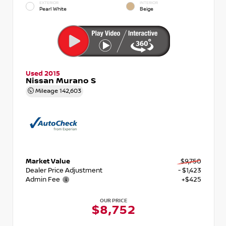
EXTERIOR
INTERIOR
Pearl White
Beige
Used 2015
Nissan Murano S
Mileage
142,603
Market Value
$9,750
Dealer Price Adjustment
- $1,423
Admin Fee
+$425
OUR PRICE
$8,752