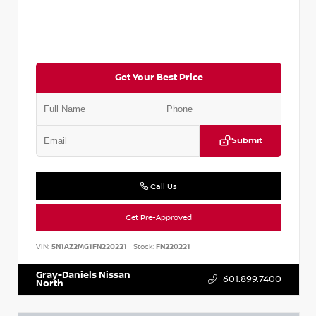
Get Your Best Price
Submit
Call Us
Get Pre-Approved
VIN:
5N1AZ2MG1FN220221
Stock:
FN220221
Gray-Daniels Nissan
601.899.7400
North