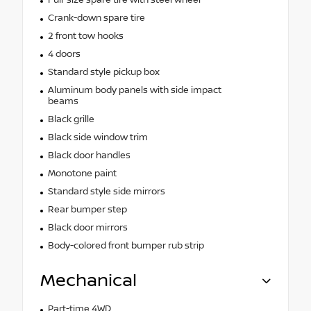
Crank-down spare tire
2 front tow hooks
4 doors
Standard style pickup box
Aluminum body panels with side impact
beams
Black grille
Black side window trim
Black door handles
Monotone paint
Standard style side mirrors
Rear bumper step
Black door mirrors
Body-colored front bumper rub strip
Mechanical
Part-time 4WD