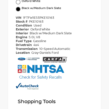
Oxford White
Black w/Medium Dark Slate
VIN
1FTFW1E53PKE10163
Stock #
PKE10163
Condition
Used
Exterior
Oxford White
Interior
Black w/Medium Dark Slate
Engine
5.0L V8
Fuel Type
Gasoline
Drivetrain
4x4
Transmission
10-Speed Automatic
Location
Gray-Daniels Ford
Shopping Tools