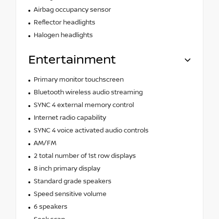
Airbag occupancy sensor
Reflector headlights
Halogen headlights
Entertainment
Primary monitor touchscreen
Bluetooth wireless audio streaming
SYNC 4 external memory control
Internet radio capability
SYNC 4 voice activated audio controls
AM/FM
2 total number of 1st row displays
8 inch primary display
Standard grade speakers
Speed sensitive volume
6 speakers