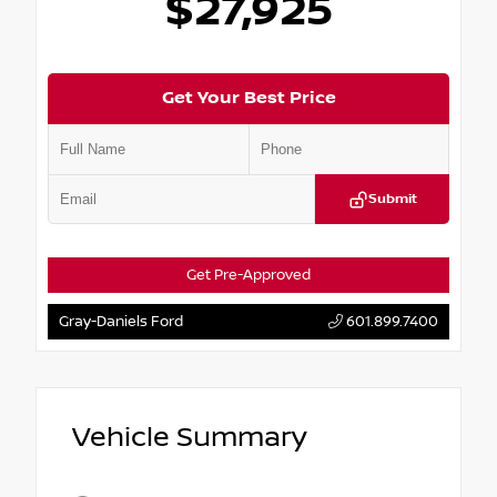
$27,925
Get Your Best Price
Submit
Get Pre-Approved
Gray-Daniels Ford
601.899.7400
Vehicle Summary