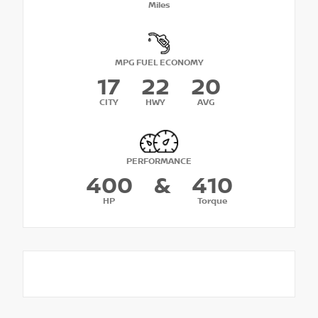
Miles
MPG FUEL ECONOMY
17
22
20
CITY
HWY
AVG
PERFORMANCE
400
&
410
HP
Torque