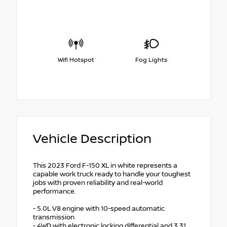
Wifi Hotspot
Fog Lights
Vehicle Description
This 2023 Ford F-150 XL in white represents a
capable work truck ready to handle your toughest
jobs with proven reliability and real-world
performance.
- 5.0L V8 engine with 10-speed automatic
transmission
- 4WD with electronic locking differential and 3.31