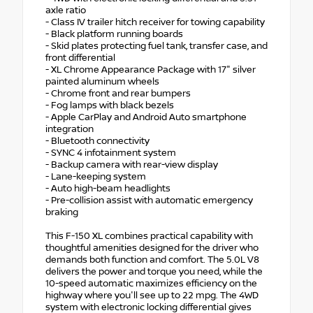
axle ratio
- Class IV trailer hitch receiver for towing capability
- Black platform running boards
- Skid plates protecting fuel tank, transfer case, and
front differential
- XL Chrome Appearance Package with 17" silver
painted aluminum wheels
- Chrome front and rear bumpers
- Fog lamps with black bezels
- Apple CarPlay and Android Auto smartphone
integration
- Bluetooth connectivity
- SYNC 4 infotainment system
- Backup camera with rear-view display
- Lane-keeping system
- Auto high-beam headlights
- Pre-collision assist with automatic emergency
braking
This F-150 XL combines practical capability with
thoughtful amenities designed for the driver who
demands both function and comfort. The 5.0L V8
delivers the power and torque you need, while the
10-speed automatic maximizes efficiency on the
highway where you'll see up to 22 mpg. The 4WD
system with electronic locking differential gives