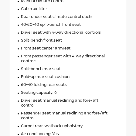
Manual climate control
Cabin air filter
Rear under seat climate control ducts
40-20-40 split-bench front seat
Driver seat with 4-way directional controls
Split-bench front seat
Front seat center armrest
Front passenger seat with 4-way directional
controls
Split-bench rear seat
Fold-up rear seat cushion
60-40 folding rear seats
Seating capacity: 6
Driver seat manual reclining and fore/aft
control
Passenger seat manual reclining and fore/aft
control
Carpet rear seatback upholstery
Air conditioning: Yes