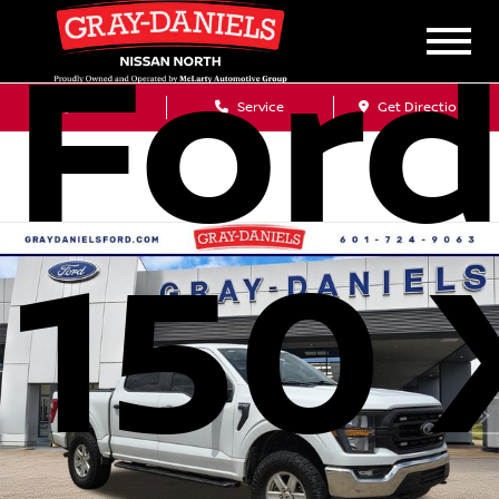
Ford
Sales
Service
Get Directions
150 