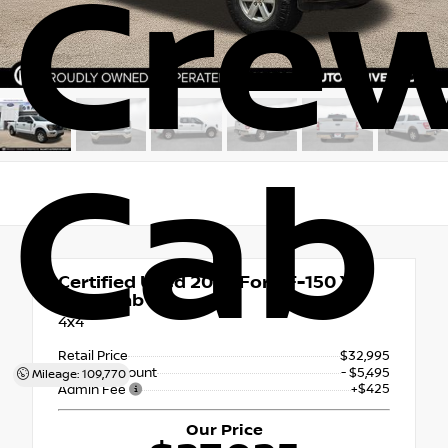
Cre
Cab
Certified Used 2023
Ford F-150 XL
Crew Cab
4x4
Retail Price
$32,995
Dealer Discount
- $5,495
Mileage: 109,770
+$425
Admin Fee
Our Price