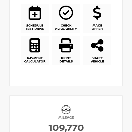
SCHEDULE
CHECK
MAKE
TEST DRIVE
AVAILABILITY
OFFER
PAYMENT
PRINT
SHARE
CALCULATOR
DETAILS
VEHICLE
MILEAGE
109,770