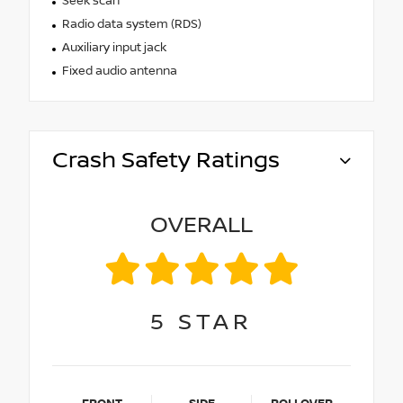
Seek scan
Radio data system (RDS)
Auxiliary input jack
Fixed audio antenna
Crash Safety Ratings
OVERALL
5
STAR