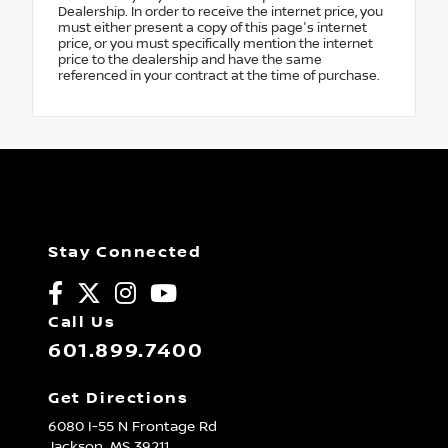
Dealership. In order to receive the internet price, you
must either present a copy of this page's internet
price, or you must specifically mention the internet
price to the dealership and have the same
referenced in your contract at the time of purchase.
Stay Connected
Call Us
601.899.7400
Get Directions
6080 I-55 N Frontage Rd
Jackson,
MS
39211