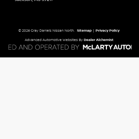
© 2026 Gray Daniels Nissan North.
Sitemap
|
Privacy Policy
Advanced Automotive Websites By
Dealer Alchemist