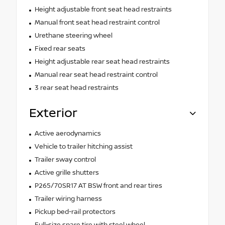
Height adjustable front seat head restraints
Manual front seat head restraint control
Urethane steering wheel
Fixed rear seats
Height adjustable rear seat head restraints
Manual rear seat head restraint control
3 rear seat head restraints
Exterior
Active aerodynamics
Vehicle to trailer hitching assist
Trailer sway control
Active grille shutters
P265/70SR17 AT BSW front and rear tires
Trailer wiring harness
Pickup bed-rail protectors
Full-size spare tire with steel wheel