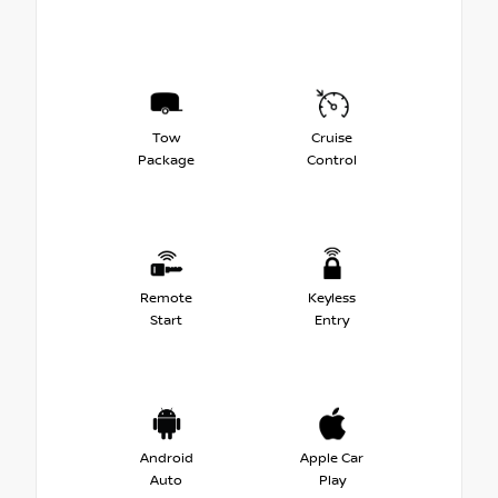
Tow
Cruise
Package
Control
Remote
Keyless
Start
Entry
Android
Apple Car
Auto
Play