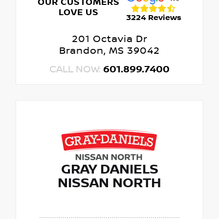
OUR CUSTOMERS
LOVE US
3224 Reviews
201 Octavia Dr
Brandon, MS 39042
CALL NOW:
601.899.7400
GRAY DANIELS
NISSAN NORTH