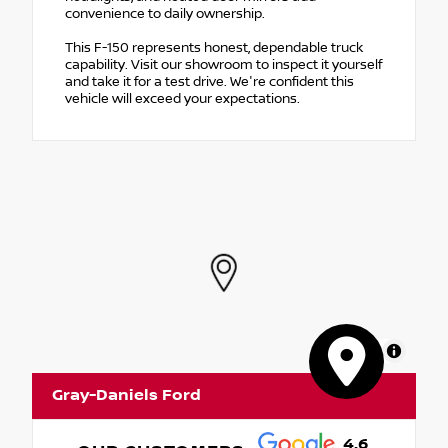
convenience to daily ownership.
This F-150 represents honest, dependable truck
capability. Visit our showroom to inspect it yourself
and take it for a test drive. We're confident this
vehicle will exceed your expectations.
MapLibre
Gray-Daniels Ford
4.6