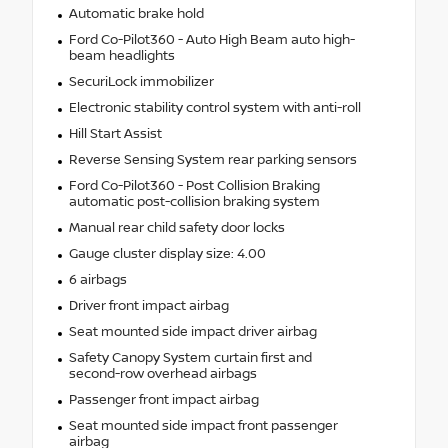
Automatic brake hold
Ford Co-Pilot360 - Auto High Beam auto high-
beam headlights
SecuriLock immobilizer
Electronic stability control system with anti-roll
Hill Start Assist
Reverse Sensing System rear parking sensors
Ford Co-Pilot360 - Post Collision Braking
automatic post-collision braking system
Manual rear child safety door locks
Gauge cluster display size: 4.00
6 airbags
Driver front impact airbag
Seat mounted side impact driver airbag
Safety Canopy System curtain first and
second-row overhead airbags
Passenger front impact airbag
Seat mounted side impact front passenger
airbag