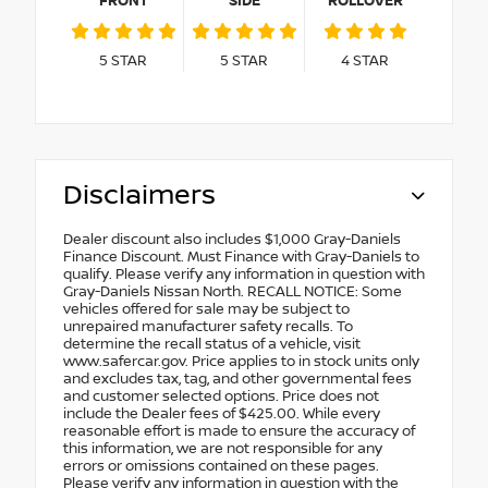
FRONT
SIDE
ROLLOVER
5
STAR
5
STAR
4
STAR
Disclaimers
Dealer discount also includes $1,000 Gray-Daniels
Finance Discount. Must Finance with Gray-Daniels to
qualify. Please verify any information in question with
Gray-Daniels Nissan North. RECALL NOTICE: Some
vehicles offered for sale may be subject to
unrepaired manufacturer safety recalls. To
determine the recall status of a vehicle, visit
www.safercar.gov. Price applies to in stock units only
and excludes tax, tag, and other governmental fees
and customer selected options. Price does not
include the Dealer fees of $425.00. While every
reasonable effort is made to ensure the accuracy of
this information, we are not responsible for any
errors or omissions contained on these pages.
Please verify any information in question with the