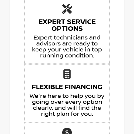
EXPERT SERVICE
OPTIONS
Expert technicians and
advisors are ready to
keep your vehicle in top
running condition.
FLEXIBLE FINANCING
We're here to help you by
going over every option
clearly, and will find the
right plan for you.