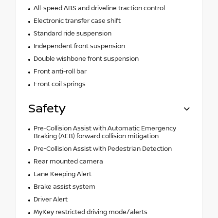
All-speed ABS and driveline traction control
Electronic transfer case shift
Standard ride suspension
Independent front suspension
Double wishbone front suspension
Front anti-roll bar
Front coil springs
Safety
Pre-Collision Assist with Automatic Emergency
Braking (AEB) forward collision mitigation
Pre-Collision Assist with Pedestrian Detection
Rear mounted camera
Lane Keeping Alert
Brake assist system
Driver Alert
MyKey restricted driving mode/alerts