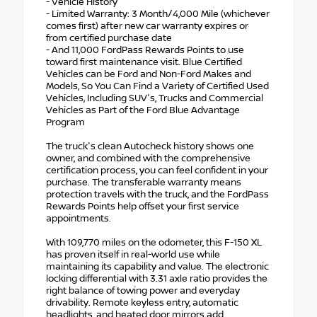
- Vehicle History
- Limited Warranty: 3 Month/4,000 Mile (whichever
comes first) after new car warranty expires or
from certified purchase date
- And 11,000 FordPass Rewards Points to use
toward first maintenance visit. Blue Certified
Vehicles can be Ford and Non-Ford Makes and
Models, So You Can Find a Variety of Certified Used
Vehicles, Including SUV's, Trucks and Commercial
Vehicles as Part of the Ford Blue Advantage
Program
The truck's clean Autocheck history shows one
owner, and combined with the comprehensive
certification process, you can feel confident in your
purchase. The transferable warranty means
protection travels with the truck, and the FordPass
Rewards Points help offset your first service
appointments.
With 109,770 miles on the odometer, this F-150 XL
has proven itself in real-world use while
maintaining its capability and value. The electronic
locking differential with 3.31 axle ratio provides the
right balance of towing power and everyday
drivability. Remote keyless entry, automatic
headlights, and heated door mirrors add