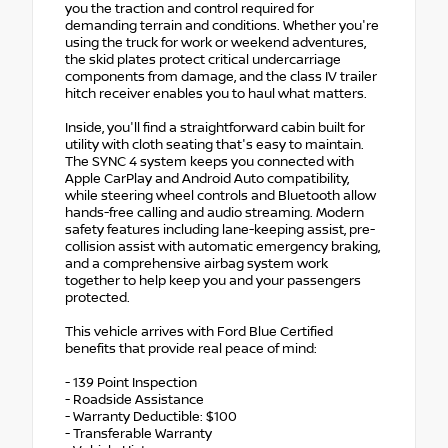
you the traction and control required for
demanding terrain and conditions. Whether you're
using the truck for work or weekend adventures,
the skid plates protect critical undercarriage
components from damage, and the class IV trailer
hitch receiver enables you to haul what matters.
Inside, you'll find a straightforward cabin built for
utility with cloth seating that's easy to maintain.
The SYNC 4 system keeps you connected with
Apple CarPlay and Android Auto compatibility,
while steering wheel controls and Bluetooth allow
hands-free calling and audio streaming. Modern
safety features including lane-keeping assist, pre-
collision assist with automatic emergency braking,
and a comprehensive airbag system work
together to help keep you and your passengers
protected.
This vehicle arrives with Ford Blue Certified
benefits that provide real peace of mind:
- 139 Point Inspection
- Roadside Assistance
- Warranty Deductible: $100
- Transferable Warranty