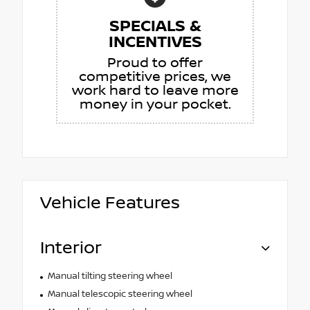
SPECIALS &
INCENTIVES
Proud to offer
competitive prices, we
work hard to leave more
money in your pocket.
Vehicle Features
Interior
Manual tilting steering wheel
Manual telescopic steering wheel