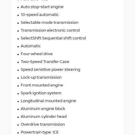
Auto stop-start engine
10-speed automatic
Selectable mode transmission
Transmission electronic control
SelectShift Sequential shift control
Automatic
Four-wheel drive
Two-Speed Transfer Case
Speed sensitive power steering
Lock-up transmission
Front mounted engine
Spark ignition system
Longitudinal mounted engine
Aluminum engine block
Aluminum cylinder head
Overdrive transmission
Powertrain type: ICE