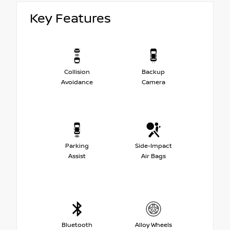
Key Features
Collision
Backup
Avoidance
Camera
Parking
Side-Impact
Assist
Air Bags
Bluetooth
Alloy Wheels