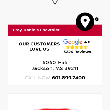
MapLibre
Gray-Daniels Chevrolet
4.6
OUR CUSTOMERS
LOVE US
3224 Reviews
6060 I-55
Jackson, MS 39211
CALL NOW:
601.899.7400