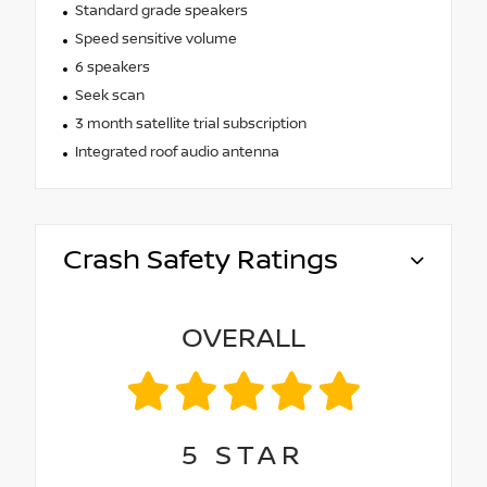
Standard grade speakers
Speed sensitive volume
6 speakers
Seek scan
3 month satellite trial subscription
Integrated roof audio antenna
Crash Safety Ratings
OVERALL
5
STAR