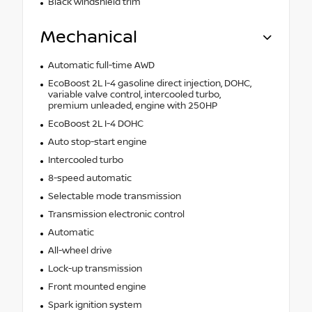
Black windshield trim
Mechanical
Automatic full-time AWD
EcoBoost 2L I-4 gasoline direct injection, DOHC,
variable valve control, intercooled turbo,
premium unleaded, engine with 250HP
EcoBoost 2L I-4 DOHC
Auto stop-start engine
Intercooled turbo
8-speed automatic
Selectable mode transmission
Transmission electronic control
Automatic
All-wheel drive
Lock-up transmission
Front mounted engine
Spark ignition system