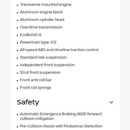
Transverse mounted engine
Aluminum engine block
Aluminum cylinder head
Overdrive transmission
EcoBoost I4
Powertrain type: ICE
All-speed ABS and driveline traction control
Standard ride suspension
Independent front suspension
Strut front suspension
Front anti-roll bar
Front coil springs
Safety
Automatic Emergency Braking (AEB) forward
collision mitigation
Pre-Collision Assist with Pedestrian Detection