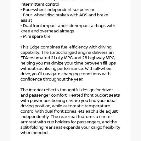
intermittent control
- Four-wheel independent suspension
- Four-wheel disc brakes with ABS and brake
assist
- Dual front impact and side-impact airbags with
knee and overhead airbags
- Mini spare tire
This Edge combines fuel efficiency with driving
capability. The turbocharged engine delivers an
EPA-estimated 21 city MPG and 28 highway MPG,
helping you maximize your time between fill-ups
without sacrificing performance. With all-wheel
drive, you'll navigate changing conditions with
confidence throughout the year.
The interior reflects thoughtful design for driver
and passenger comfort. Heated front bucket seats
with power positioning ensure you find your ideal
driving position, while automatic temperature
control with dual front zones lets each side adjust
independently. The rear seat features a center
armrest with cup holders for passengers, and the
split-folding rear seat expands your cargo flexibility
when needed.