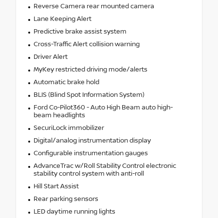
Reverse Camera rear mounted camera
Lane Keeping Alert
Predictive brake assist system
Cross-Traffic Alert collision warning
Driver Alert
MyKey restricted driving mode/alerts
Automatic brake hold
BLIS (Blind Spot Information System)
Ford Co-Pilot360 - Auto High Beam auto high-
beam headlights
SecuriLock immobilizer
Digital/analog instrumentation display
Configurable instrumentation gauges
AdvanceTrac w/Roll Stability Control electronic
stability control system with anti-roll
Hill Start Assist
Rear parking sensors
LED daytime running lights