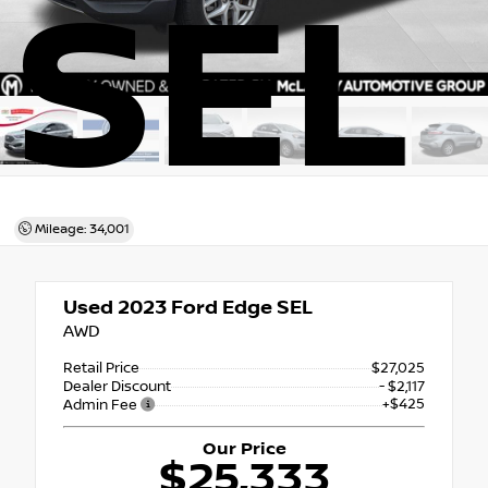
SEL
Mileage: 34,001
Used 2023
Ford Edge SEL
AWD
Retail Price
$27,025
Dealer Discount
- $2,117
+$425
Admin Fee
Our Price
$25,333