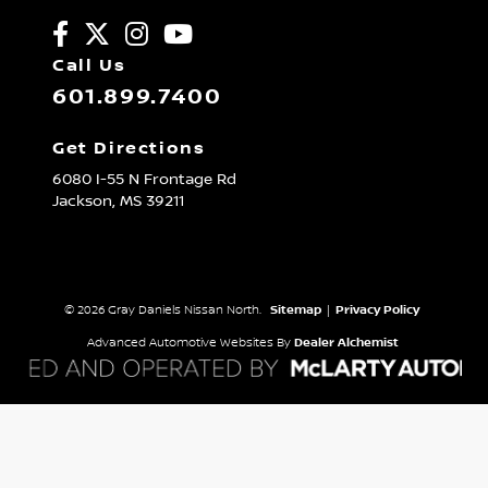
Call Us
601.899.7400
Get Directions
6080 I-55 N Frontage Rd
Jackson,
MS
39211
© 2026 Gray Daniels Nissan North.
Sitemap
|
Privacy Policy
Advanced Automotive Websites By
Dealer Alchemist