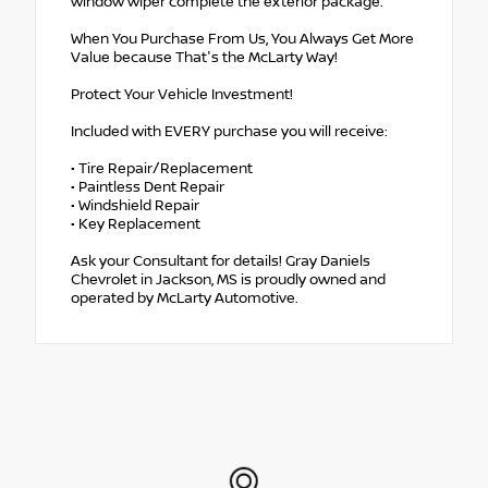
window wiper complete the exterior package.
When You Purchase From Us, You Always Get More
Value because That's the McLarty Way!
Protect Your Vehicle Investment!
Included with EVERY purchase you will receive:
• Tire Repair/Replacement
• Paintless Dent Repair
• Windshield Repair
• Key Replacement
Ask your Consultant for details! Gray Daniels
Chevrolet in Jackson, MS is proudly owned and
operated by McLarty Automotive.