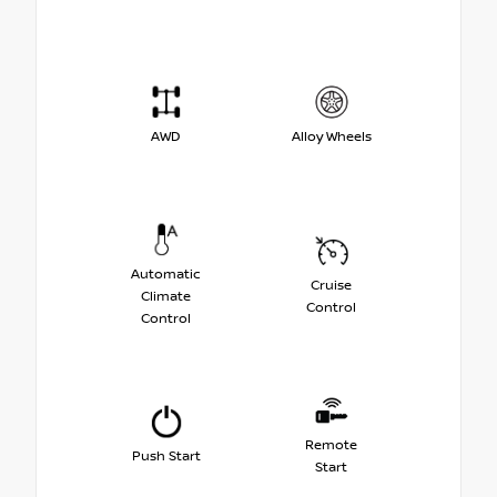
AWD
Alloy Wheels
Automatic
Cruise
Climate
Control
Control
Remote
Push Start
Start