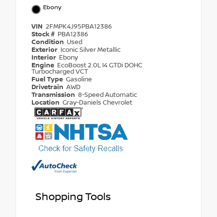
Ebony
VIN
2FMPK4J95PBA12386
Stock #
PBA12386
Condition
Used
Exterior
Iconic Silver Metallic
Interior
Ebony
Engine
EcoBoost 2.0L I4 GTDi DOHC
Turbocharged VCT
Fuel Type
Gasoline
Drivetrain
AWD
Transmission
8-Speed Automatic
Location
Gray-Daniels Chevrolet
Shopping Tools