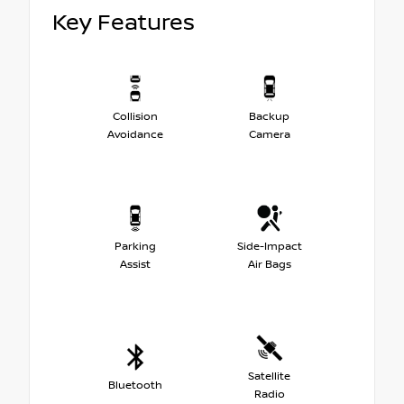
Key Features
Collision
Backup
Avoidance
Camera
Parking
Side-Impact
Assist
Air Bags
Satellite
Bluetooth
Radio