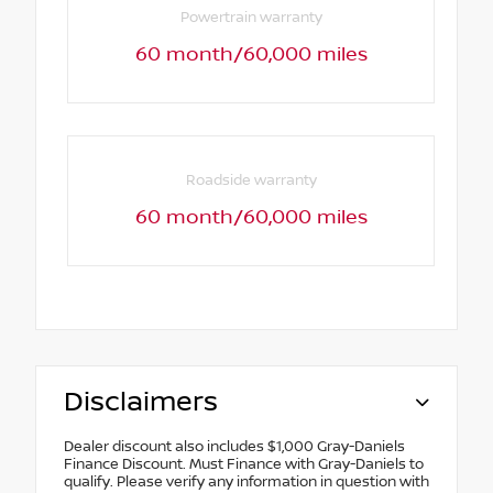
Powertrain warranty
60 month/60,000 miles
Roadside warranty
60 month/60,000 miles
Disclaimers
Dealer discount also includes $1,000 Gray-Daniels
Finance Discount. Must Finance with Gray-Daniels to
qualify. Please verify any information in question with