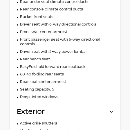
Rear under seat climate control ducts
Rear console climate control ducts
Bucket front seats
Driver seat with 6-way directional controls
Front seat center armrest
Front passenger seat with 6-way directional
controls
Driver seat with 2-way power lumbar
Rear bench seat
EasyFold fold forward rear seatback
60-40 folding rear seats
Rear seat center armrest
Seating capacity: 5
Deep tinted windows
Exterior
Active grille shutters