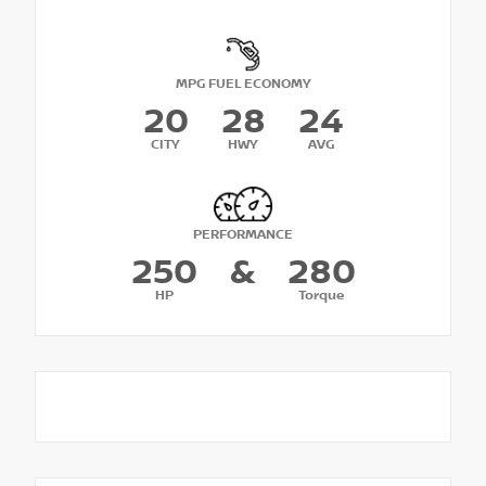
MPG FUEL ECONOMY
20
28
24
CITY
HWY
AVG
PERFORMANCE
250
&
280
HP
Torque