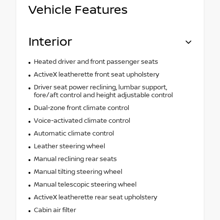
Vehicle Features
Interior
Heated driver and front passenger seats
ActiveX leatherette front seat upholstery
Driver seat power reclining, lumbar support,
fore/aft control and height adjustable control
Dual-zone front climate control
Voice-activated climate control
Automatic climate control
Leather steering wheel
Manual reclining rear seats
Manual tilting steering wheel
Manual telescopic steering wheel
ActiveX leatherette rear seat upholstery
Cabin air filter