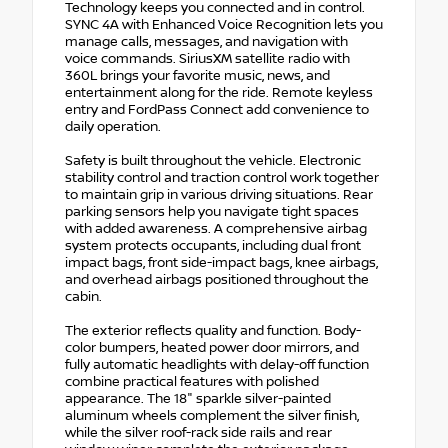
Technology keeps you connected and in control.
SYNC 4A with Enhanced Voice Recognition lets you
manage calls, messages, and navigation with
voice commands. SiriusXM satellite radio with
360L brings your favorite music, news, and
entertainment along for the ride. Remote keyless
entry and FordPass Connect add convenience to
daily operation.
Safety is built throughout the vehicle. Electronic
stability control and traction control work together
to maintain grip in various driving situations. Rear
parking sensors help you navigate tight spaces
with added awareness. A comprehensive airbag
system protects occupants, including dual front
impact bags, front side-impact bags, knee airbags,
and overhead airbags positioned throughout the
cabin.
The exterior reflects quality and function. Body-
color bumpers, heated power door mirrors, and
fully automatic headlights with delay-off function
combine practical features with polished
appearance. The 18" sparkle silver-painted
aluminum wheels complement the silver finish,
while the silver roof-rack side rails and rear