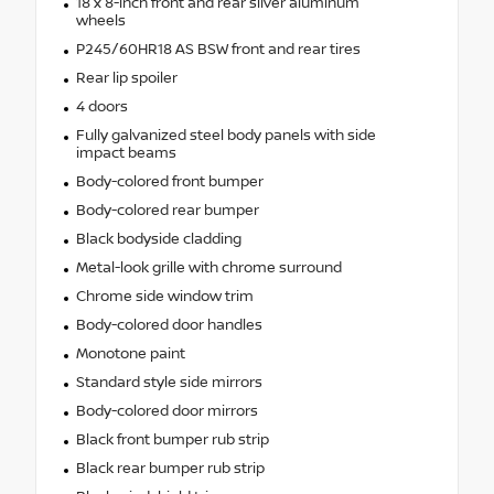
18 x 8-inch front and rear silver aluminum
wheels
P245/60HR18 AS BSW front and rear tires
Rear lip spoiler
4 doors
Fully galvanized steel body panels with side
impact beams
Body-colored front bumper
Body-colored rear bumper
Black bodyside cladding
Metal-look grille with chrome surround
Chrome side window trim
Body-colored door handles
Monotone paint
Standard style side mirrors
Body-colored door mirrors
Black front bumper rub strip
Black rear bumper rub strip