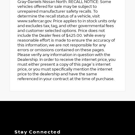
Gray-Daniels Nissan North. RECALL NOTICE: Some
vehicles offered for sale may be subject to
unrepaired manufacturer safety recalls. To
determine the recall status of a vehicle, visit
www.safercar.gov. Price applies to in stock units only
and excludes tax, tag, and other governmental fees
and customer selected options. Price does not
include the Dealer fees of $425.00. While every
reasonable effort is made to ensure the accuracy of
this information, we are not responsible for any
errors or omissions contained on these pages.
Please verify any information in question with the
Dealership. In order to receive the internet price, you
must either present a copy of this page's internet
price, or you must specifically mention the internet
price to the dealership and have the same
referenced in your contract at the time of purchase.
Stay Connected