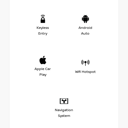
Keyless
Android
Entry
Auto
Apple Car
Wifi Hotspot
Play
Navigation
System