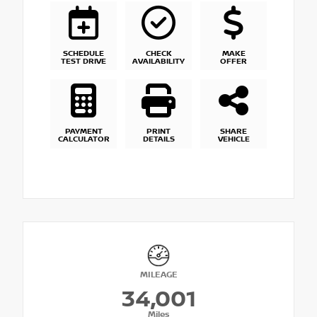
SCHEDULE
CHECK
MAKE
TEST DRIVE
AVAILABILITY
OFFER
PAYMENT
PRINT
SHARE
CALCULATOR
DETAILS
VEHICLE
MILEAGE
34,001
Miles