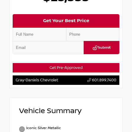
Get Your Best Price
Submit
Get Pre-Approved
Gray-Daniels Chevrolet
601.899.7400
Vehicle Summary
Iconic Silver Metallic