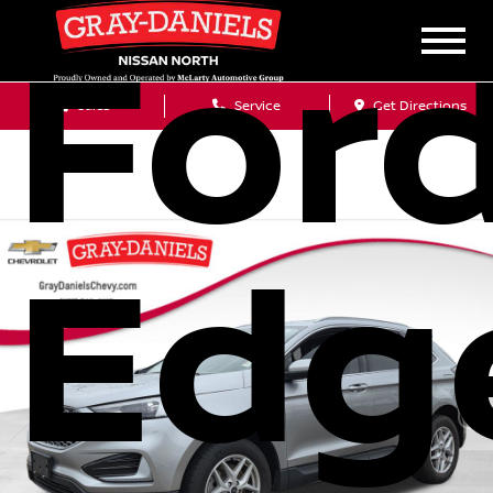
For
Sales
Service
Get Directions
Edg