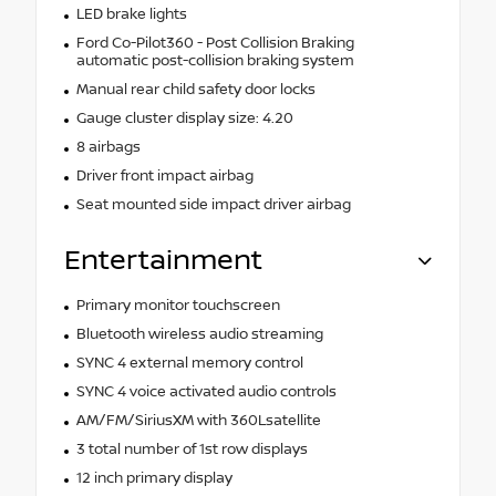
LED brake lights
Ford Co-Pilot360 - Post Collision Braking
automatic post-collision braking system
Manual rear child safety door locks
Gauge cluster display size: 4.20
8 airbags
Driver front impact airbag
Seat mounted side impact driver airbag
Entertainment
Primary monitor touchscreen
Bluetooth wireless audio streaming
SYNC 4 external memory control
SYNC 4 voice activated audio controls
AM/FM/SiriusXM with 360Lsatellite
3 total number of 1st row displays
12 inch primary display