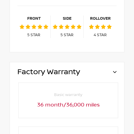
FRONT
SIDE
ROLLOVER
5
STAR
5
STAR
4
STAR
Factory Warranty
Basic warranty
36 month/36,000 miles