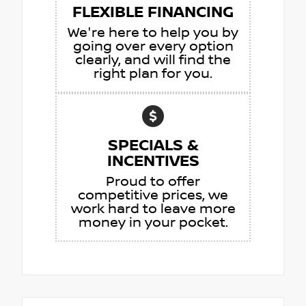
FLEXIBLE FINANCING
We're here to help you by
going over every option
clearly, and will find the
right plan for you.
SPECIALS &
INCENTIVES
Proud to offer
competitive prices, we
work hard to leave more
money in your pocket.