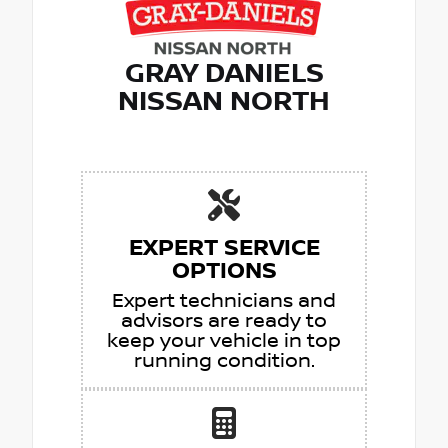
GRAY DANIELS
NISSAN NORTH
EXPERT SERVICE
OPTIONS
Expert technicians and
advisors are ready to
keep your vehicle in top
running condition.