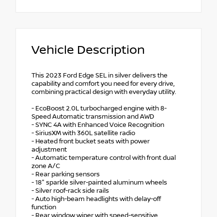
Vehicle Description
This 2023 Ford Edge SEL in silver delivers the
capability and comfort you need for every drive,
combining practical design with everyday utility.
- EcoBoost 2.0L turbocharged engine with 8-
Speed Automatic transmission and AWD
- SYNC 4A with Enhanced Voice Recognition
- SiriusXM with 360L satellite radio
- Heated front bucket seats with power
adjustment
- Automatic temperature control with front dual
zone A/C
- Rear parking sensors
- 18" sparkle silver-painted aluminum wheels
- Silver roof-rack side rails
- Auto high-beam headlights with delay-off
function
- Rear window wiper with speed-sensitive