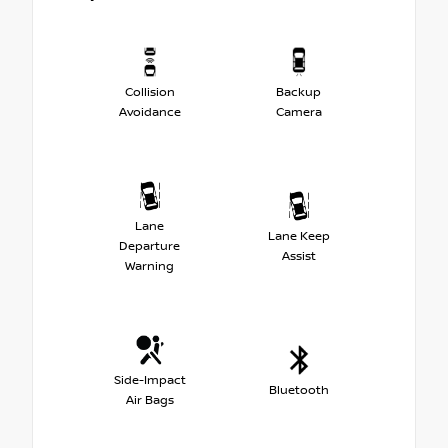
Collision
Backup
Avoidance
Camera
Lane
Lane Keep
Departure
Assist
Warning
Side-Impact
Bluetooth
Air Bags