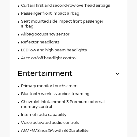
Curtain first and second-row overhead airbags
Passenger front impact airbag
Seat mounted side impact front passenger
airbag
Airbag occupancy sensor
Reflector headlights
LED low and high beam headlights
Auto on/off headlight control
Entertainment
Primary monitor touchscreen
Bluetooth wireless audio streaming
Chevrolet Infotainment 3 Premium external
memory control
Internet radio capability
Voice activated audio controls
AM/FM/SiriusXM with 360Lsatellite