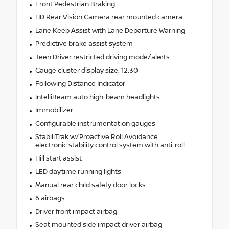
Front Pedestrian Braking
HD Rear Vision Camera rear mounted camera
Lane Keep Assist with Lane Departure Warning
Predictive brake assist system
Teen Driver restricted driving mode/alerts
Gauge cluster display size: 12.30
Following Distance Indicator
IntelliBeam auto high-beam headlights
Immobilizer
Configurable instrumentation gauges
StabiliTrak w/Proactive Roll Avoidance
electronic stability control system with anti-roll
Hill start assist
LED daytime running lights
Manual rear child safety door locks
6 airbags
Driver front impact airbag
Seat mounted side impact driver airbag