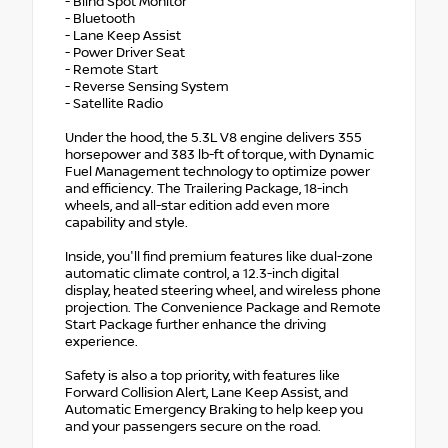
- Blind Spot Monitor
- Bluetooth
- Lane Keep Assist
- Power Driver Seat
- Remote Start
- Reverse Sensing System
- Satellite Radio
Under the hood, the 5.3L V8 engine delivers 355
horsepower and 383 lb-ft of torque, with Dynamic
Fuel Management technology to optimize power
and efficiency. The Trailering Package, 18-inch
wheels, and all-star edition add even more
capability and style.
Inside, you'll find premium features like dual-zone
automatic climate control, a 12.3-inch digital
display, heated steering wheel, and wireless phone
projection. The Convenience Package and Remote
Start Package further enhance the driving
experience.
Safety is also a top priority, with features like
Forward Collision Alert, Lane Keep Assist, and
Automatic Emergency Braking to help keep you
and your passengers secure on the road.