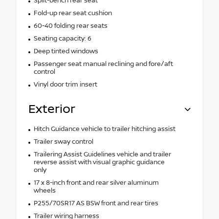
Split-bench rear seat
Fold-up rear seat cushion
60-40 folding rear seats
Seating capacity: 6
Deep tinted windows
Passenger seat manual reclining and fore/aft
control
Vinyl door trim insert
Exterior
Hitch Guidance vehicle to trailer hitching assist
Trailer sway control
Trailering Assist Guidelines vehicle and trailer
reverse assist with visual graphic guidance
only
17 x 8-inch front and rear silver aluminum
wheels
P255/70SR17 AS BSW front and rear tires
Trailer wiring harness