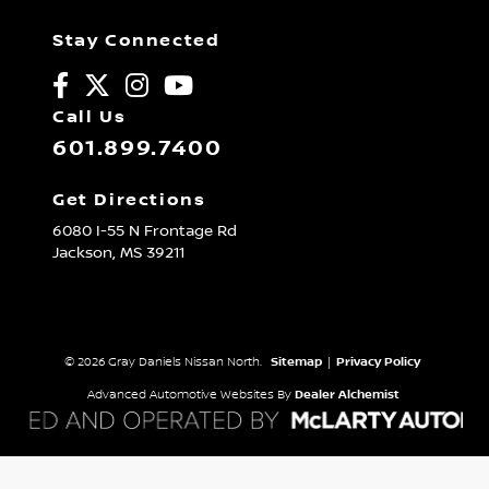
Stay Connected
Call Us
601.899.7400
Get Directions
6080 I-55 N Frontage Rd
Jackson,
MS
39211
© 2026 Gray Daniels Nissan North.
Sitemap
|
Privacy Policy
Advanced Automotive Websites By
Dealer Alchemist