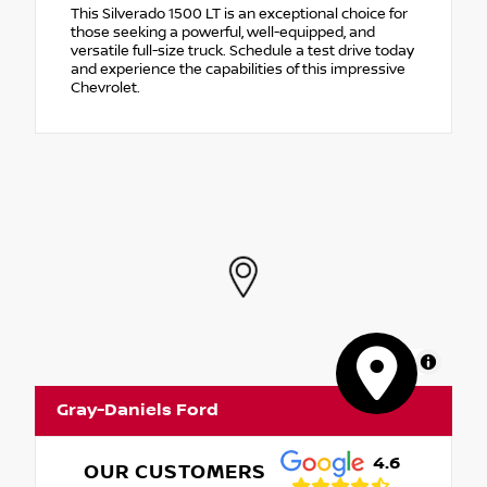
This Silverado 1500 LT is an exceptional choice for
those seeking a powerful, well-equipped, and
versatile full-size truck. Schedule a test drive today
and experience the capabilities of this impressive
Chevrolet.
MapLibre
Gray-Daniels Ford
4.6
OUR CUSTOMERS