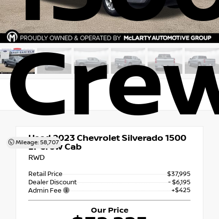
Cre
Used 2023
Chevrolet Silverado 1500
Mileage: 58,707
LT Crew Cab
RWD
Retail Price
$37,995
Dealer Discount
- $6,195
+$425
Admin Fee
Our Price