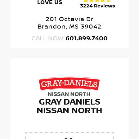
LOVE US
3224 Reviews
201 Octavia Dr
Brandon, MS 39042
CALL NOW:
601.899.7400
GRAY DANIELS
NISSAN NORTH