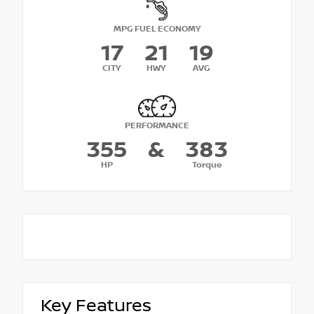
MPG FUEL ECONOMY
17
21
19
CITY
HWY
AVG
PERFORMANCE
355
&
383
HP
Torque
Key Features