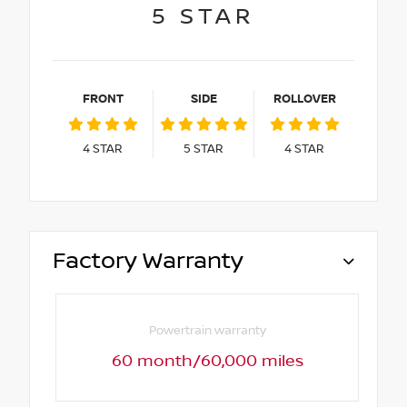
5
STAR
FRONT
SIDE
ROLLOVER
4
STAR
5
STAR
4
STAR
Factory Warranty
Powertrain warranty
60 month/60,000 miles