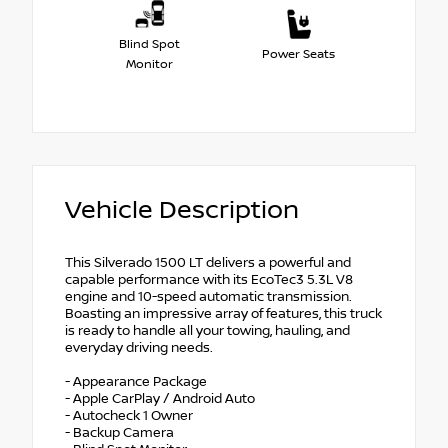
Blind Spot
Power Seats
Monitor
Vehicle Description
This Silverado 1500 LT delivers a powerful and
capable performance with its EcoTec3 5.3L V8
engine and 10-speed automatic transmission.
Boasting an impressive array of features, this truck
is ready to handle all your towing, hauling, and
everyday driving needs.
- Appearance Package
- Apple CarPlay / Android Auto
- Autocheck 1 Owner
- Backup Camera