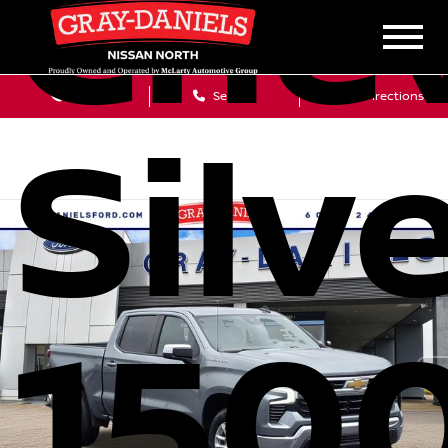
Chev
Sales
Service
Get Directions
Silv
1500