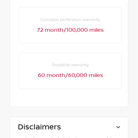
Corrosion perforation warranty
72 month/100,000 miles
Roadside warranty
60 month/60,000 miles
Disclaimers