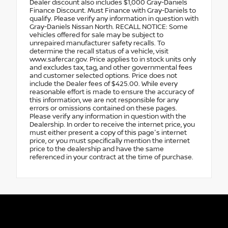
Dealer discount also includes $1,000 Gray-Daniels
Finance Discount. Must Finance with Gray-Daniels to
qualify. Please verify any information in question with
Gray-Daniels Nissan North. RECALL NOTICE: Some
vehicles offered for sale may be subject to
unrepaired manufacturer safety recalls. To
determine the recall status of a vehicle, visit
www.safercar.gov. Price applies to in stock units only
and excludes tax, tag, and other governmental fees
and customer selected options. Price does not
include the Dealer fees of $425.00. While every
reasonable effort is made to ensure the accuracy of
this information, we are not responsible for any
errors or omissions contained on these pages.
Please verify any information in question with the
Dealership. In order to receive the internet price, you
must either present a copy of this page's internet
price, or you must specifically mention the internet
price to the dealership and have the same
referenced in your contract at the time of purchase.