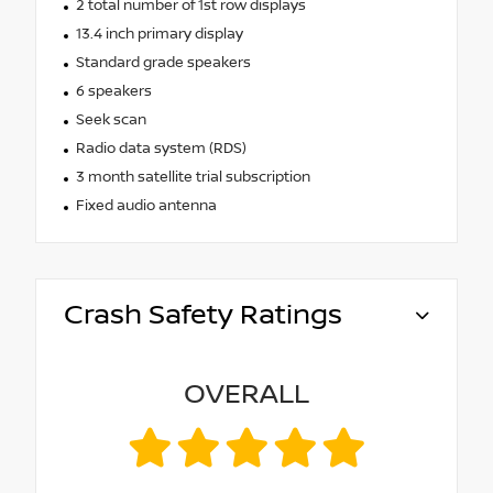
2 total number of 1st row displays
13.4 inch primary display
Standard grade speakers
6 speakers
Seek scan
Radio data system (RDS)
3 month satellite trial subscription
Fixed audio antenna
Crash Safety Ratings
OVERALL