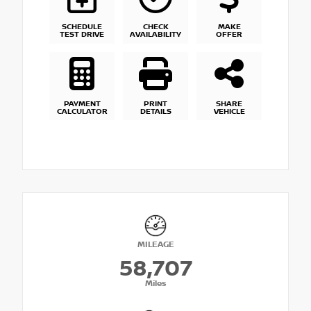
SCHEDULE
CHECK
MAKE
TEST DRIVE
AVAILABILITY
OFFER
PAYMENT
PRINT
SHARE
CALCULATOR
DETAILS
VEHICLE
MILEAGE
58,707
Miles