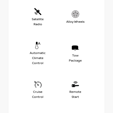
Satellite
Alloy Wheels
Radio
Automatic
Tow
Climate
Package
Control
Cruise
Remote
Control
Start