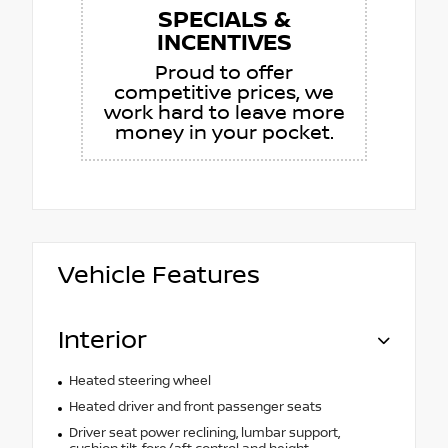
SPECIALS &
INCENTIVES
Proud to offer
competitive prices, we
work hard to leave more
money in your pocket.
Vehicle Features
Interior
Heated steering wheel
Heated driver and front passenger seats
Driver seat power reclining, lumbar support,