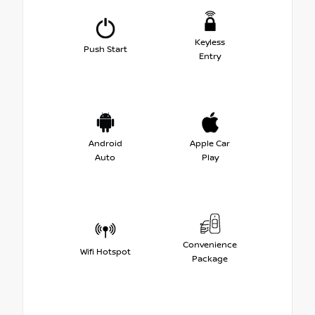
Keyless
Push Start
Entry
Android
Apple Car
Auto
Play
Convenience
Wifi Hotspot
Package