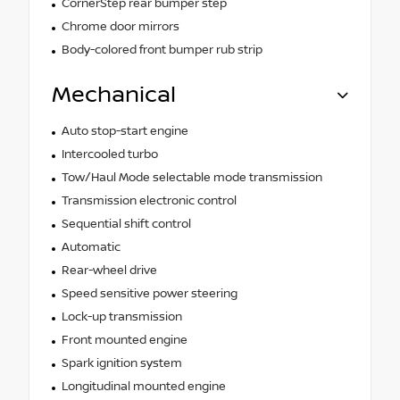
CornerStep rear bumper step
Chrome door mirrors
Body-colored front bumper rub strip
Mechanical
Auto stop-start engine
Intercooled turbo
Tow/Haul Mode selectable mode transmission
Transmission electronic control
Sequential shift control
Automatic
Rear-wheel drive
Speed sensitive power steering
Lock-up transmission
Front mounted engine
Spark ignition system
Longitudinal mounted engine