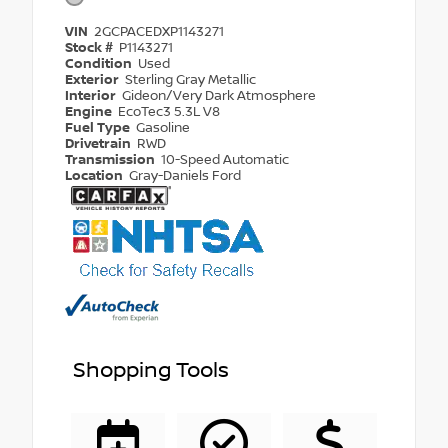
VIN
2GCPACEDXP1143271
Stock #
P1143271
Condition
Used
Exterior
Sterling Gray Metallic
Interior
Gideon/Very Dark Atmosphere
Engine
EcoTec3 5.3L V8
Fuel Type
Gasoline
Drivetrain
RWD
Transmission
10-Speed Automatic
Location
Gray-Daniels Ford
Shopping Tools