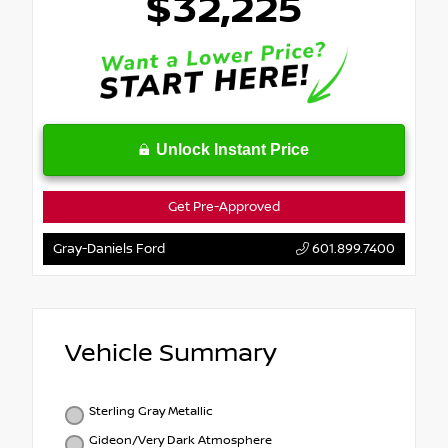
$32,225
Unlock Instant Price
Get Pre-Approved
Gray-Daniels Ford
601.899.7400
Vehicle Summary
Sterling Gray Metallic
Gideon/Very Dark Atmosphere