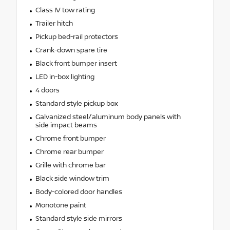
Class IV tow rating
Trailer hitch
Pickup bed-rail protectors
Crank-down spare tire
Black front bumper insert
LED in-box lighting
4 doors
Standard style pickup box
Galvanized steel/aluminum body panels with
side impact beams
Chrome front bumper
Chrome rear bumper
Grille with chrome bar
Black side window trim
Body-colored door handles
Monotone paint
Standard style side mirrors