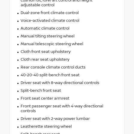
cushion tilt, fore/aft control and height
adjustable control
Dual-zone front climate control
Voice-activated climate control
Automatic climate control
Manual tilting steering wheel
Manual telescopic steering wheel
Cloth front seat upholstery
Cloth rear seat upholstery
Rear console climate control ducts
40-20-40 split-bench front seat
Driver seat with 8-way directional controls
Split-bench front seat
Front seat center armrest
Front passenger seat with 4-way directional
controls
Driver seat with 2-way power lumbar
Leatherette steering wheel