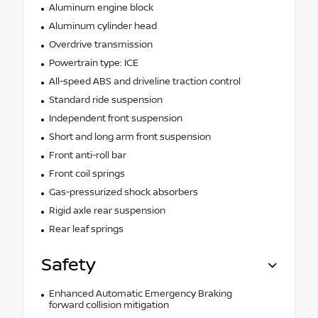
Aluminum engine block
Aluminum cylinder head
Overdrive transmission
Powertrain type: ICE
All-speed ABS and driveline traction control
Standard ride suspension
Independent front suspension
Short and long arm front suspension
Front anti-roll bar
Front coil springs
Gas-pressurized shock absorbers
Rigid axle rear suspension
Rear leaf springs
Safety
Enhanced Automatic Emergency Braking
forward collision mitigation