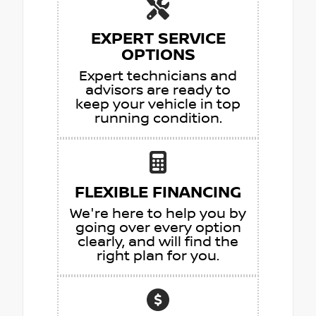
EXPERT SERVICE
OPTIONS
Expert technicians and
advisors are ready to
keep your vehicle in top
running condition.
FLEXIBLE FINANCING
We're here to help you by
going over every option
clearly, and will find the
right plan for you.