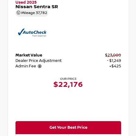
Used 2025
Nissan Sentra SR
Mileage
37,782
Market Value
$23,000
Dealer Price Adjustment
- $1,249
Admin Fee
+$425
OUR PRICE
$22,176
Get Your Best Price