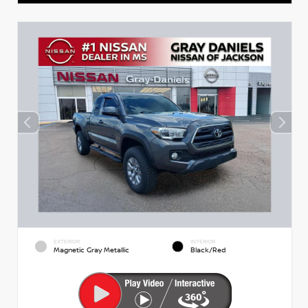
EXTERIOR
INTERIOR
Magnetic Gray Metallic
Black/Red