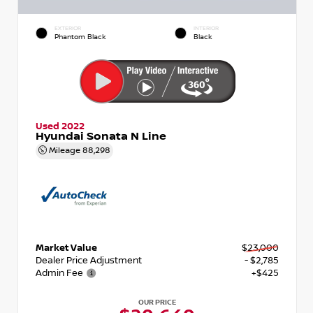
EXTERIOR
INTERIOR
Phantom Black
Black
Used 2022
Hyundai Sonata N Line
Mileage
88,298
Market Value
$23,000
Dealer Price Adjustment
- $2,785
Admin Fee
+$425
OUR PRICE