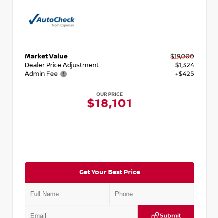
Market Value
$19,000
Dealer Price Adjustment
- $1,324
Admin Fee
+$425
OUR PRICE
$18,101
Get Your Best Price
Submit