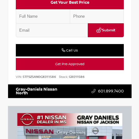
Get Your Best Price
Submit
Call Us
Get Pre-Approved
VIN:
5TFSZ5AN0GX011586
Stock:
GX011586
Gray-Daniels Nissan
601.899.7400
North