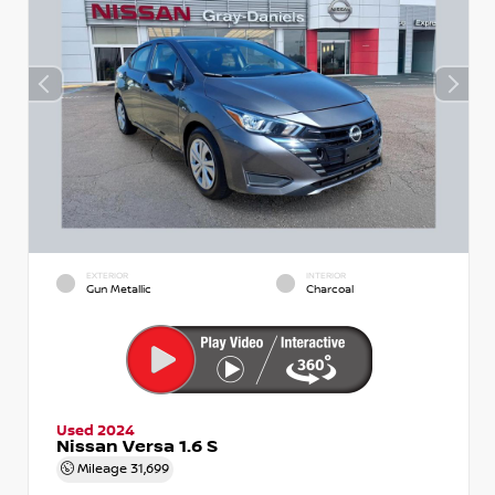
EXTERIOR
INTERIOR
Gun Metallic
Charcoal
Used 2024
Nissan Versa 1.6 S
Mileage
31,699