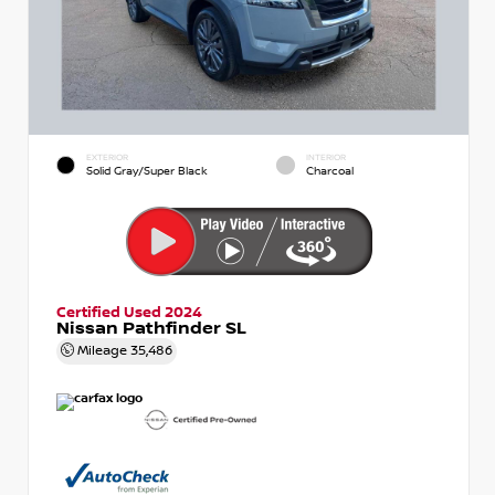
EXTERIOR
INTERIOR
Solid Gray/Super Black
Charcoal
Certified Used 2024
Nissan Pathfinder SL
Mileage
35,486