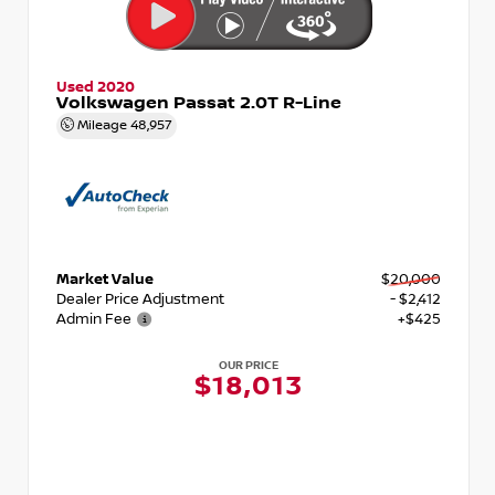
Used 2020
Volkswagen Passat 2.0T R-Line
Mileage
48,957
Market Value
$20,000
Dealer Price Adjustment
- $2,412
Admin Fee
+$425
OUR PRICE
$18,013