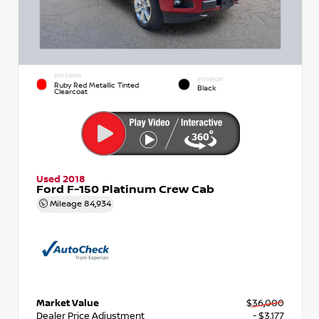
EXTERIOR
INTERIOR
Ruby Red Metallic Tinted
Black
Clearcoat
Used 2018
Ford F-150 Platinum Crew Cab
Mileage
84,934
Market Value
$36,000
Dealer Price Adjustment
- $3,177