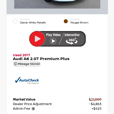
EXTERIOR
INTERIOR
Glacier White Metallic
Nougat Brown
Used 2017
Audi A6 2.0T Premium Plus
Mileage
59,040
Market Value
$21,000
Dealer Price Adjustment
- $4,863
Admin Fee
+$425