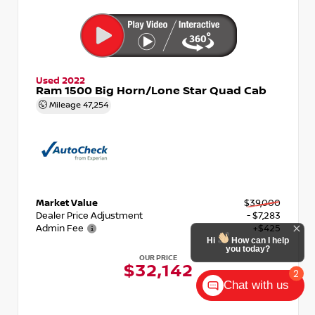
Used 2022
Ram 1500 Big Horn/Lone Star Quad Cab
Mileage
47,254
Market Value
$39,000
Dealer Price Adjustment
- $7,283
Admin Fee
+$425
OUR PRICE
$32,142
Chat with us