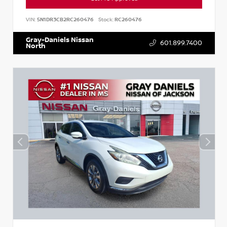
VIN:
5N1DR3CB2RC260476
Stock:
RC260476
Gray-Daniels Nissan
601.899.7400
North