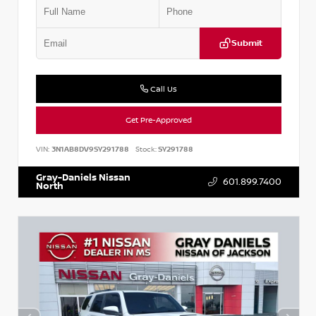
Submit
Call Us
Get Pre-Approved
VIN:
3N1AB8DV9SY291788
Stock:
SY291788
Gray-Daniels Nissan
601.899.7400
North