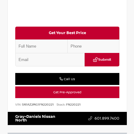
Get Your Best Price
Submit
Call Us
Get Pre-Approved
VIN:
5N1AZ2MG1FN220221
Stock:
FN220221
Gray-Daniels Nissan
601.899.7400
North