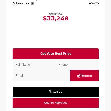
Admin Fee
+$425
OUR PRICE
$33,248
Get Your Best Price
Submit
Call Us
Get Pre-Approved