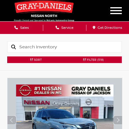
Sales
Service
Get Directions
SORT
FILTER
(519)