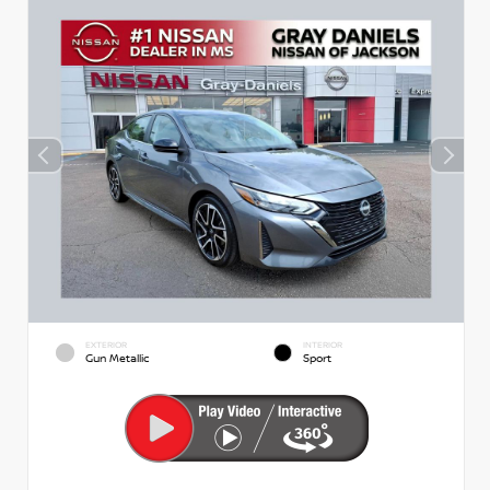
EXTERIOR
INTERIOR
Gun Metallic
Sport