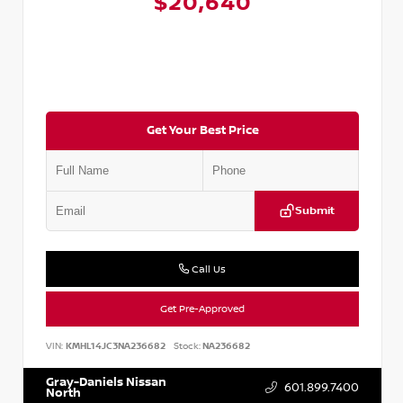
$20,640
Get Your Best Price
Submit
Call Us
Get Pre-Approved
VIN:
KMHL14JC3NA236682
Stock:
NA236682
Gray-Daniels Nissan
601.899.7400
North