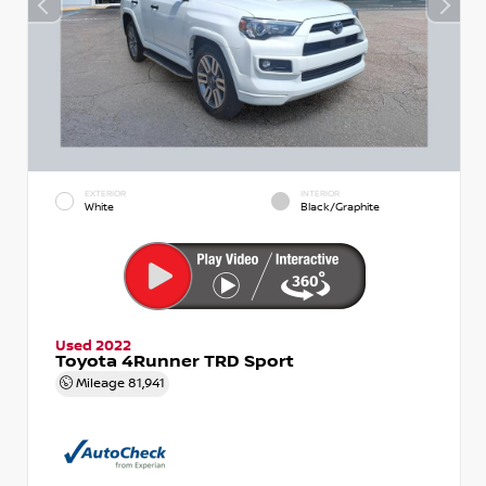
EXTERIOR
INTERIOR
White
Black/Graphite
Used 2022
Toyota 4Runner TRD Sport
Mileage
81,941