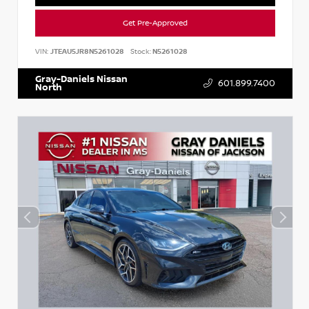
Get Pre-Approved
VIN:
JTEAU5JR8N5261028
Stock:
N5261028
Gray-Daniels Nissan
601.899.7400
North