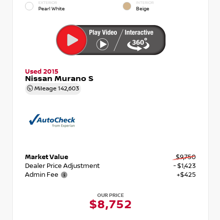
EXTERIOR
INTERIOR
Pearl White
Beige
Used 2015
Nissan Murano S
Mileage
142,603
Market Value
$9,750
Dealer Price Adjustment
- $1,423
Admin Fee
+$425
OUR PRICE
$8,752