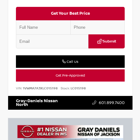
Get Your Best Price
Submit
Call Us
Get Pre-Approved
VIN:
1VWMA7A3XLC015198
Stock:
LC015198
Gray-Daniels Nissan
601.899.7400
North