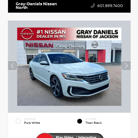
Gray-Daniels Nissan
601.899.7400
North
EXTERIOR
INTERIOR
Pure White
Titan Black