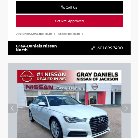
Call Us
Get Pre-Approved
VIN:
5N1AZ2MJ3KN163817
Stock:
KN163817
Gray-Daniels Nissan
601.899.7400
North