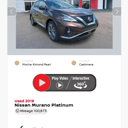
EXTERIOR
INTERIOR
Mocha Almond Pearl
Cashmere
Used 2019
Nissan Murano Platinum
Mileage
100,873