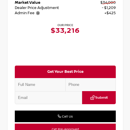
Market Value
$34,000
Dealer Price Adjustment
- $1,209
Admin Fee
+$425
OUR PRICE
$33,216
Get Your Best Price
Submit
Call Us
Get Pre-Approved