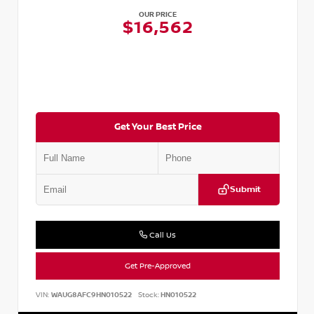
OUR PRICE
$16,562
Get Your Best Price
Submit
Call Us
Get Pre-Approved
VIN:
WAUG8AFC9HN010522
Stock:
HN010522