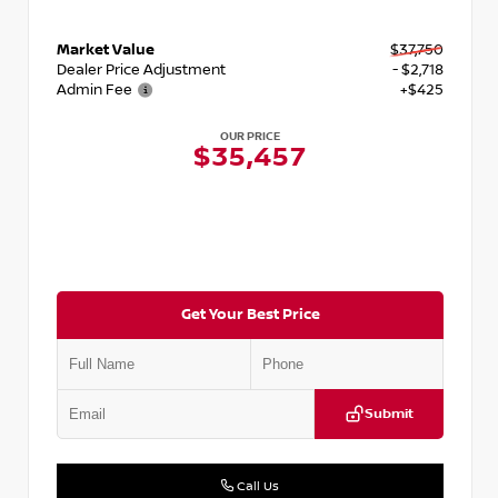
Market Value
$37,750
Dealer Price Adjustment
- $2,718
Admin Fee
+$425
OUR PRICE
$35,457
Get Your Best Price
Submit
Call Us