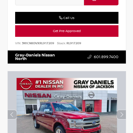
Call Us
Get Pre-Approved
VIN:
3N1CN8DVXRL917209
Stock:
RL917209
Gray-Daniels Nissan
601.899.7400
North