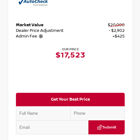
Market Value
$20,000
Dealer Price Adjustment
- $2,902
Admin Fee
+$425
OUR PRICE
$17,523
Get Your Best Price
Submit