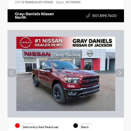
VIN:
1FTEW1EG6JFC70980
Stock:
JFC70980
Gray-Daniels Nissan
601.899.7400
North
EXTERIOR
INTERIOR
Delmonico Red Pearlcoat
Black