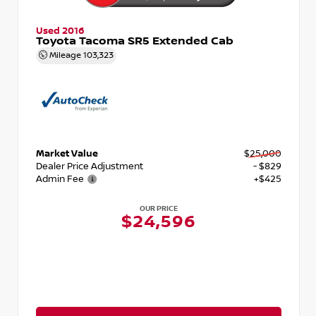
Used 2016
Toyota Tacoma SR5 Extended Cab
Mileage
103,323
Market Value
$25,000
Dealer Price Adjustment
- $829
Admin Fee
+$425
OUR PRICE
$24,596