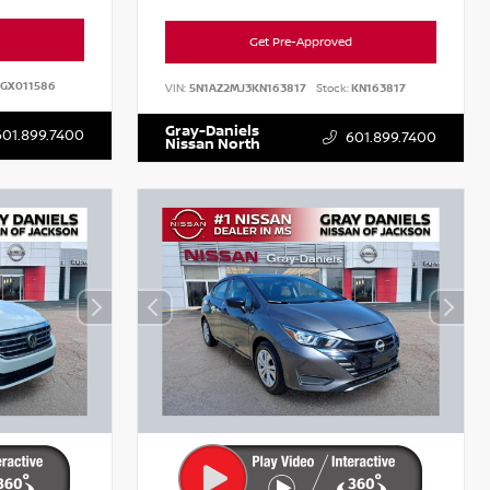
Get Pre-Approved
GX011586
VIN:
5N1AZ2MJ3KN163817
Stock:
KN163817
Gray-Daniels
601.899.7400
601.899.7400
Nissan North