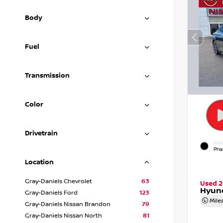
Body
Fuel
Transmission
Color
Drivetrain
EXTE
Pha
Location
Gray-Daniels Chevrolet
63
Used 
Hyund
Gray-Daniels Ford
123
Mile
Gray-Daniels Nissan Brandon
79
Gray-Daniels Nissan North
81