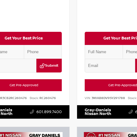
Get Your Best Price
Get Your Best Pr
Submit
Get Pre-Approved
Get Pre-Approved
DR3CB2RC260476
Stock:
RC260476
VIN:
3N1AB8DV9SY291788
Stock:
aniels
Gray-Daniels
601.899.7400
 North
Nissan North