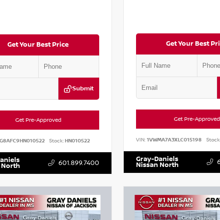
Get Your Best Pr
Get Your Best Price
Submit
Get Pre-Approved
Get Pre-Approved
VIN:
1VWMA7A3XLC015198
Stock
G8AFC9HN010522
Stock:
HN010522
Gray-Daniels
aniels
601.899.7400
Nissan North
 North