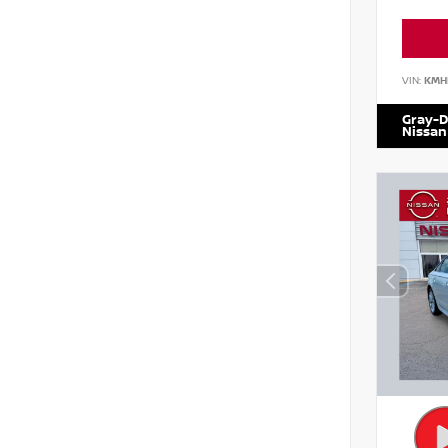
VIN:
KMH
Gray-D
Nissan