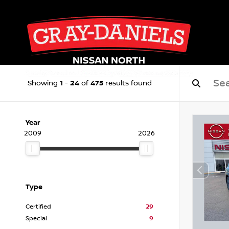
1
24
475
Showing
-
of
results found
Year
2009
2026
Type
Certified
29
Special
9