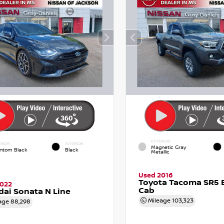
EXTERIOR
RIOR
INTERIOR
Magnetic Gray
ntom Black
Black
Metallic
Used 2016
Toyota Tacoma SR5 
2022
Cab
ai Sonata N Line
Mileage
103,323
age
88,298