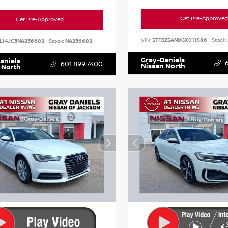
Get Pre-Approved
Get Pre-Approved
VIN:
5TFSZ5AN0GX011586
Stock:
L14JC3NA236682
Stock:
NA236682
Gray-Daniels
aniels
601.899.7400
Nissan North
 North