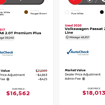
RIOR
INTERIOR
EXTERIOR
ier White
Nougat Brown
Pure White
llic
Used 2020
Volkswagen Passat 2
017
Line
A6 2.0T Premium Plus
Mileage
48,957
age
59,040
Market Value
 Value
$21,000
Dealer Price Adjustment
 Price Adjustment
- $4,863
Admin Fee
Fee
+$425
OUR PRICE
OUR PRICE
$18,01
$16,562