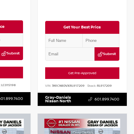
ice
Get Your Best Price
Submit
Submit
Get Pre-Approved
:
LC015198
VIN:
3N1CN8DVXRL917209
Stock:
RL917209
Gray-Daniels
601.899.7400
601.899.7400
Nissan North