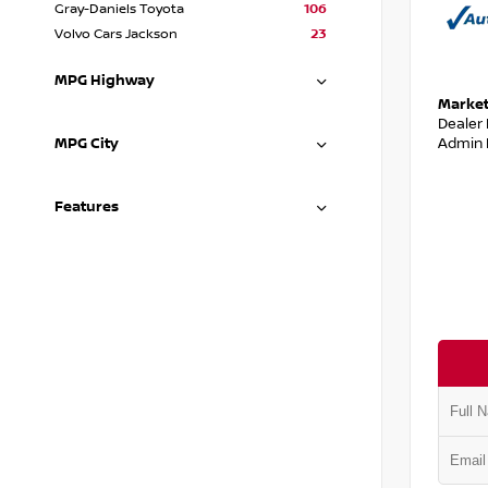
Gray-Daniels Toyota
106
Volvo Cars Jackson
23
MPG Highway
Market
Dealer
Admin 
MPG City
Features