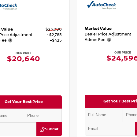
Market Value
 Value
$23,000
Dealer Price Adjustment
 Price Adjustment
- $2,785
Admin Fee
Fee
+$425
OUR PRICE
OUR PRICE
$24,59
$20,640
Get Your Best Pr
Get Your Best Price
Submit