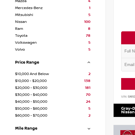
Mazda
4
Mercedes-Benz
1
Mitsubishi
5
Nissan
100
Ram
8
Toyota
78
Volkswagen
5
Volvo
5
Price Range
$10,000 And Below
2
$10,000 - $20,000
138
$20,000 - $30,000
181
$30,000 - $40,000
70
VIN:
5N1
$40,000 - $50,000
24
Gray-D
$50,000 - $60,000
5
Nissan
$60,000 - $70,000
2
Mile Range