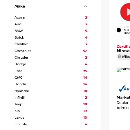
Make
Acura
2
Audi
3
EXTE
Soli
BMW
5
Bla
Buick
4
Cadillac
3
Certif
Nissa
Chevrolet
52
Mile
Chrysler
2
Dodge
4
Ford
95
GMC
14
Honda
14
Hyundai
18
Market
Infiniti
2
Dealer
Jeep
18
Admin 
Kia
19
Lexus
10
Lincoln
4