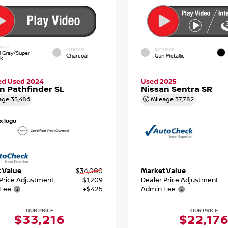
RIOR
INTERIOR
EXTERIOR
d Gray/Super
Charcoal
Gun Metallic
ck
ied Used 2024
Used 2025
n Pathfinder SL
Nissan Sentra SR
age
35,486
Mileage
37,782
 Value
$34,000
Market Value
 Price Adjustment
- $1,209
Dealer Price Adjustment
Fee
+$425
Admin Fee
OUR PRICE
OUR PRICE
$33,216
$22,17