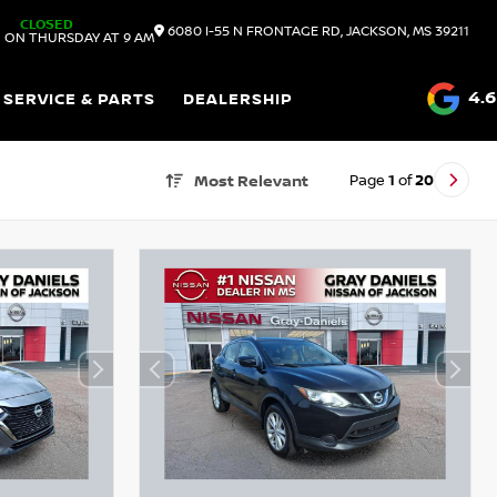
CLOSED
6080 I-55 N FRONTAGE RD, JACKSON, MS 39211
 ON THURSDAY AT 9 AM
4.6
SERVICE & PARTS
DEALERSHIP
Page
1
of
20
Most Relevant