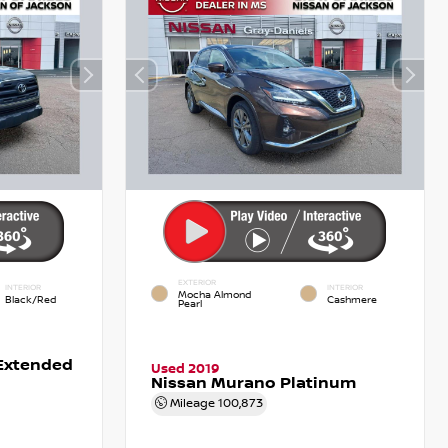
EXTERIOR
INTERIOR
INTERIOR
Mocha Almond
Black/Red
Cashmere
Pearl
Extended
Used 2019
Nissan Murano Platinum
Mileage
100,873