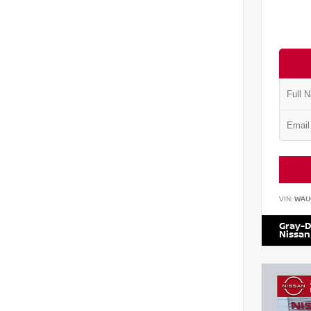
VIN:
WAU
Gray-D
Nissan