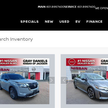
MAIN
601.899.7400
SERVICE
601.899.7400
WE OPEN
SPECIALS
NEW
USED
EV
FINANCE