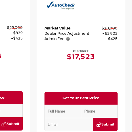
$25,000
Market Value
$20,000
- $829
Dealer Price Adjustment
- $2,902
+$425
Admin Fee
+$425
OUR PRICE
6
$17,523
ice
Get Your Best Price
Submit
Submit