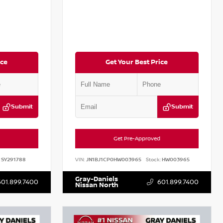
ice
Get Your Best Price
Submit
Submit
Get Pre-Approved
SY291788
VIN:
JN1BJ1CP0HW003965
Stock:
HW003965
Gray-Daniels
601.899.7400
601.899.7400
Nissan North