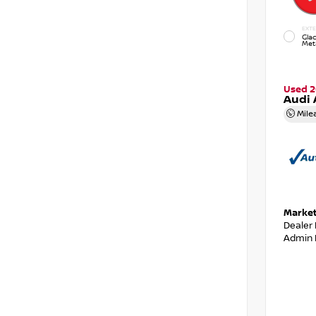
EXTE
Glac
Meta
Used 2
Audi 
Mile
Market
Dealer
Admin 