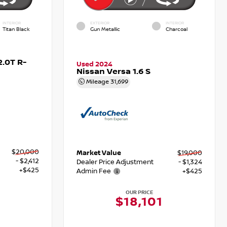
INTERIOR
EXTERIOR
INTERIOR
Titan Black
Gun Metallic
Charcoal
.0T R-
Used 2024
Nissan Versa 1.6 S
Mileage
31,699
$20,000
Market Value
$19,000
- $2,412
Dealer Price Adjustment
- $1,324
+$425
Admin Fee
+$425
OUR PRICE
3
$18,101