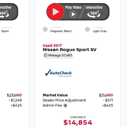
INTERIOR
EXTERIOR
INTERIOR
Sport
Magnetic Black
Light Gray
Used 2017
Nissan Rogue Sport SV
Mileage
57,485
$23,000
Market Value
$15,000
- $1,249
Dealer Price Adjustment
- $571
+$425
Admin Fee
+$425
OUR PRICE
6
$14,854