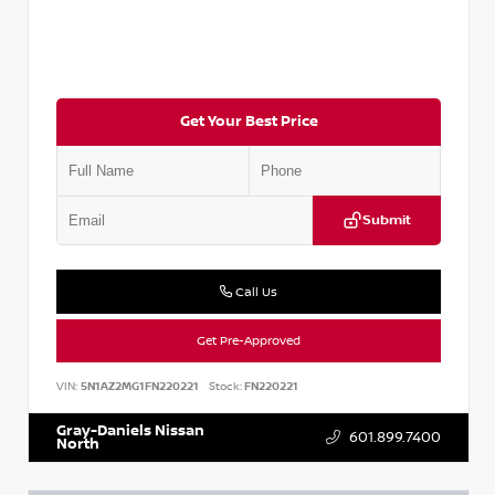
Get Your Best Price
Submit
Call Us
Get Pre-Approved
VIN:
5N1AZ2MG1FN220221
Stock:
FN220221
Gray-Daniels Nissan
601.899.7400
North