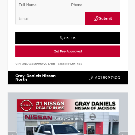
Submit
Call Us
Get Pre-Approved
VIN:
3N1AB8DV9SY291788
Stock:
SY291788
Gray-Daniels Nissan
601.899.7400
North