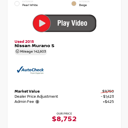
EXTERIOR
INTERIOR
Pearl White
Beige
Used 2015
Nissan Murano S
Mileage
142,603
Market Value
$9,750
Dealer Price Adjustment
- $1,423
Admin Fee
+$425
OUR PRICE
$8,752