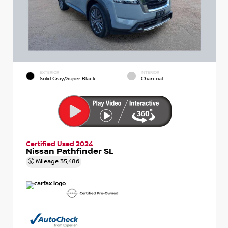
EXTERIOR
INTERIOR
Solid Gray/Super Black
Charcoal
Certified Used 2024
Nissan Pathfinder SL
Mileage
35,486