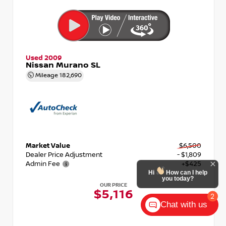
Used 2009
Nissan Murano SL
Mileage
182,690
Market Value
$6,500
Dealer Price Adjustment
- $1,809
Admin Fee
+$425
OUR PRICE
$5,116
Chat with us