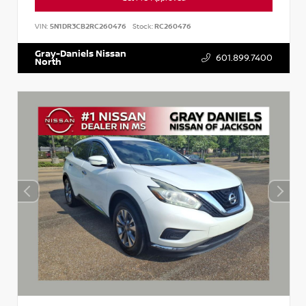
VIN:
5N1DR3CB2RC260476
Stock:
RC260476
Gray-Daniels Nissan
601.899.7400
North