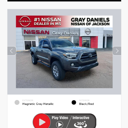
EXTERIOR
INTERIOR
Magnetic Gray Metallic
Black/Red