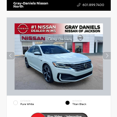
Gray-Daniels Nissan
601.899.7400
North
EXTERIOR
INTERIOR
Pure White
Titan Black