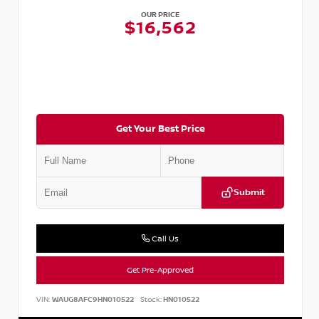
OUR PRICE
$16,562
Get Your Best Price
Submit
Call Us
Get Pre-Approved
VIN:
WAUG8AFC9HN010522
Stock:
HN010522