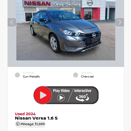
EXTERIOR
INTERIOR
Gun Metallic
Charcoal
Used 2024
Nissan Versa 1.6 S
Mileage
31,699