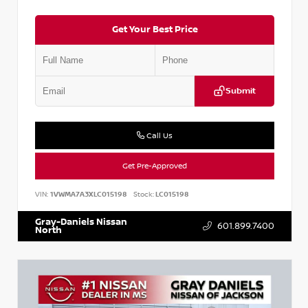
Get Your Best Price
Submit
Call Us
Get Pre-Approved
VIN:
1VWMA7A3XLC015198
Stock:
LC015198
Gray-Daniels Nissan
601.899.7400
North