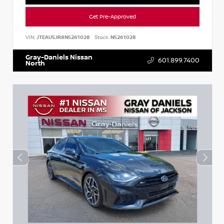
Get Pre-Approved
VIN:
JTEAU5JR8N5261028
Stock:
N5261028
Gray-Daniels Nissan
601.899.7400
North