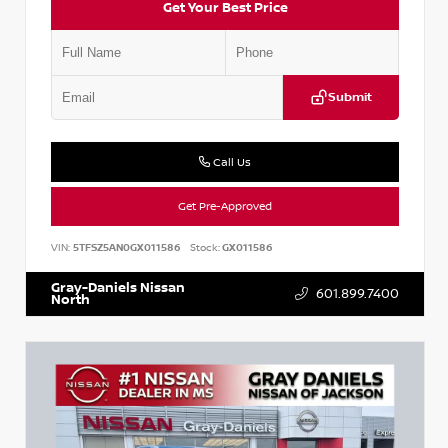
Get Your Best Price
Submit
Call Us
Get Pre-Approved
VIN:
5TFSZ5AN0GX011586
Stock:
GX011586
Gray-Daniels Nissan
601.899.7400
North