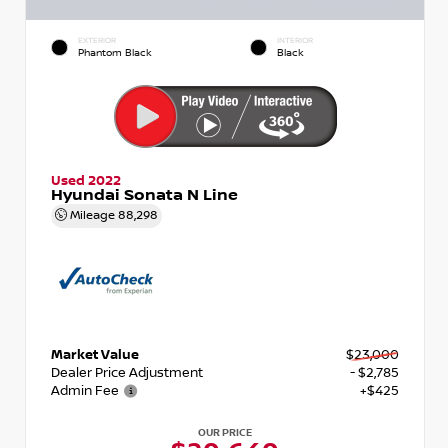
EXTERIOR
INTERIOR
Phantom Black
Black
Used 2022
Hyundai Sonata N Line
Mileage
88,298
Market Value
$23,000
Dealer Price Adjustment
- $2,785
Admin Fee
+$425
OUR PRICE