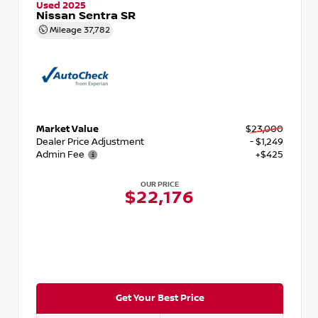
Used 2025
Nissan Sentra SR
Mileage
37,782
Market Value
$23,000
Dealer Price Adjustment
- $1,249
Admin Fee
+$425
OUR PRICE
$22,176
Get Your Best Price