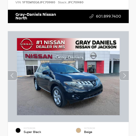
VIN:
1FTEW1EG6JFC70980
Stock:
JFC70980
Gray-Daniels Nissan
601.899.7400
North
EXTERIOR
INTERIOR
Super Black
Beige