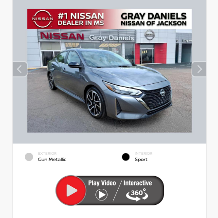
EXTERIOR
INTERIOR
Gun Metallic
Sport