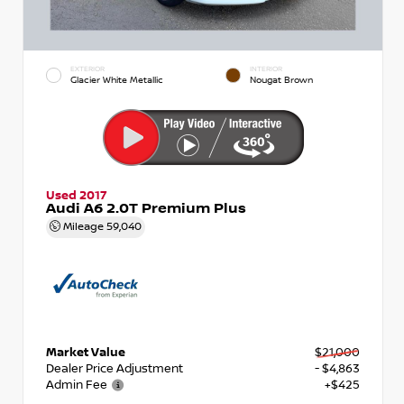
EXTERIOR
INTERIOR
Glacier White Metallic
Nougat Brown
Used 2017
Audi A6 2.0T Premium Plus
Mileage
59,040
Market Value
$21,000
Dealer Price Adjustment
- $4,863
Admin Fee
+$425