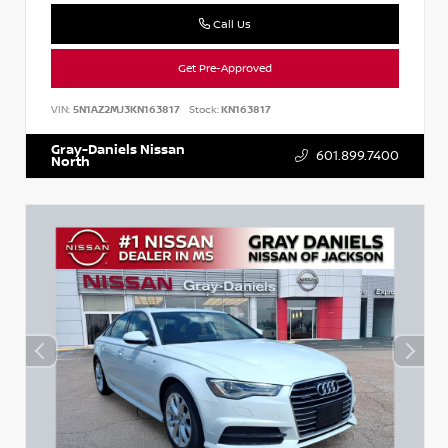
Call Us
Get Pre-Approved
VIN:
5N1AZ2MJ3KN163817
Stock:
KN163817
Gray-Daniels Nissan
601.899.7400
North