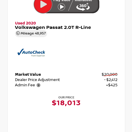
Used 2020
Volkswagen Passat 2.0T R-Line
Mileage
48,957
Market Value
$20,000
Dealer Price Adjustment
- $2,412
Admin Fee
+$425
OUR PRICE
$18,013