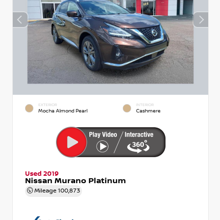
EXTERIOR
INTERIOR
Mocha Almond Pearl
Cashmere
Used 2019
Nissan Murano Platinum
Mileage
100,873