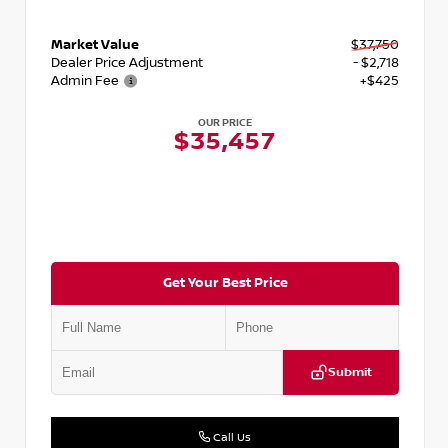
Market Value
$37,750
Dealer Price Adjustment
- $2,718
Admin Fee
+$425
OUR PRICE
$35,457
Get Your Best Price
Submit
Call Us