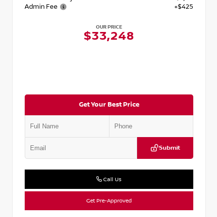
Admin Fee
+$425
OUR PRICE
$33,248
Get Your Best Price
Submit
Call Us
Get Pre-Approved