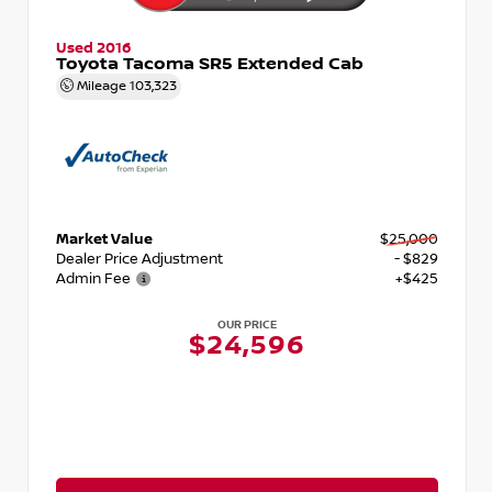
Used 2016
Toyota Tacoma SR5 Extended Cab
Mileage
103,323
Market Value
$25,000
Dealer Price Adjustment
- $829
Admin Fee
+$425
OUR PRICE
$24,596