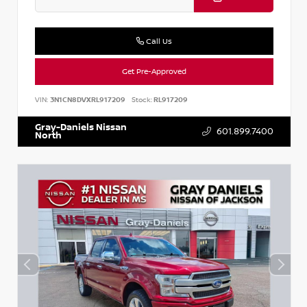
Call Us
Get Pre-Approved
VIN:
3N1CN8DVXRL917209
Stock:
RL917209
Gray-Daniels Nissan
601.899.7400
North