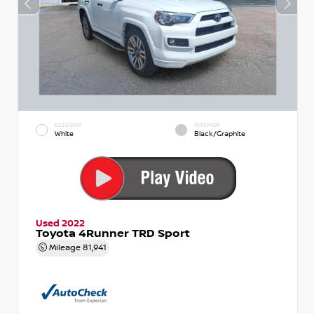
EXTERIOR
INTERIOR
White
Black/Graphite
Used 2022
Toyota 4Runner TRD Sport
Mileage
81,941