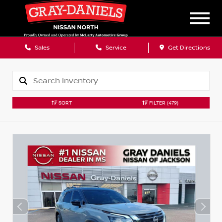
Sales
Service
Get Directions
SORT
FILTER
(479)