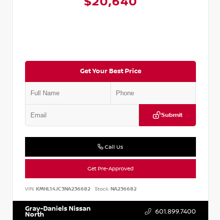
$20,640
Get Your Best Price
Submit
Call Us
Get Pre-Approved
VIN:
KMHL14JC3NA236682
Stock:
NA236682
Gray-Daniels Nissan
601.899.7400
North