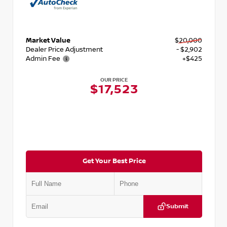
Market Value
$20,000
Dealer Price Adjustment
- $2,902
Admin Fee
+$425
OUR PRICE
$17,523
Get Your Best Price
Submit