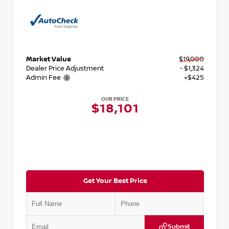
Market Value
$19,000
Dealer Price Adjustment
- $1,324
Admin Fee
+$425
OUR PRICE
$18,101
Get Your Best Price
Submit