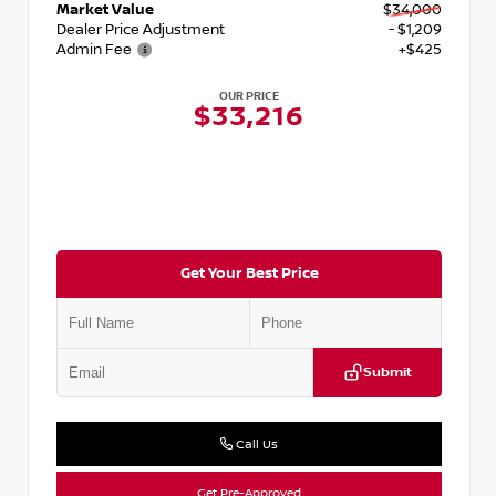
Market Value
$34,000
Dealer Price Adjustment
- $1,209
Admin Fee
+$425
OUR PRICE
$33,216
Get Your Best Price
Submit
Call Us
Get Pre-Approved