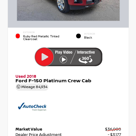
EXTERIOR
INTERIOR
Ruby Red Metallic Tinted
Black
Clearcoat
Used 2018
Ford F-150 Platinum Crew Cab
Mileage
84,934
Market Value
$36,000
Dealer Price Adjustment
- $3,177