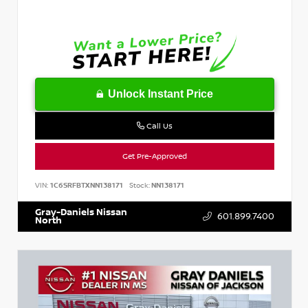
Unlock Instant Price
Call Us
Get Pre-Approved
VIN:
1C6SRFBTXNN138171
Stock:
NN138171
Gray-Daniels Nissan
601.899.7400
North