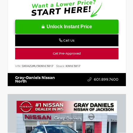
Unlock Instant Price
Call Us
Get Pre-Approved
VIN:
5N1AZ2MJ3KN163817
Stock:
KN163817
Gray-Daniels Nissan
601.899.7400
North