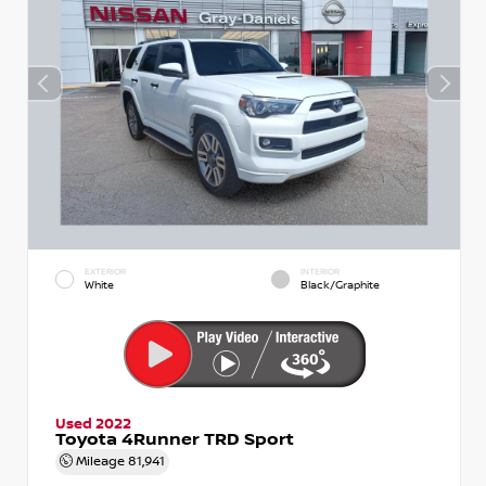
EXTERIOR
INTERIOR
White
Black/Graphite
Used 2022
Toyota 4Runner TRD Sport
Mileage
81,941