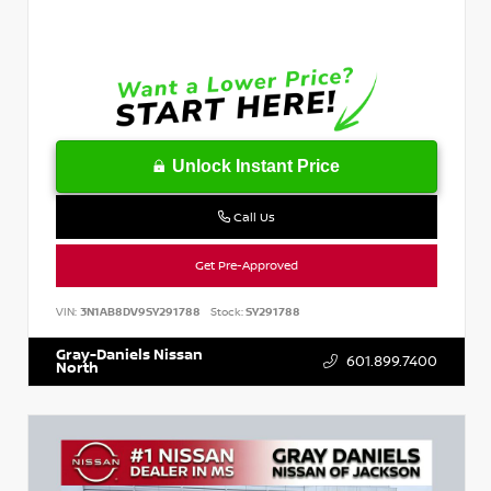
Unlock Instant Price
Call Us
Get Pre-Approved
VIN:
3N1AB8DV9SY291788
Stock:
SY291788
Gray-Daniels Nissan
601.899.7400
North