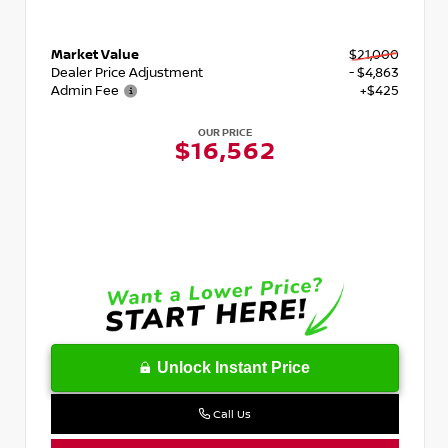
Market Value
$21,000
Dealer Price Adjustment
- $4,863
Admin Fee
+$425
OUR PRICE
$16,562
Unlock Instant Price
Call Us