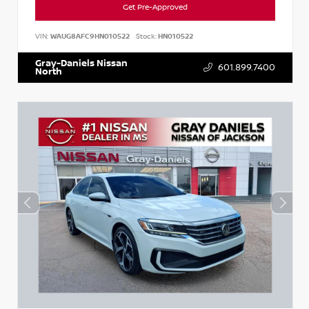
Get Pre-Approved
VIN:
WAUG8AFC9HN010522
Stock:
HN010522
Gray-Daniels Nissan
601.899.7400
North