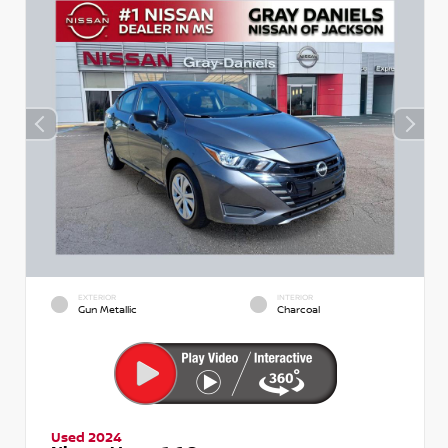
EXTERIOR
INTERIOR
Gun Metallic
Charcoal
Used 2024