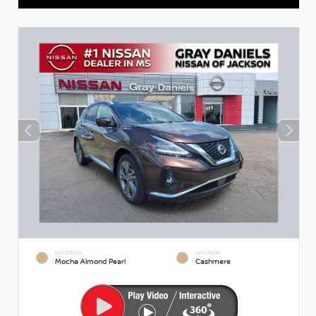
EXTERIOR
INTERIOR
Mocha Almond Pearl
Cashmere