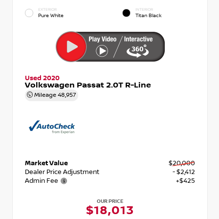
EXTERIOR
INTERIOR
Pure White
Titan Black
Used 2020
Volkswagen Passat 2.0T R-Line
Mileage
48,957
Market Value
$20,000
Dealer Price Adjustment
- $2,412
Admin Fee
+$425
OUR PRICE
$18,013