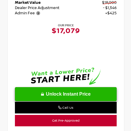
Market Value
$18,000
Dealer Price Adjustment
- $1,346
Admin Fee
+$425
OUR PRICE
$17,079
Unlock Instant Price
Call Us
Get Pre-Approved