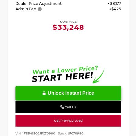
Dealer Price Adjustment
- $3,177
Admin Fee
+$425
OUR PRICE
$33,248
Unlock Instant Price
Call Us
Get Pre-Approved
VIN:
1FTEW1EG6JFC70980
Stock:
JFC70980