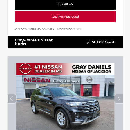
Call Us
Get Pre-Approved
VIN:
5YFB4MDE0SP298584
Stock:
SP298584
Gray-Daniels Nissan
601.899.7400
North