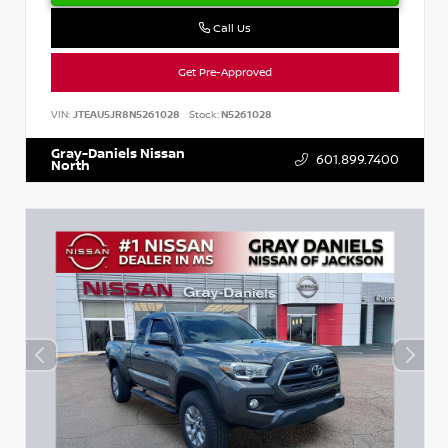
Call Us
Get Pre-Approved
VIN:
JTEAU5JR8N5261028
Stock:
N5261028
Gray-Daniels Nissan
601.899.7400
North