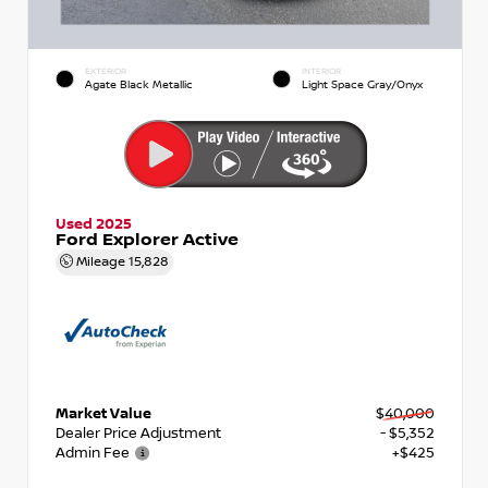
EXTERIOR
INTERIOR
Agate Black Metallic
Light Space Gray/Onyx
Used 2025
Ford Explorer Active
Mileage
15,828
Market Value
$40,000
Dealer Price Adjustment
- $5,352
Admin Fee
+$425