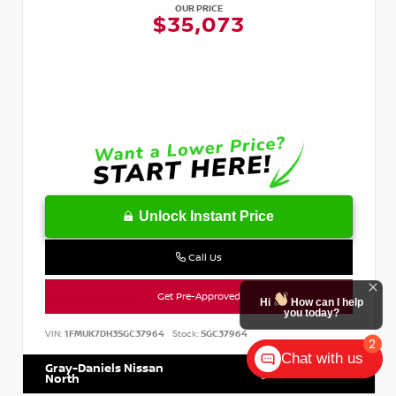
OUR PRICE
$35,073
Unlock Instant Price
Call Us
Get Pre-Approved
Hi
How can I help
you today?
VIN:
1FMUK7DH3SGC37964
Stock:
SGC37964
2
Chat with us
Gray-Daniels Nissan
601.899.7400
North