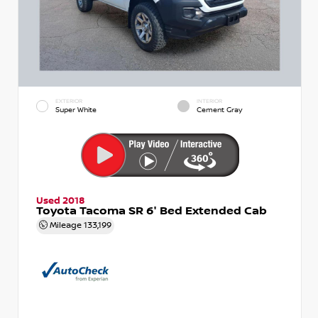
EXTERIOR
INTERIOR
Super White
Cement Gray
Used 2018
Toyota Tacoma SR 6' Bed Extended Cab
Mileage
133,199