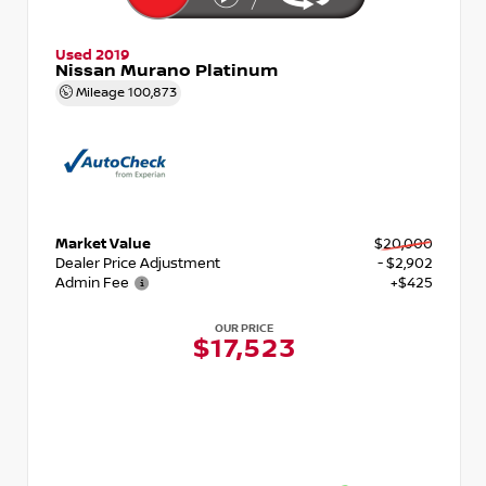
Used 2019
Nissan Murano Platinum
Mileage
100,873
Market Value
$20,000
Dealer Price Adjustment
- $2,902
Admin Fee
+$425
OUR PRICE
$17,523