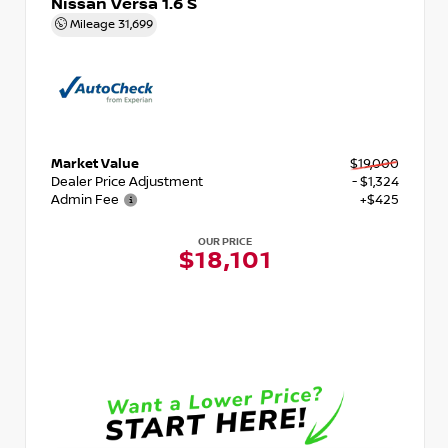
Nissan Versa 1.6 S
Mileage
31,699
Market Value
$19,000
Dealer Price Adjustment
- $1,324
Admin Fee
+$425
OUR PRICE
$18,101