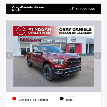
Gray-Daniels Nissan
601.899.7400
North
EXTERIOR
INTERIOR
Delmonico Red Pearlcoat
Black