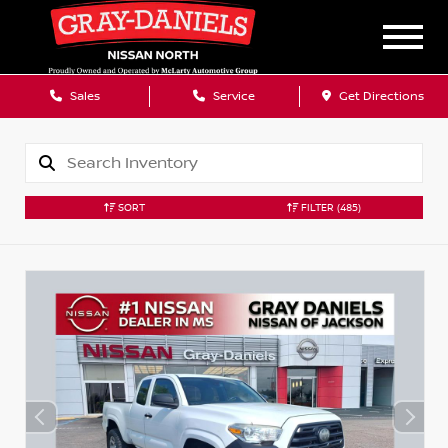
Sales
Service
Get Directions
SORT
FILTER
(485)