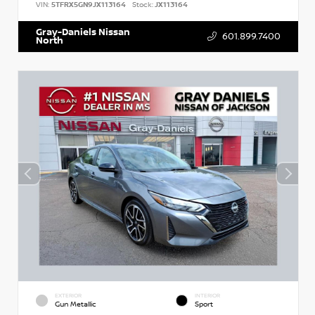
VIN:
5TFRX5GN9JX113164
Stock:
JX113164
Gray-Daniels Nissan
601.899.7400
North
EXTERIOR
INTERIOR
Gun Metallic
Sport