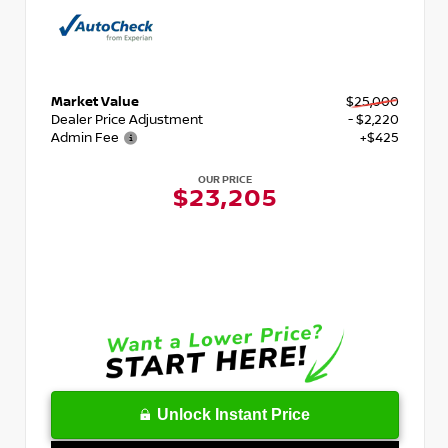
Market Value
$25,000
Dealer Price Adjustment
- $2,220
Admin Fee
+$425
OUR PRICE
$23,205
Unlock Instant Price