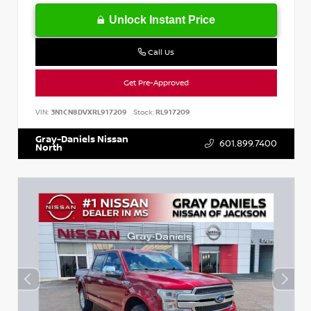
Unlock Instant Price
Call Us
Get Pre-Approved
VIN:
3N1CN8DVXRL917209
Stock:
RL917209
Gray-Daniels Nissan
601.899.7400
North