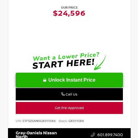
OUR PRICE
$24,596
Unlock Instant Price
Call Us
Get Pre-Approved
VIN:
5TFSZ5AN0GX011586
Stock:
GX011586
Gray-Daniels Nissan
601.899.7400
North