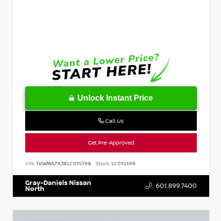
Unlock Instant Price
Call Us
Get Pre-Approved
VIN:
1VWMA7A3XLC015198
Stock:
LC015198
Gray-Daniels Nissan
601.899.7400
North