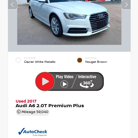
EXTERIOR
INTERIOR
Glacier White Metallic
Nougat Brown
Used 2017
Audi A6 2.0T Premium Plus
Mileage
59,040