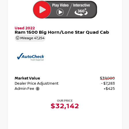
Used 2022
Ram 1500 Big Horn/Lone Star Quad Cab
Mileage
47,254
Market Value
$39,000
Dealer Price Adjustment
- $7,283
Admin Fee
+$425
OUR PRICE
$32,142