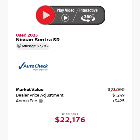
Used 2025
Nissan Sentra SR
Mileage
37,782
Market Value
$23,000
Dealer Price Adjustment
- $1,249
Admin Fee
+$425
OUR PRICE
$22,176