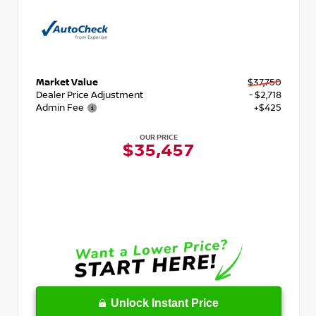
Market Value
$37,750
Dealer Price Adjustment
- $2,718
Admin Fee
+$425
OUR PRICE
$35,457
Unlock Instant Price