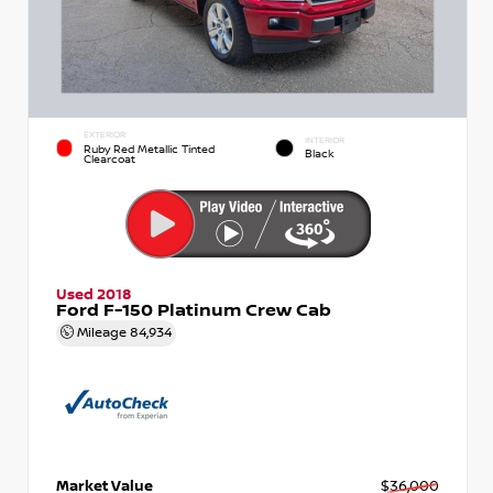
EXTERIOR
INTERIOR
Ruby Red Metallic Tinted
Black
Clearcoat
Used 2018
Ford F-150 Platinum Crew Cab
Mileage
84,934
Market Value
$36,000