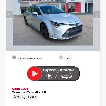
EXTERIOR
INTERIOR
Classic Silver Metallic
Gray
Used 2025
Toyota Corolla LE
Mileage
14,364