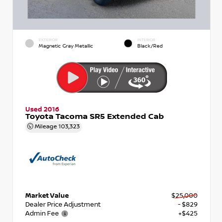
EXTERIOR
INTERIOR
Magnetic Gray Metallic
Black/Red
Used 2016
Toyota Tacoma SR5 Extended Cab
Mileage
103,323
Market Value
$25,000
Dealer Price Adjustment
- $829
Admin Fee
+$425