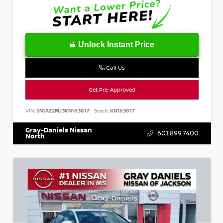
Unlock Instant Price
Call Us
Get Pre-Approved
VIN:
5N1AZ2MJ3KN163817
Stock:
KN163817
Gray-Daniels Nissan
601.899.7400
North