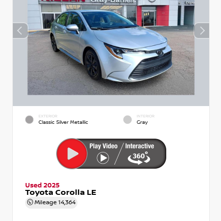
EXTERIOR
INTERIOR
Classic Silver Metallic
Gray
Used 2025
Toyota Corolla LE
Mileage
14,364