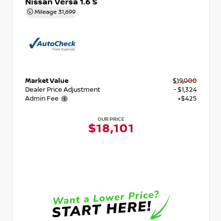
Nissan Versa 1.6 S
Mileage
31,699
Market Value
$19,000
Dealer Price Adjustment
- $1,324
Admin Fee
+$425
OUR PRICE
$18,101