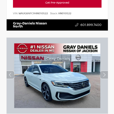
Get Pre-Approved
VIN:
WAUG8AFC9HN010522
Stock:
HN010522
Gray-Daniels Nissan
601.899.7400
North