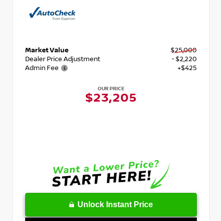
Market Value
$25,000
Dealer Price Adjustment
- $2,220
Admin Fee
+$425
OUR PRICE
$23,205
Unlock Instant Price