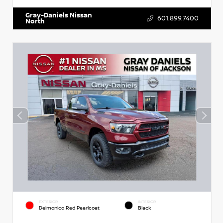
Gray-Daniels Nissan
601.899.7400
North
EXTERIOR
INTERIOR
Delmonico Red Pearlcoat
Black