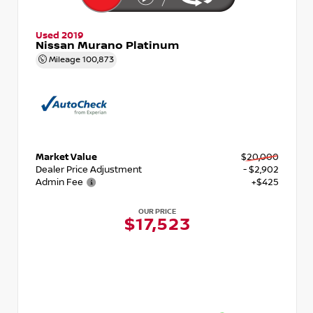
Used 2019
Nissan Murano Platinum
Mileage
100,873
Market Value
$20,000
Dealer Price Adjustment
- $2,902
Admin Fee
+$425
OUR PRICE
$17,523