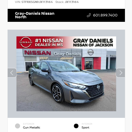
VIN:
5TFRX5GN9JX113164
Stock:
JX113164
Gray-Daniels Nissan
601.899.7400
North
EXTERIOR
INTERIOR
Gun Metallic
Sport