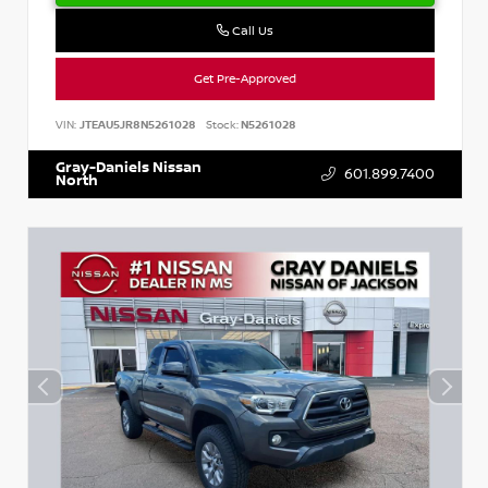
Call Us
Get Pre-Approved
VIN:
JTEAU5JR8N5261028
Stock:
N5261028
Gray-Daniels Nissan
601.899.7400
North