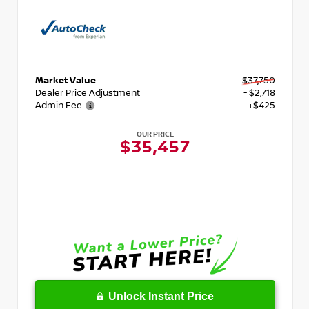
Market Value
$37,750
Dealer Price Adjustment
- $2,718
Admin Fee
+$425
OUR PRICE
$35,457
Unlock Instant Price