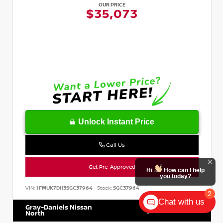
OUR PRICE
$35,073
Unlock Instant Price
Call Us
Get Pre-Approved
Hi
How can I help
you today?
VIN:
1FMUK7DH3SGC37964
Stock:
SGC37964
2
Chat with us
Gray-Daniels Nissan
601.899.7400
North