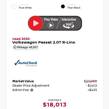
EXTERIOR
INTERIOR
Pure White
Titan Black
Used 2020
Volkswagen Passat 2.0T R-Line
Mileage
48,957
Market Value
$20,000
Dealer Price Adjustment
- $2,412
Admin Fee
+$425
OUR PRICE
$18,013