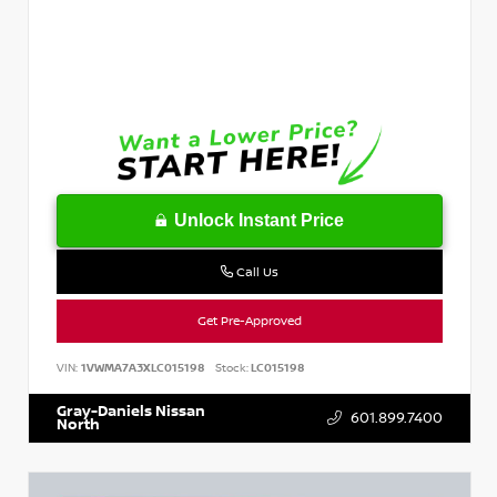
Unlock Instant Price
Call Us
Get Pre-Approved
VIN:
1VWMA7A3XLC015198
Stock:
LC015198
Gray-Daniels Nissan
601.899.7400
North