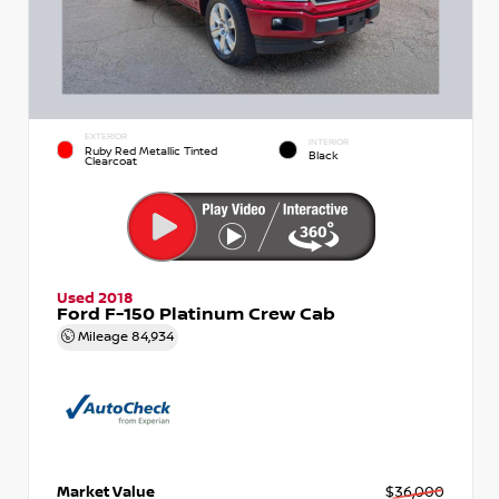
EXTERIOR
INTERIOR
Ruby Red Metallic Tinted
Black
Clearcoat
Used 2018
Ford F-150 Platinum Crew Cab
Mileage
84,934
Market Value
$36,000