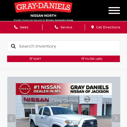
Sales
Service
Get Directions
SORT
FILTER
(485)