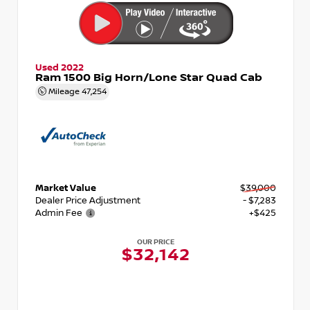
Used 2022
Ram 1500 Big Horn/Lone Star Quad Cab
Mileage
47,254
Market Value
$39,000
Dealer Price Adjustment
- $7,283
Admin Fee
+$425
OUR PRICE
$32,142