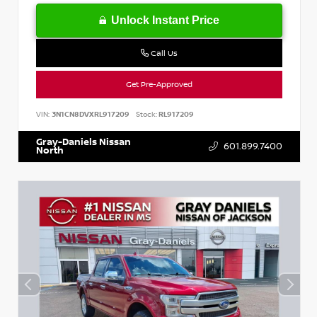
Unlock Instant Price
Call Us
Get Pre-Approved
VIN:
3N1CN8DVXRL917209
Stock:
RL917209
Gray-Daniels Nissan
601.899.7400
North