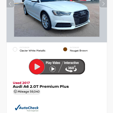
EXTERIOR
INTERIOR
Glacier White Metallic
Nougat Brown
Used 2017
Audi A6 2.0T Premium Plus
Mileage
59,040