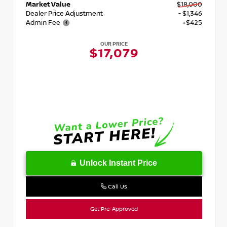
Market Value
$18,000
Dealer Price Adjustment
- $1,346
Admin Fee
+$425
OUR PRICE
$17,079
Unlock Instant Price
Call Us
Get Pre-Approved