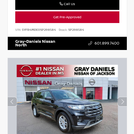
Call Us
Get Pre-Approved
VIN:
5YFB4MDE0SP298584
Stock:
SP298584
Gray-Daniels Nissan
601.899.7400
North