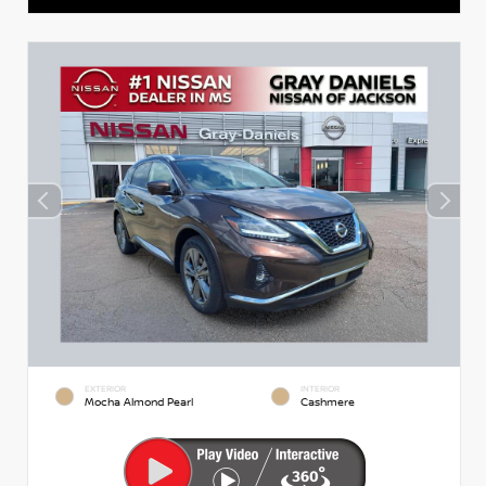
EXTERIOR
INTERIOR
Mocha Almond Pearl
Cashmere