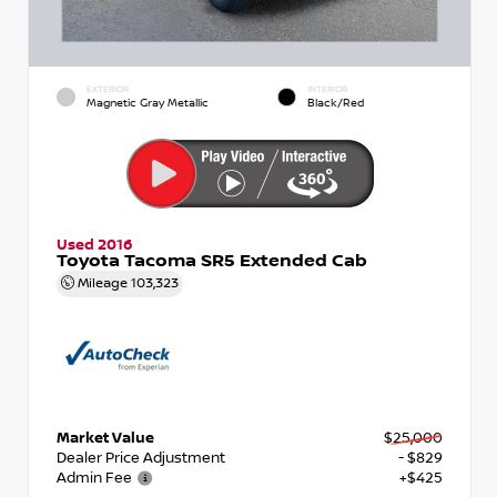
EXTERIOR
INTERIOR
Magnetic Gray Metallic
Black/Red
Used 2016
Toyota Tacoma SR5 Extended Cab
Mileage
103,323
Market Value
$25,000
Dealer Price Adjustment
- $829
Admin Fee
+$425