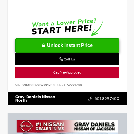
Unlock Instant Price
Call Us
Get Pre-Approved
VIN:
3N1AB8DV9SY291788
Stock:
SY291788
Gray-Daniels Nissan
601.899.7400
North