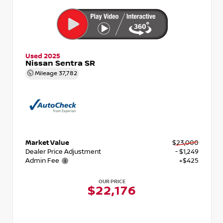
Used 2025
Nissan Sentra SR
Mileage
37,782
Market Value
$23,000
Dealer Price Adjustment
- $1,249
Admin Fee
+$425
OUR PRICE
$22,176