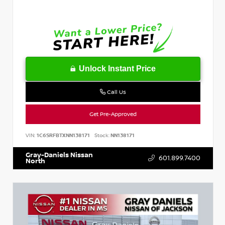
Unlock Instant Price
Call Us
Get Pre-Approved
VIN:
1C6SRFBTXNN138171
Stock:
NN138171
Gray-Daniels Nissan
601.899.7400
North