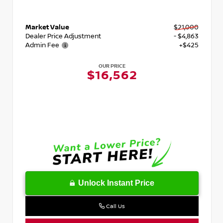
Market Value
$21,000
Dealer Price Adjustment
- $4,863
Admin Fee
+$425
OUR PRICE
$16,562
Unlock Instant Price
Call Us