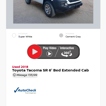
EXTERIOR
INTERIOR
Super White
Cement Gray
Used 2018
Toyota Tacoma SR 6' Bed Extended Cab
Mileage
133,199