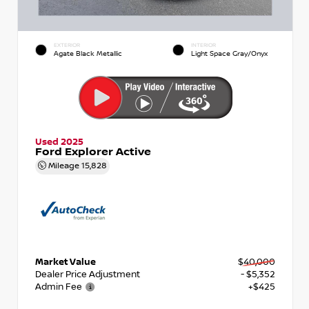
EXTERIOR
INTERIOR
Agate Black Metallic
Light Space Gray/Onyx
Used 2025
Ford Explorer Active
Mileage
15,828
Market Value
$40,000
Dealer Price Adjustment
- $5,352
Admin Fee
+$425