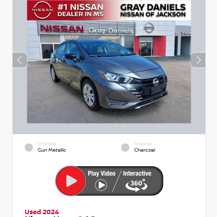
EXTERIOR
INTERIOR
Gun Metallic
Charcoal
Used 2024