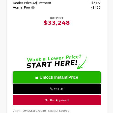
Dealer Price Adjustment
- $3,177
Admin Fee
+$425
OUR PRICE
$33,248
Unlock Instant Price
Call Us
Get Pre-Approved
VIN:
1FTEW1EG6JFC70980
Stock:
JFC70980