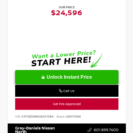
OUR PRICE
$24,596
Unlock Instant Price
Call Us
Get Pre-Approved
VIN:
5TFSZ5AN0GX011586
Stock:
GX011586
Gray-Daniels Nissan
601.899.7400
North