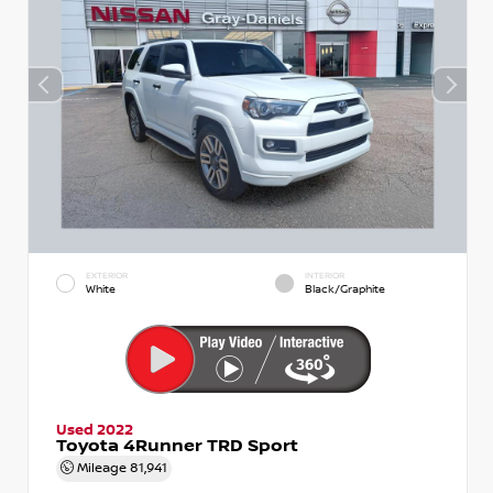
EXTERIOR
INTERIOR
White
Black/Graphite
Used 2022
Toyota 4Runner TRD Sport
Mileage
81,941