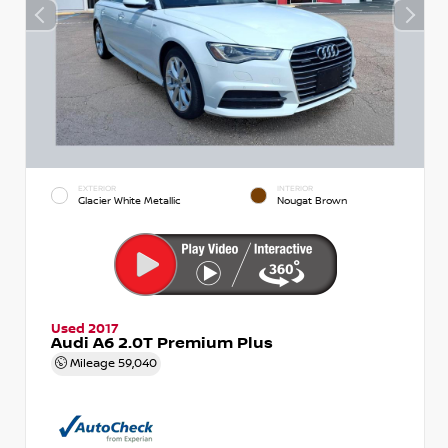
EXTERIOR
INTERIOR
Glacier White Metallic
Nougat Brown
Used 2017
Audi A6 2.0T Premium Plus
Mileage
59,040