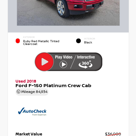
EXTERIOR
INTERIOR
Ruby Red Metallic Tinted
Black
Clearcoat
Used 2018
Ford F-150 Platinum Crew Cab
Mileage
84,934
Market Value
$36,000