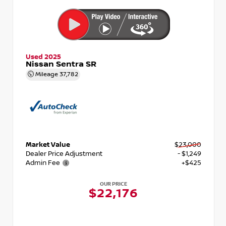
Used 2025
Nissan Sentra SR
Mileage
37,782
Market Value
$23,000
Dealer Price Adjustment
- $1,249
Admin Fee
+$425
OUR PRICE
$22,176