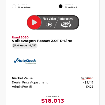
EXTERIOR
INTERIOR
Pure White
Titan Black
Used 2020
Volkswagen Passat 2.0T R-Line
Mileage
48,957
Market Value
$20,000
Dealer Price Adjustment
- $2,412
Admin Fee
+$425
OUR PRICE
$18,013