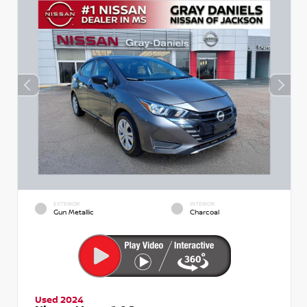
EXTERIOR
INTERIOR
Gun Metallic
Charcoal
Used 2024