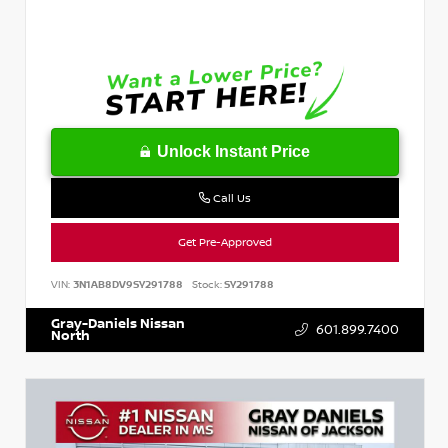
Unlock Instant Price
Call Us
Get Pre-Approved
VIN:
3N1AB8DV9SY291788
Stock:
SY291788
Gray-Daniels Nissan
601.899.7400
North