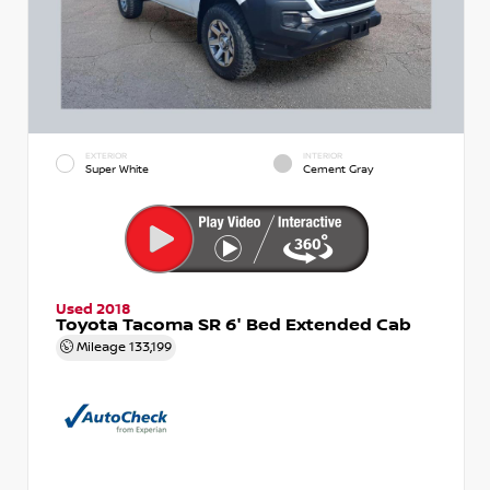
EXTERIOR
INTERIOR
Super White
Cement Gray
Used 2018
Toyota Tacoma SR 6' Bed Extended Cab
Mileage
133,199