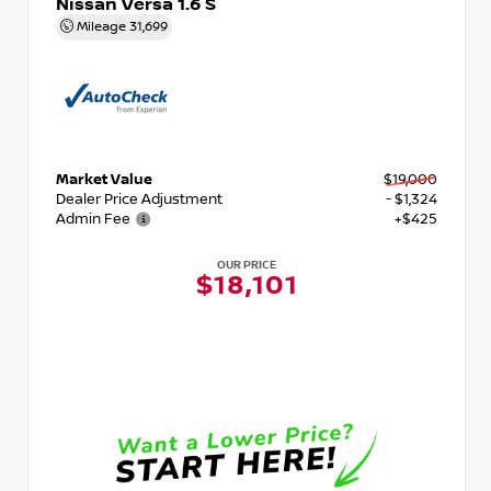
Nissan Versa 1.6 S
Mileage
31,699
Market Value
$19,000
Dealer Price Adjustment
- $1,324
Admin Fee
+$425
OUR PRICE
$18,101