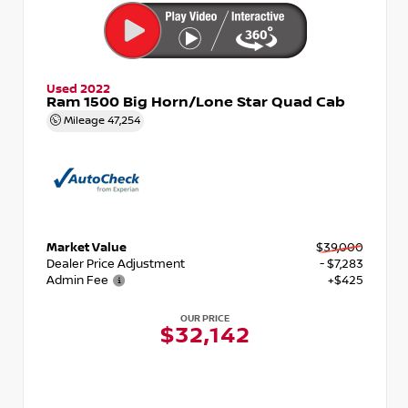
Used 2022
Ram 1500 Big Horn/Lone Star Quad Cab
Mileage
47,254
Market Value
$39,000
Dealer Price Adjustment
- $7,283
Admin Fee
+$425
OUR PRICE
$32,142