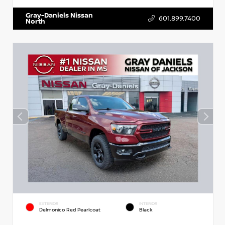
Gray-Daniels Nissan
601.899.7400
North
EXTERIOR
INTERIOR
Delmonico Red Pearlcoat
Black