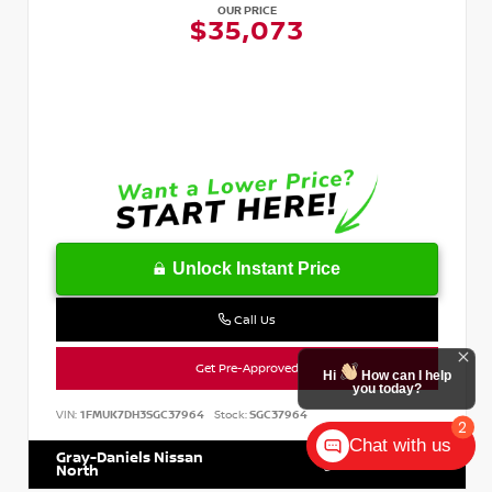
OUR PRICE
$35,073
Unlock Instant Price
Call Us
Get Pre-Approved
Hi
How can I help
you today?
VIN:
1FMUK7DH3SGC37964
Stock:
SGC37964
2
Chat with us
Gray-Daniels Nissan
601.899.7400
North