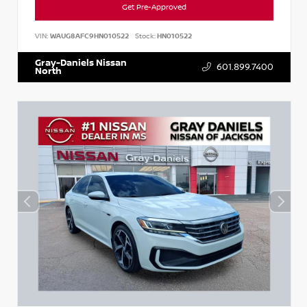
Get Pre-Approved
VIN:
WAUG8AFC9HN010522
Stock:
HN010522
Gray-Daniels Nissan
601.899.7400
North