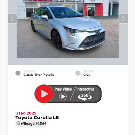
EXTERIOR
INTERIOR
Classic Silver Metallic
Gray
Used 2025
Toyota Corolla LE
Mileage
14,364