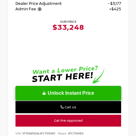
Dealer Price Adjustment
- $3,177
Admin Fee
+$425
OUR PRICE
$33,248
Unlock Instant Price
Call Us
Get Pre-Approved
VIN:
1FTEW1EG6JFC70980
Stock:
JFC70980