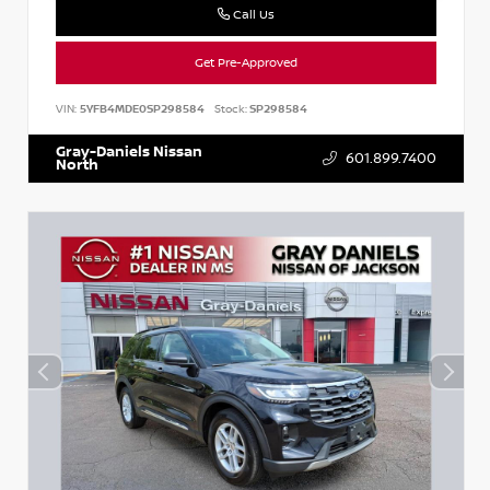
Call Us
Get Pre-Approved
VIN:
5YFB4MDE0SP298584
Stock:
SP298584
Gray-Daniels Nissan
601.899.7400
North