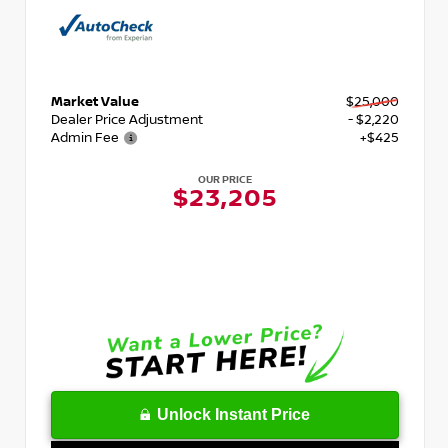
Market Value
$25,000
Dealer Price Adjustment
- $2,220
Admin Fee
+$425
OUR PRICE
$23,205
Unlock Instant Price