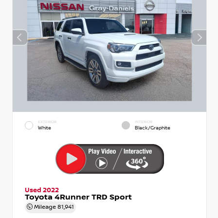
EXTERIOR
INTERIOR
White
Black/Graphite
Used 2022
Toyota 4Runner TRD Sport
Mileage
81,941