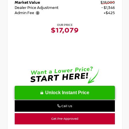
Market Value
$18,000
Dealer Price Adjustment
- $1,346
Admin Fee
+$425
OUR PRICE
$17,079
Unlock Instant Price
Call Us
Get Pre-Approved