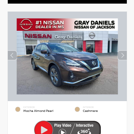
EXTERIOR
INTERIOR
Mocha Almond Pearl
Cashmere