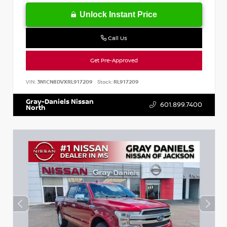
Unlock Instant Price
Call Us
Get Pre-Approved
VIN:
3N1CN8DVXRL917209
Stock:
RL917209
Gray-Daniels Nissan
601.899.7400
North