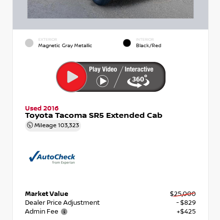
EXTERIOR
INTERIOR
Magnetic Gray Metallic
Black/Red
Used 2016
Toyota Tacoma SR5 Extended Cab
Mileage
103,323
Market Value
$25,000
Dealer Price Adjustment
- $829
Admin Fee
+$425