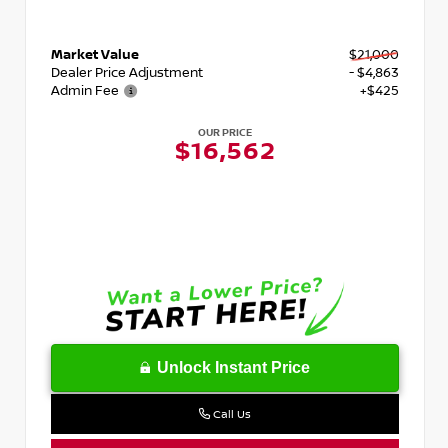
Market Value
$21,000
Dealer Price Adjustment
- $4,863
Admin Fee
+$425
OUR PRICE
$16,562
Unlock Instant Price
Call Us