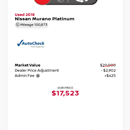
Used 2019
Nissan Murano Platinum
Mileage
100,873
Market Value
$20,000
Dealer Price Adjustment
- $2,902
Admin Fee
+$425
OUR PRICE
$17,523