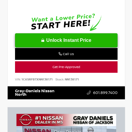
Unlock Instant Price
Call Us
Get Pre-Approved
VIN:
1C6SRFBTXNN138171
Stock:
NN138171
Gray-Daniels Nissan
601.899.7400
North