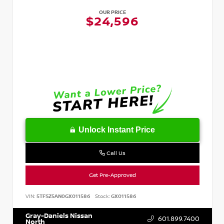
OUR PRICE
$24,596
Unlock Instant Price
Call Us
Get Pre-Approved
VIN:
5TFSZ5AN0GX011586
Stock:
GX011586
Gray-Daniels Nissan
601.899.7400
North