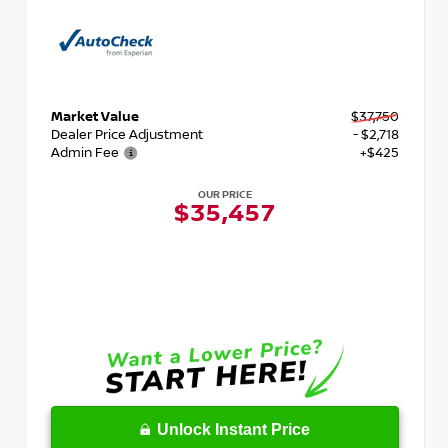
Market Value
$37,750
Dealer Price Adjustment
- $2,718
Admin Fee
+$425
OUR PRICE
$35,457
Unlock Instant Price