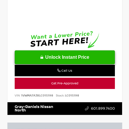
Unlock Instant Price
Call Us
Get Pre-Approved
VIN:
1VWMA7A3XLC015198
Stock:
LC015198
Gray-Daniels Nissan
601.899.7400
North