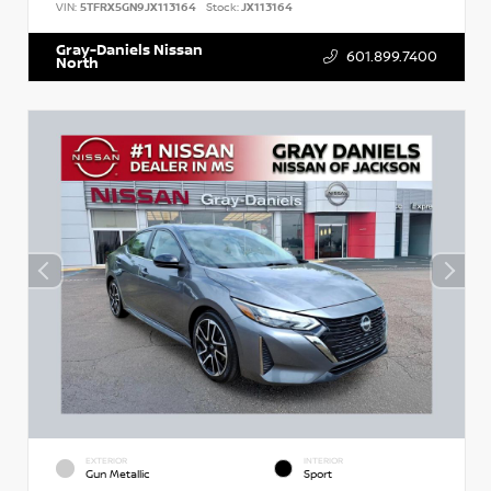
VIN:
5TFRX5GN9JX113164
Stock:
JX113164
Gray-Daniels Nissan
601.899.7400
North
EXTERIOR
INTERIOR
Gun Metallic
Sport