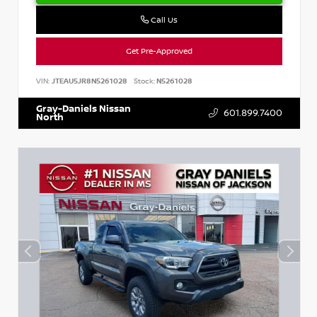
Call Us
Get Pre-Approved
VIN:
JTEAU5JR8N5261028
Stock:
N5261028
Gray-Daniels Nissan
601.899.7400
North