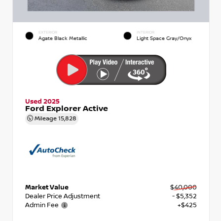
EXTERIOR
INTERIOR
Agate Black Metallic
Light Space Gray/Onyx
Used 2025
Ford Explorer Active
Mileage
15,828
Market Value
$40,000
Dealer Price Adjustment
- $5,352
Admin Fee
+$425