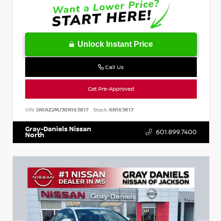
Unlock Instant Price
Call Us
Get Pre-Approved
VIN:
5N1AZ2MJ3KN163817
Stock:
KN163817
Gray-Daniels Nissan
601.899.7400
North