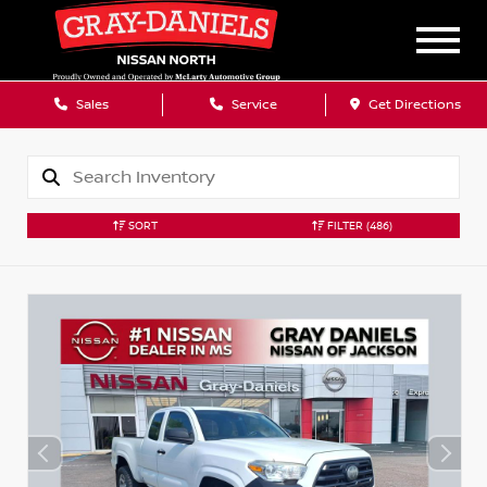
Sales
Service
Get Directions
SORT
FILTER
(486)