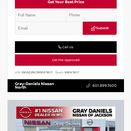
Get Your Best Price
Submit
Call Us
Get Pre-Approved
VIN:
5N1AZ2MJ3KN163817
Stock:
KN163817
Gray-Daniels Nissan
601.899.7400
North