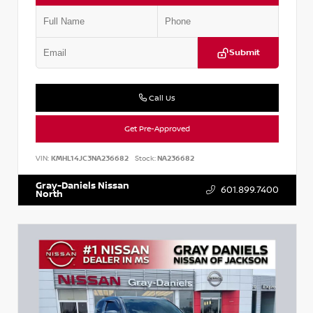
Submit
Call Us
Get Pre-Approved
VIN:
KMHL14JC3NA236682
Stock:
NA236682
Gray-Daniels Nissan
601.899.7400
North