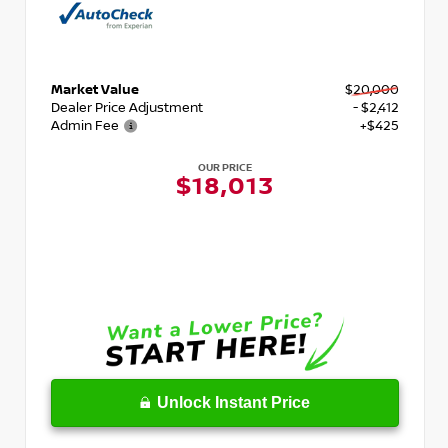
Market Value
$20,000
Dealer Price Adjustment
- $2,412
Admin Fee
+$425
OUR PRICE
$18,013
Unlock Instant Price