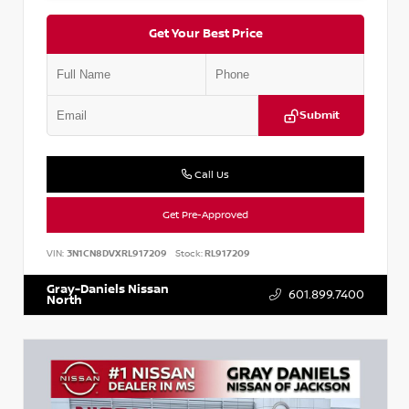
Get Your Best Price
Submit
Call Us
Get Pre-Approved
VIN:
3N1CN8DVXRL917209
Stock:
RL917209
Gray-Daniels Nissan
601.899.7400
North