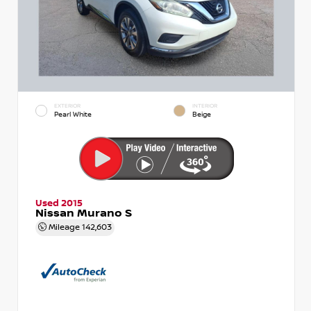
EXTERIOR
INTERIOR
Pearl White
Beige
Used 2015
Nissan Murano S
Mileage
142,603