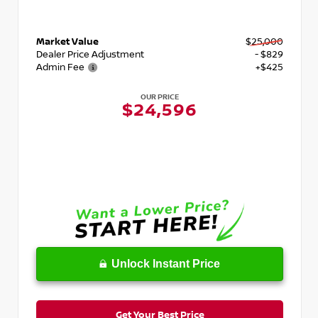
Market Value
$25,000
Dealer Price Adjustment
- $829
Admin Fee
+$425
OUR PRICE
$24,596
Unlock Instant Price
Get Your Best Price