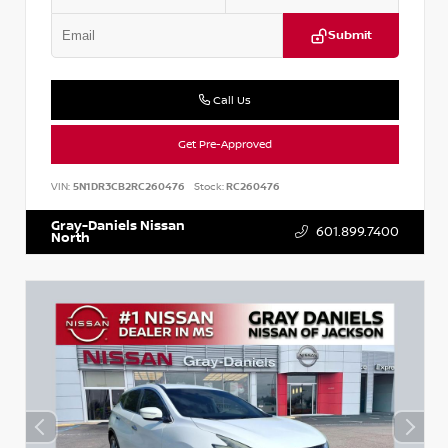
Submit
Call Us
Get Pre-Approved
VIN:
5N1DR3CB2RC260476
Stock:
RC260476
Gray-Daniels Nissan
601.899.7400
North