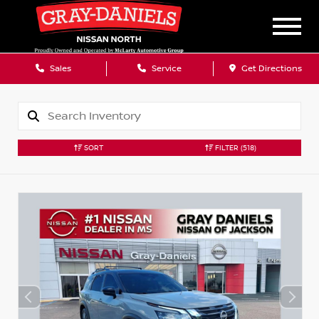
Sales
Service
Get Directions
SORT
FILTER
(518)