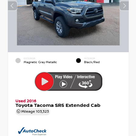
EXTERIOR
INTERIOR
Magnetic Gray Metallic
Black/Red
Used 2016
Toyota Tacoma SR5 Extended Cab
Mileage
103,323