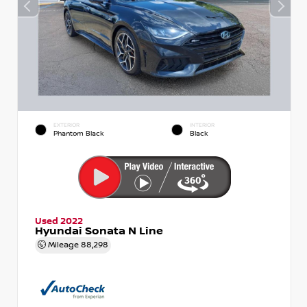
EXTERIOR
INTERIOR
Phantom Black
Black
Used 2022
Hyundai Sonata N Line
Mileage
88,298