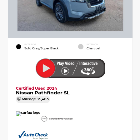
EXTERIOR
INTERIOR
Solid Gray/Super Black
Charcoal
Certified Used 2024
Nissan Pathfinder SL
Mileage
35,486