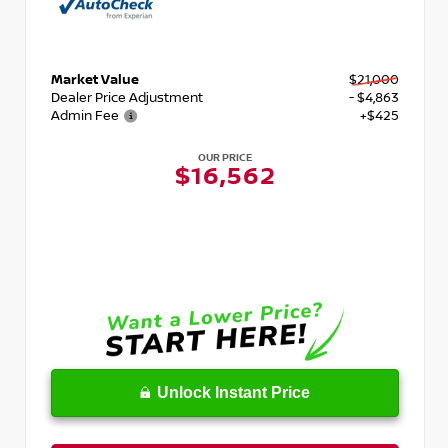
Market Value
$21,000
Dealer Price Adjustment
- $4,863
Admin Fee
+$425
OUR PRICE
$16,562
Unlock Instant Price