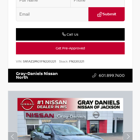
Submit
Call Us
Get Pre-Approved
VIN:
5N1AZ2MG1FN220221
Stock:
FN220221
Gray-Daniels Nissan
601.899.7400
North