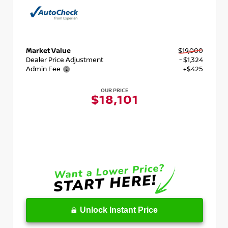
Market Value
$19,000
Dealer Price Adjustment
- $1,324
Admin Fee
+$425
OUR PRICE
$18,101
Unlock Instant Price