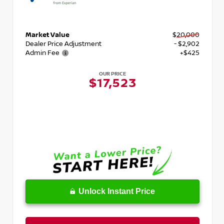
Market Value
$20,000
Dealer Price Adjustment
- $2,902
Admin Fee
+$425
OUR PRICE
$17,523
Unlock Instant Price