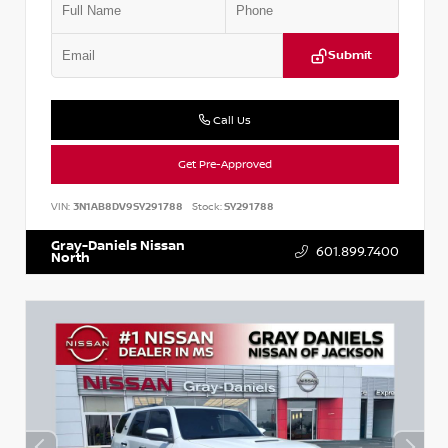
Submit
Call Us
Get Pre-Approved
VIN:
3N1AB8DV9SY291788
Stock:
SY291788
Gray-Daniels Nissan
601.899.7400
North