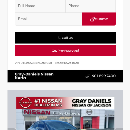
Submit
Call Us
Get Pre-Approved
VIN:
JTEAU5JR8N5261028
Stock:
N5261028
Gray-Daniels Nissan
601.899.7400
North