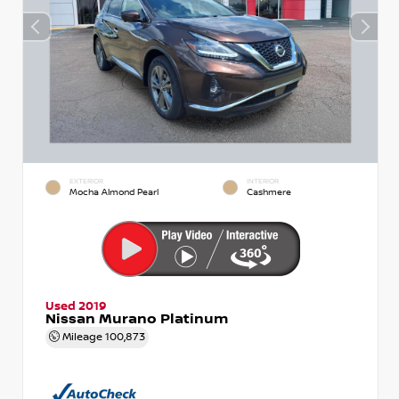
EXTERIOR
INTERIOR
Mocha Almond Pearl
Cashmere
Used 2019
Nissan Murano Platinum
Mileage
100,873