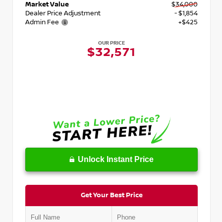
Market Value
$34,000
Dealer Price Adjustment
- $1,854
Admin Fee
+$425
OUR PRICE
$32,571
Unlock Instant Price
Get Your Best Price