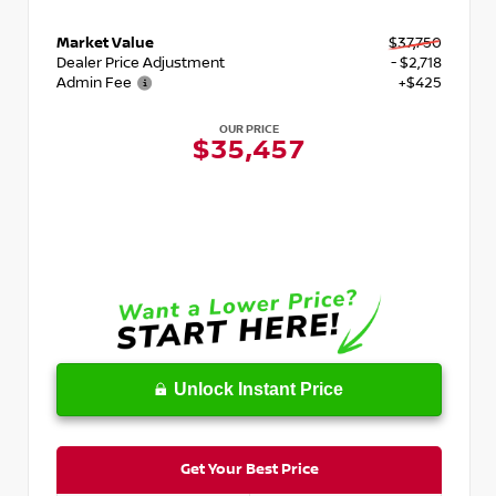
Market Value
$37,750
Dealer Price Adjustment
- $2,718
Admin Fee
+$425
OUR PRICE
$35,457
Unlock Instant Price
Get Your Best Price