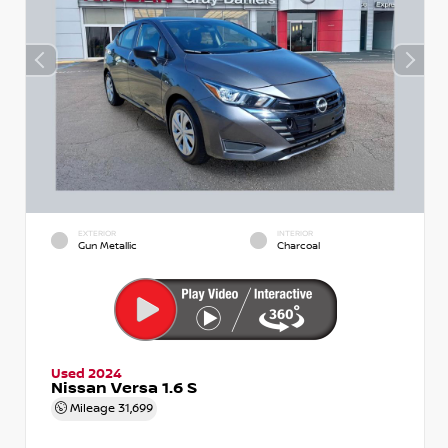
EXTERIOR
INTERIOR
Gun Metallic
Charcoal
Used 2024
Nissan Versa 1.6 S
Mileage
31,699