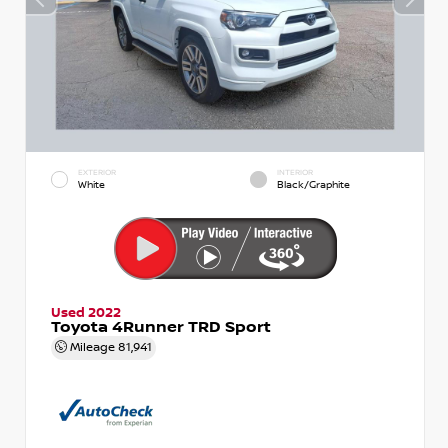
EXTERIOR
INTERIOR
White
Black/Graphite
Used 2022
Toyota 4Runner TRD Sport
Mileage
81,941