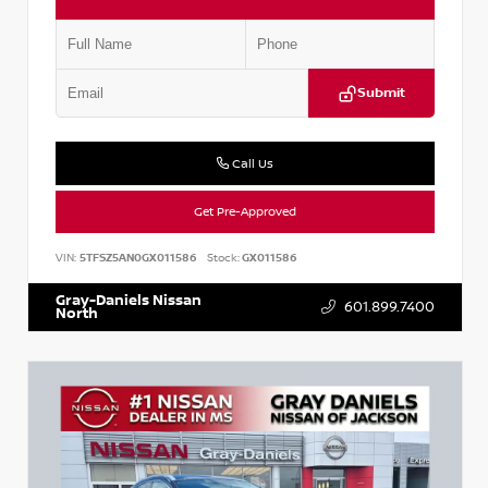
Submit
Call Us
Get Pre-Approved
VIN:
5TFSZ5AN0GX011586
Stock:
GX011586
Gray-Daniels Nissan
601.899.7400
North