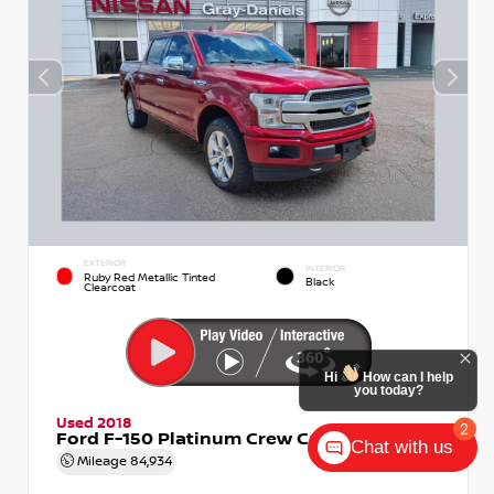
EXTERIOR
INTERIOR
Ruby Red Metallic Tinted
Black
Clearcoat
Hi
How can I help
you today?
Used 2018
2
Ford F-150 Platinum Crew Cab
Chat with us
Mileage
84,934