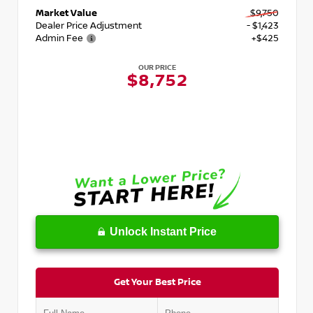
Market Value
$9,750
Dealer Price Adjustment
- $1,423
Admin Fee
+$425
OUR PRICE
$8,752
Unlock Instant Price
Get Your Best Price