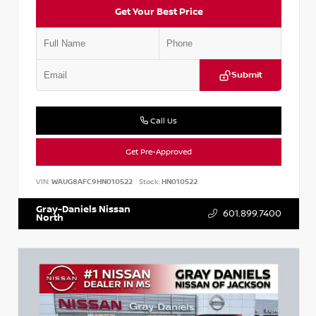
Get Your Best Price
Submit
Call Us
Get Pre-Approved
VIN:
WAUG8AFC9HN010522
Stock:
HN010522
Gray-Daniels Nissan
601.899.7400
North