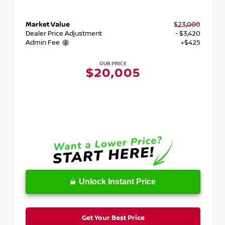
Market Value
$23,000
Dealer Price Adjustment
- $3,420
Admin Fee
+$425
OUR PRICE
$20,005
Unlock Instant Price
Get Your Best Price