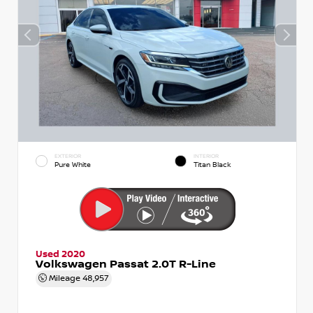
EXTERIOR
INTERIOR
Pure White
Titan Black
Used 2020
Volkswagen Passat 2.0T R-Line
Mileage
48,957