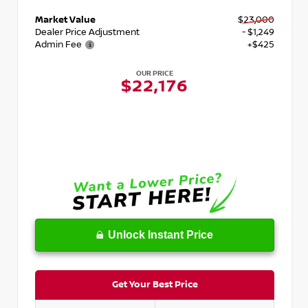
Market Value
$23,000
Dealer Price Adjustment
- $1,249
Admin Fee
+$425
OUR PRICE
$22,176
Unlock Instant Price
Get Your Best Price