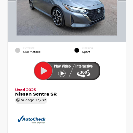
EXTERIOR
INTERIOR
Gun Metallic
Sport
Used 2025
Nissan Sentra SR
Mileage
37,782