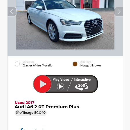
EXTERIOR
INTERIOR
Glacier White Metallic
Nougat Brown
Used 2017
Audi A6 2.0T Premium Plus
Mileage
59,040