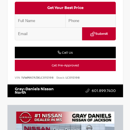
Get Your Best Price
Submit
Call Us
Get Pre-Approved
VIN:
1VWMA7A3XLC015198
Stock:
LC015198
Gray-Daniels Nissan
601.899.7400
North