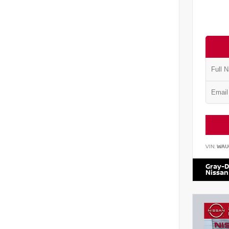
VIN:
WAU
Gray-D
Nissan