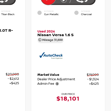
INTERIOR
EXTERIOR
INTERIOR
Titan Black
Gun Metallic
Charcoal
.0T R-
Used 2024
Nissan Versa 1.6 S
Mileage
31,699
$20,000
Market Value
$19,000
- $2,412
Dealer Price Adjustment
- $1,324
+$425
Admin Fee
+$425
OUR PRICE
3
$18,101