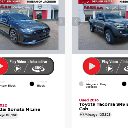
EXTERIOR
RIOR
INTERIOR
Magnetic Gray
ntom Black
Black
Metallic
Used 2016
Toyota Tacoma SR5 
2022
Cab
ai Sonata N Line
Mileage
103,323
age
88,298