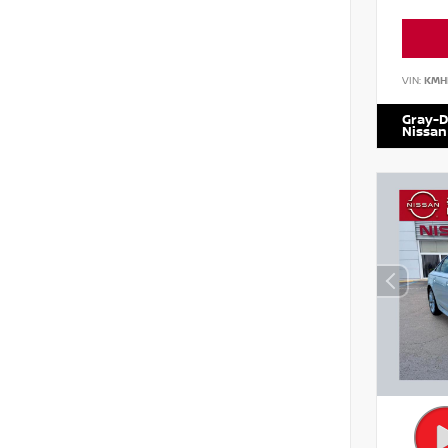
VIN:
KMH
Gray-D
Nissan