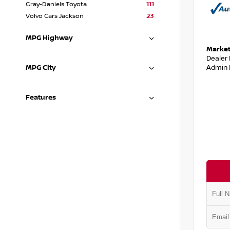
Gray-Daniels Toyota
111
Volvo Cars Jackson
23
MPG Highway
Market
Dealer
Admin 
MPG City
Features