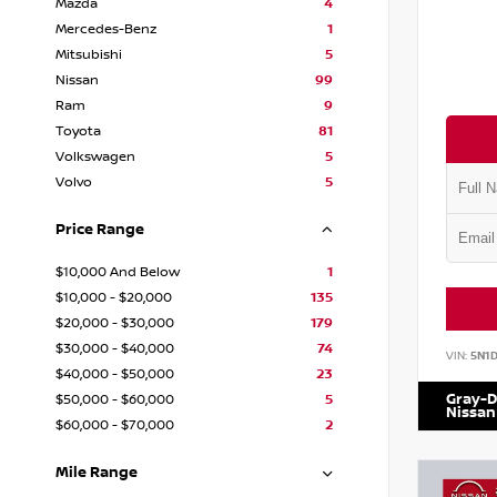
Mazda
4
Mercedes-Benz
1
Mitsubishi
5
Nissan
99
Ram
9
Toyota
81
Volkswagen
5
Volvo
5
Price Range
$10,000 And Below
1
$10,000 - $20,000
135
$20,000 - $30,000
179
$30,000 - $40,000
74
VIN:
5N1
$40,000 - $50,000
23
Gray-D
$50,000 - $60,000
5
Nissan
$60,000 - $70,000
2
Mile Range