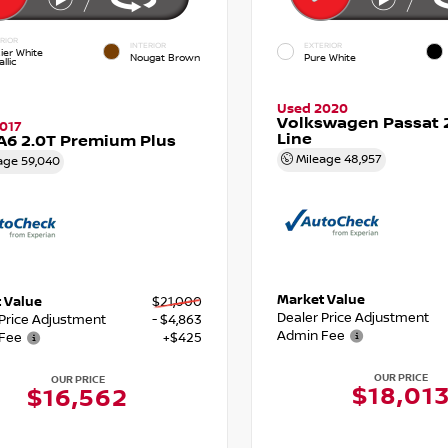
RIOR
INTERIOR
EXTERIOR
ier White
Nougat Brown
Pure White
llic
Used 2020
Volkswagen Passat 2
017
Line
A6 2.0T Premium Plus
Mileage
48,957
age
59,040
Market Value
 Value
$21,000
Dealer Price Adjustment
 Price Adjustment
- $4,863
Admin Fee
Fee
+$425
OUR PRICE
OUR PRICE
$18,01
$16,562