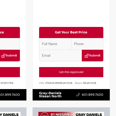
ice
Get Your Best Price
Submit
Submit
Get Pre-Approved
SY291788
VIN:
JTEAU5JR8N5261028
Stock:
N5261028
Gray-Daniels
601.899.7400
601.899.7400
Nissan North