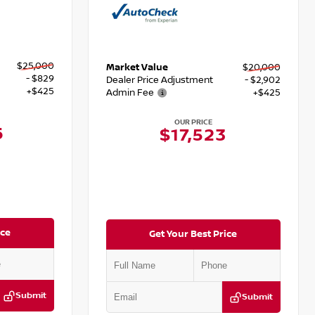
$25,000
Market Value
$20,000
- $829
Dealer Price Adjustment
- $2,902
+$425
Admin Fee
+$425
OUR PRICE
6
$17,523
ice
Get Your Best Price
Submit
Submit