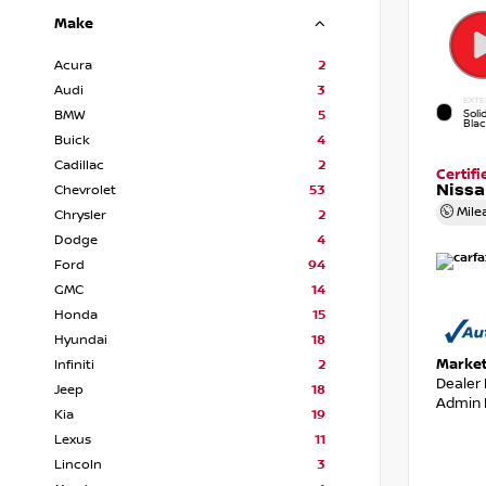
Make
Acura
2
Audi
3
EXTE
Soli
BMW
5
Bla
Buick
4
Cadillac
2
Certif
Nissa
Chevrolet
53
Mile
Chrysler
2
Dodge
4
Ford
94
GMC
14
Honda
15
Hyundai
18
Market
Infiniti
2
Dealer
Jeep
18
Admin 
Kia
19
Lexus
11
Lincoln
3