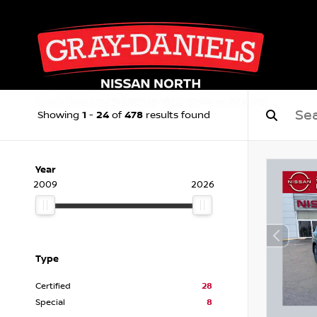
1
24
478
Showing
-
of
results found
Year
2009
2026
Type
Certified
28
Special
8