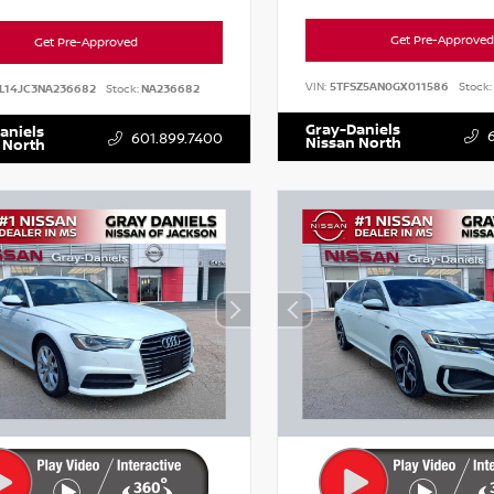
Get Pre-Approved
Get Pre-Approved
VIN:
5TFSZ5AN0GX011586
Stock:
L14JC3NA236682
Stock:
NA236682
Gray-Daniels
aniels
601.899.7400
Nissan North
 North