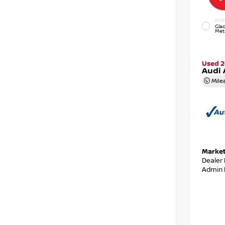
EXTE
Glac
Meta
Used 2
Audi 
Mile
Market
Dealer
Admin 