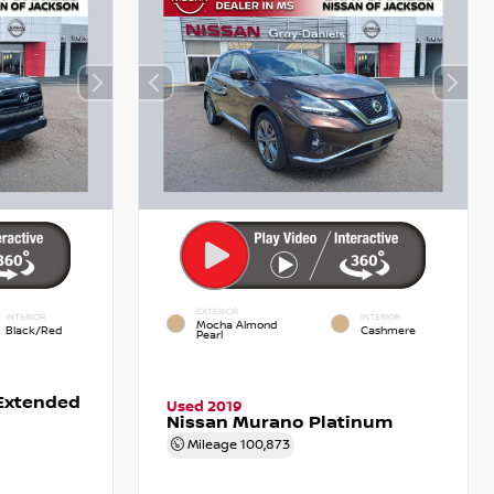
EXTERIOR
INTERIOR
INTERIOR
Mocha Almond
Black/Red
Cashmere
Pearl
Extended
Used 2019
Nissan Murano Platinum
Mileage
100,873