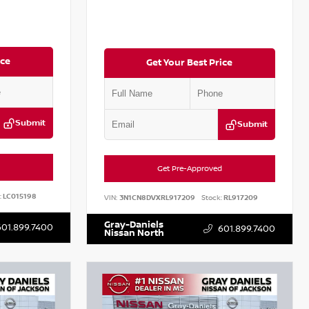
ice
Get Your Best Price
Submit
Submit
Get Pre-Approved
:
LC015198
VIN:
3N1CN8DVXRL917209
Stock:
RL917209
Gray-Daniels
601.899.7400
601.899.7400
Nissan North