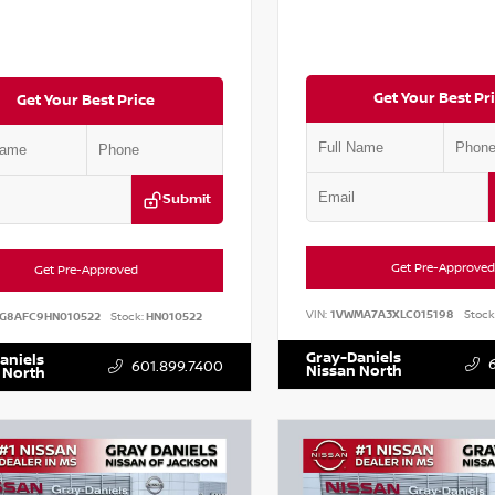
Get Your Best Pr
Get Your Best Price
Submit
Get Pre-Approved
Get Pre-Approved
VIN:
1VWMA7A3XLC015198
Stock
G8AFC9HN010522
Stock:
HN010522
Gray-Daniels
aniels
601.899.7400
Nissan North
 North