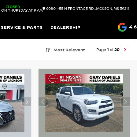
CLOSED
6080 I-55 N FRONTAGE RD, JACKSON, MS 39211
 ON THURSDAY AT 9 AM
4.6
SERVICE & PARTS
DEALERSHIP
Page
1
of
20
Most Relevant