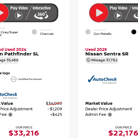
RIOR
INTERIOR
EXTERIOR
d Gray/Super
Charcoal
Gun Metallic
ck
ied Used 2024
Used 2025
n Pathfinder SL
Nissan Sentra SR
age
35,486
Mileage
37,782
 Value
$34,000
Market Value
 Price Adjustment
- $1,209
Dealer Price Adjustment
Fee
+$425
Admin Fee
OUR PRICE
OUR PRICE
$33,216
$22,17