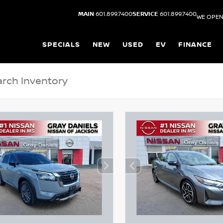
MAIN
601.899.7400
SERVICE
601.899.7400
WE OPEN
SPECIALS
NEW
USED
EV
FINANCE