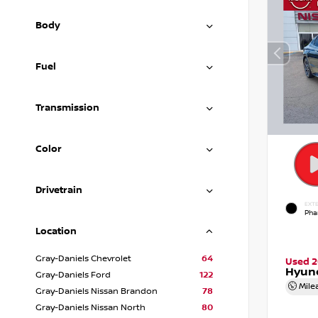
Body
Fuel
Transmission
Color
Drivetrain
EXTE
Pha
Location
Gray-Daniels Chevrolet
64
Used 
Hyund
Gray-Daniels Ford
122
Mile
Gray-Daniels Nissan Brandon
78
Gray-Daniels Nissan North
80