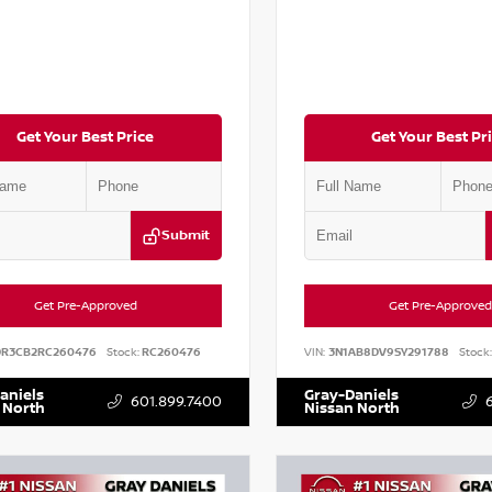
Get Your Best Price
Get Your Best Pr
Submit
Get Pre-Approved
Get Pre-Approved
DR3CB2RC260476
Stock:
RC260476
VIN:
3N1AB8DV9SY291788
Stock:
aniels
Gray-Daniels
601.899.7400
 North
Nissan North