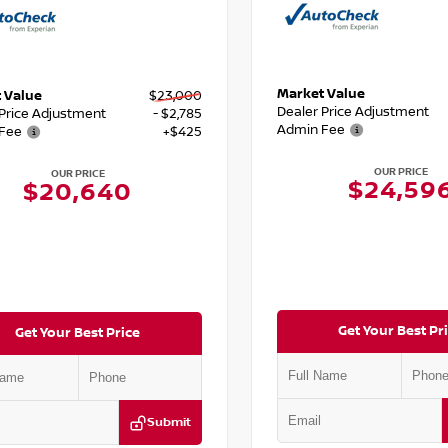
Market Value
 Value
$23,000
Dealer Price Adjustment
 Price Adjustment
- $2,785
Admin Fee
Fee
+$425
OUR PRICE
OUR PRICE
$24,59
$20,640
Get Your Best Pr
Get Your Best Price
Submit