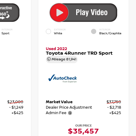
INTERIOR
EXTERIOR
INTERIOR
Sport
White
Black/Graphite
Used 2022
Toyota 4Runner TRD Sport
Mileage
81,941
$23,000
Market Value
$37,750
- $1,249
Dealer Price Adjustment
- $2,718
+$425
Admin Fee
+$425
OUR PRICE
6
$35,457