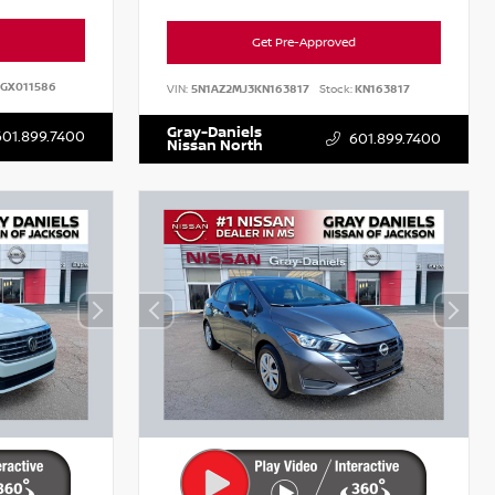
Get Pre-Approved
GX011586
VIN:
5N1AZ2MJ3KN163817
Stock:
KN163817
Gray-Daniels
601.899.7400
601.899.7400
Nissan North