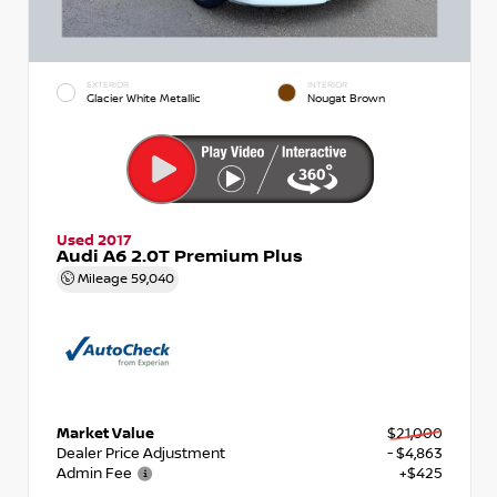
EXTERIOR
INTERIOR
Glacier White Metallic
Nougat Brown
Used 2017
Audi A6 2.0T Premium Plus
Mileage
59,040
Market Value
$21,000
Dealer Price Adjustment
- $4,863
Admin Fee
+$425