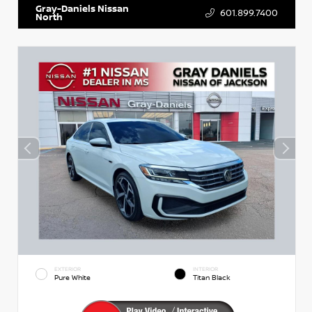
Gray-Daniels Nissan
601.899.7400
North
EXTERIOR
INTERIOR
Pure White
Titan Black