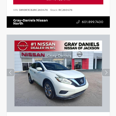
VIN:
5N1DR3CB2RC260476
Stock:
RC260476
Gray-Daniels Nissan
601.899.7400
North