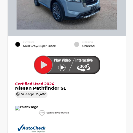
EXTERIOR
INTERIOR
Solid Gray/Super Black
Charcoal
Certified Used 2024
Nissan Pathfinder SL
Mileage
35,486