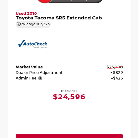
Used 2016
Toyota Tacoma SR5 Extended Cab
Mileage
103,323
Market Value
$25,000
Dealer Price Adjustment
- $829
Admin Fee
+$425
OUR PRICE
$24,596