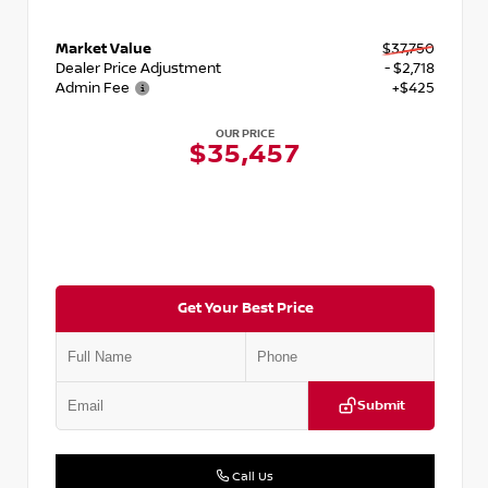
Market Value
$37,750
Dealer Price Adjustment
- $2,718
Admin Fee
+$425
OUR PRICE
$35,457
Get Your Best Price
Submit
Call Us