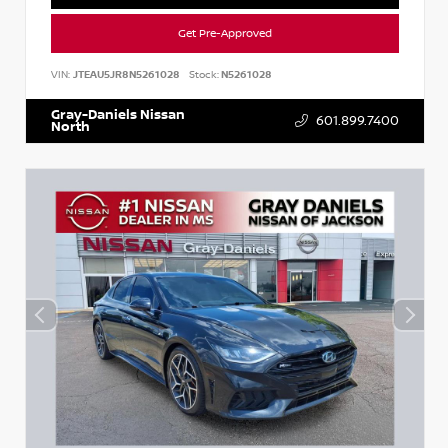
Get Pre-Approved
VIN:
JTEAU5JR8N5261028
Stock:
N5261028
Gray-Daniels Nissan
601.899.7400
North