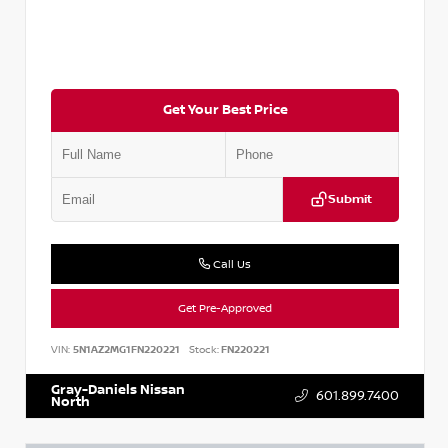
Get Your Best Price
Submit
Call Us
Get Pre-Approved
VIN:
5N1AZ2MG1FN220221
Stock:
FN220221
Gray-Daniels Nissan
601.899.7400
North