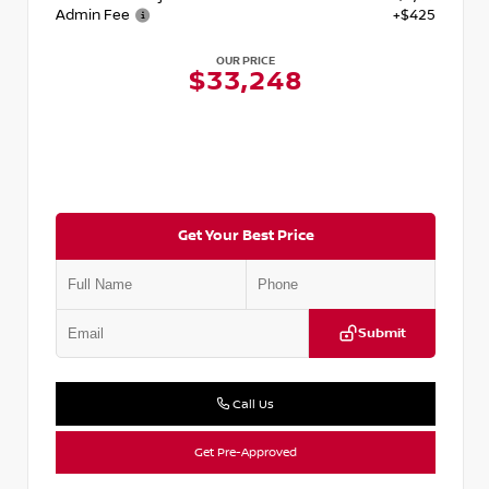
Admin Fee
+$425
OUR PRICE
$33,248
Get Your Best Price
Submit
Call Us
Get Pre-Approved