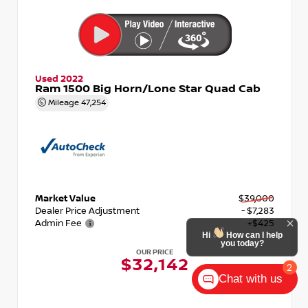
Used 2022
Ram 1500 Big Horn/Lone Star Quad Cab
Mileage
47,254
Market Value
$39,000
Dealer Price Adjustment
- $7,283
Admin Fee
+$425
Hi
How can I help
you today?
OUR PRICE
$32,142
2
Chat with us