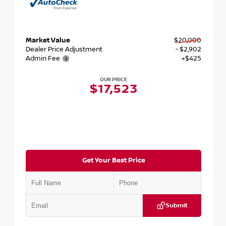
Market Value
$20,000
Dealer Price Adjustment
- $2,902
Admin Fee
+$425
OUR PRICE
$17,523
Get Your Best Price
Submit