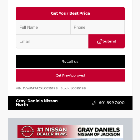
Get Your Best Price
Submit
Call Us
Get Pre-Approved
VIN:
1VWMA7A3XLC015198
Stock:
LC015198
Gray-Daniels Nissan
601.899.7400
North