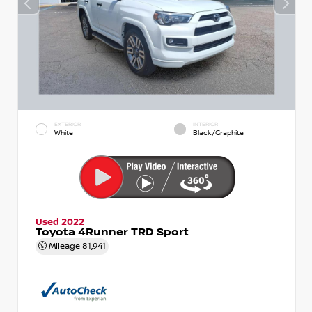
EXTERIOR
INTERIOR
White
Black/Graphite
Used 2022
Toyota 4Runner TRD Sport
Mileage
81,941