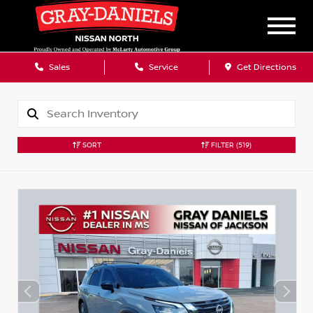
Sales
Service
Get Directions
SORT
FILTER
(519)