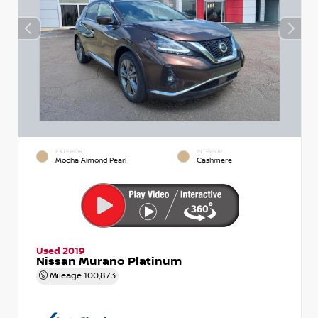
EXTERIOR
INTERIOR
Mocha Almond Pearl
Cashmere
Used 2019
Nissan Murano Platinum
Mileage
100,873