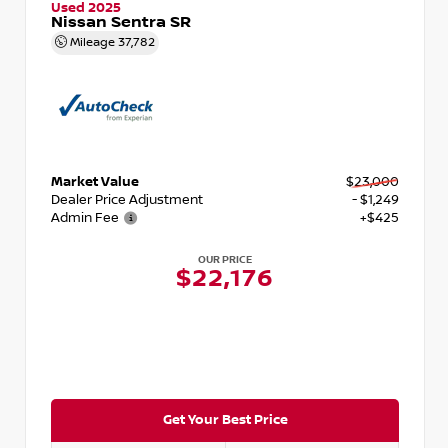
Used 2025
Nissan Sentra SR
Mileage
37,782
Market Value
$23,000
Dealer Price Adjustment
- $1,249
Admin Fee
+$425
OUR PRICE
$22,176
Get Your Best Price