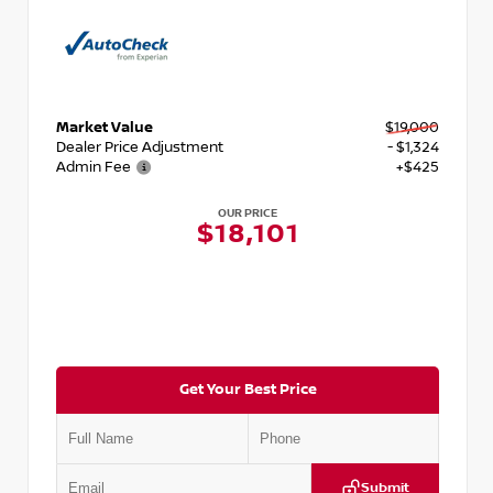
Market Value
$19,000
Dealer Price Adjustment
- $1,324
Admin Fee
+$425
OUR PRICE
$18,101
Get Your Best Price
Submit