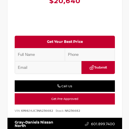
$20,640
Get Your Best Price
Submit
Call Us
Get Pre-Approved
VIN:
KMHL14JC3NA236682
Stock:
NA236682
Gray-Daniels Nissan
601.899.7400
North