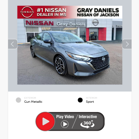
EXTERIOR
INTERIOR
Gun Metallic
Sport