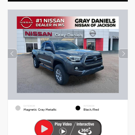
EXTERIOR
INTERIOR
Magnetic Gray Metallic
Black/Red