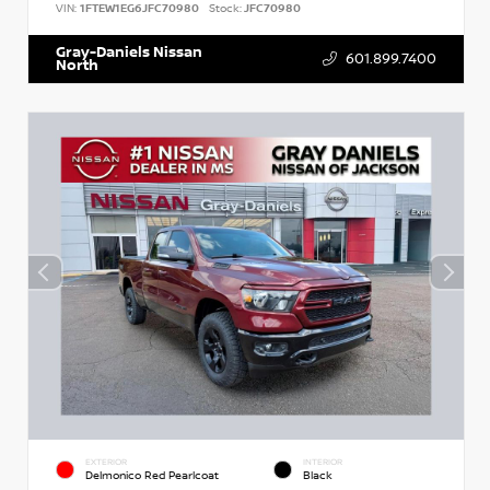
VIN:
1FTEW1EG6JFC70980
Stock:
JFC70980
Gray-Daniels Nissan
601.899.7400
North
EXTERIOR
INTERIOR
Delmonico Red Pearlcoat
Black