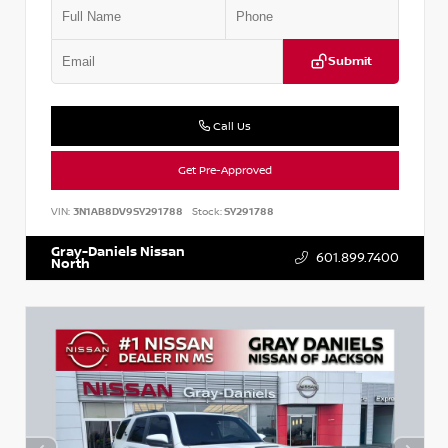
Submit
Call Us
Get Pre-Approved
VIN:
3N1AB8DV9SY291788
Stock:
SY291788
Gray-Daniels Nissan
601.899.7400
North