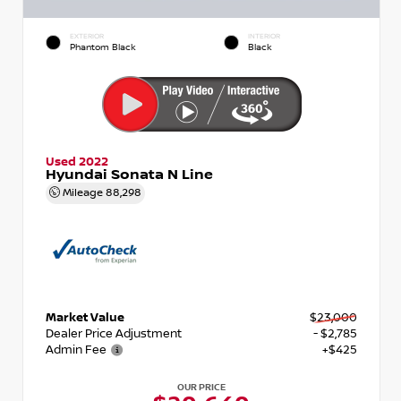
EXTERIOR
INTERIOR
Phantom Black
Black
Used 2022
Hyundai Sonata N Line
Mileage
88,298
Market Value
$23,000
Dealer Price Adjustment
- $2,785
Admin Fee
+$425
OUR PRICE