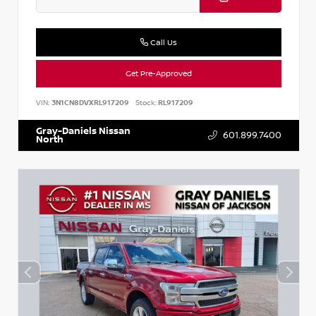
Call Us
Get Pre-Approved
VIN:
3N1CN8DVXRL917209
Stock:
RL917209
Gray-Daniels Nissan
601.899.7400
North