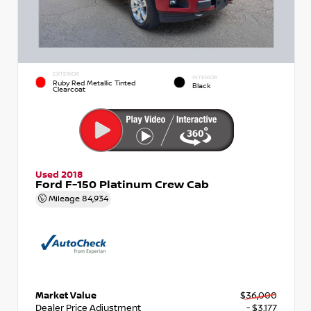
EXTERIOR
INTERIOR
Ruby Red Metallic Tinted
Black
Clearcoat
Used 2018
Ford F-150 Platinum Crew Cab
Mileage
84,934
Market Value
$36,000
Dealer Price Adjustment
- $3,177