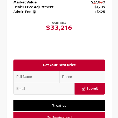
Market Value
$34,000
Dealer Price Adjustment
- $1,209
Admin Fee
+$425
OUR PRICE
$33,216
Get Your Best Price
Submit
Call Us
Get Pre-Approved