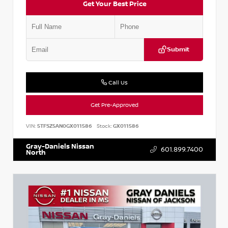
Get Your Best Price
Submit
Call Us
Get Pre-Approved
VIN:
5TFSZ5AN0GX011586
Stock:
GX011586
Gray-Daniels Nissan
601.899.7400
North