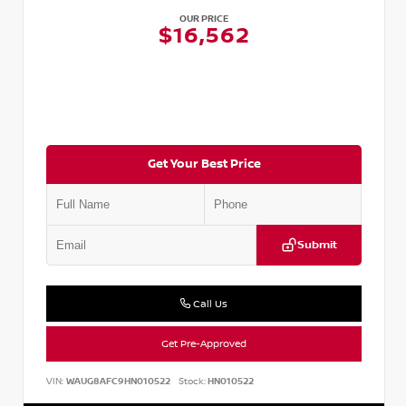
OUR PRICE
$16,562
Get Your Best Price
Submit
Call Us
Get Pre-Approved
VIN:
WAUG8AFC9HN010522
Stock:
HN010522