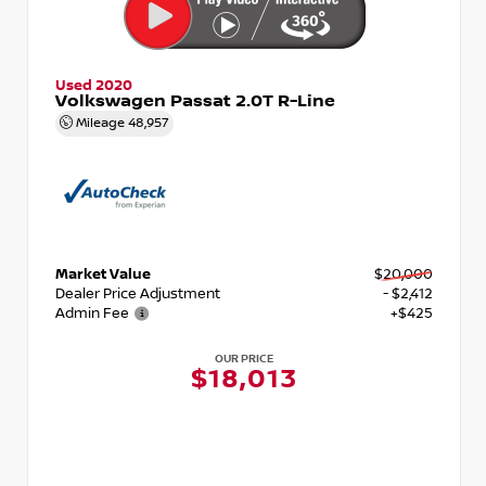
Used 2020
Volkswagen Passat 2.0T R-Line
Mileage
48,957
Market Value
$20,000
Dealer Price Adjustment
- $2,412
Admin Fee
+$425
OUR PRICE
$18,013