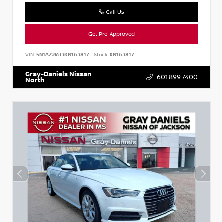
Call Us
Get Pre-Approved
VIN:
5N1AZ2MJ3KN163817
Stock:
KN163817
Gray-Daniels Nissan
601.899.7400
North