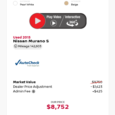
EXTERIOR
INTERIOR
Pearl White
Beige
Used 2015
Nissan Murano S
Mileage
142,603
Market Value
$9,750
Dealer Price Adjustment
- $1,423
Admin Fee
+$425
OUR PRICE
$8,752