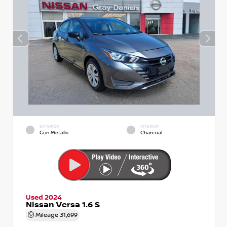
EXTERIOR
INTERIOR
Gun Metallic
Charcoal
Used 2024
Nissan Versa 1.6 S
Mileage
31,699