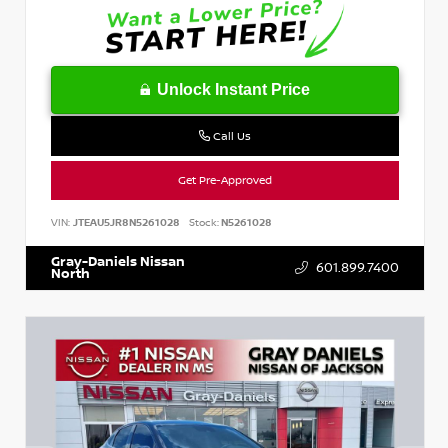
Unlock Instant Price
Call Us
Get Pre-Approved
VIN:
JTEAU5JR8N5261028
Stock:
N5261028
Gray-Daniels Nissan
601.899.7400
North