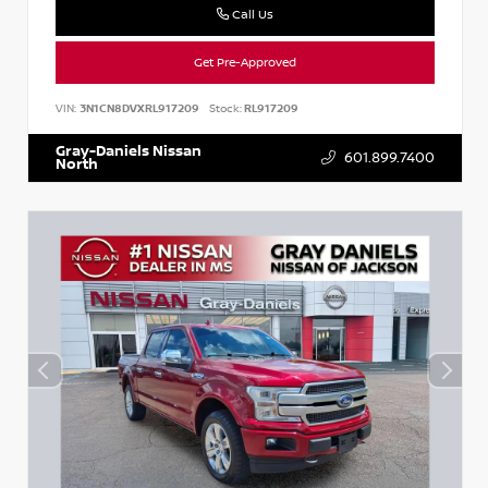
Call Us
Get Pre-Approved
VIN:
3N1CN8DVXRL917209
Stock:
RL917209
Gray-Daniels Nissan
601.899.7400
North