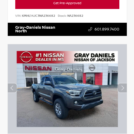
Get Pre-Approved
VIN:
KMHL14JC3NA236682
Stock:
NA236682
Gray-Daniels Nissan
601.899.7400
North