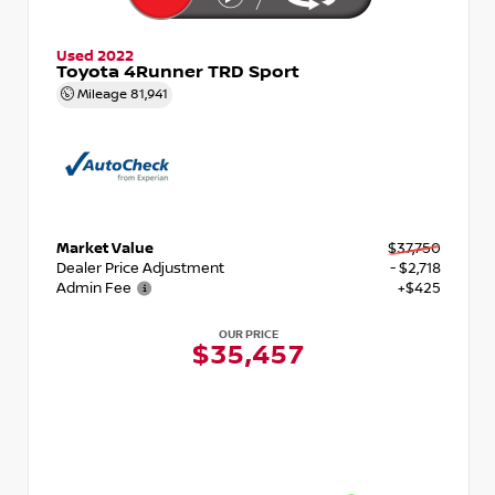
Used 2022
Toyota 4Runner TRD Sport
Mileage
81,941
Market Value
$37,750
Dealer Price Adjustment
- $2,718
Admin Fee
+$425
OUR PRICE
$35,457