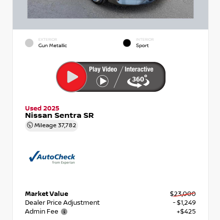
EXTERIOR
INTERIOR
Gun Metallic
Sport
Used 2025
Nissan Sentra SR
Mileage
37,782
Market Value
$23,000
Dealer Price Adjustment
- $1,249
Admin Fee
+$425