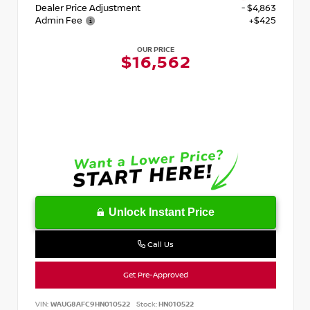
Dealer Price Adjustment
- $4,863
Admin Fee
+$425
OUR PRICE
$16,562
Unlock Instant Price
Call Us
Get Pre-Approved
VIN:
WAUG8AFC9HN010522
Stock:
HN010522