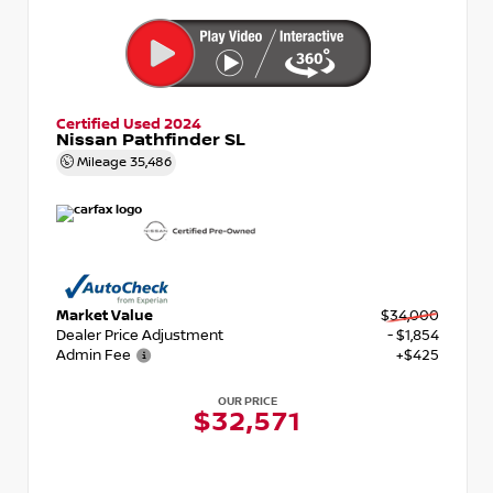
Certified Used 2024
Nissan Pathfinder SL
Mileage
35,486
Market Value
$34,000
Dealer Price Adjustment
- $1,854
Admin Fee
+$425
OUR PRICE
$32,571