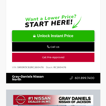
Unlock Instant Price
Call Us
Get Pre-Approved
VIN:
5N1DR3CB2RC260476
Stock:
RC260476
Gray-Daniels Nissan
601.899.7400
North