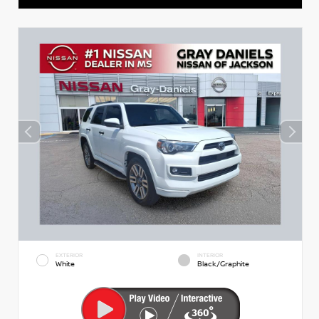
EXTERIOR
INTERIOR
White
Black/Graphite