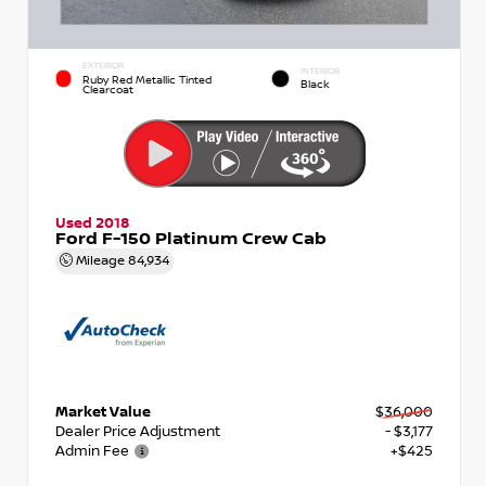
EXTERIOR
INTERIOR
Ruby Red Metallic Tinted
Black
Clearcoat
Used 2018
Ford F-150 Platinum Crew Cab
Mileage
84,934
Market Value
$36,000
Dealer Price Adjustment
- $3,177
Admin Fee
+$425