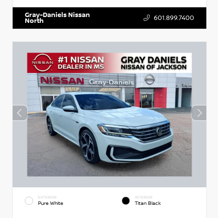
Gray-Daniels Nissan
601.899.7400
North
EXTERIOR
INTERIOR
Pure White
Titan Black