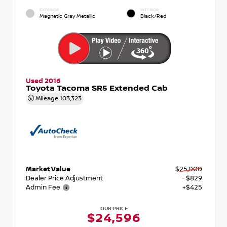
EXTERIOR
INTERIOR
Magnetic Gray Metallic
Black/Red
Used 2016
Toyota Tacoma SR5 Extended Cab
Mileage
103,323
Market Value
$25,000
Dealer Price Adjustment
- $829
Admin Fee
+$425
OUR PRICE
$24,596