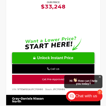
OUR PRICE
$33,248
Unlock Instant Price
Call Us
Get Pre-Approved
VIN:
1FTEW1EG6JFC70980
Stock:
JFC70980
Chat with us
Gray-Daniels Nissan
601.899.7400
North