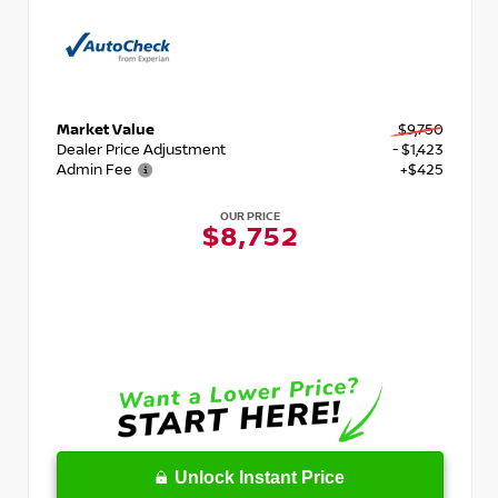
Market Value
$9,750
Dealer Price Adjustment
- $1,423
Admin Fee
+$425
OUR PRICE
$8,752
Unlock Instant Price