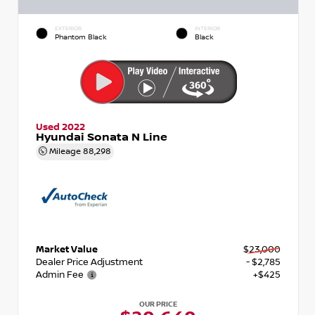
EXTERIOR
INTERIOR
Phantom Black
Black
Used 2022
Hyundai Sonata N Line
Mileage
88,298
Market Value
$23,000
Dealer Price Adjustment
- $2,785
Admin Fee
+$425
OUR PRICE