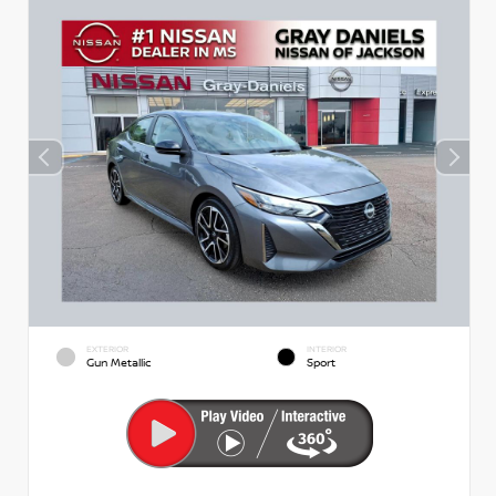
EXTERIOR
INTERIOR
Gun Metallic
Sport