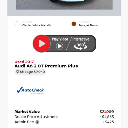
EXTERIOR
INTERIOR
Glacier White Metallic
Nougat Brown
Used 2017
Audi A6 2.0T Premium Plus
Mileage
59,040
Market Value
$21,000
Dealer Price Adjustment
- $4,863
Admin Fee
+$425