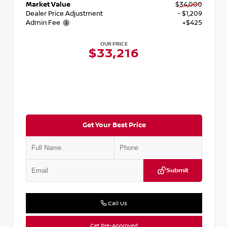
Market Value
$34,000
Dealer Price Adjustment
- $1,209
Admin Fee
+$425
OUR PRICE
$33,216
Get Your Best Price
Submit
Call Us
Get Pre-Approved