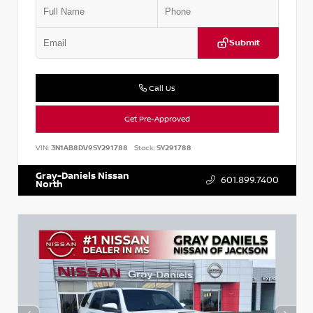
Submit
Call Us
Get Pre-Approved
VIN:
3N1AB8DV9SY291788
Stock:
SY291788
Gray-Daniels Nissan
601.899.7400
North