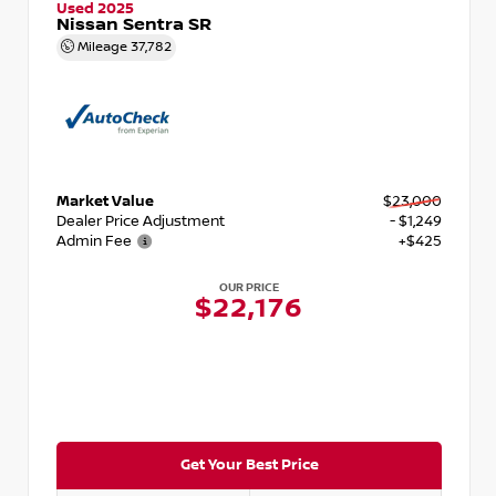
Used 2025
Nissan Sentra SR
Mileage
37,782
Market Value
$23,000
Dealer Price Adjustment
- $1,249
Admin Fee
+$425
OUR PRICE
$22,176
Get Your Best Price