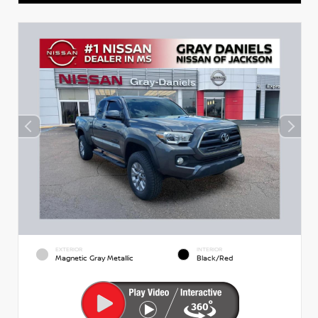
EXTERIOR
INTERIOR
Magnetic Gray Metallic
Black/Red