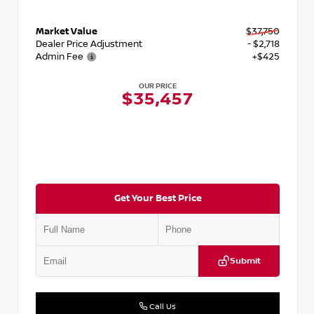
Market Value
$37,750
Dealer Price Adjustment
- $2,718
Admin Fee
+$425
OUR PRICE
$35,457
Get Your Best Price
Submit
Call Us