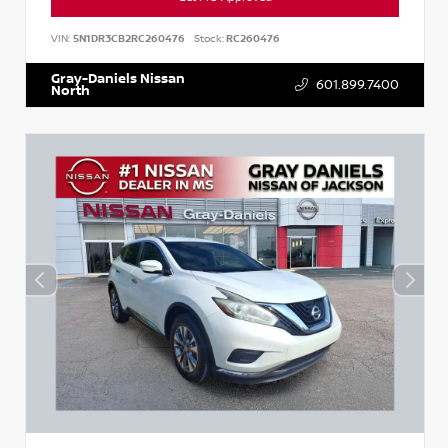
VIN:
5N1DR3CB2RC260476
Stock:
RC260476
Gray-Daniels Nissan
601.899.7400
North