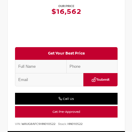
OUR PRICE
$16,562
Get Your Best Price
Submit
Call Us
Get Pre-Approved
VIN:
WAUG8AFC9HN010522
Stock:
HN010522