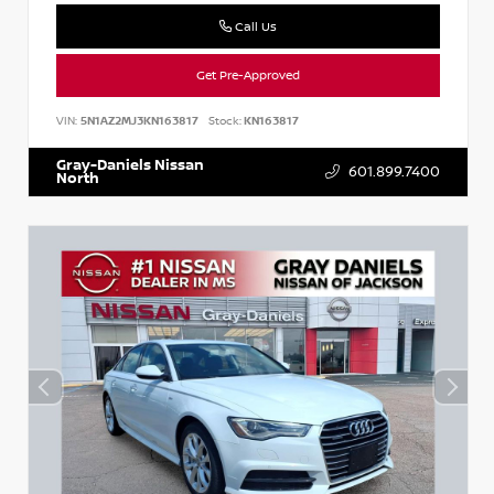
Call Us
Get Pre-Approved
VIN:
5N1AZ2MJ3KN163817
Stock:
KN163817
Gray-Daniels Nissan
601.899.7400
North