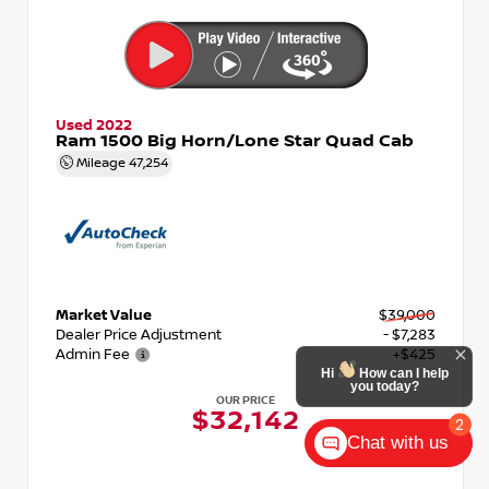
Used 2022
Ram 1500 Big Horn/Lone Star Quad Cab
Mileage
47,254
Market Value
$39,000
Dealer Price Adjustment
- $7,283
Admin Fee
+$425
Hi
How can I help
you today?
OUR PRICE
$32,142
2
Chat with us