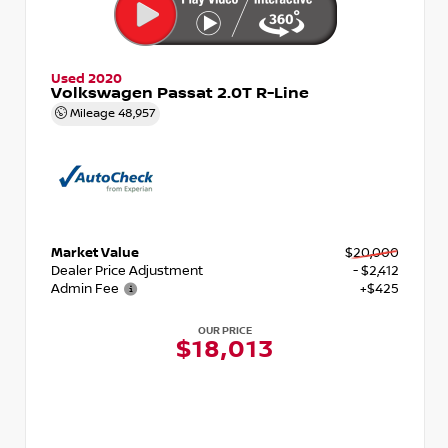
Used 2020
Volkswagen Passat 2.0T R-Line
Mileage
48,957
Market Value
$20,000
Dealer Price Adjustment
- $2,412
Admin Fee
+$425
OUR PRICE
$18,013