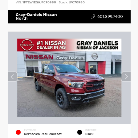
VIN:
1FTEW1EG6JFC70980
Stock:
JFC70980
Gray-Daniels Nissan
601.899.7400
North
EXTERIOR
INTERIOR
Delmonico Red Pearlcoat
Black