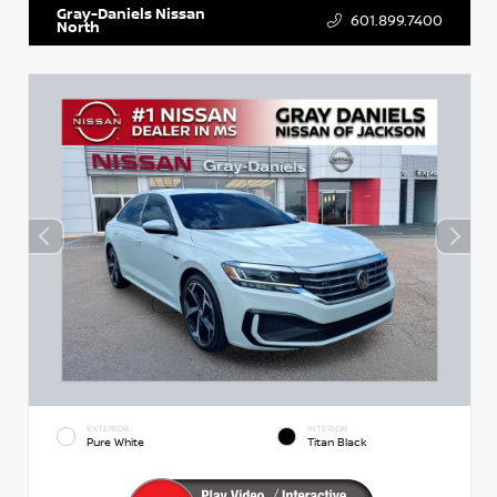
Gray-Daniels Nissan
601.899.7400
North
EXTERIOR
INTERIOR
Pure White
Titan Black