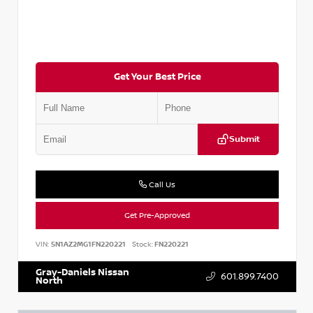
Get Your Best Price
Submit
Call Us
Get Pre-Approved
VIN:
5N1AZ2MG1FN220221
Stock:
FN220221
Gray-Daniels Nissan
601.899.7400
North