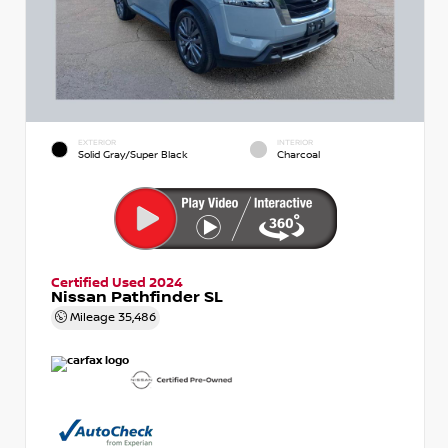
EXTERIOR
INTERIOR
Solid Gray/Super Black
Charcoal
Certified Used 2024
Nissan Pathfinder SL
Mileage
35,486