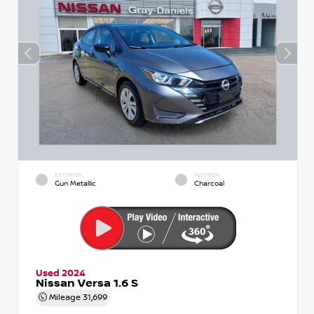
EXTERIOR
INTERIOR
Gun Metallic
Charcoal
Used 2024
Nissan Versa 1.6 S
Mileage
31,699