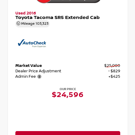
Used 2016
Toyota Tacoma SR5 Extended Cab
Mileage
103,323
Market Value
$25,000
Dealer Price Adjustment
- $829
Admin Fee
+$425
OUR PRICE
$24,596