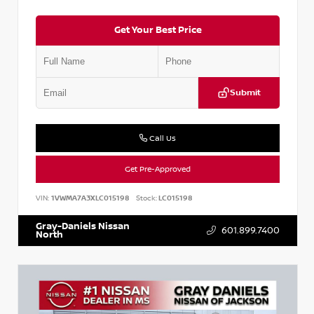
Get Your Best Price
Submit
Call Us
Get Pre-Approved
VIN:
1VWMA7A3XLC015198
Stock:
LC015198
Gray-Daniels Nissan
601.899.7400
North