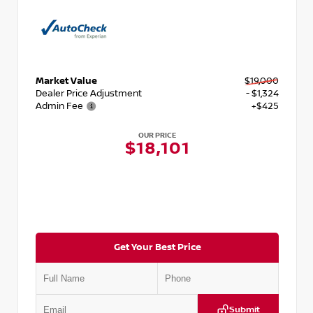
Market Value
$19,000
Dealer Price Adjustment
- $1,324
Admin Fee
+$425
OUR PRICE
$18,101
Get Your Best Price
Submit