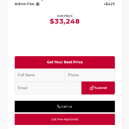
Admin Fee
+$425
OUR PRICE
$33,248
Get Your Best Price
Submit
Call Us
Get Pre-Approved