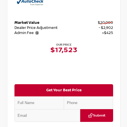
Market Value
$20,000
Dealer Price Adjustment
- $2,902
Admin Fee
+$425
OUR PRICE
$17,523
Get Your Best Price
Submit