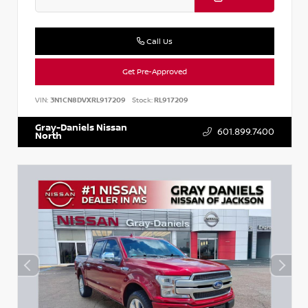
Call Us
Get Pre-Approved
VIN:
3N1CN8DVXRL917209
Stock:
RL917209
Gray-Daniels Nissan
601.899.7400
North