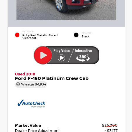
EXTERIOR
INTERIOR
Ruby Red Metallic Tinted
Black
Clearcoat
Used 2018
Ford F-150 Platinum Crew Cab
Mileage
84,934
Market Value
$36,000
Dealer Price Adjustment
- $3,177