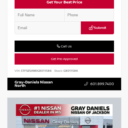
Get Your Best Price
Submit
Call Us
Get Pre-Approved
VIN:
5TFSZ5AN0GX011586
Stock:
GX011586
Gray-Daniels Nissan
601.899.7400
North