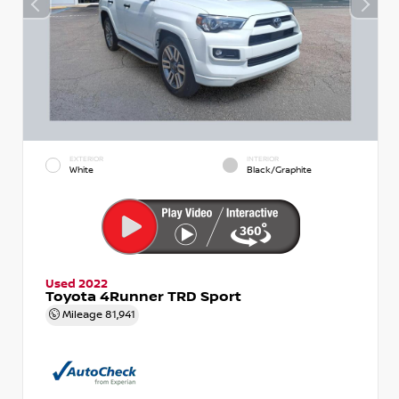
EXTERIOR
INTERIOR
White
Black/Graphite
Used 2022
Toyota 4Runner TRD Sport
Mileage
81,941