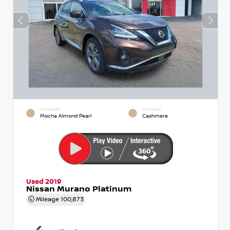
EXTERIOR
INTERIOR
Mocha Almond Pearl
Cashmere
Used 2019
Nissan Murano Platinum
Mileage
100,873