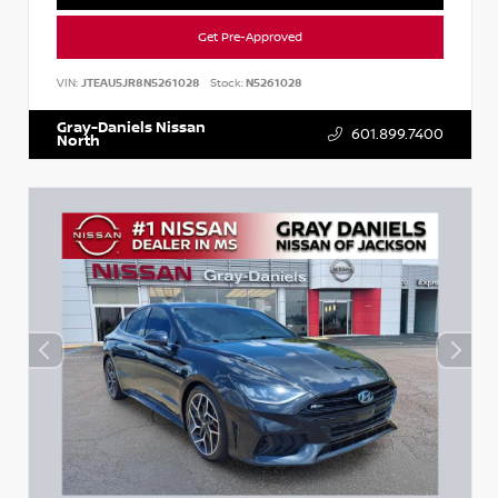
Get Pre-Approved
VIN:
JTEAU5JR8N5261028
Stock:
N5261028
Gray-Daniels Nissan
601.899.7400
North