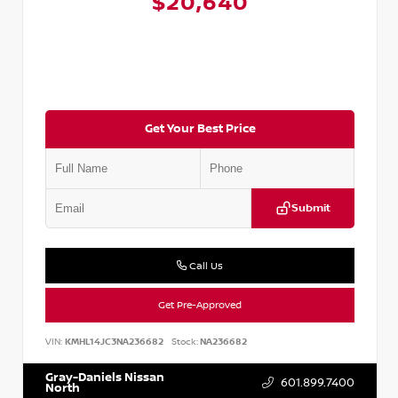
$20,640
Get Your Best Price
Submit
Call Us
Get Pre-Approved
VIN:
KMHL14JC3NA236682
Stock:
NA236682
Gray-Daniels Nissan
601.899.7400
North