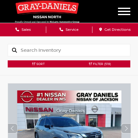
Sales
Service
Get Directions
SORT
FILTER
(519)