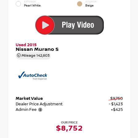
EXTERIOR
INTERIOR
Pearl White
Beige
Used 2015
Nissan Murano S
Mileage
142,603
Market Value
$9,750
Dealer Price Adjustment
- $1,423
Admin Fee
+$425
OUR PRICE
$8,752