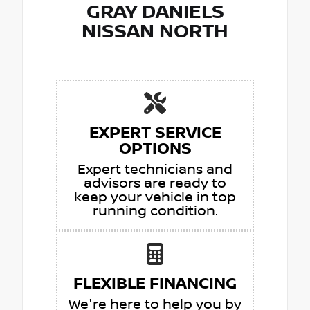
GRAY DANIELS
NISSAN NORTH
EXPERT SERVICE
OPTIONS
Expert technicians and
advisors are ready to
keep your vehicle in top
running condition.
FLEXIBLE FINANCING
We're here to help you by