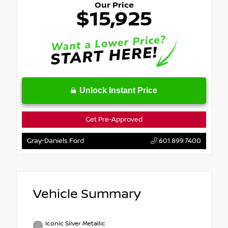
Our Price
$15,925
Unlock Instant Price
Get Pre-Approved
Gray-Daniels Ford
601.899.7400
Vehicle Summary
Iconic Silver Metallic