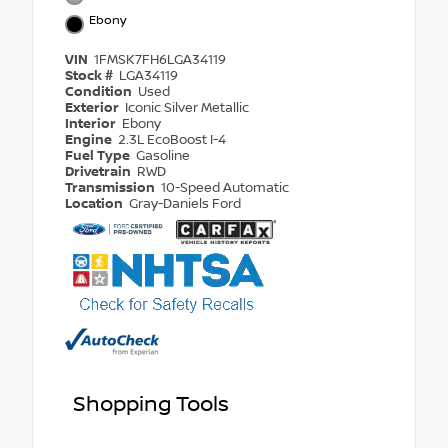
Ebony
VIN
1FMSK7FH6LGA34119
Stock #
LGA34119
Condition
Used
Exterior
Iconic Silver Metallic
Interior
Ebony
Engine
2.3L EcoBoost I-4
Fuel Type
Gasoline
Drivetrain
RWD
Transmission
10-Speed Automatic
Location
Gray-Daniels Ford
Shopping Tools