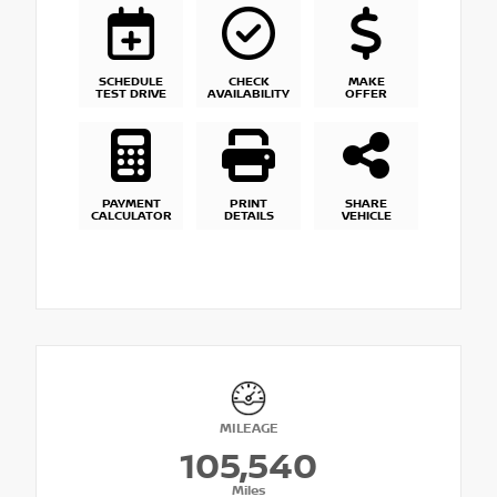
SCHEDULE
CHECK
MAKE
TEST DRIVE
AVAILABILITY
OFFER
PAYMENT
PRINT
SHARE
CALCULATOR
DETAILS
VEHICLE
MILEAGE
105,540
Miles