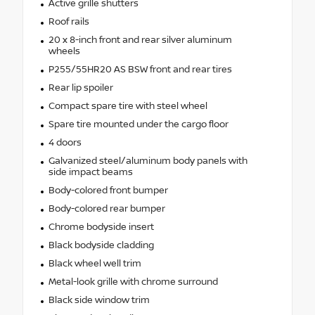
Active grille shutters
Roof rails
20 x 8-inch front and rear silver aluminum
wheels
P255/55HR20 AS BSW front and rear tires
Rear lip spoiler
Compact spare tire with steel wheel
Spare tire mounted under the cargo floor
4 doors
Galvanized steel/aluminum body panels with
side impact beams
Body-colored front bumper
Body-colored rear bumper
Chrome bodyside insert
Black bodyside cladding
Black wheel well trim
Metal-look grille with chrome surround
Black side window trim