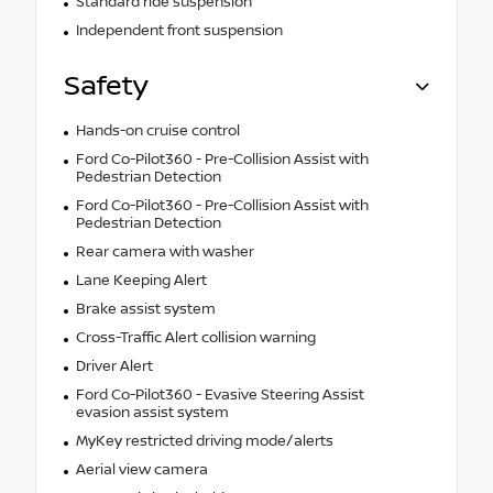
Standard ride suspension
Independent front suspension
Safety
Hands-on cruise control
Ford Co-Pilot360 - Pre-Collision Assist with
Pedestrian Detection
Ford Co-Pilot360 - Pre-Collision Assist with
Pedestrian Detection
Rear camera with washer
Lane Keeping Alert
Brake assist system
Cross-Traffic Alert collision warning
Driver Alert
Ford Co-Pilot360 - Evasive Steering Assist
evasion assist system
MyKey restricted driving mode/alerts
Aerial view camera