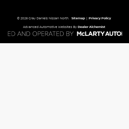
© 2026 Gray Daniels Nissan North.
Sitemap
|
Privacy Policy
Advanced Automotive Websites By
Dealer Alchemist