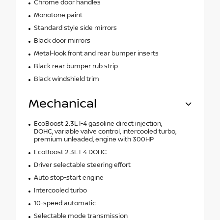
Chrome door handles
Monotone paint
Standard style side mirrors
Black door mirrors
Metal-look front and rear bumper inserts
Black rear bumper rub strip
Black windshield trim
Mechanical
EcoBoost 2.3L I-4 gasoline direct injection,
DOHC, variable valve control, intercooled turbo,
premium unleaded, engine with 300HP
EcoBoost 2.3L I-4 DOHC
Driver selectable steering effort
Auto stop-start engine
Intercooled turbo
10-speed automatic
Selectable mode transmission