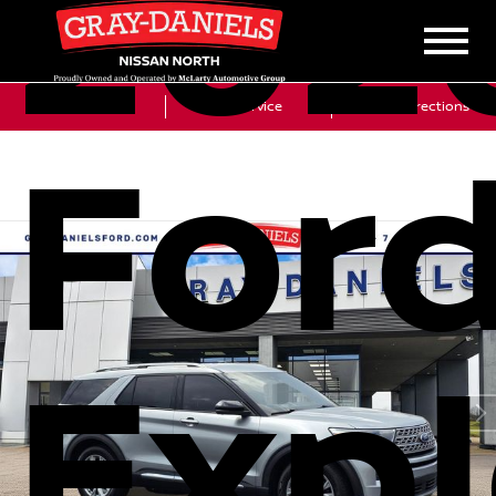
202
Sales
Service
Get Directions
For
Expl