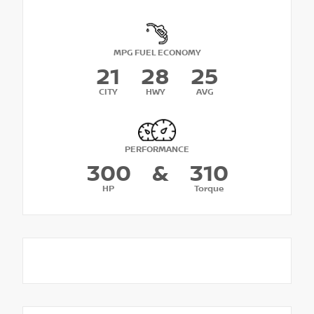
MPG FUEL ECONOMY
21
28
25
CITY
HWY
AVG
PERFORMANCE
300
&
310
HP
Torque