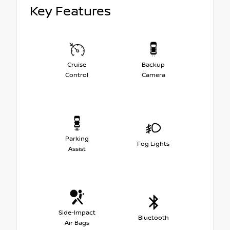
Key Features
Cruise
Backup
Control
Camera
Parking
Fog Lights
Assist
Side-Impact
Bluetooth
Air Bags