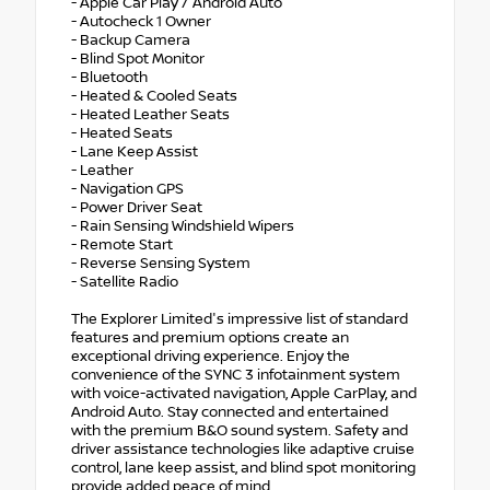
- Apple Car Play / Android Auto
- Autocheck 1 Owner
- Backup Camera
- Blind Spot Monitor
- Bluetooth
- Heated & Cooled Seats
- Heated Leather Seats
- Heated Seats
- Lane Keep Assist
- Leather
- Navigation GPS
- Power Driver Seat
- Rain Sensing Windshield Wipers
- Remote Start
- Reverse Sensing System
- Satellite Radio
The Explorer Limited's impressive list of standard
features and premium options create an
exceptional driving experience. Enjoy the
convenience of the SYNC 3 infotainment system
with voice-activated navigation, Apple CarPlay, and
Android Auto. Stay connected and entertained
with the premium B&O sound system. Safety and
driver assistance technologies like adaptive cruise
control, lane keep assist, and blind spot monitoring
provide added peace of mind.