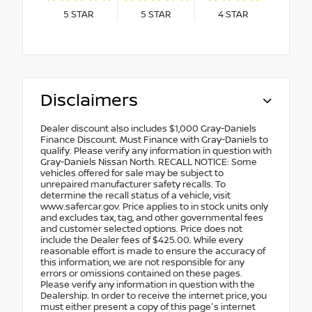
5
STAR
5
STAR
4
STAR
Disclaimers
Dealer discount also includes $1,000 Gray-Daniels
Finance Discount. Must Finance with Gray-Daniels to
qualify. Please verify any information in question with
Gray-Daniels Nissan North. RECALL NOTICE: Some
vehicles offered for sale may be subject to
unrepaired manufacturer safety recalls. To
determine the recall status of a vehicle, visit
www.safercar.gov. Price applies to in stock units only
and excludes tax, tag, and other governmental fees
and customer selected options. Price does not
include the Dealer fees of $425.00. While every
reasonable effort is made to ensure the accuracy of
this information, we are not responsible for any
errors or omissions contained on these pages.
Please verify any information in question with the
Dealership. In order to receive the internet price, you
must either present a copy of this page's internet