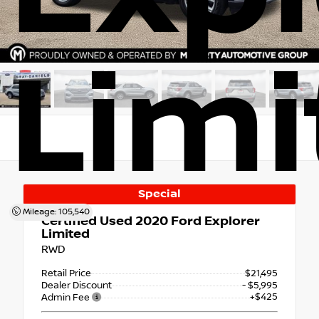
Limi
Special
Mileage: 105,540
Certified Used 2020
Ford Explorer
Limited
RWD
Retail Price
$21,495
Dealer Discount
- $5,995
+$425
Admin Fee