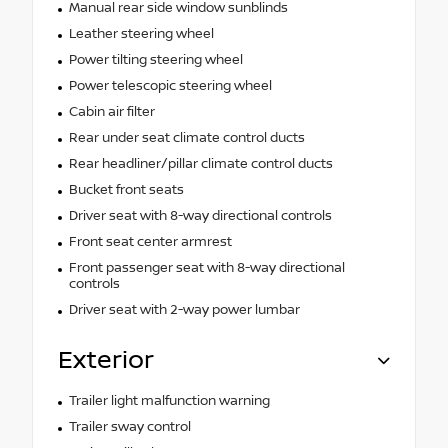
Manual rear side window sunblinds
Leather steering wheel
Power tilting steering wheel
Power telescopic steering wheel
Cabin air filter
Rear under seat climate control ducts
Rear headliner/pillar climate control ducts
Bucket front seats
Driver seat with 8-way directional controls
Front seat center armrest
Front passenger seat with 8-way directional
controls
Driver seat with 2-way power lumbar
Exterior
Trailer light malfunction warning
Trailer sway control