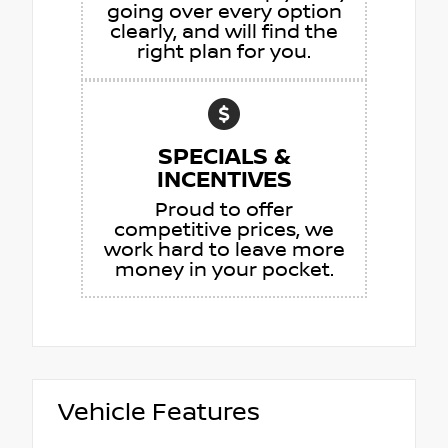
going over every option
clearly, and will find the
right plan for you.
SPECIALS &
INCENTIVES
Proud to offer
competitive prices, we
work hard to leave more
money in your pocket.
Vehicle Features