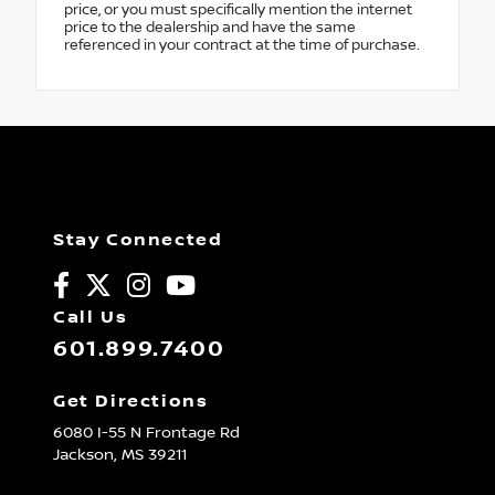
price, or you must specifically mention the internet
price to the dealership and have the same
referenced in your contract at the time of purchase.
Stay Connected
Call Us
601.899.7400
Get Directions
6080 I-55 N Frontage Rd
Jackson,
MS
39211