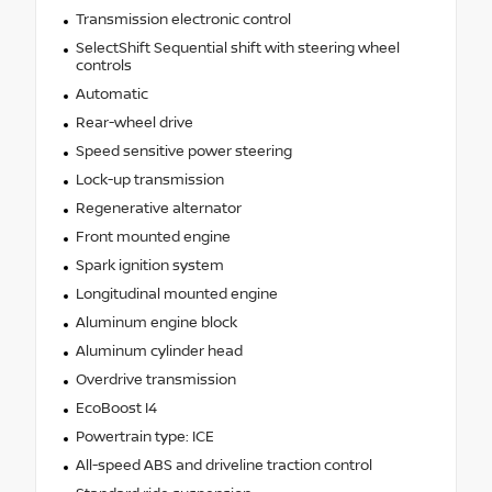
Transmission electronic control
SelectShift Sequential shift with steering wheel
controls
Automatic
Rear-wheel drive
Speed sensitive power steering
Lock-up transmission
Regenerative alternator
Front mounted engine
Spark ignition system
Longitudinal mounted engine
Aluminum engine block
Aluminum cylinder head
Overdrive transmission
EcoBoost I4
Powertrain type: ICE
All-speed ABS and driveline traction control