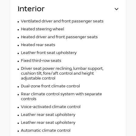
Interior
Ventilated driver and front passenger seats
Heated steering wheel
Heated driver and front passenger seats
Heated rear seats
Leather front seat upholstery
Fixed third-row seats
Driver seat power reclining, lumbar support,
cushion tilt, fore/aft control and height
adjustable control
Dual-zone front climate control
Rear climate control system with separate
controls
Voice-activated climate control
Leather rear seat upholstery
Leather rear seat upholstery
Automatic climate control