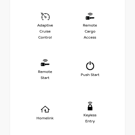
Adaptive
Remote
Cruise
Cargo
Control
Access
Remote
Push Start
Start
Keyless
Homelink
Entry