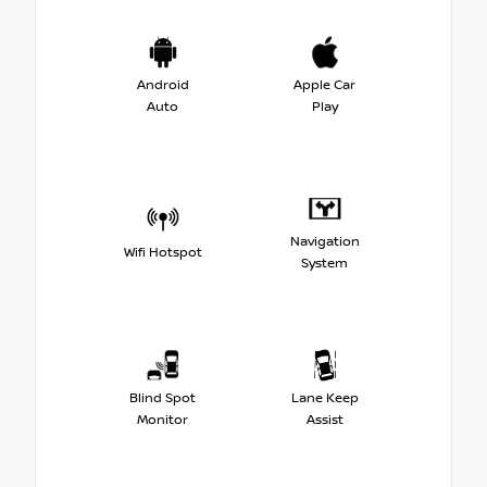
Android
Apple Car
Auto
Play
Navigation
Wifi Hotspot
System
Blind Spot
Lane Keep
Monitor
Assist