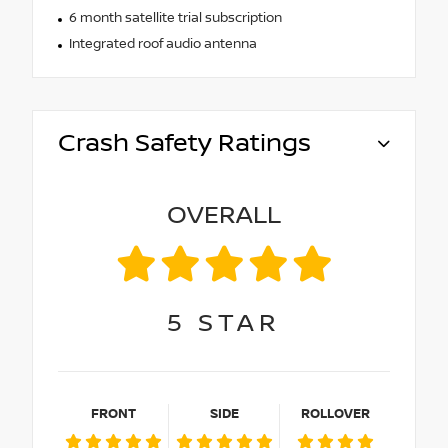
6 month satellite trial subscription
Integrated roof audio antenna
Crash Safety Ratings
OVERALL
5
STAR
FRONT
SIDE
ROLLOVER