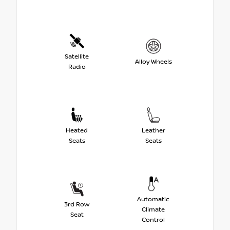
Satellite
Alloy Wheels
Radio
Heated
Leather
Seats
Seats
Automatic
3rd Row
Climate
Seat
Control