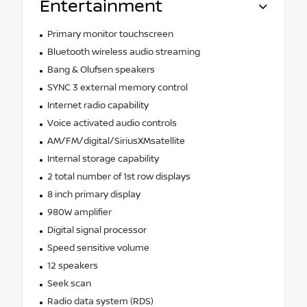
Entertainment
Primary monitor touchscreen
Bluetooth wireless audio streaming
Bang & Olufsen speakers
SYNC 3 external memory control
Internet radio capability
Voice activated audio controls
AM/FM/digital/SiriusXMsatellite
Internal storage capability
2 total number of 1st row displays
8 inch primary display
980W amplifier
Digital signal processor
Speed sensitive volume
12 speakers
Seek scan
Radio data system (RDS)