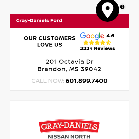
MapLibre
Gray-Daniels Ford
4.6
OUR CUSTOMERS
LOVE US
3224 Reviews
201 Octavia Dr
Brandon, MS 39042
CALL NOW:
601.899.7400