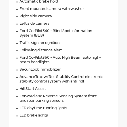
Automatic brake hold
Front mounted camera with washer
Right side camera
Left side camera
Ford Co-Pilot360 - Blind Spot Information
System (BLIS)
Traffic sign recognition
Following distance alert
Ford Co-Pilot360 - Auto High Beam auto high-
beam headlights
SecuriLock immobilizer
AdvanceTrac w/Roll Stability Control electronic
stability control system with anti-roll
Hill Start Assist
Forward and Reverse Sensing System front
and rear parking sensors
LED daytime running lights
LED brake lights