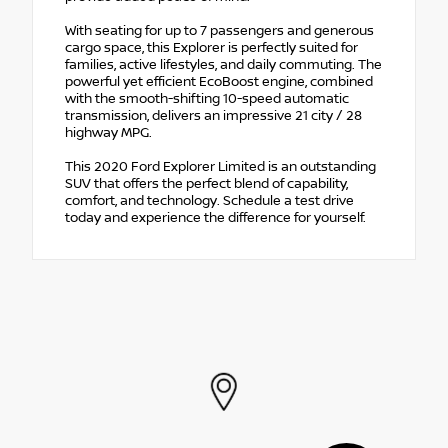
With seating for up to 7 passengers and generous
cargo space, this Explorer is perfectly suited for
families, active lifestyles, and daily commuting. The
powerful yet efficient EcoBoost engine, combined
with the smooth-shifting 10-speed automatic
transmission, delivers an impressive 21 city / 28
highway MPG.
This 2020 Ford Explorer Limited is an outstanding
SUV that offers the perfect blend of capability,
comfort, and technology. Schedule a test drive
today and experience the difference for yourself.