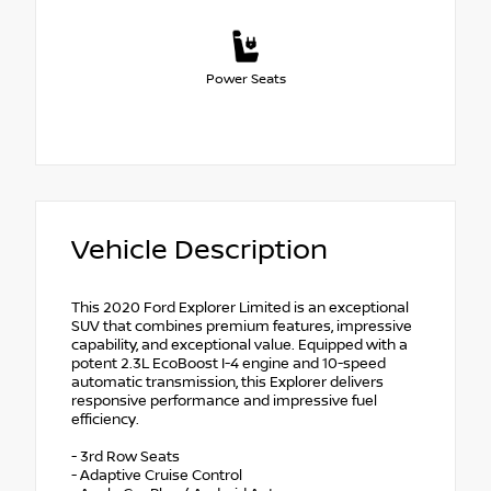
Power Seats
Vehicle Description
This 2020 Ford Explorer Limited is an exceptional
SUV that combines premium features, impressive
capability, and exceptional value. Equipped with a
potent 2.3L EcoBoost I-4 engine and 10-speed
automatic transmission, this Explorer delivers
responsive performance and impressive fuel
efficiency.
- 3rd Row Seats
- Adaptive Cruise Control