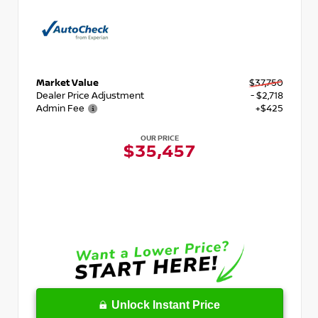
Market Value
$37,750
Dealer Price Adjustment
- $2,718
Admin Fee
+$425
OUR PRICE
$35,457
Unlock Instant Price