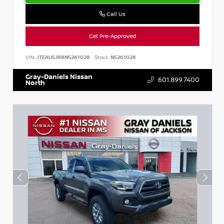
Call Us
Get Pre-Approved
VIN:
JTEAU5JR8N5261028
Stock:
N5261028
Gray-Daniels Nissan
601.899.7400
North