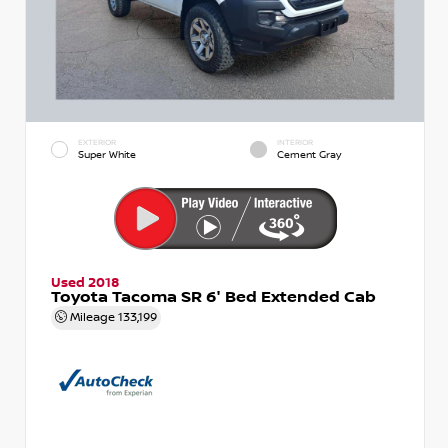
EXTERIOR
INTERIOR
Super White
Cement Gray
Used 2018
Toyota Tacoma SR 6' Bed Extended Cab
Mileage
133,199