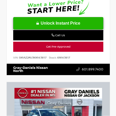
Unlock Instant Price
Call Us
Get Pre-Approved
VIN:
5N1AZ2MJ3KN163817
Stock:
KN163817
Gray-Daniels Nissan
601.899.7400
North