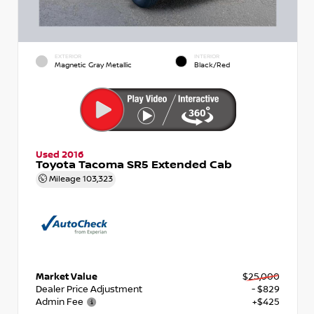
EXTERIOR
INTERIOR
Magnetic Gray Metallic
Black/Red
Used 2016
Toyota Tacoma SR5 Extended Cab
Mileage
103,323
Market Value
$25,000
Dealer Price Adjustment
- $829
Admin Fee
+$425