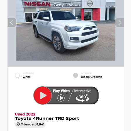
EXTERIOR
INTERIOR
White
Black/Graphite
Used 2022
Toyota 4Runner TRD Sport
Mileage
81,941