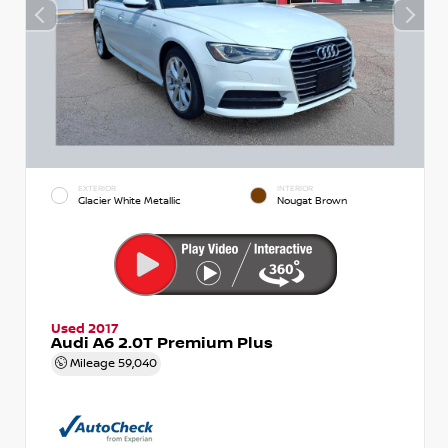
EXTERIOR
INTERIOR
Glacier White Metallic
Nougat Brown
Used 2017
Audi A6 2.0T Premium Plus
Mileage
59,040