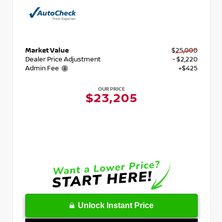
Market Value
$25,000
Dealer Price Adjustment
- $2,220
Admin Fee
+$425
OUR PRICE
$23,205
Unlock Instant Price