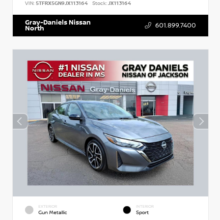
VIN:
5TFRX5GN9JX113164
Stock:
JX113164
Gray-Daniels Nissan
601.899.7400
North
EXTERIOR
INTERIOR
Gun Metallic
Sport