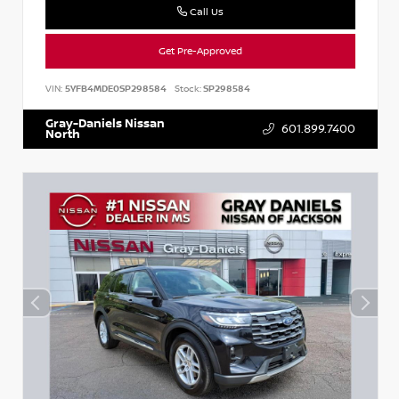
Call Us
Get Pre-Approved
VIN:
5YFB4MDE0SP298584
Stock:
SP298584
Gray-Daniels Nissan
601.899.7400
North