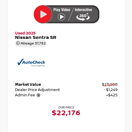
Used 2025
Nissan Sentra SR
Mileage
37,782
Market Value
$23,000
Dealer Price Adjustment
- $1,249
Admin Fee
+$425
OUR PRICE
$22,176