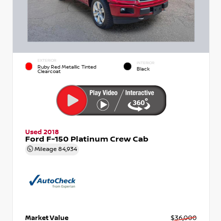
EXTERIOR
INTERIOR
Ruby Red Metallic Tinted
Black
Clearcoat
Used 2018
Ford F-150 Platinum Crew Cab
Mileage
84,934
Market Value
$36,000