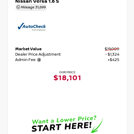
Nissan Versa 1.6 S
Mileage
31,699
Market Value
$19,000
Dealer Price Adjustment
- $1,324
Admin Fee
+$425
OUR PRICE
$18,101