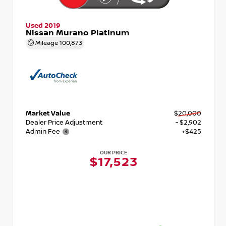
Used 2019
Nissan Murano Platinum
Mileage
100,873
Market Value
$20,000
Dealer Price Adjustment
- $2,902
Admin Fee
+$425
OUR PRICE
$17,523