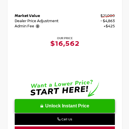
Market Value
$21,000
Dealer Price Adjustment
- $4,863
Admin Fee
+$425
OUR PRICE
$16,562
Unlock Instant Price
Call Us