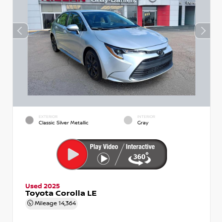
EXTERIOR
INTERIOR
Classic Silver Metallic
Gray
Used 2025
Toyota Corolla LE
Mileage
14,364