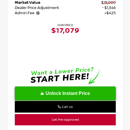
Market Value
$18,000
Dealer Price Adjustment
- $1,346
Admin Fee
+$425
OUR PRICE
$17,079
Unlock Instant Price
Call Us
Get Pre-Approved