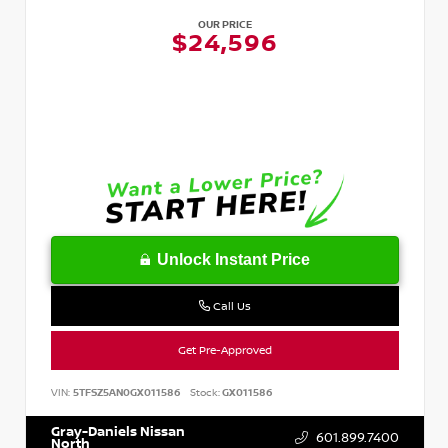
OUR PRICE
$24,596
Unlock Instant Price
Call Us
Get Pre-Approved
VIN:
5TFSZ5AN0GX011586
Stock:
GX011586
Gray-Daniels Nissan
601.899.7400
North