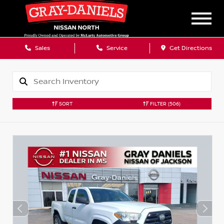
Sales
Service
Get Directions
SORT
FILTER
(506)