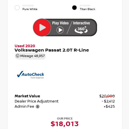
EXTERIOR
INTERIOR
Pure White
Titan Black
Used 2020
Volkswagen Passat 2.0T R-Line
Mileage
48,957
Market Value
$20,000
Dealer Price Adjustment
- $2,412
Admin Fee
+$425
OUR PRICE
$18,013