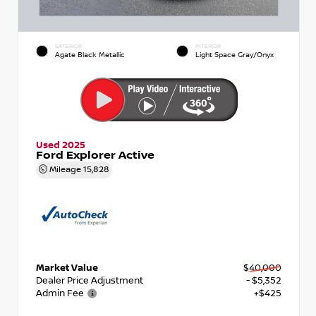
EXTERIOR
INTERIOR
Agate Black Metallic
Light Space Gray/Onyx
Used 2025
Ford Explorer Active
Mileage
15,828
Market Value
$40,000
Dealer Price Adjustment
- $5,352
Admin Fee
+$425