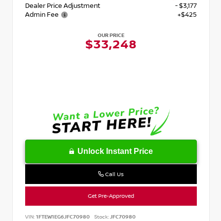
Dealer Price Adjustment
- $3,177
Admin Fee
+$425
OUR PRICE
$33,248
Unlock Instant Price
Call Us
Get Pre-Approved
VIN:
1FTEW1EG6JFC70980
Stock:
JFC70980