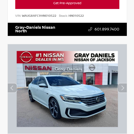
Get Pre-Approved
VIN:
WAUG8AFC9HN010522
Stock:
HN010522
Gray-Daniels Nissan
601.899.7400
North