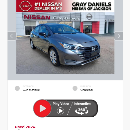
EXTERIOR
INTERIOR
Gun Metallic
Charcoal
Used 2024