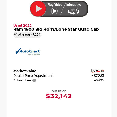
Used 2022
Ram 1500 Big Horn/Lone Star Quad Cab
Mileage
47,254
Market Value
$39,000
Dealer Price Adjustment
- $7,283
Admin Fee
+$425
OUR PRICE
$32,142