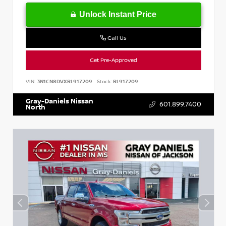
Unlock Instant Price
Call Us
Get Pre-Approved
VIN:
3N1CN8DVXRL917209
Stock:
RL917209
Gray-Daniels Nissan
601.899.7400
North