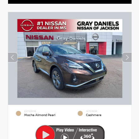
EXTERIOR
INTERIOR
Mocha Almond Pearl
Cashmere