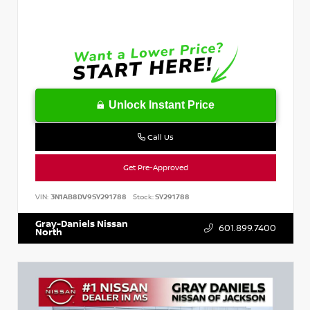
Unlock Instant Price
Call Us
Get Pre-Approved
VIN:
3N1AB8DV9SY291788
Stock:
SY291788
Gray-Daniels Nissan
601.899.7400
North