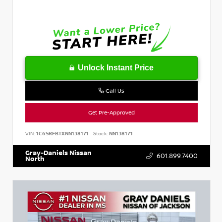
Unlock Instant Price
Call Us
Get Pre-Approved
VIN:
1C6SRFBTXNN138171
Stock:
NN138171
Gray-Daniels Nissan
601.899.7400
North