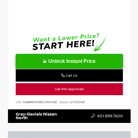
Unlock Instant Price
Call Us
Get Pre-Approved
VIN:
1VWMA7A3XLC015198
Stock:
LC015198
Gray-Daniels Nissan
601.899.7400
North