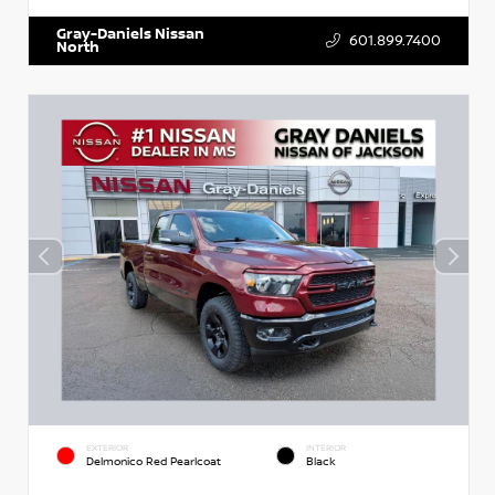
Gray-Daniels Nissan
601.899.7400
North
EXTERIOR
INTERIOR
Delmonico Red Pearlcoat
Black