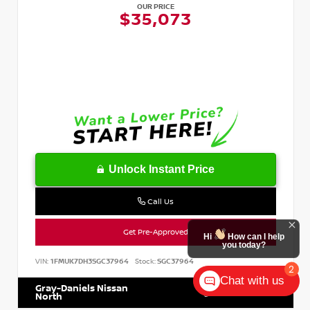
OUR PRICE
$35,073
Unlock Instant Price
Call Us
Get Pre-Approved
Hi
How can I help
you today?
VIN:
1FMUK7DH3SGC37964
Stock:
SGC37964
2
Chat with us
Gray-Daniels Nissan
601.899.7400
North