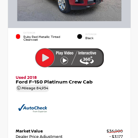
EXTERIOR
INTERIOR
Ruby Red Metallic Tinted
Black
Clearcoat
Used 2018
Ford F-150 Platinum Crew Cab
Mileage
84,934
Market Value
$36,000
Dealer Price Adjustment
- $3,177