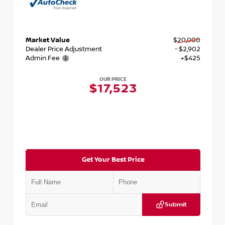
Market Value
$20,000
Dealer Price Adjustment
- $2,902
Admin Fee
+$425
OUR PRICE
$17,523
Get Your Best Price
Submit