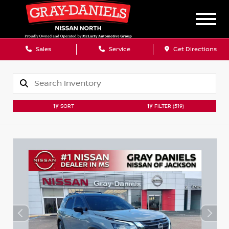
Sales
Service
Get Directions
SORT
FILTER
(519)