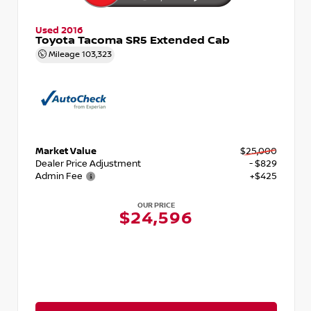
Used 2016
Toyota Tacoma SR5 Extended Cab
Mileage
103,323
Market Value
$25,000
Dealer Price Adjustment
- $829
Admin Fee
+$425
OUR PRICE
$24,596