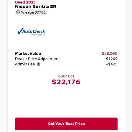
Used 2025
Nissan Sentra SR
Mileage
37,782
Market Value
$23,000
Dealer Price Adjustment
- $1,249
Admin Fee
+$425
OUR PRICE
$22,176
Get Your Best Price