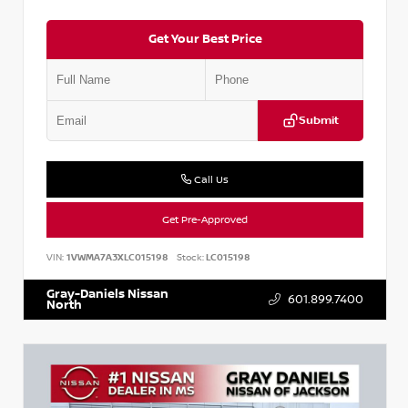
Get Your Best Price
Submit
Call Us
Get Pre-Approved
VIN:
1VWMA7A3XLC015198
Stock:
LC015198
Gray-Daniels Nissan
601.899.7400
North