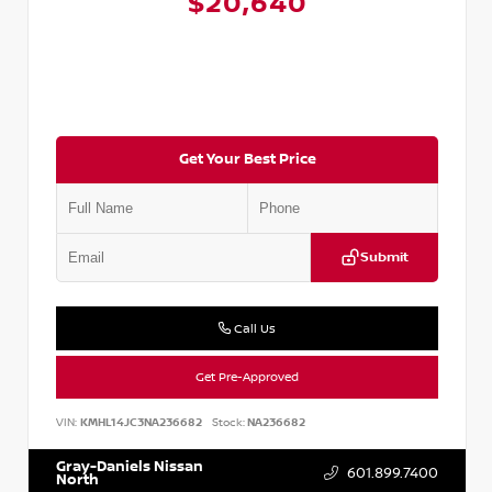
$20,640
Get Your Best Price
Submit
Call Us
Get Pre-Approved
VIN:
KMHL14JC3NA236682
Stock:
NA236682
Gray-Daniels Nissan
601.899.7400
North