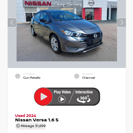
EXTERIOR
INTERIOR
Gun Metallic
Charcoal
Used 2024
Nissan Versa 1.6 S
Mileage
31,699