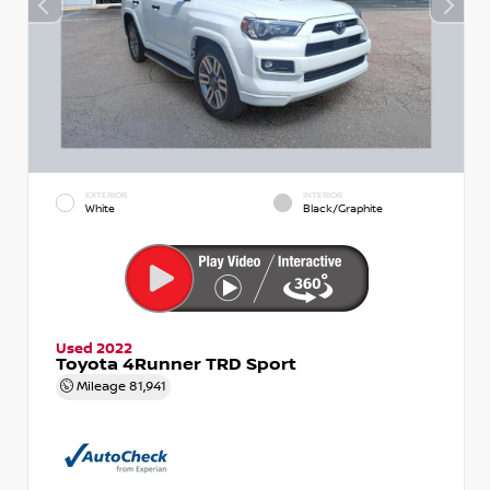
EXTERIOR
INTERIOR
White
Black/Graphite
Used 2022
Toyota 4Runner TRD Sport
Mileage
81,941