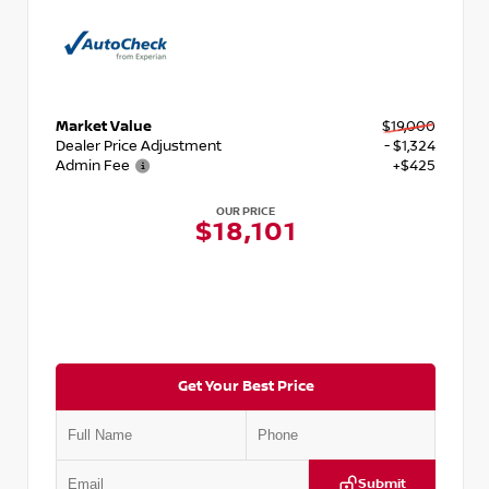
Market Value
$19,000
Dealer Price Adjustment
- $1,324
Admin Fee
+$425
OUR PRICE
$18,101
Get Your Best Price
Submit