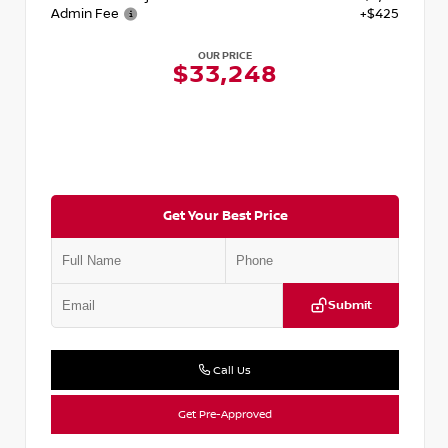
Admin Fee
+$425
OUR PRICE
$33,248
Get Your Best Price
Submit
Call Us
Get Pre-Approved