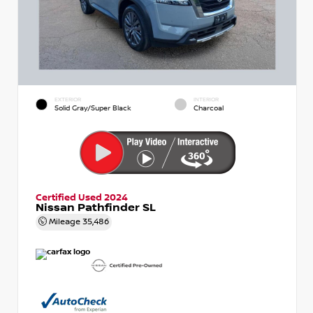
EXTERIOR
INTERIOR
Solid Gray/Super Black
Charcoal
Certified Used 2024
Nissan Pathfinder SL
Mileage
35,486