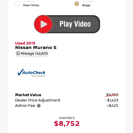
EXTERIOR
INTERIOR
Pearl White
Beige
Used 2015
Nissan Murano S
Mileage
142,603
Market Value
$9,750
Dealer Price Adjustment
- $1,423
Admin Fee
+$425
OUR PRICE
$8,752