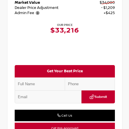
Market Value
$34,000
Dealer Price Adjustment
- $1,209
Admin Fee
+$425
OUR PRICE
$33,216
Get Your Best Price
Submit
Call Us
Get Pre-Approved