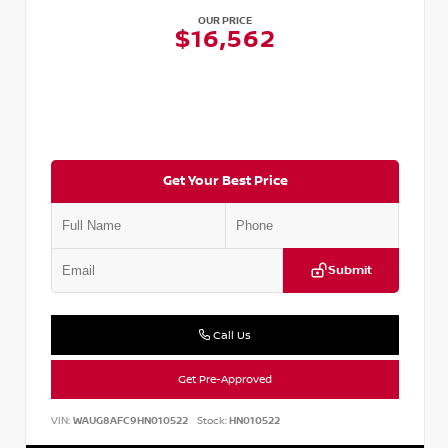
OUR PRICE
$16,562
Get Your Best Price
Submit
Call Us
Get Pre-Approved
VIN:
WAUG8AFC9HN010522
Stock:
HN010522