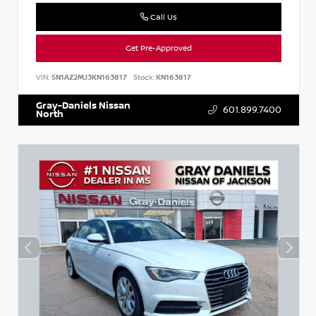
Call Us
Get Pre-Approved
VIN:
5N1AZ2MJ3KN163817
Stock:
KN163817
Gray-Daniels Nissan
601.899.7400
North