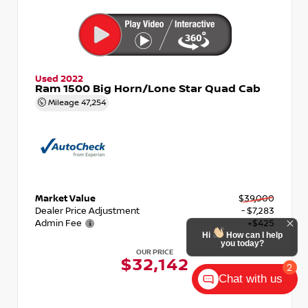
Used 2022
Ram 1500 Big Horn/Lone Star Quad Cab
Mileage
47,254
Market Value
$39,000
Dealer Price Adjustment
- $7,283
Admin Fee
+$425
OUR PRICE
$32,142
Chat with us