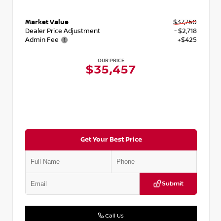
Market Value
$37,750
Dealer Price Adjustment
- $2,718
Admin Fee
+$425
OUR PRICE
$35,457
Get Your Best Price
Submit
Call Us