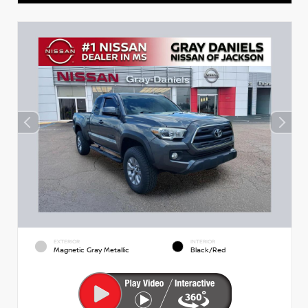
EXTERIOR
INTERIOR
Magnetic Gray Metallic
Black/Red