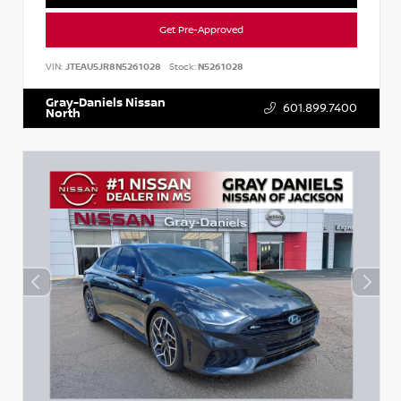
Get Pre-Approved
VIN:
JTEAU5JR8N5261028
Stock:
N5261028
Gray-Daniels Nissan
601.899.7400
North