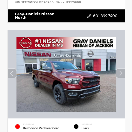
VIN:
1FTEW1EG6JFC70980
Stock:
JFC70980
Gray-Daniels Nissan
601.899.7400
North
EXTERIOR
INTERIOR
Delmonico Red Pearlcoat
Black