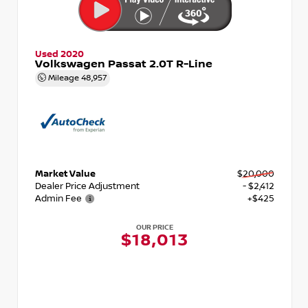
Used 2020
Volkswagen Passat 2.0T R-Line
Mileage
48,957
Market Value
$20,000
Dealer Price Adjustment
- $2,412
Admin Fee
+$425
OUR PRICE
$18,013