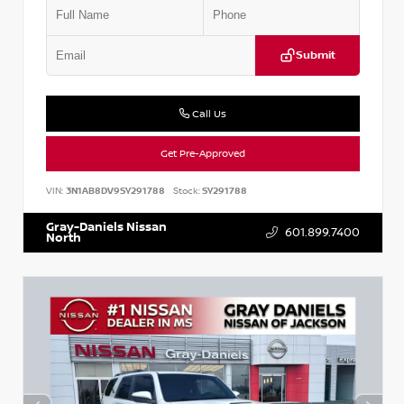
Submit
Call Us
Get Pre-Approved
VIN:
3N1AB8DV9SY291788
Stock:
SY291788
Gray-Daniels Nissan
601.899.7400
North