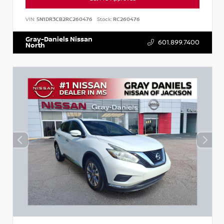
VIN:
5N1DR3CB2RC260476
Stock:
RC260476
Gray-Daniels Nissan
601.899.7400
North