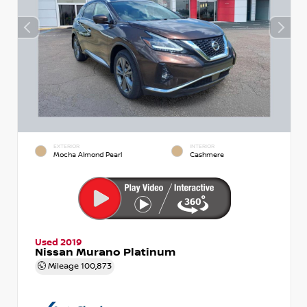
EXTERIOR
INTERIOR
Mocha Almond Pearl
Cashmere
Used 2019
Nissan Murano Platinum
Mileage
100,873