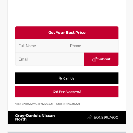
Get Your Best Price
Submit
Call Us
Get Pre-Approved
VIN:
5N1AZ2MG1FN220221
Stock:
FN220221
Gray-Daniels Nissan
601.899.7400
North