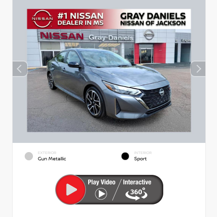
EXTERIOR
INTERIOR
Gun Metallic
Sport