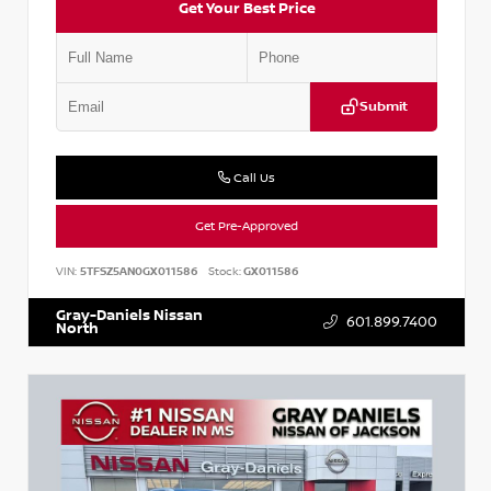
Get Your Best Price
Submit
Call Us
Get Pre-Approved
VIN:
5TFSZ5AN0GX011586
Stock:
GX011586
Gray-Daniels Nissan
601.899.7400
North