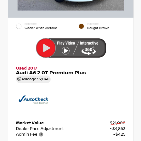
EXTERIOR
INTERIOR
Glacier White Metallic
Nougat Brown
Used 2017
Audi A6 2.0T Premium Plus
Mileage
59,040
Market Value
$21,000
Dealer Price Adjustment
- $4,863
Admin Fee
+$425