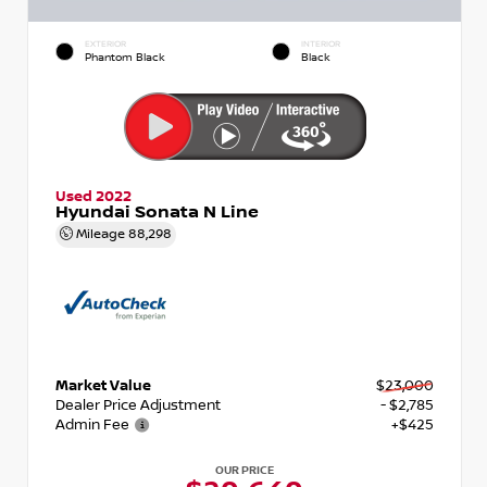
EXTERIOR
INTERIOR
Phantom Black
Black
Used 2022
Hyundai Sonata N Line
Mileage
88,298
Market Value
$23,000
Dealer Price Adjustment
- $2,785
Admin Fee
+$425
OUR PRICE