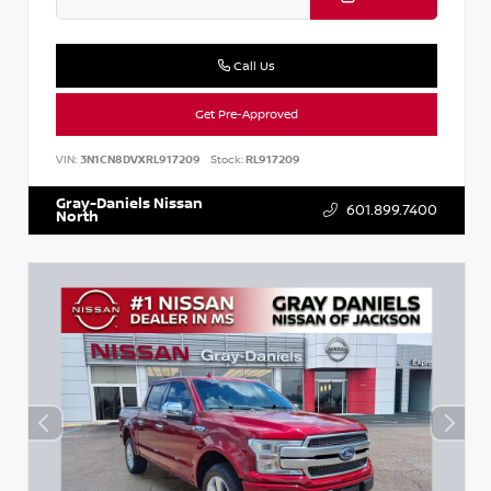
Call Us
Get Pre-Approved
VIN:
3N1CN8DVXRL917209
Stock:
RL917209
Gray-Daniels Nissan
601.899.7400
North