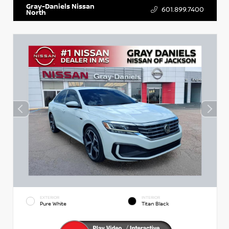
Gray-Daniels Nissan
601.899.7400
North
EXTERIOR
INTERIOR
Pure White
Titan Black