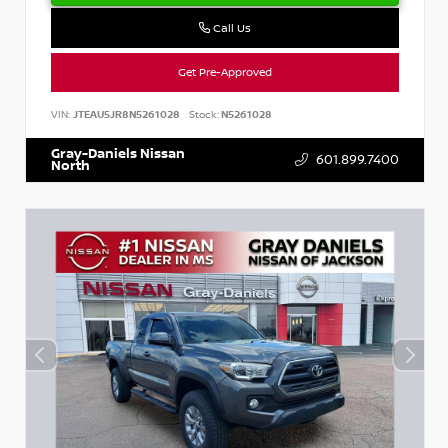
Call Us
Get Pre-Approved
VIN:
JTEAU5JR8N5261028
Stock:
N5261028
Gray-Daniels Nissan
601.899.7400
North