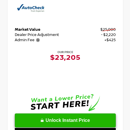
Market Value
$25,000
Dealer Price Adjustment
- $2,220
Admin Fee
+$425
OUR PRICE
$23,205
Unlock Instant Price