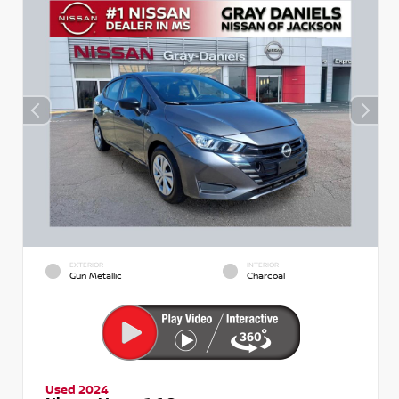
EXTERIOR
INTERIOR
Gun Metallic
Charcoal
Used 2024