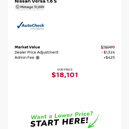
Nissan Versa 1.6 S
Mileage
31,699
Market Value
$19,000
Dealer Price Adjustment
- $1,324
Admin Fee
+$425
OUR PRICE
$18,101