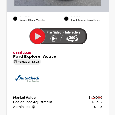
EXTERIOR
INTERIOR
Agate Black Metallic
Light Space Gray/Onyx
Used 2025
Ford Explorer Active
Mileage
15,828
Market Value
$40,000
Dealer Price Adjustment
- $5,352
Admin Fee
+$425