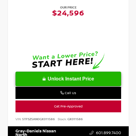
OUR PRICE
$24,596
Unlock Instant Price
Call Us
Get Pre-Approved
VIN:
5TFSZ5AN0GX011586
Stock:
GX011586
Gray-Daniels Nissan
601.899.7400
North