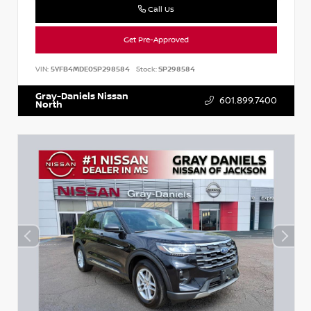
Call Us
Get Pre-Approved
VIN:
5YFB4MDE0SP298584
Stock:
SP298584
Gray-Daniels Nissan
601.899.7400
North