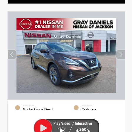
EXTERIOR
INTERIOR
Mocha Almond Pearl
Cashmere