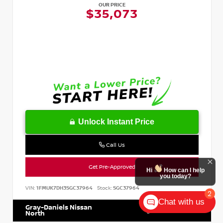
OUR PRICE
$35,073
Unlock Instant Price
Call Us
Get Pre-Approved
Hi
How can I help
you today?
VIN:
1FMUK7DH3SGC37964
Stock:
SGC37964
2
Chat with us
Gray-Daniels Nissan
601.899.7400
North