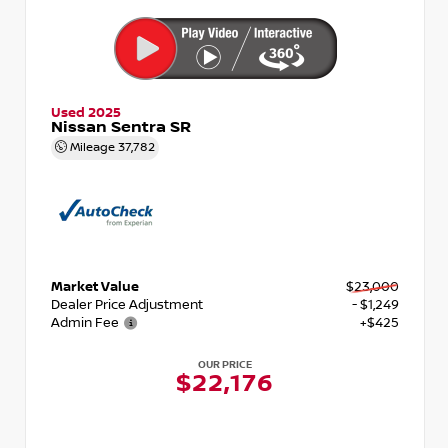
Used 2025
Nissan Sentra SR
Mileage
37,782
Market Value
$23,000
Dealer Price Adjustment
- $1,249
Admin Fee
+$425
OUR PRICE
$22,176