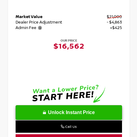
Market Value
$21,000
Dealer Price Adjustment
- $4,863
Admin Fee
+$425
OUR PRICE
$16,562
Unlock Instant Price
Call Us