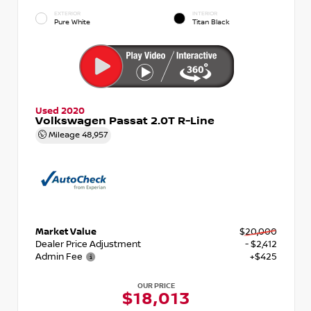
EXTERIOR
INTERIOR
Pure White
Titan Black
Used 2020
Volkswagen Passat 2.0T R-Line
Mileage
48,957
Market Value
$20,000
Dealer Price Adjustment
- $2,412
Admin Fee
+$425
OUR PRICE
$18,013