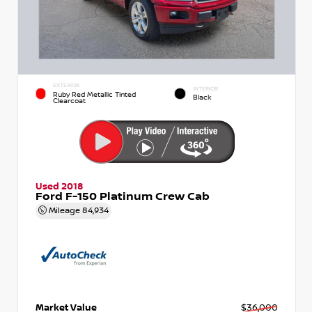
EXTERIOR
INTERIOR
Ruby Red Metallic Tinted
Black
Clearcoat
Used 2018
Ford F-150 Platinum Crew Cab
Mileage
84,934
Market Value
$36,000