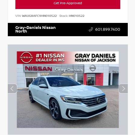
Get Pre-Approved
VIN:
WAUG8AFC9HN010522
Stock:
HN010522
Gray-Daniels Nissan
601.899.7400
North