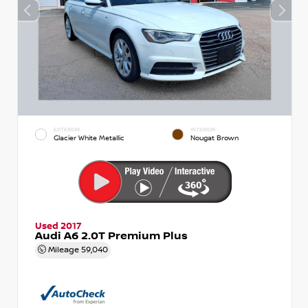
EXTERIOR
INTERIOR
Glacier White Metallic
Nougat Brown
Used 2017
Audi A6 2.0T Premium Plus
Mileage
59,040