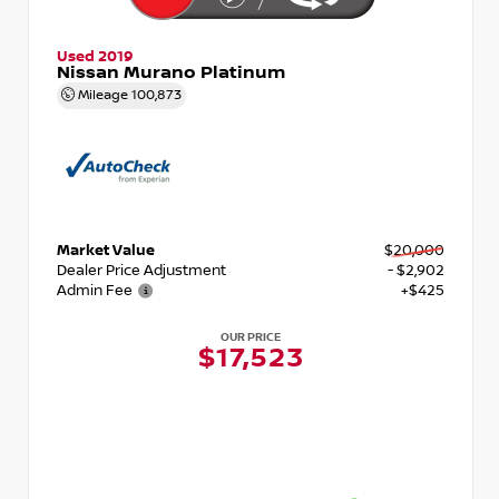
Used 2019
Nissan Murano Platinum
Mileage
100,873
Market Value
$20,000
Dealer Price Adjustment
- $2,902
Admin Fee
+$425
OUR PRICE
$17,523