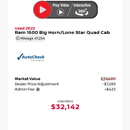
Used 2022
Ram 1500 Big Horn/Lone Star Quad Cab
Mileage
47,254
Market Value
$39,000
Dealer Price Adjustment
- $7,283
Admin Fee
+$425
OUR PRICE
$32,142