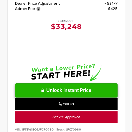
Dealer Price Adjustment
- $3,177
Admin Fee
+$425
OUR PRICE
$33,248
Unlock Instant Price
Call Us
Get Pre-Approved
VIN:
1FTEW1EG6JFC70980
Stock:
JFC70980