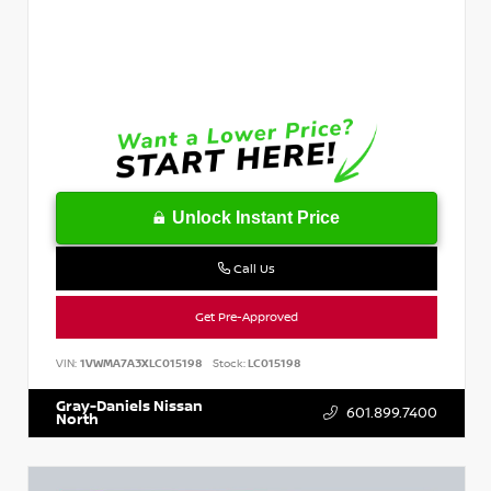
Unlock Instant Price
Call Us
Get Pre-Approved
VIN:
1VWMA7A3XLC015198
Stock:
LC015198
Gray-Daniels Nissan
601.899.7400
North