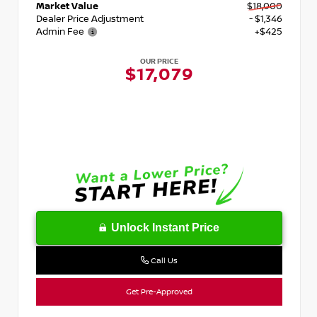
Market Value
$18,000
Dealer Price Adjustment
- $1,346
Admin Fee
+$425
OUR PRICE
$17,079
Unlock Instant Price
Call Us
Get Pre-Approved