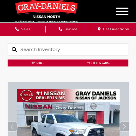
Sales
Service
Get Directions
SORT
FILTER
(486)