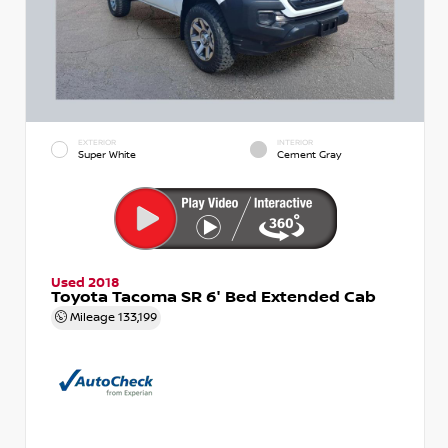
EXTERIOR
INTERIOR
Super White
Cement Gray
Used 2018
Toyota Tacoma SR 6' Bed Extended Cab
Mileage
133,199