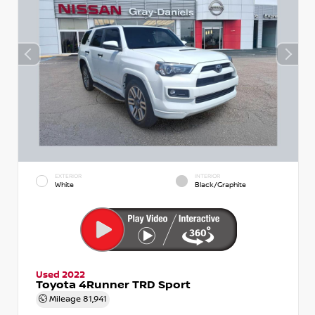
EXTERIOR
INTERIOR
White
Black/Graphite
Used 2022
Toyota 4Runner TRD Sport
Mileage
81,941