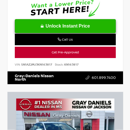
Unlock Instant Price
Call Us
Get Pre-Approved
VIN:
5N1AZ2MJ3KN163817
Stock:
KN163817
Gray-Daniels Nissan
601.899.7400
North