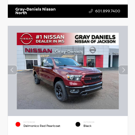
Gray-Daniels Nissan
601.899.7400
North
EXTERIOR
INTERIOR
Delmonico Red Pearlcoat
Black