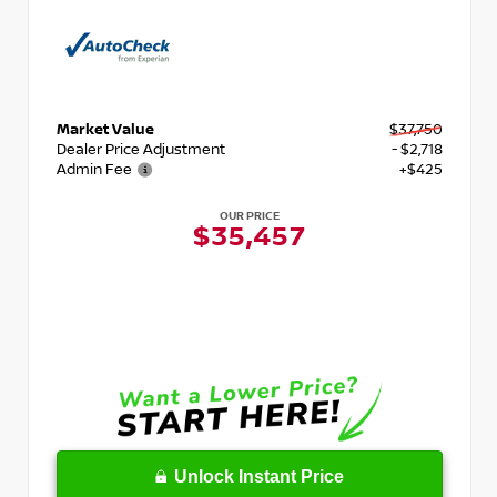
Market Value
$37,750
Dealer Price Adjustment
- $2,718
Admin Fee
+$425
OUR PRICE
$35,457
Unlock Instant Price