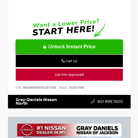
Unlock Instant Price
Call Us
Get Pre-Approved
VIN:
3N1AB8DV9SY291788
Stock:
SY291788
Gray-Daniels Nissan
601.899.7400
North