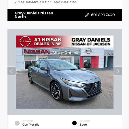
VIN:
5TFRX5GN9JX113164
Stock:
JX113164
Gray-Daniels Nissan
601.899.7400
North
EXTERIOR
INTERIOR
Gun Metallic
Sport