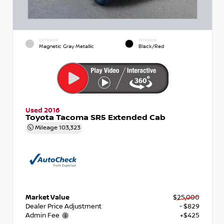
EXTERIOR
INTERIOR
Magnetic Gray Metallic
Black/Red
Used 2016
Toyota Tacoma SR5 Extended Cab
Mileage
103,323
Market Value
$25,000
Dealer Price Adjustment
- $829
Admin Fee
+$425