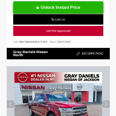
Unlock Instant Price
Call Us
Get Pre-Approved
VIN:
3N1CN8DVXRL917209
Stock:
RL917209
Gray-Daniels Nissan
601.899.7400
North