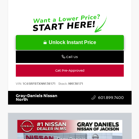
Unlock Instant Price
Call Us
Get Pre-Approved
VIN:
1C6SRFBTXNN138171
Stock:
NN138171
Gray-Daniels Nissan
601.899.7400
North