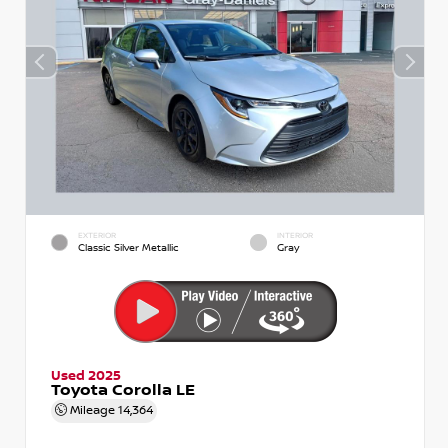
EXTERIOR
INTERIOR
Classic Silver Metallic
Gray
Used 2025
Toyota Corolla LE
Mileage
14,364