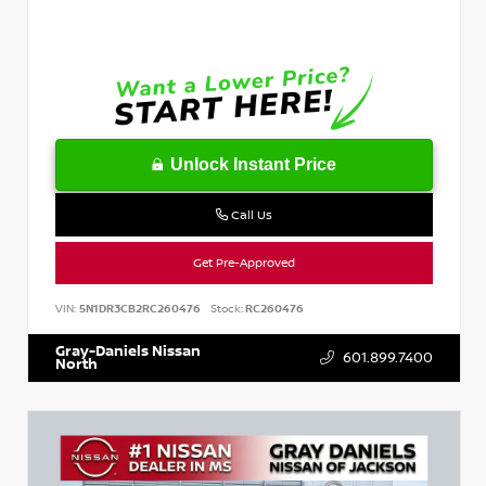
Unlock Instant Price
Call Us
Get Pre-Approved
VIN:
5N1DR3CB2RC260476
Stock:
RC260476
Gray-Daniels Nissan
601.899.7400
North