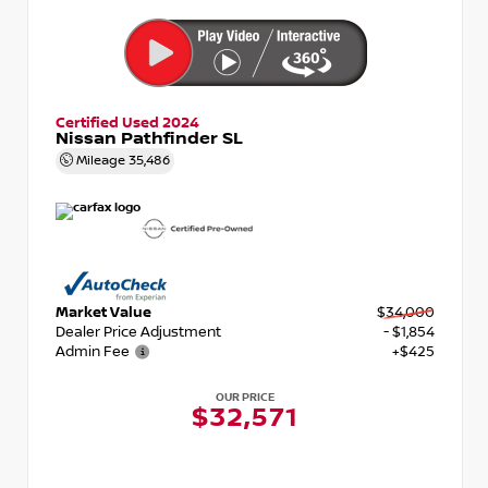
Certified Used 2024
Nissan Pathfinder SL
Mileage
35,486
Market Value
$34,000
Dealer Price Adjustment
- $1,854
Admin Fee
+$425
OUR PRICE
$32,571