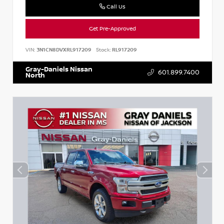
Call Us
Get Pre-Approved
VIN:
3N1CN8DVXRL917209
Stock:
RL917209
Gray-Daniels Nissan
601.899.7400
North