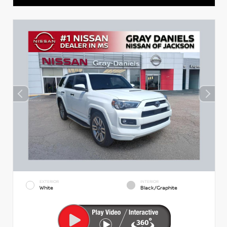
EXTERIOR
INTERIOR
White
Black/Graphite