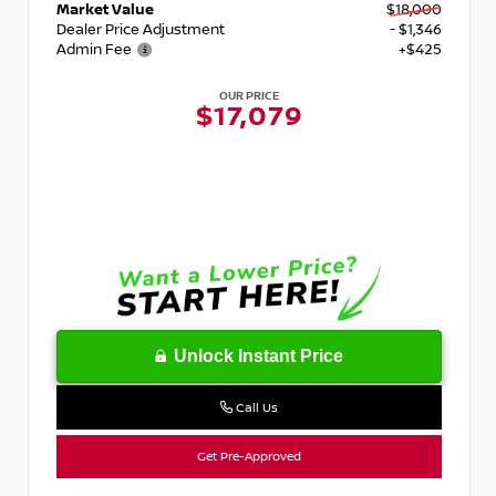
Market Value
$18,000
Dealer Price Adjustment
- $1,346
Admin Fee
+$425
OUR PRICE
$17,079
Unlock Instant Price
Call Us
Get Pre-Approved