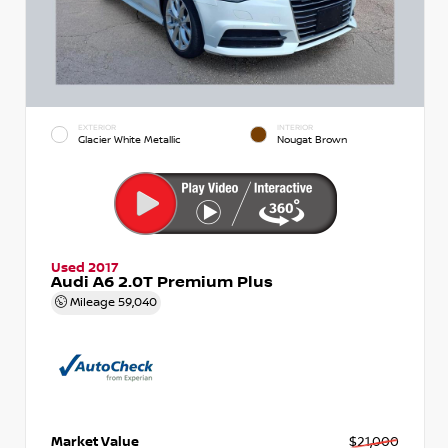
EXTERIOR
INTERIOR
Glacier White Metallic
Nougat Brown
Used 2017
Audi A6 2.0T Premium Plus
Mileage
59,040
Market Value
$21,000