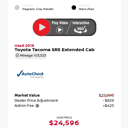
EXTERIOR
INTERIOR
Magnetic Gray Metallic
Black/Red
Used 2016
Toyota Tacoma SR5 Extended Cab
Mileage
103,323
Market Value
$25,000
Dealer Price Adjustment
- $829
Admin Fee
+$425
OUR PRICE
$24,596