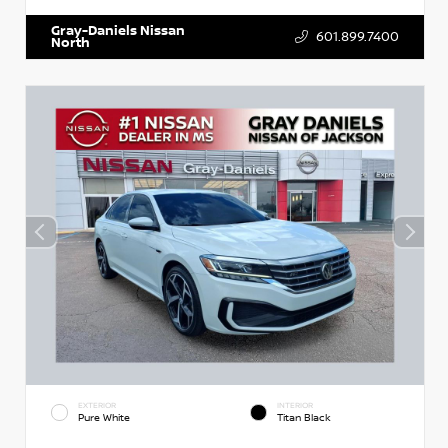
Gray-Daniels Nissan
601.899.7400
North
EXTERIOR
INTERIOR
Pure White
Titan Black