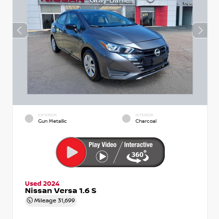
EXTERIOR
INTERIOR
Gun Metallic
Charcoal
Used 2024
Nissan Versa 1.6 S
Mileage
31,699