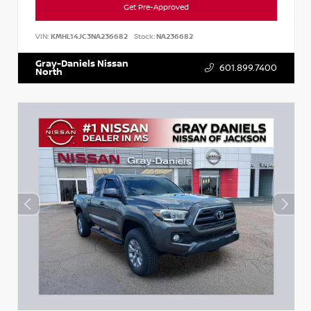
Get Pre-Approved
VIN:
KMHL14JC3NA236682
Stock:
NA236682
Gray-Daniels Nissan
601.899.7400
North