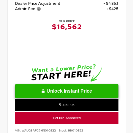
Dealer Price Adjustment
- $4,863
Admin Fee
+$425
OUR PRICE
$16,562
Unlock Instant Price
Call Us
Get Pre-Approved
VIN:
WAUG8AFC9HN010522
Stock:
HN010522