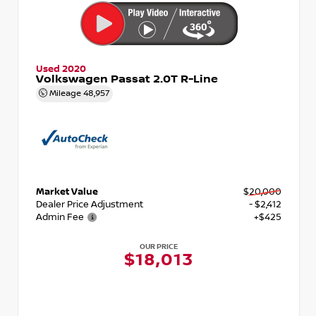
Used 2020
Volkswagen Passat 2.0T R-Line
Mileage
48,957
Market Value
$20,000
Dealer Price Adjustment
- $2,412
Admin Fee
+$425
OUR PRICE
$18,013