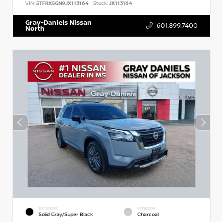
VIN:
5TFRX5GN9JX113164
Stock:
JX113164
Gray-Daniels Nissan
601.899.7400
North
EXTERIOR
INTERIOR
Solid Gray/Super Black
Charcoal