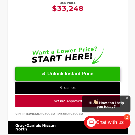
OUR PRICE
$33,248
Unlock Instant Price
Call Us
Get Pre-Approved
Hi
How can I help
you today?
VIN:
1FTEW1EG6JFC70980
Stock:
JFC70980
2
Chat with us
Gray-Daniels Nissan
601.899.7400
North