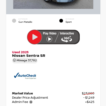
EXTERIOR
INTERIOR
Gun Metallic
Sport
Used 2025
Nissan Sentra SR
Mileage
37,782
Market Value
$23,000
Dealer Price Adjustment
- $1,249
Admin Fee
+$425