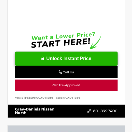
Unlock Instant Price
Call Us
Get Pre-Approved
VIN:
5TFSZ5AN0GX011586
Stock:
GX011586
Gray-Daniels Nissan
601.899.7400
North