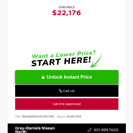
OUR PRICE
$22,176
Unlock Instant Price
Call Us
Get Pre-Approved
VIN:
3N1AB8DV9SY291788
Stock:
SY291788
Gray-Daniels Nissan
601.899.7400
North