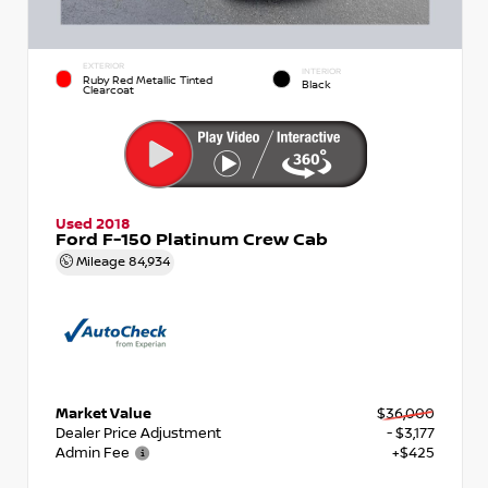
EXTERIOR
INTERIOR
Ruby Red Metallic Tinted
Black
Clearcoat
Used 2018
Ford F-150 Platinum Crew Cab
Mileage
84,934
Market Value
$36,000
Dealer Price Adjustment
- $3,177
Admin Fee
+$425