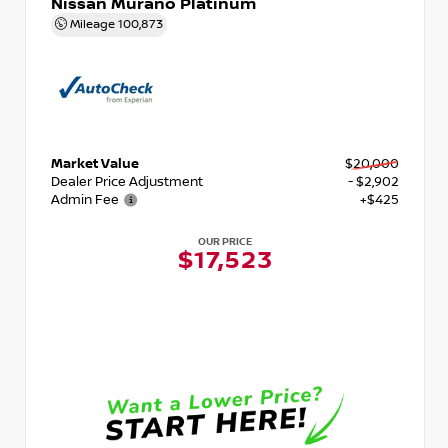
Nissan Murano Platinum
Mileage
100,873
Market Value
$20,000
Dealer Price Adjustment
- $2,902
Admin Fee
+$425
OUR PRICE
$17,523