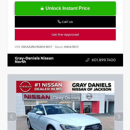
Unlock Instant Price
Call Us
Get Pre-Approved
VIN:
5N1AZ2MJ3KN163817
Stock:
KN163817
Gray-Daniels Nissan
601.899.7400
North