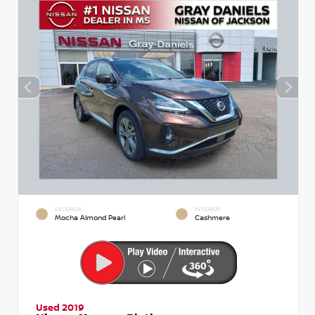
EXTERIOR
INTERIOR
Mocha Almond Pearl
Cashmere
Used 2019