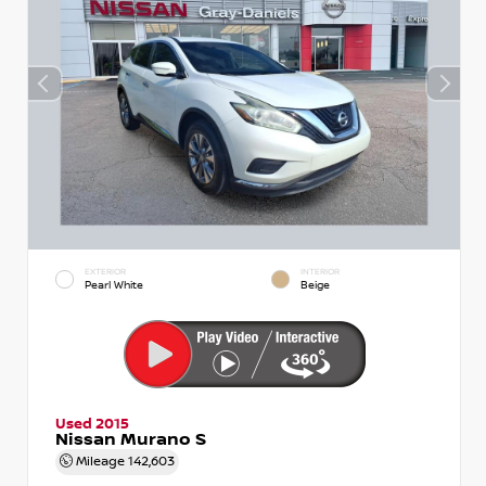
EXTERIOR
INTERIOR
Pearl White
Beige
Used 2015
Nissan Murano S
Mileage
142,603