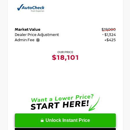
Market Value
$19,000
Dealer Price Adjustment
- $1,324
Admin Fee
+$425
OUR PRICE
$18,101
Unlock Instant Price