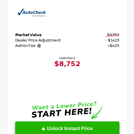
Market Value
$9,750
Dealer Price Adjustment
- $1,423
Admin Fee
+$425
OUR PRICE
$8,752
Unlock Instant Price