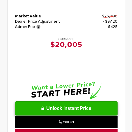
Market Value
$23,000
Dealer Price Adjustment
- $3,420
Admin Fee
+$425
OUR PRICE
$20,005
Unlock Instant Price
Call Us