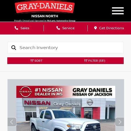
Sales
Service
Get Directions
SORT
FILTER
(531)