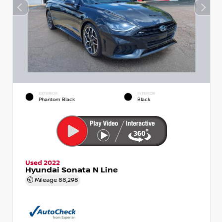
EXTERIOR
INTERIOR
Phantom Black
Black
Used 2022
Hyundai Sonata N Line
Mileage
88,298