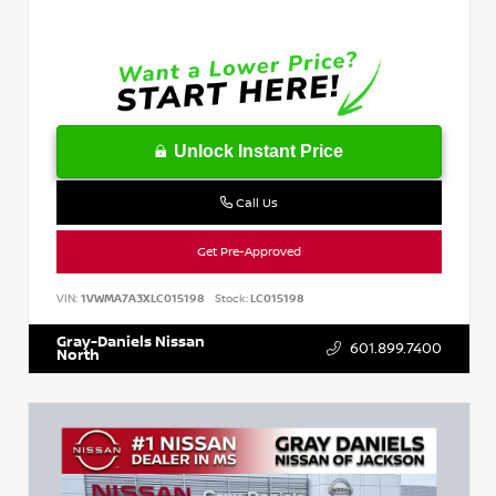
Unlock Instant Price
Call Us
Get Pre-Approved
VIN:
1VWMA7A3XLC015198
Stock:
LC015198
Gray-Daniels Nissan
601.899.7400
North