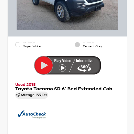
EXTERIOR
INTERIOR
Super White
Cement Gray
Used 2018
Toyota Tacoma SR 6' Bed Extended Cab
Mileage
133,199