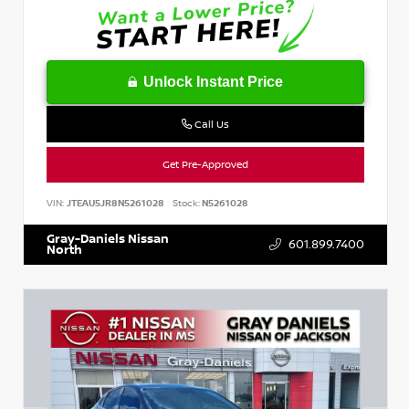
Unlock Instant Price
Call Us
Get Pre-Approved
VIN:
JTEAU5JR8N5261028
Stock:
N5261028
Gray-Daniels Nissan
601.899.7400
North