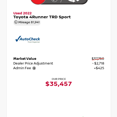
Used 2022
Toyota 4Runner TRD Sport
Mileage
81,941
Market Value
$37,750
Dealer Price Adjustment
- $2,718
Admin Fee
+$425
OUR PRICE
$35,457