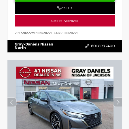
Call Us
Get Pre-Approved
VIN:
5N1AZ2MG1FN220221
Stock:
FN220221
Gray-Daniels Nissan
601.899.7400
North