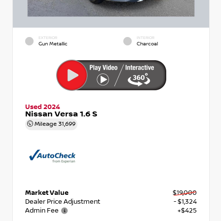
EXTERIOR
INTERIOR
Gun Metallic
Charcoal
Used 2024
Nissan Versa 1.6 S
Mileage
31,699
Market Value
$19,000
Dealer Price Adjustment
- $1,324
Admin Fee
+$425