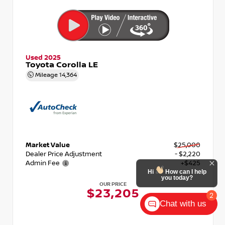
Used 2025
Toyota Corolla LE
Mileage
14,364
Market Value
$25,000
Dealer Price Adjustment
- $2,220
Admin Fee
+$425
Hi
How can I help
you today?
OUR PRICE
$23,205
2
Chat with us