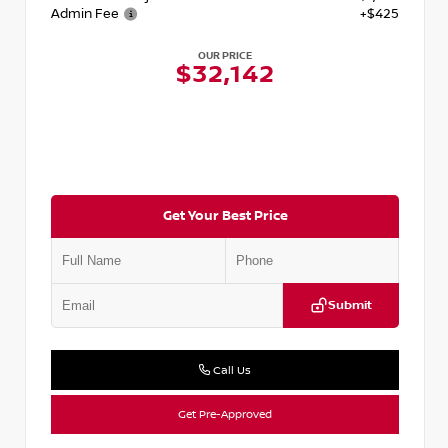
Admin Fee
+$425
OUR PRICE
$32,142
Get Your Best Price
Submit
Call Us
Get Pre-Approved