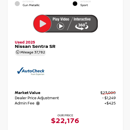
EXTERIOR
INTERIOR
Gun Metallic
Sport
Used 2025
Nissan Sentra SR
Mileage
37,782
Market Value
$23,000
Dealer Price Adjustment
- $1,249
Admin Fee
+$425
OUR PRICE
$22,176