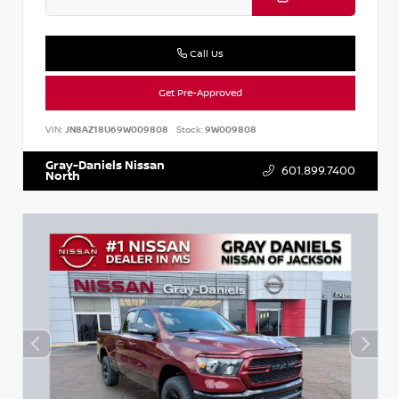
Call Us
Get Pre-Approved
VIN:
JN8AZ18U69W009808
Stock:
9W009808
Gray-Daniels Nissan
601.899.7400
North