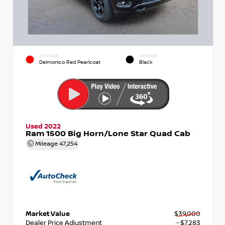
EXTERIOR
INTERIOR
Delmonico Red Pearlcoat
Black
Used 2022
Ram 1500 Big Horn/Lone Star Quad Cab
Mileage
47,254
Market Value
$39,000
Dealer Price Adjustment
- $7,283