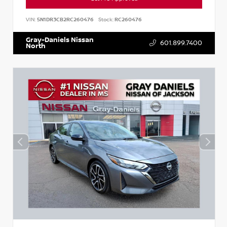
VIN:
5N1DR3CB2RC260476
Stock:
RC260476
Gray-Daniels Nissan
601.899.7400
North