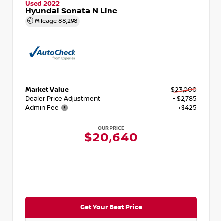
Used 2022
Hyundai Sonata N Line
Mileage
88,298
Market Value
$23,000
Dealer Price Adjustment
- $2,785
Admin Fee
+$425
OUR PRICE
$20,640
Get Your Best Price