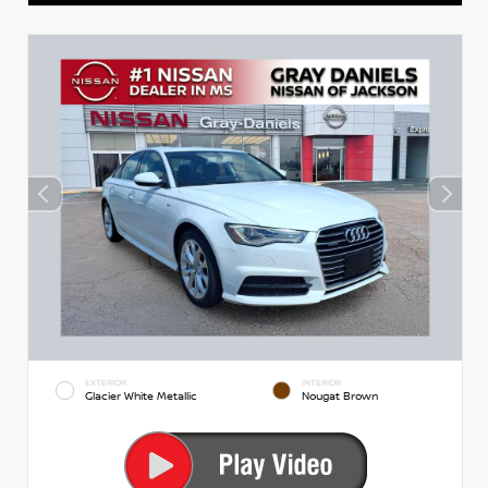
EXTERIOR
INTERIOR
Glacier White Metallic
Nougat Brown