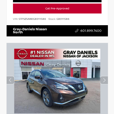
Get Pre-Approved
VIN:
5TFSZ5AN0GX011586
Stock:
GX011586
Gray-Daniels Nissan
601.899.7400
North