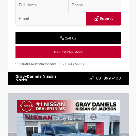
Submit
Call Us
Get Pre-Approved
VIN:
KMHL14JC3NA236682
Stock:
NA236682
Gray-Daniels Nissan
601.899.7400
North