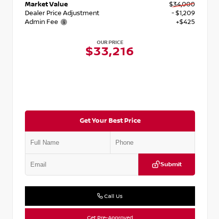
Market Value
$34,000
Dealer Price Adjustment
- $1,209
Admin Fee
+$425
OUR PRICE
$33,216
Get Your Best Price
Submit
Call Us
Get Pre-Approved