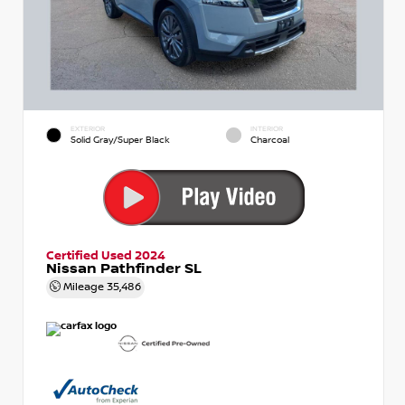
EXTERIOR
INTERIOR
Solid Gray/Super Black
Charcoal
Certified Used 2024
Nissan Pathfinder SL
Mileage
35,486