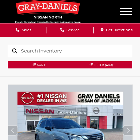
Sales
Service
Get Directions
SORT
FILTER
(480)