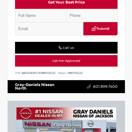
Get Your Best Price
Submit
Call Us
Get Pre-Approved
VIN:
WAUG8AFC9HN010522
Stock:
HN010522
Gray-Daniels Nissan
601.899.7400
North