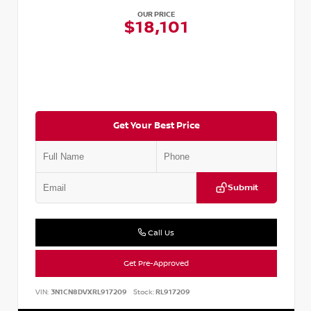
OUR PRICE
$18,101
Get Your Best Price
Submit
Call Us
Get Pre-Approved
VIN:
3N1CN8DVXRL917209
Stock:
RL917209