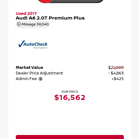
Used 2017
Audi A6 2.0T Premium Plus
Mileage
59,040
Market Value
$21,000
Dealer Price Adjustment
- $4,863
Admin Fee
+$425
OUR PRICE
$16,562