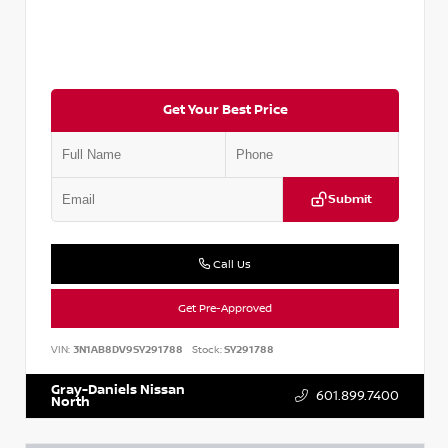
Get Your Best Price
Submit
Call Us
Get Pre-Approved
VIN:
3N1AB8DV9SY291788
Stock:
SY291788
Gray-Daniels Nissan
601.899.7400
North