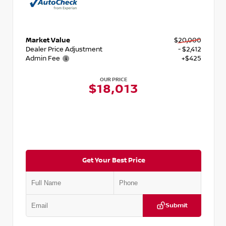
Market Value
$20,000
Dealer Price Adjustment
- $2,412
Admin Fee
+$425
OUR PRICE
$18,013
Get Your Best Price
Submit