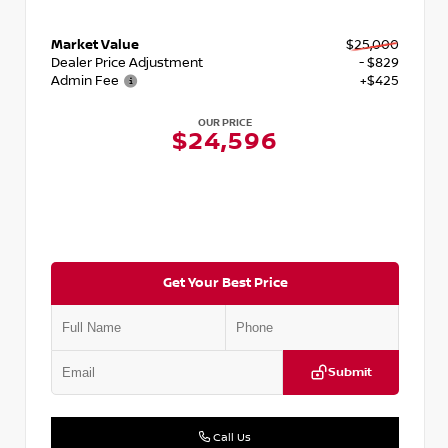
Market Value
$25,000
Dealer Price Adjustment
- $829
Admin Fee
+$425
OUR PRICE
$24,596
Get Your Best Price
Submit
Call Us