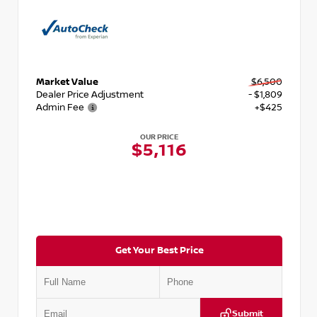
Market Value
$6,500
Dealer Price Adjustment
- $1,809
Admin Fee
+$425
OUR PRICE
$5,116
Get Your Best Price
Submit