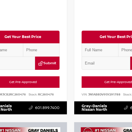
Get Your Best Price
Get Your Best Pr
Submit
Get Pre-Approved
Get Pre-Approved
DR3CB2RC260476
Stock:
RC260476
VIN:
3N1AB8DV9SY291788
Stock:
aniels
Gray-Daniels
601.899.7400
 North
Nissan North