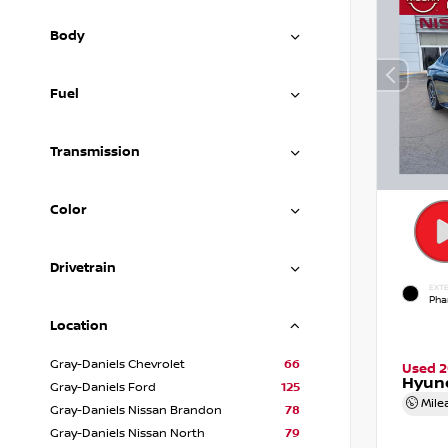
Body
Fuel
Transmission
Color
Drivetrain
EXTE
Pha
Location
Gray-Daniels Chevrolet
66
Used 
Hyund
Gray-Daniels Ford
125
Mile
Gray-Daniels Nissan Brandon
78
Gray-Daniels Nissan North
79