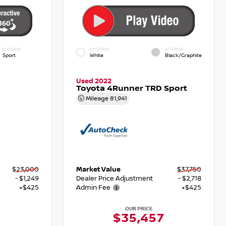
INTERIOR
EXTERIOR
INTERIOR
Sport
White
Black/Graphite
Used 2022
Toyota 4Runner TRD Sport
Mileage
81,941
$23,000
Market Value
$37,750
- $1,249
Dealer Price Adjustment
- $2,718
+$425
Admin Fee
+$425
OUR PRICE
6
$35,457