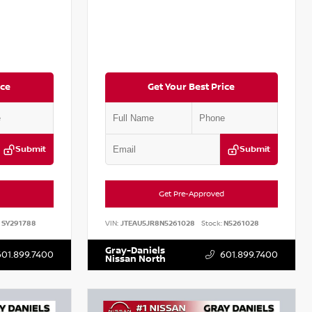
ice
Get Your Best Price
Submit
Submit
Get Pre-Approved
SY291788
VIN:
JTEAU5JR8N5261028
Stock:
N5261028
Gray-Daniels
601.899.7400
601.899.7400
Nissan North