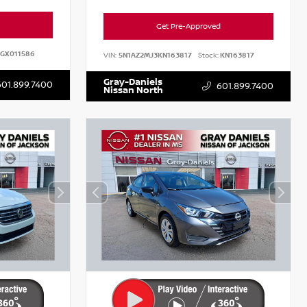
Get Pre-Approved
GX011586
VIN:
5N1AZ2MJ3KN163817
Stock:
KN163817
Gray-Daniels
601.899.7400
601.899.7400
Nissan North