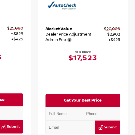
$25,000
Market Value
$20,000
- $829
Dealer Price Adjustment
- $2,902
+$425
Admin Fee
+$425
OUR PRICE
6
$17,523
ice
Get Your Best Price
Submit
Submit