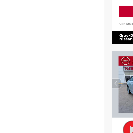
VIN:
KMH
Gray-D
Nissan