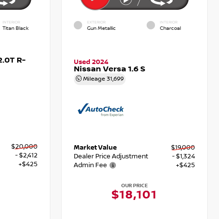
INTERIOR
EXTERIOR
INTERIOR
Titan Black
Gun Metallic
Charcoal
.0T R-
Used 2024
Nissan Versa 1.6 S
Mileage
31,699
$20,000
Market Value
$19,000
- $2,412
Dealer Price Adjustment
- $1,324
+$425
Admin Fee
+$425
OUR PRICE
3
$18,101