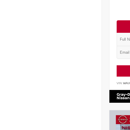
VIN:
WAU
Gray-D
Nissan