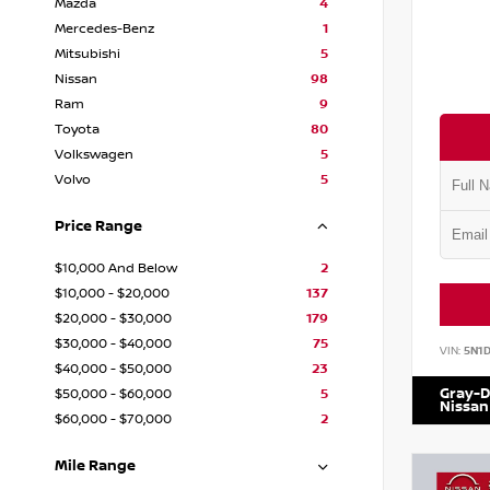
Mazda
4
Mercedes-Benz
1
Mitsubishi
5
Nissan
98
Ram
9
Toyota
80
Volkswagen
5
Volvo
5
Price Range
$10,000 And Below
2
$10,000 - $20,000
137
$20,000 - $30,000
179
$30,000 - $40,000
75
VIN:
5N1
$40,000 - $50,000
23
Gray-D
$50,000 - $60,000
5
Nissan
$60,000 - $70,000
2
Mile Range