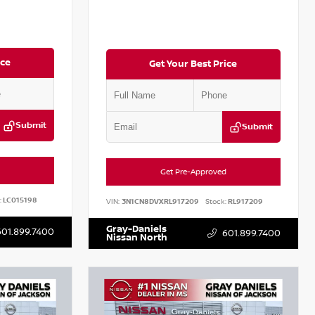
ice
Get Your Best Price
Submit
Submit
Get Pre-Approved
:
LC015198
VIN:
3N1CN8DVXRL917209
Stock:
RL917209
Gray-Daniels
601.899.7400
601.899.7400
Nissan North