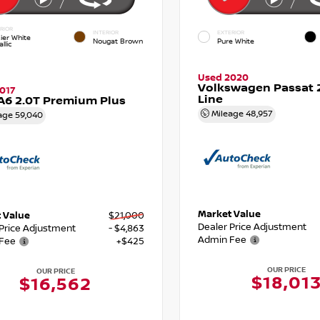
RIOR
INTERIOR
EXTERIOR
ier White
Nougat Brown
Pure White
llic
Used 2020
Volkswagen Passat 2
017
Line
A6 2.0T Premium Plus
Mileage
48,957
age
59,040
Market Value
 Value
$21,000
Dealer Price Adjustment
 Price Adjustment
- $4,863
Admin Fee
Fee
+$425
OUR PRICE
OUR PRICE
$18,01
$16,562