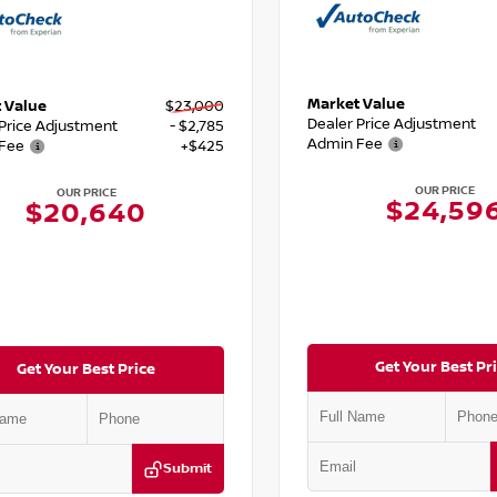
Market Value
 Value
$23,000
Dealer Price Adjustment
 Price Adjustment
- $2,785
Admin Fee
Fee
+$425
OUR PRICE
OUR PRICE
$24,59
$20,640
Get Your Best Pr
Get Your Best Price
Submit