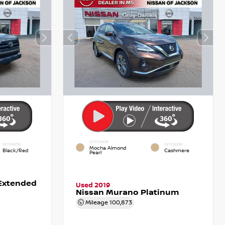
EXTERIOR
INTERIOR
INTERIOR
Mocha Almond
Black/Red
Cashmere
Pearl
Extended
Used 2019
Nissan Murano Platinum
Mileage
100,873