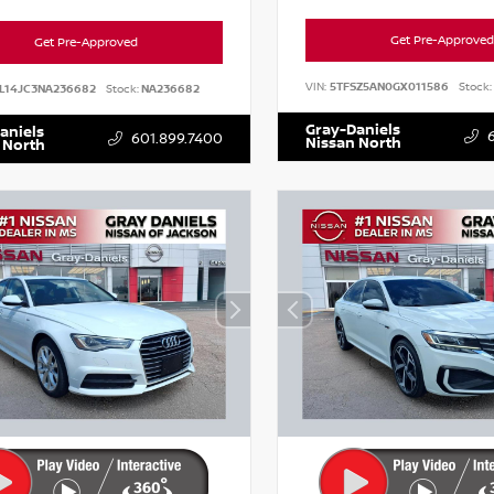
Get Pre-Approved
Get Pre-Approved
VIN:
5TFSZ5AN0GX011586
Stock:
L14JC3NA236682
Stock:
NA236682
Gray-Daniels
aniels
601.899.7400
Nissan North
 North