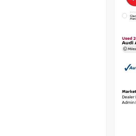
EXTE
Glac
Meta
Used 2
Audi 
Mile
Market
Dealer
Admin 