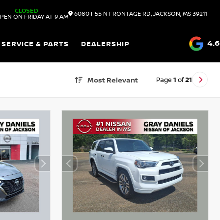
CLOSED
6080 I-55 N FRONTAGE RD, JACKSON, MS 39211
PEN ON FRIDAY AT 9 AM
4.6
SERVICE & PARTS
DEALERSHIP
Page
1
of
21
Most Relevant