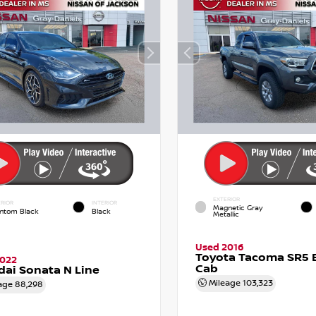
EXTERIOR
RIOR
INTERIOR
Magnetic Gray
ntom Black
Black
Metallic
Used 2016
Toyota Tacoma SR5 
2022
Cab
ai Sonata N Line
Mileage
103,323
age
88,298