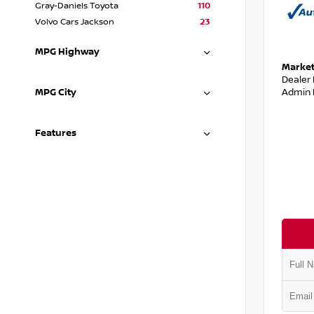
Gray-Daniels Toyota
110
Volvo Cars Jackson
23
MPG Highway
Market
Dealer
Admin 
MPG City
Features