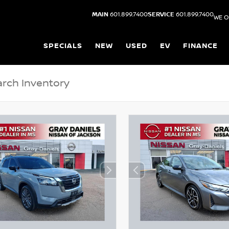
MAIN
601.899.7400
SERVICE
601.899.7400
WE O
SPECIALS
NEW
USED
EV
FINANCE