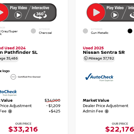
RIOR
INTERIOR
EXTERIOR
d Gray/Super
Charcoal
Gun Metallic
ck
ied Used 2024
Used 2025
n Pathfinder SL
Nissan Sentra SR
age
35,486
Mileage
37,782
 Value
$34,000
Market Value
 Price Adjustment
- $1,209
Dealer Price Adjustment
Fee
+$425
Admin Fee
OUR PRICE
OUR PRICE
$33,216
$22,17