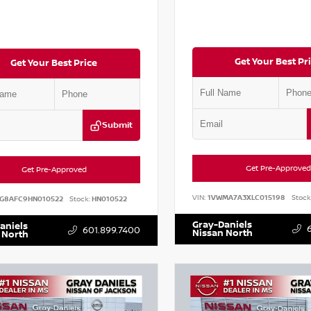
Get Your Best Pr
Get Your Best Price
Submit
Get Pre-Approved
Get Pre-Approved
VIN:
1VWMA7A3XLC015198
Stock
G8AFC9HN010522
Stock:
HN010522
Gray-Daniels
aniels
601.899.7400
Nissan North
 North