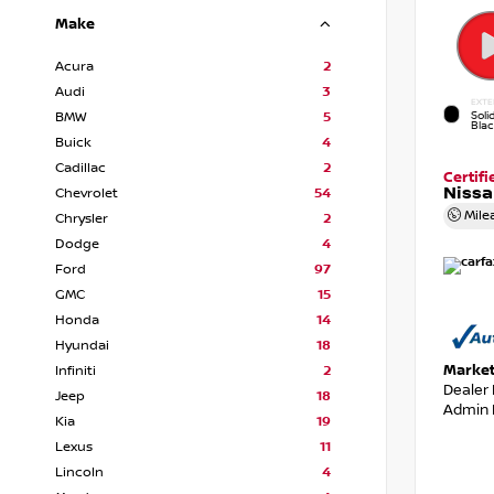
Make
Acura
2
Audi
3
EXTE
Soli
BMW
5
Bla
Buick
4
Cadillac
2
Certif
Nissa
Chevrolet
54
Mile
Chrysler
2
Dodge
4
Ford
97
GMC
15
Honda
14
Hyundai
18
Market
Infiniti
2
Dealer
Jeep
18
Admin 
Kia
19
Lexus
11
Lincoln
4