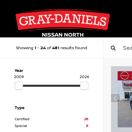
1
24
481
Showing
-
of
results found
Year
2009
2026
Type
Certified
28
Special
8