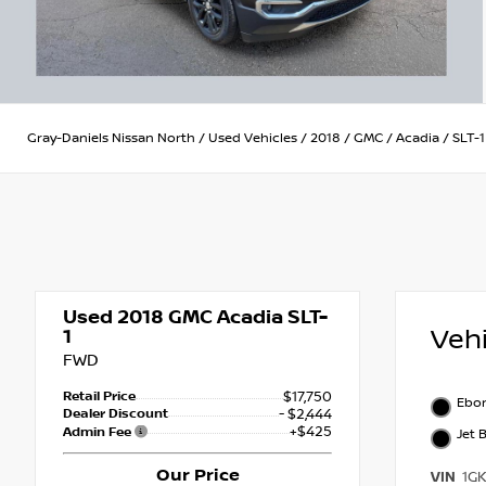
Gray-Daniels Nissan North
/
Used Vehicles
/
2018
/
GMC
/
Acadia
/
SLT-1
Used 2018
GMC Acadia SLT-
Veh
1
FWD
Retail Price
$17,750
Ebon
Dealer Discount
- $2,444
+$425
Admin Fee
Jet 
Our Price
VIN
1G