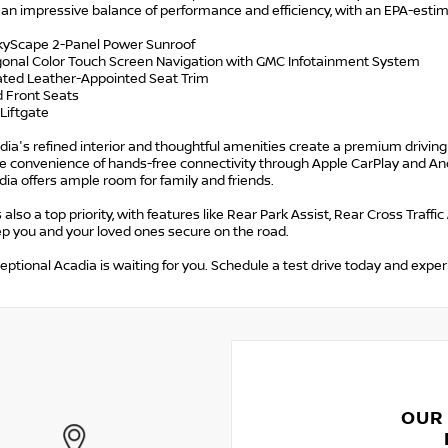
s an impressive balance of performance and efficiency, with an EPA-est
SkyScape 2-Panel Power Sunroof
agonal Color Touch Screen Navigation with GMC Infotainment System
rated Leather-Appointed Seat Trim
d Front Seats
Liftgate
ia's refined interior and thoughtful amenities create a premium driving
e convenience of hands-free connectivity through Apple CarPlay and Andr
dia offers ample room for family and friends.
s also a top priority, with features like Rear Park Assist, Rear Cross Traff
ep you and your loved ones secure on the road.
eptional Acadia is waiting for you. Schedule a test drive today and experi
OUR