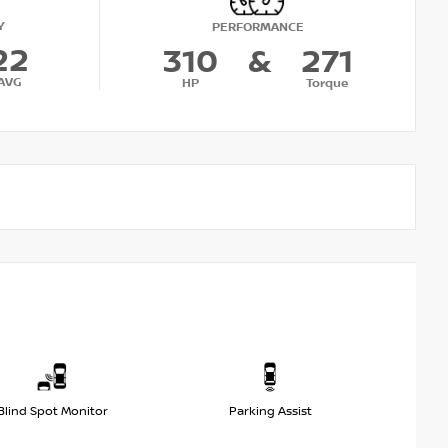
Y
PERFORMANCE
22
310
&
271
AVG
HP
Torque
Blind Spot Monitor
Parking Assist