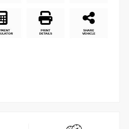
YMENT
PRINT
SHARE
CULATOR
DETAILS
VEHICLE