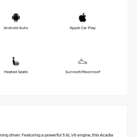
Android Auto
Apple Car Play
Heated Seats
Sunroof/Moonroof
ning driver. Featuring a powerful 3.6L V6 engine, this Acadia