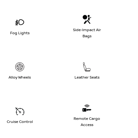
Side-Impact Air
Fog Lights
Bags
Alloy Wheels
Leather Seats
Remote Cargo
Cruise Control
Access