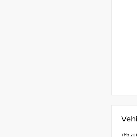
Vehi
This 201