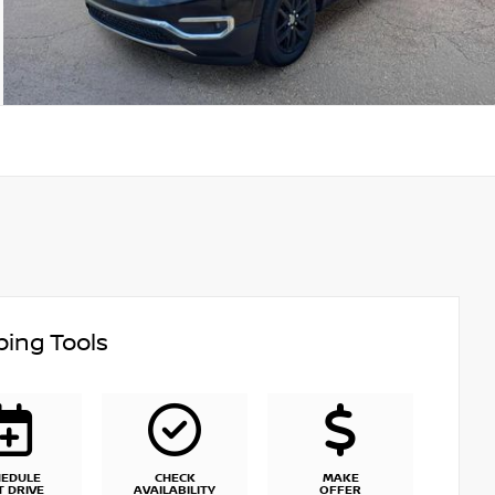
ing Tools
HEDULE
CHECK
MAKE
T DRIVE
AVAILABILITY
OFFER