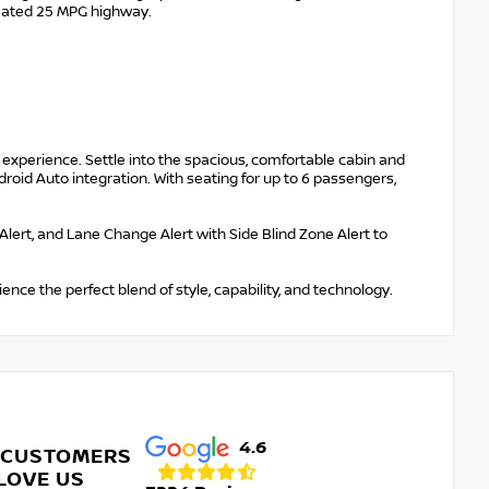
imated 25 MPG highway.
 experience. Settle into the spacious, comfortable cabin and
oid Auto integration. With seating for up to 6 passengers,
ic Alert, and Lane Change Alert with Side Blind Zone Alert to
ence the perfect blend of style, capability, and technology.
4.6
 CUSTOMERS
LOVE US