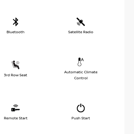
Bluetooth
Satellite Radio
Automatic Climate
3rd Row Seat
Control
Remote Start
Push Start