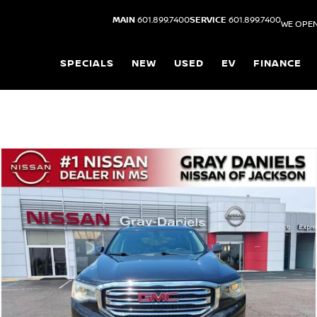
MAIN
601.899.7400
SERVICE
601.899.7400
WE OPEN
SPECIALS
NEW
USED
EV
FINANCE