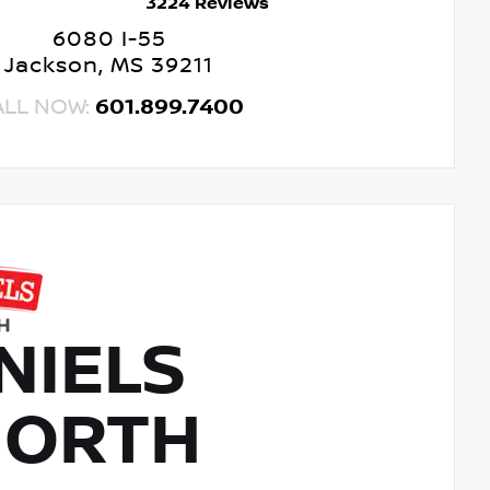
3224 Reviews
6080 I-55
Jackson, MS 39211
ALL NOW:
601.899.7400
NIELS
NORTH