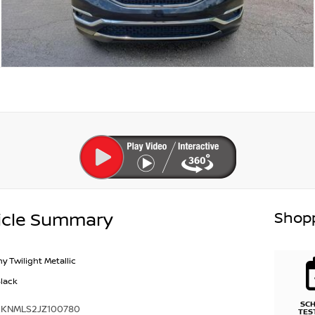
Shopp
icle Summary
y Twilight Metallic
Black
SC
KKNMLS2JZ100780
TES