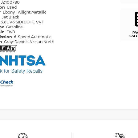
JZ100780
ion
Used
r
Ebony Twilight Metallic
r
Jet Black
3.6L V6 SIDI DOHC VVT
ype
Gasoline
ain
FWD
PA
CAL
ission
6-Speed Automatic
on
Gray-Daniels Nissan North