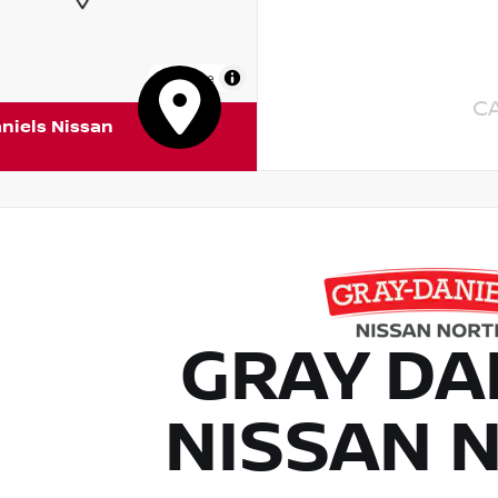
MapLibre
C
niels Nissan
GRAY DA
NISSAN 