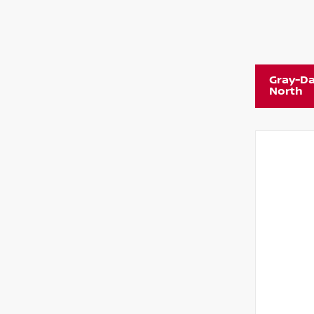
Gray-Da
North