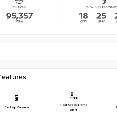
MILEAGE
MPG FUEL ECONOM
95,357
18
25
Miles
CITY
HWY
Features
Rear Cross Traffic
Backup Camera
Alert