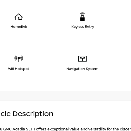
Homelink
Keyless Entry
Wifi Hotspot
Navigation System
cle Description
8 GMC Acadia SLT-1 offers exceptional value and versatility for the discer