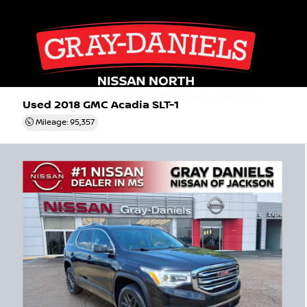
Used 2018
GMC Acadia SLT-1
Mileage: 95,357