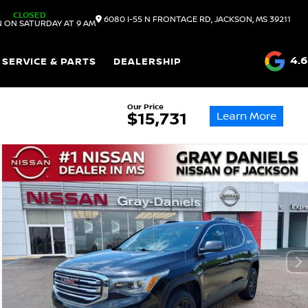
CLOSED
6080 I-55 N FRONTAGE RD, JACKSON, MS 39211
 ON SATURDAY AT 9 AM
4.6
SERVICE & PARTS
DEALERSHIP
Our Price
Learn More
$15,731