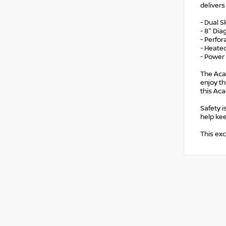
deliver
- Dual 
- 8" Di
- Perfo
- Heate
- Power 
The Acad
enjoy th
this Aca
Safety i
help ke
This exc