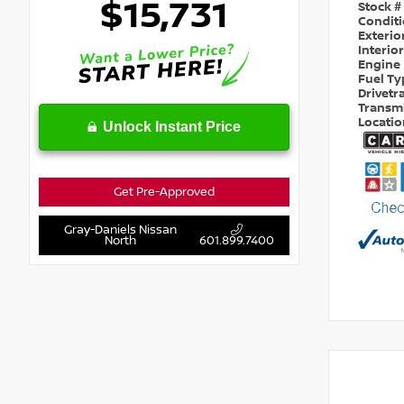
$15,731
Stock #
Condit
Exterio
Interio
Engine
Fuel T
Drivetr
Transm
Locati
Unlock Instant Price
Get Pre-Approved
Gray-Daniels Nissan
North
601.899.7400