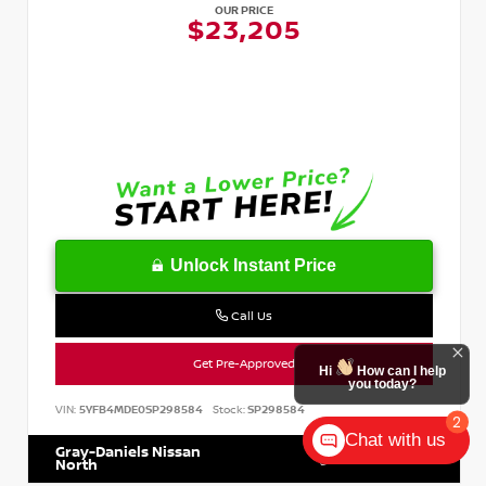
OUR PRICE
$23,205
Unlock Instant Price
Call Us
Get Pre-Approved
Hi
How can I help
you today?
VIN:
5YFB4MDE0SP298584
Stock:
SP298584
2
Chat with us
Gray-Daniels Nissan
601.899.7400
North