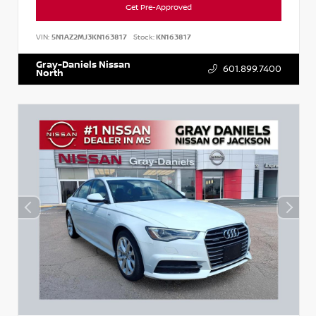
Get Pre-Approved
VIN:
5N1AZ2MJ3KN163817
Stock:
KN163817
Gray-Daniels Nissan
601.899.7400
North