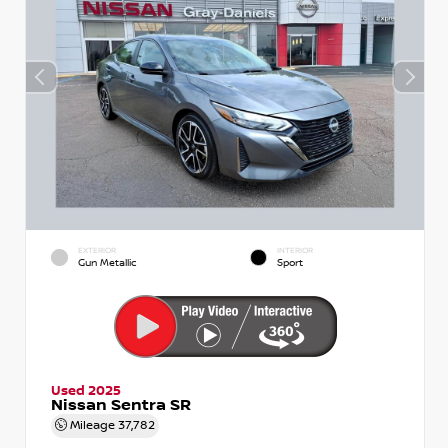
EXTERIOR
INTERIOR
Gun Metallic
Sport
Used 2025
Nissan Sentra SR
Mileage
37,782