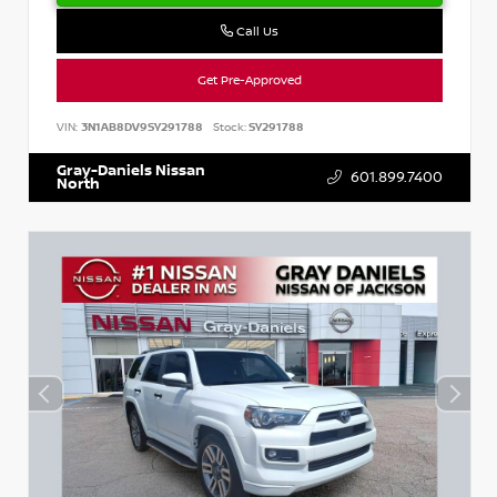
Call Us
Get Pre-Approved
VIN:
3N1AB8DV9SY291788
Stock:
SY291788
Gray-Daniels Nissan
601.899.7400
North