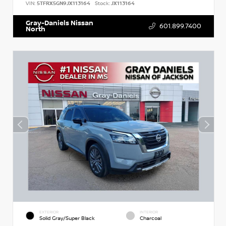
VIN:
5TFRX5GN9JX113164
Stock:
JX113164
Gray-Daniels Nissan
601.899.7400
North
EXTERIOR
INTERIOR
Solid Gray/Super Black
Charcoal