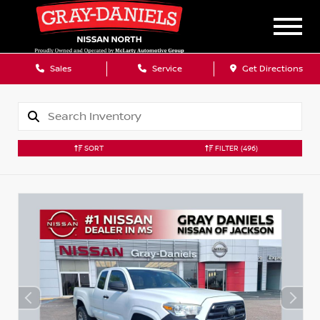
Sales
Service
Get Directions
SORT
FILTER
(496)