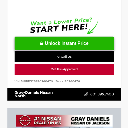
Unlock Instant Price
Call Us
Get Pre-Approved
VIN:
5N1DR3CB2RC260476
Stock:
RC260476
Gray-Daniels Nissan
601.899.7400
North