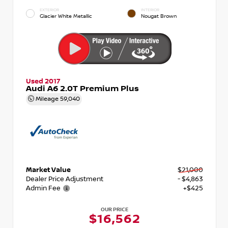
EXTERIOR
INTERIOR
Glacier White Metallic
Nougat Brown
Used 2017
Audi A6 2.0T Premium Plus
Mileage
59,040
Market Value
$21,000
Dealer Price Adjustment
- $4,863
Admin Fee
+$425
OUR PRICE
$16,562