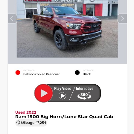
EXTERIOR
INTERIOR
Delmonico Red Pearlcoat
Black
Used 2022
Ram 1500 Big Horn/Lone Star Quad Cab
Mileage
47,254