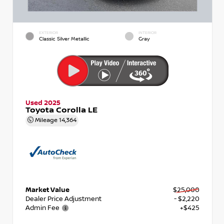
EXTERIOR
INTERIOR
Classic Silver Metallic
Gray
Used 2025
Toyota Corolla LE
Mileage
14,364
Market Value
$25,000
Dealer Price Adjustment
- $2,220
Admin Fee
+$425