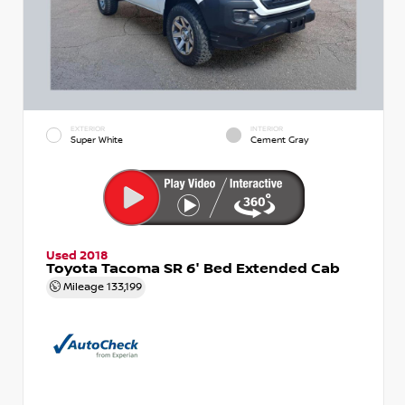
EXTERIOR
INTERIOR
Super White
Cement Gray
Used 2018
Toyota Tacoma SR 6' Bed Extended Cab
Mileage
133,199