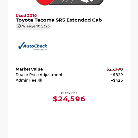
Used 2016
Toyota Tacoma SR5 Extended Cab
Mileage
103,323
Market Value
$25,000
Dealer Price Adjustment
- $829
Admin Fee
+$425
OUR PRICE
$24,596