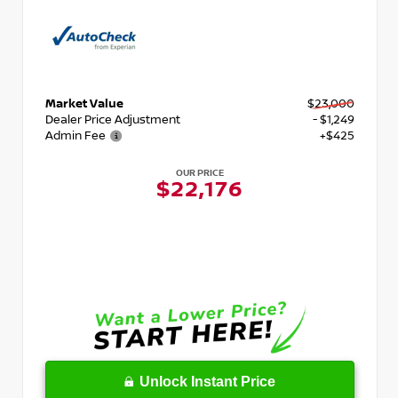
Market Value
$23,000
Dealer Price Adjustment
- $1,249
Admin Fee
+$425
OUR PRICE
$22,176
Unlock Instant Price