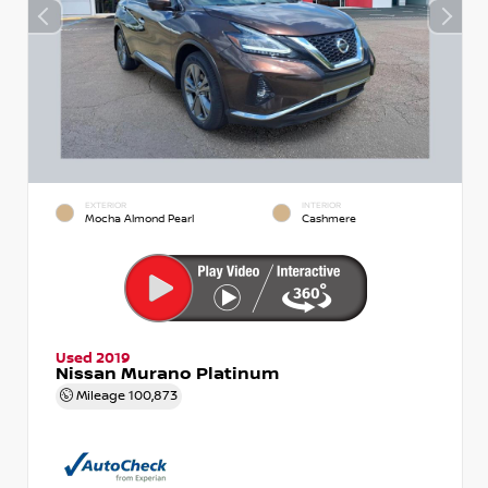
EXTERIOR
INTERIOR
Mocha Almond Pearl
Cashmere
Used 2019
Nissan Murano Platinum
Mileage
100,873