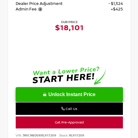
Dealer Price Adjustment
- $1,324
Admin Fee
+$425
OUR PRICE
$18,101
Unlock Instant Price
Call Us
Get Pre-Approved
VIN:
3N1CN8DVXRL917209
Stock:
RL917209