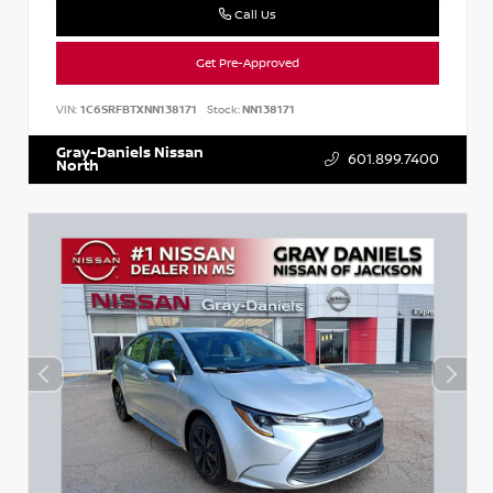
Call Us
Get Pre-Approved
VIN:
1C6SRFBTXNN138171
Stock:
NN138171
Gray-Daniels Nissan
601.899.7400
North