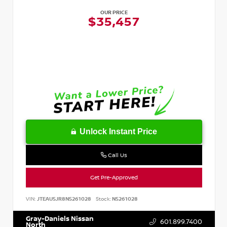
OUR PRICE
$35,457
Unlock Instant Price
Call Us
Get Pre-Approved
VIN:
JTEAU5JR8N5261028
Stock:
N5261028
Gray-Daniels Nissan
601.899.7400
North