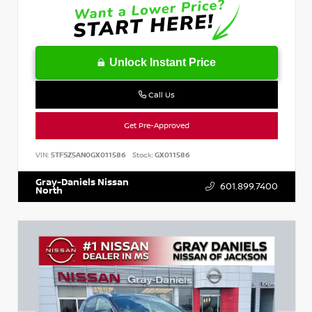
Unlock Instant Price
Call Us
Get Pre-Approved
VIN:
5TFSZ5AN0GX011586
Stock:
GX011586
Gray-Daniels Nissan
601.899.7400
North