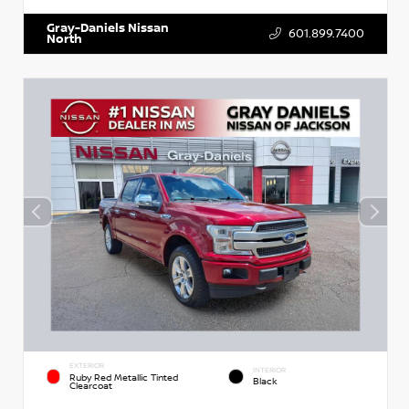
Gray-Daniels Nissan
601.899.7400
North
EXTERIOR
INTERIOR
Ruby Red Metallic Tinted
Black
Clearcoat