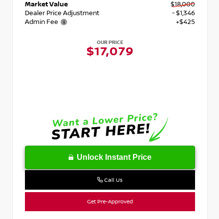
Market Value
$18,000
Dealer Price Adjustment
- $1,346
Admin Fee
+$425
OUR PRICE
$17,079
Unlock Instant Price
Call Us
Get Pre-Approved