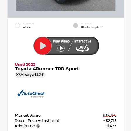
EXTERIOR
INTERIOR
White
Black/Graphite
Used 2022
Toyota 4Runner TRD Sport
Mileage
81,941
Market Value
$37,750
Dealer Price Adjustment
- $2,718
Admin Fee
+$425