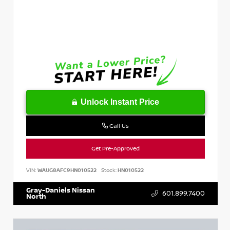
Unlock Instant Price
Call Us
Get Pre-Approved
VIN:
WAUG8AFC9HN010522
Stock:
HN010522
Gray-Daniels Nissan
601.899.7400
North