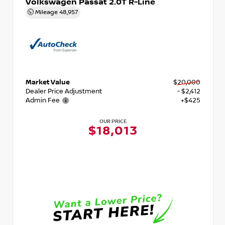
Volkswagen Passat 2.0T R-Line
Mileage
48,957
Market Value
$20,000
Dealer Price Adjustment
- $2,412
Admin Fee
+$425
OUR PRICE
$18,013