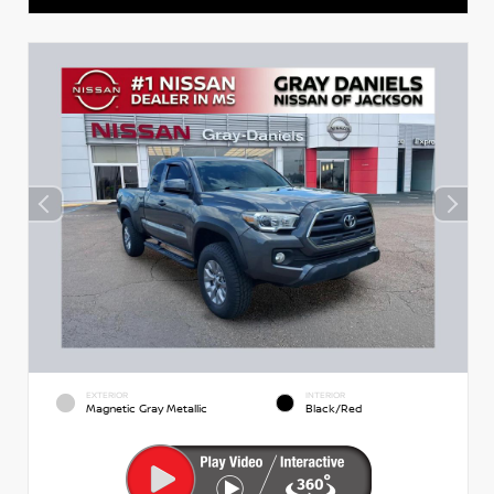
EXTERIOR
INTERIOR
Magnetic Gray Metallic
Black/Red