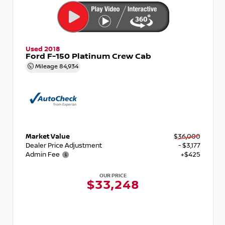
Used 2018
Ford F-150 Platinum Crew Cab
Mileage
84,934
Market Value
$36,000
Dealer Price Adjustment
- $3,177
Admin Fee
+$425
OUR PRICE
$33,248