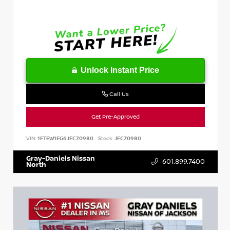
Unlock Instant Price
Call Us
Get Pre-Approved
VIN:
1FTEW1EG6JFC70980
Stock:
JFC70980
Gray-Daniels Nissan
601.899.7400
North