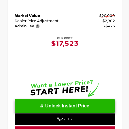
Market Value
$20,000
Dealer Price Adjustment
- $2,902
Admin Fee
+$425
OUR PRICE
$17,523
Unlock Instant Price
Call Us