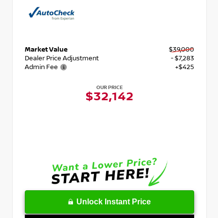
Market Value
$39,000
Dealer Price Adjustment
- $7,283
Admin Fee
+$425
OUR PRICE
$32,142
Unlock Instant Price