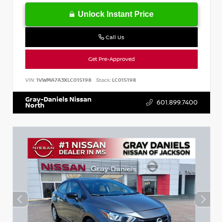
Unlock Instant Price
Call Us
Get Pre-Approved
VIN:
1VWMA7A3XLC015198
Stock:
LC015198
Gray-Daniels Nissan
601.899.7400
North