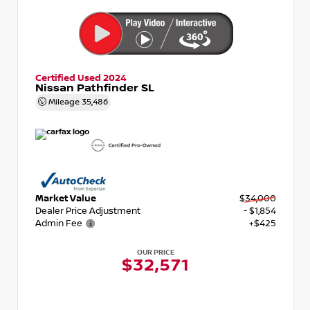
Certified Used 2024
Nissan Pathfinder SL
Mileage
35,486
Market Value
$34,000
Dealer Price Adjustment
- $1,854
Admin Fee
+$425
OUR PRICE
$32,571