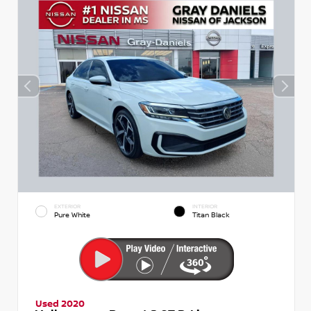
EXTERIOR
INTERIOR
Pure White
Titan Black
Used 2020