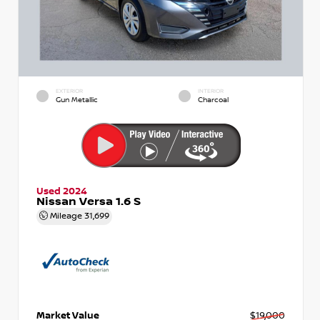
EXTERIOR
INTERIOR
Gun Metallic
Charcoal
Used 2024
Nissan Versa 1.6 S
Mileage
31,699
Market Value
$19,000