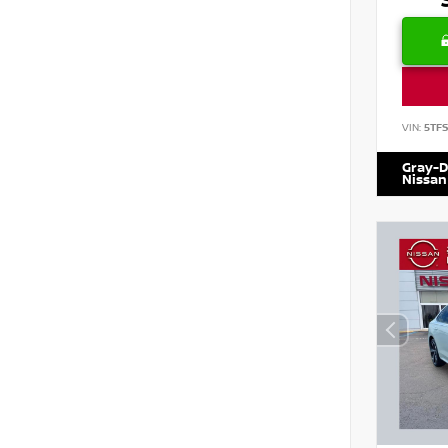
VIN:
5TF
Gray-D
Nissan