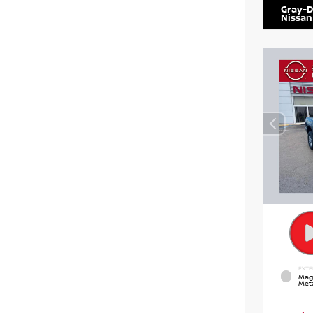
Gray-D
Nissan
EXTE
Mag
Meta