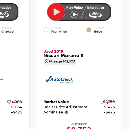
INTERIOR
EXTERIOR
INTERIOR
Charcoal
Pearl White
Beige
Used 2015
L
Nissan Murano S
Mileage
142,603
$34,000
Market Value
$9,750
- $1,854
Dealer Price Adjustment
- $1,423
+$425
Admin Fee
+$425
OUR PRICE