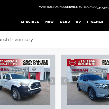
MAIN
601.899.7400
SERVICE
601.899.7400
WE OPEN
SPECIALS
NEW
USED
EV
FINANCE