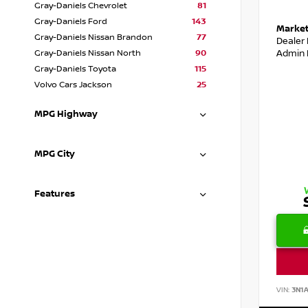
Gray-Daniels Chevrolet
81
Gray-Daniels Ford
143
Market
Gray-Daniels Nissan Brandon
77
Dealer
Admin 
Gray-Daniels Nissan North
90
Gray-Daniels Toyota
115
Volvo Cars Jackson
25
MPG Highway
MPG City
Features
VIN:
3N1