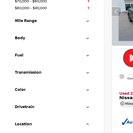
$70,000 - $80,000
1
$80,000 - $90,000
1
Mile Range
Body
Fuel
Transmission
EXTE
Gun
Color
Used 
Nissa
Mile
Drivetrain
Location