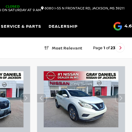
CLOSED
6080 I-55 N FRONTAGE RD, JACKSON, MS 39211
 ON SATURDAY AT 9 AM
4.6
SERVICE & PARTS
DEALERSHIP
Page
1
of
23
Most Relevant