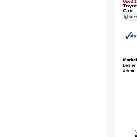
Used 2
Toyo
Cab
Mile
Market
Dealer
Admin 