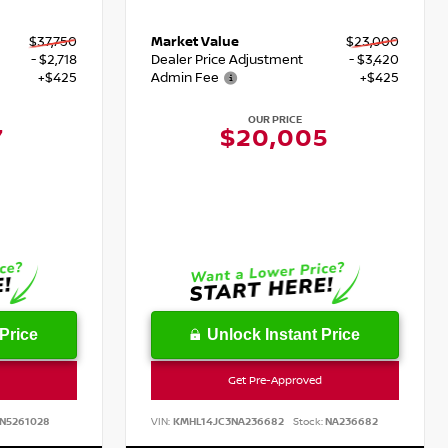
$37,750
Market Value
$23,000
- $2,718
Dealer Price Adjustment
- $3,420
+$425
Admin Fee
+$425
OUR PRICE
7
$20,005
Price
Unlock Instant Price
Get Pre-Approved
N5261028
VIN:
KMHL14JC3NA236682
Stock:
NA236682