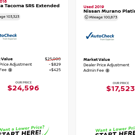
016
ta Tacoma SR5 Extended
Used 2019
Nissan Murano Plat
age
103,323
Mileage
100,873
 Value
$25,000
Market Value
 Price Adjustment
- $829
Dealer Price Adjustment
Fee
+$425
Admin Fee
OUR PRICE
OUR PRICE
$24,596
$17,523