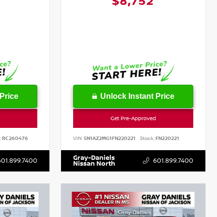
1
$8,752
Price
Unlock Instant Price
Get Pre-Approved
:
RC260476
VIN:
5N1AZ2MG1FN220221
Stock:
FN220221
Gray-Daniels
601.899.7400
601.899.7400
Nissan North