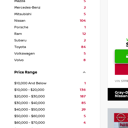
Mazda
5
Mercedes-Benz
2
Mitsubishi
5
Nissan
104
Porsche
1
Ram
12
Subaru
2
Toyota
84
Volkswagen
5
Volvo
8
Price Range
VIN:
5TF
$10,000 And Below
1
$10,000 - $20,000
136
Gray-D
Nissan
$20,000 - $30,000
187
$30,000 - $40,000
85
$40,000 - $50,000
29
$50,000 - $60,000
5
$60,000 - $70,000
4