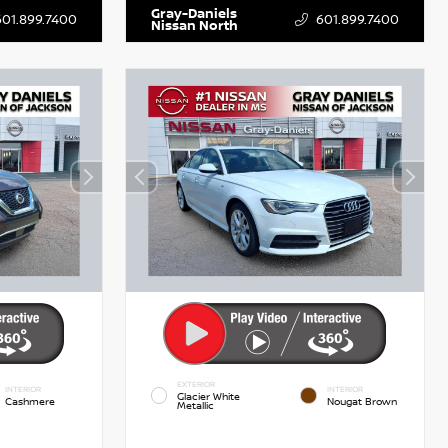
Gray-Daniels
601.899.7400
601.899.7400
Nissan North
EXTERIOR
INTERIOR
INTERIOR
Glacier White
Cashmere
Nougat Brown
Metallic