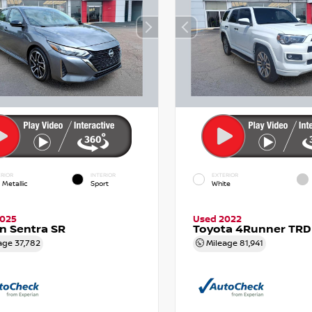
RIOR
INTERIOR
EXTERIOR
 Metallic
Sport
White
2025
Used 2022
n Sentra SR
Toyota 4Runner TRD
age
37,782
Mileage
81,941