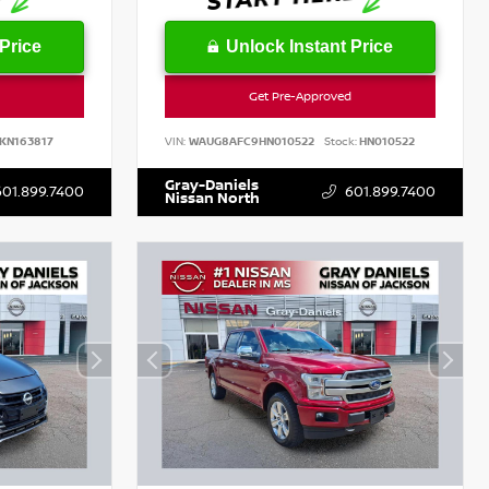
Price
Unlock Instant Price
Get Pre-Approved
KN163817
VIN:
WAUG8AFC9HN010522
Stock:
HN010522
Gray-Daniels
601.899.7400
601.899.7400
Nissan North