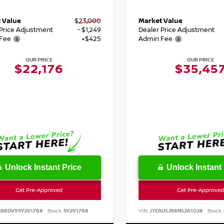
 Value
$23,000
Market Value
 Price Adjustment
- $1,249
Dealer Price Adjustment
Fee
+$425
Admin Fee
OUR PRICE
OUR PRICE
$22,176
$35,45
Unlock Instant Price
Unlock Instant 
Get Pre-Approved
Get Pre-Approved
AB8DV9SY291788
Stock:
SY291788
VIN:
JTEAU5JR8N5261028
Stock: