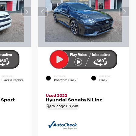
INTERIOR
EXTERIOR
INTERIOR
Black/Graphite
Phantom Black
Black
Used 2022
 Sport
Hyundai Sonata N Line
Mileage
88,298