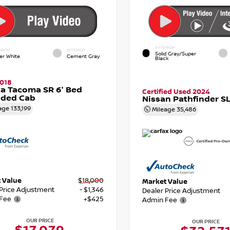
EXTERIOR
RIOR
INTERIOR
Solid Gray/Super
er White
Cement Gray
Black
018
a Tacoma SR 6' Bed
Certified Used 2024
nded Cab
Nissan Pathfinder S
age
133,199
Mileage
35,486
 Value
$18,000
Market Value
 Price Adjustment
- $1,346
Dealer Price Adjustment
Fee
+$425
Admin Fee
OUR PRICE
OUR PRICE