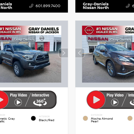
aniels
Gray-Daniels
601.899.7400
 North
Nissan North
RIOR
EXTERIOR
INTERIOR
netic Gray
Mocha Almond
Black/Red
llic
Pearl