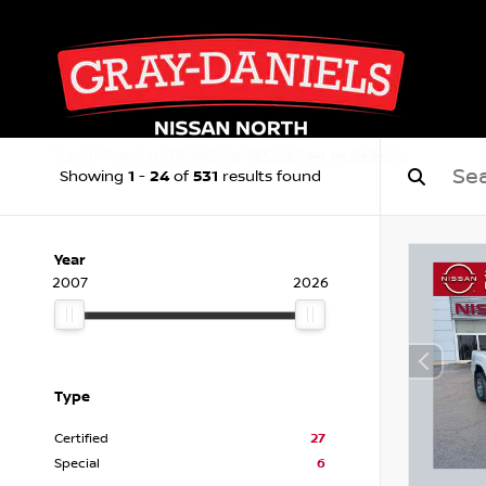
1
24
531
Showing
-
of
results found
Year
2007
2026
Type
Certified
27
Special
6