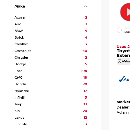
Make
Acura
2
Audi
2
EXTE
BMW
4
Sup
Buick
4
Cadillac
3
Used 2
Toyot
Chevrolet
60
Exte
Chrysler
2
Mile
Dodge
5
Ford
106
GMC
18
Honda
20
Hyundai
17
Infiniti
3
Market
Jeep
22
Dealer
Kia
20
Admin 
Lexus
12
Lincoln
3