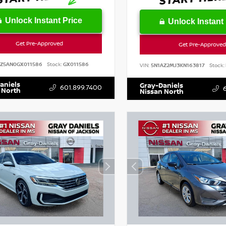
Unlock Instant Price
Unlock Instant 
Get Pre-Approved
Get Pre-Approved
SZ5AN0GX011586
Stock:
GX011586
VIN:
5N1AZ2MJ3KN163817
Stock:
aniels
Gray-Daniels
601.899.7400
 North
Nissan North