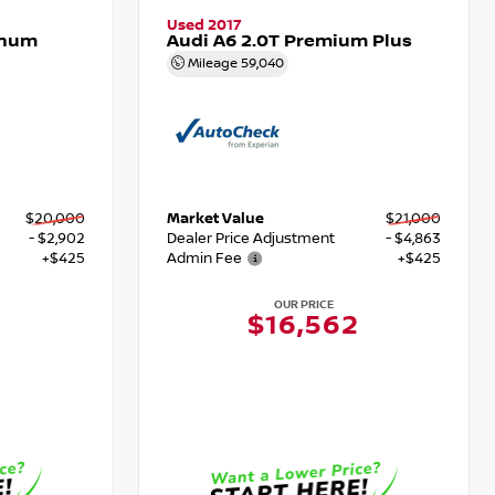
Used 2017
inum
Audi A6 2.0T Premium Plus
Mileage
59,040
$20,000
Market Value
$21,000
- $2,902
Dealer Price Adjustment
- $4,863
+$425
Admin Fee
+$425
OUR PRICE
$16,562