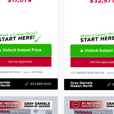
$17,079
$32,57
Unlock Instant Price
Unlock Instant 
Get Pre-Approved
Get Pre-Approved
RX5GN9JX113164
Stock:
JX113164
VIN:
5N1DR3CB2RC260476
Stock
aniels
Gray-Daniels
601.899.7400
 North
Nissan North